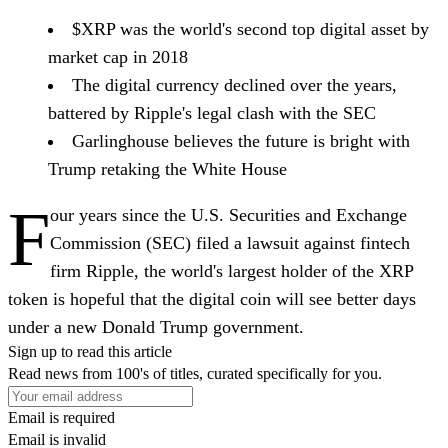
$XRP was the world's second top digital asset by
market cap in 2018
The digital currency declined over the years,
battered by Ripple's legal clash with the SEC
Garlinghouse believes the future is bright with
Trump retaking the White House
F
our years since the U.S. Securities and Exchange
Commission (SEC) filed a lawsuit against fintech
firm Ripple, the world's largest holder of the XRP
token is hopeful that the digital coin will see better days
under a new Donald Trump government.
Sign up to read this article
Read news from 100's of titles, curated specifically for you.
Email is required
Email is invalid