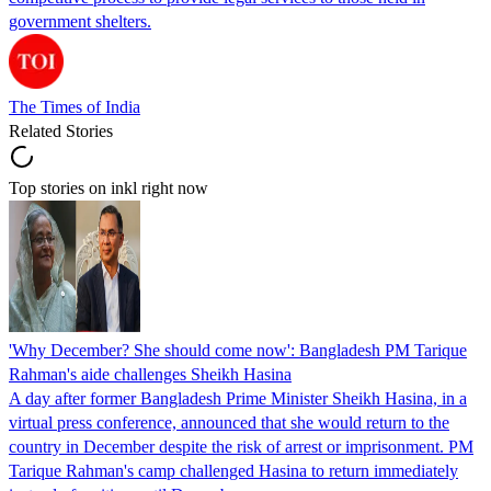
government shelters.
The Times of India
Related Stories
Top stories on inkl right now
'Why December? She should come now': Bangladesh PM Tarique
Rahman's aide challenges Sheikh Hasina
A day after former Bangladesh Prime Minister Sheikh Hasina, in a
virtual press conference, announced that she would return to the
country in December despite the risk of arrest or imprisonment. PM
Tarique Rahman's camp challenged Hasina to return immediately