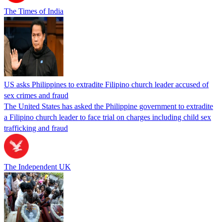
The Times of India
US asks Philippines to extradite Filipino church leader accused of
sex crimes and fraud
The United States has asked the Philippine government to extradite
a Filipino church leader to face trial on charges including child sex
trafficking and fraud
The Independent UK