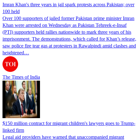
Imran Khan's three years in jail spark protests across Pakistan; over
100 held
Over 100 supporters of jailed former Pakistan prime minister Imran
Khan were arrested on Wednesday as Pakistan Tehreek-e-Insaf
(PTI) supporters held rallies nationwide to mark three years of his
imprisonment. The demonstrations, which called for Khan’s release,
saw police fire tear gas at protesters in Rawalpindi amid clashes and
heightened…
The Times of India
$150 million contract for migrant children's lawyers goes to Trump-
linked firm
Legal aid providers have warned that unaccompanied migrant