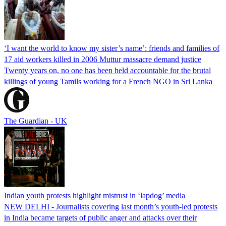
‘I want the world to know my sister’s name’: friends and families of
17 aid workers killed in 2006 Muttur massacre demand justice
Twenty years on, no one has been held accountable for the brutal
killings of young Tamils working for a French NGO in Sri Lanka
The Guardian - UK
Indian youth protests highlight mistrust in ‘lapdog’ media
NEW DELHI - Journalists covering last month’s youth-led protests
in India became targets of public anger and attacks over their