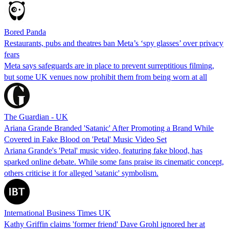
Bored Panda
Restaurants, pubs and theatres ban Meta’s ‘spy glasses’ over privacy
fears
Meta says safeguards are in place to prevent surreptitious filming,
but some UK venues now prohibit them from being worn at all
The Guardian - UK
Ariana Grande Branded 'Satanic' After Promoting a Brand While
Covered in Fake Blood on 'Petal' Music Video Set
Ariana Grande's 'Petal' music video, featuring fake blood, has
sparked online debate. While some fans praise its cinematic concept,
others criticise it for alleged 'satanic' symbolism.
International Business Times UK
Kathy Griffin claims 'former friend' Dave Grohl ignored her at