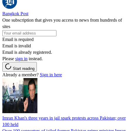
Bangkok Post
One subscription that gives you access to news from hundreds of
sites
Email is required
Email is invalid
Email is already registered.
Please
sign in
instead.
Start reading
Already a member?
Sign in here
Imran Khan's three years in jail spark protests across Pakistan; over
100 held
Over 100 supporters of jailed former Pakistan prime minister Imran