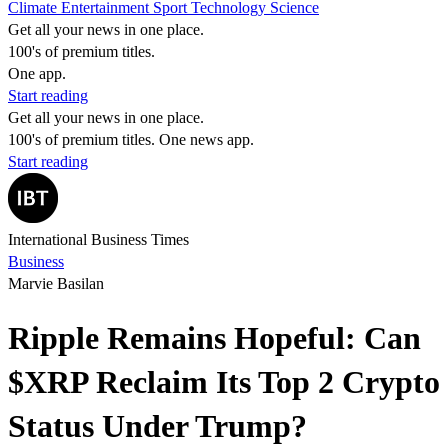
Climate
Entertainment
Sport
Technology
Science
Get all your news in one place.
100's of premium titles.
One app.
Start reading
Get all your news in one place.
100's of premium titles. One news app.
Start reading
International Business Times
Business
Marvie Basilan
Ripple Remains Hopeful: Can
$XRP Reclaim Its Top 2 Crypto
Status Under Trump?