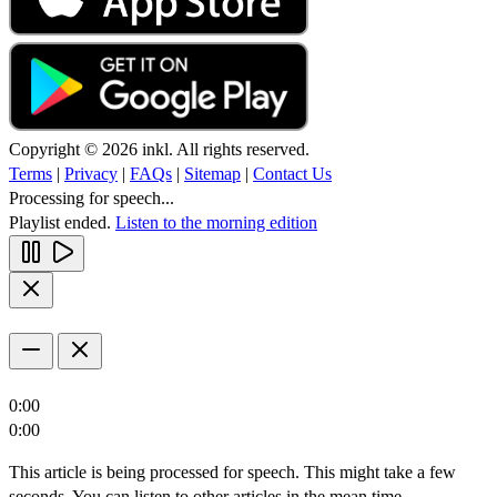
Copyright © 2026 inkl. All rights reserved.
Terms
|
Privacy
|
FAQs
|
Sitemap
|
Contact Us
Processing for speech...
Playlist ended.
Listen to the morning edition
0:00
0:00
This article is being processed for speech. This might take a few
seconds. You can listen to other articles in the mean time.