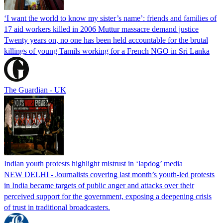
‘I want the world to know my sister’s name’: friends and families of
17 aid workers killed in 2006 Muttur massacre demand justice
Twenty years on, no one has been held accountable for the brutal
killings of young Tamils working for a French NGO in Sri Lanka
The Guardian - UK
Indian youth protests highlight mistrust in ‘lapdog’ media
NEW DELHI - Journalists covering last month’s youth-led protests
in India became targets of public anger and attacks over their
perceived support for the government, exposing a deepening crisis
of trust in traditional broadcasters.