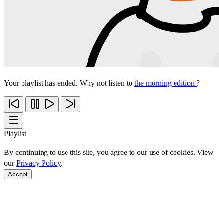
Your playlist has ended. Why not listen to
the morning edition
?
Playlist
By continuing to use this site, you agree to our use of cookies. View
our
Privacy Policy
.
Accept