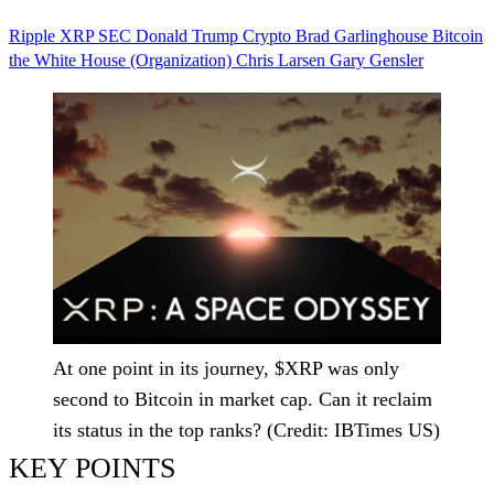
Ripple
XRP
SEC
Donald Trump
Crypto
Brad Garlinghouse
Bitcoin
the White House (Organization)
Chris Larsen
Gary Gensler
At one point in its journey, $XRP was only
second to Bitcoin in market cap. Can it reclaim
its status in the top ranks? (Credit: IBTimes US)
KEY POINTS