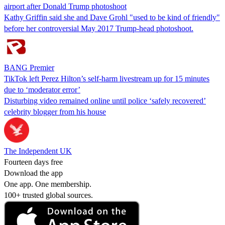
airport after Donald Trump photoshoot
Kathy Griffin said she and Dave Grohl "used to be kind of friendly"
before her controversial May 2017 Trump-head photoshoot.
BANG Premier
TikTok left Perez Hilton’s self-harm livestream up for 15 minutes
due to ‘moderator error’
Disturbing video remained online until police ‘safely recovered’
celebrity blogger from his house
The Independent UK
Fourteen days free
Download the app
One app. One membership.
100+ trusted global sources.