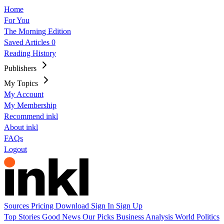
Home
For You
The Morning Edition
Saved Articles
0
Reading History
Publishers
My Topics
My Account
My Membership
Recommend inkl
About inkl
FAQs
Logout
Sources
Pricing
Download
Sign In
Sign Up
Top Stories
Good News
Our Picks
Business
Analysis
World
Politics