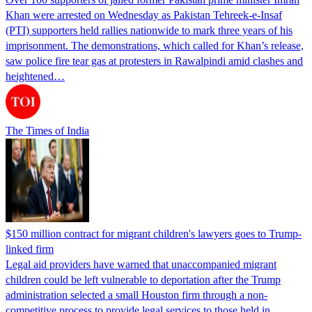
Khan were arrested on Wednesday as Pakistan Tehreek-e-Insaf
(PTI) supporters held rallies nationwide to mark three years of his
imprisonment. The demonstrations, which called for Khan’s release,
saw police fire tear gas at protesters in Rawalpindi amid clashes and
heightened…
The Times of India
$150 million contract for migrant children's lawyers goes to Trump-
linked firm
Legal aid providers have warned that unaccompanied migrant
children could be left vulnerable to deportation after the Trump
administration selected a small Houston firm through a non-
competitive process to provide legal services to those held in