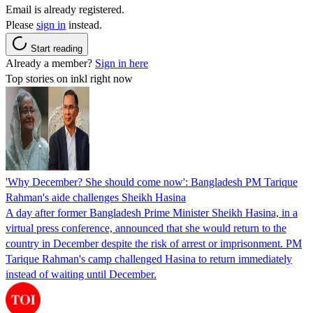
Email is already registered.
Please
sign in
instead.
Start reading
Already a member?
Sign in here
Top stories on inkl right now
'Why December? She should come now': Bangladesh PM Tarique
Rahman's aide challenges Sheikh Hasina
A day after former Bangladesh Prime Minister Sheikh Hasina, in a
virtual press conference, announced that she would return to the
country in December despite the risk of arrest or imprisonment. PM
Tarique Rahman's camp challenged Hasina to return immediately
instead of waiting until December.