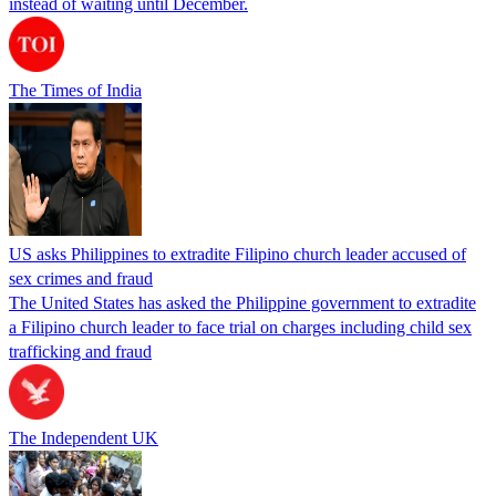
instead of waiting until December.
The Times of India
US asks Philippines to extradite Filipino church leader accused of
sex crimes and fraud
The United States has asked the Philippine government to extradite
a Filipino church leader to face trial on charges including child sex
trafficking and fraud
The Independent UK