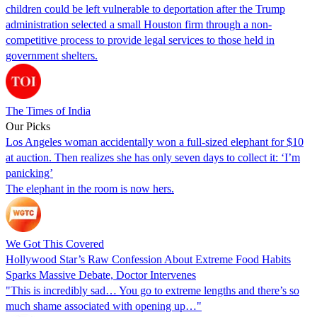
children could be left vulnerable to deportation after the Trump
administration selected a small Houston firm through a non-
competitive process to provide legal services to those held in
government shelters.
The Times of India
Our Picks
Los Angeles woman accidentally won a full-sized elephant for $10
at auction. Then realizes she has only seven days to collect it: ‘I’m
panicking’
The elephant in the room is now hers.
We Got This Covered
Hollywood Star’s Raw Confession About Extreme Food Habits
Sparks Massive Debate, Doctor Intervenes
"This is incredibly sad… You go to extreme lengths and there’s so
much shame associated with opening up…"