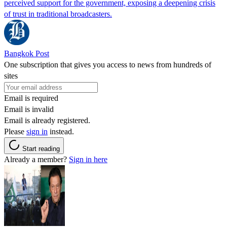
perceived support for the government, exposing a deepening crisis
of trust in traditional broadcasters.
Bangkok Post
One subscription that gives you access to news from hundreds of
sites
Email is required
Email is invalid
Email is already registered.
Please
sign in
instead.
Start reading
Already a member?
Sign in here