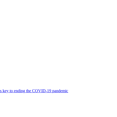
was key to ending the COVID-19 pandemic