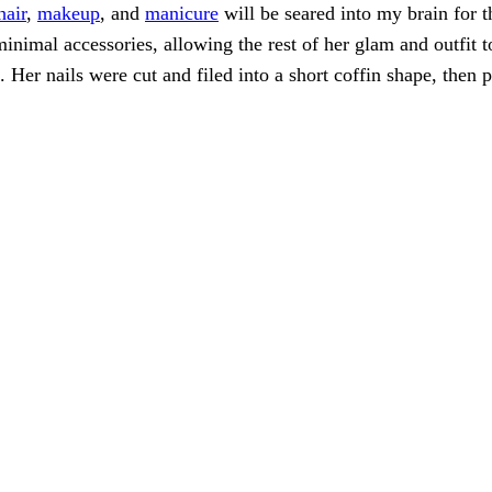
hair
,
makeup
, and
manicure
will be seared into my brain for t
 minimal accessories, allowing the rest of her glam and outfi
 Her nails were cut and filed into a short coffin shape, then 