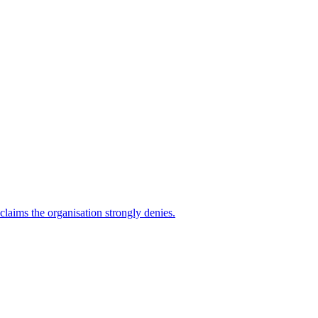
 claims the organisation strongly denies.