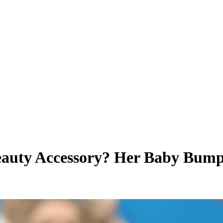
eauty Accessory? Her Baby Bum