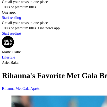
Get all your news in one place.
100's of premium titles.
One app.
Start reading
Get all your news in one place.
100's of premium titles. One news app.
Start reading
Marie Claire
Lifestyle
Ariel Baker
Rihanna's Favorite Met Gala B
Rihanna
Met Gala
Aprés