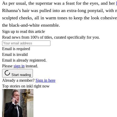
As per usual, the superstar was a feast for the eyes, and her
Rihanna’s hair was pulled into an extra-long ponytail, with
sculpted cheeks, all in warm tones to keep the look cohesive.
the black-and-white ensemble.
Sign up to read this article
Read news from 100's of titles, curated specifically for you.
Email is required
Email is invalid
Email is already registered.
Please
sign in
instead.
Start reading
Already a member?
Sign in here
Top stories on inkl right now