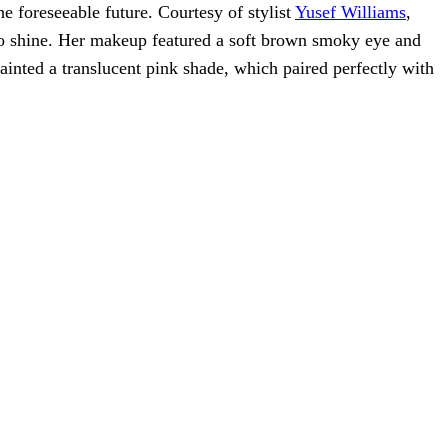
he foreseeable future. Courtesy of stylist
Yusef Williams
,
t to shine. Her makeup featured a soft brown smoky eye and
painted a translucent pink shade, which paired perfectly with