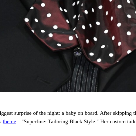
iggest surprise of the night: a baby on board. After skipping t
’s
theme
—"Superfine: Tailoring Black Style." Her custom tai