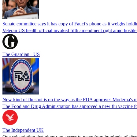
Senate committee says it has copy of Fauci’s phone as it weighs hold
Veteran US health official invoked fifth amendment right amid hostil
The Guardian - US
New kind of flu shot is on the way as the FDA approves Moderna's
The Food and Drug Administration has approved a new flu vaccine f
The Independent UK
One subscription that gives you access to news from hundreds of sites