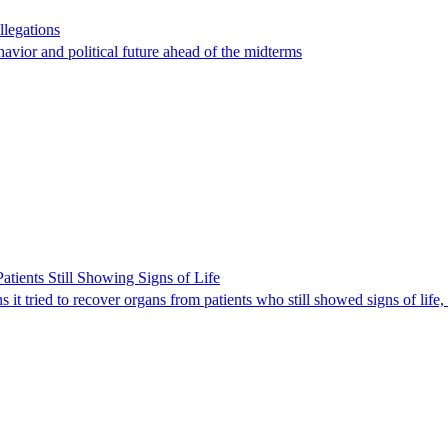
llegations
havior and political future ahead of the midterms
ients Still Showing Signs of Life
it tried to recover organs from patients who still showed signs of life,