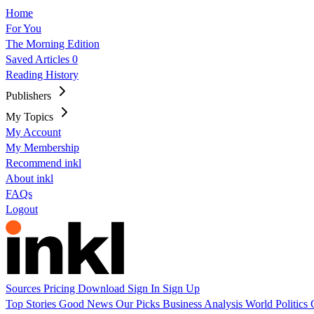
Home
For You
The Morning Edition
Saved Articles
0
Reading History
Publishers
My Topics
My Account
My Membership
Recommend inkl
About inkl
FAQs
Logout
Sources
Pricing
Download
Sign In
Sign Up
Top Stories
Good News
Our Picks
Business
Analysis
World
Politics