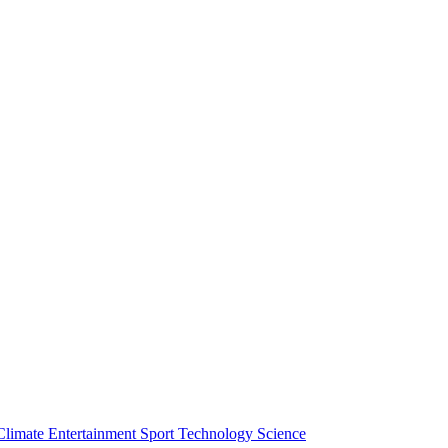
Climate
Entertainment
Sport
Technology
Science