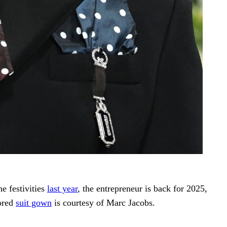
he festivities
last year
, the entrepreneur is back for 2025,
lored
suit gown
is courtesy of Marc Jacobs.