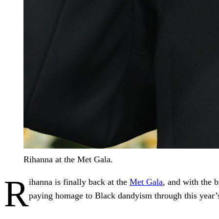
Rihanna at the Met Gala.
R
ihanna is finally back at the
Met Gala
, and with the b
paying homage to Black dandyism through this year