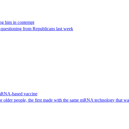
ing him in contempt
e questioning from Republicans last week
 mRNA-based vaccine
or older people, the first made with the same mRNA technology that 