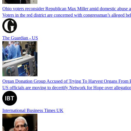
Ohio voters reconsider Republican Max Miller amid domestic abuse a
Voters in the red district are concerned with congressman’s alleged be
The Guardian - US
Organ Donation Group Accused of Trying To Harvest Organs From Pat
US officials are moving to decertify Network for Hope over allegations 
International Business Times UK