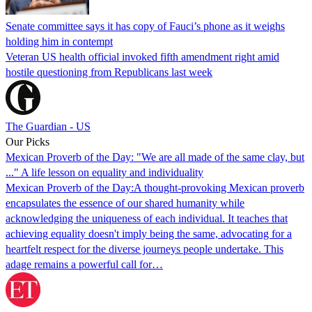
Senate committee says it has copy of Fauci’s phone as it weighs
holding him in contempt
Veteran US health official invoked fifth amendment right amid
hostile questioning from Republicans last week
The Guardian - US
Our Picks
Mexican Proverb of the Day: "We are all made of the same clay, but
..." A life lesson on equality and individuality
Mexican Proverb of the Day:A thought-provoking Mexican proverb
encapsulates the essence of our shared humanity while
acknowledging the uniqueness of each individual. It teaches that
achieving equality doesn't imply being the same, advocating for a
heartfelt respect for the diverse journeys people undertake. This
adage remains a powerful call for…