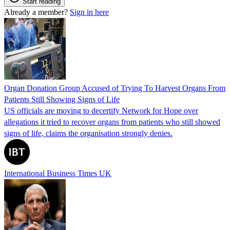
Start reading
Already a member?
Sign in here
Organ Donation Group Accused of Trying To Harvest Organs From
Patients Still Showing Signs of Life
US officials are moving to decertify Network for Hope over
allegations it tried to recover organs from patients who still showed
signs of life, claims the organisation strongly denies.
International Business Times UK