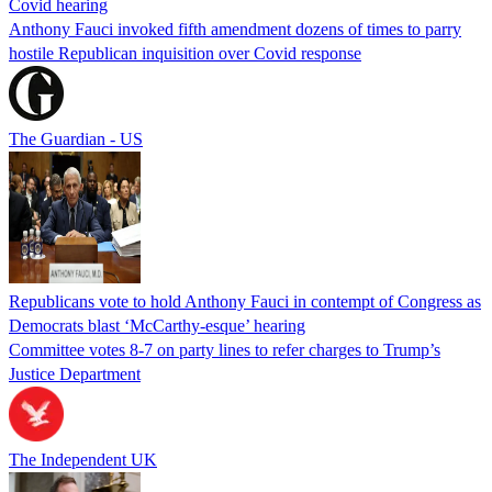
Covid hearing
Anthony Fauci invoked fifth amendment dozens of times to parry
hostile Republican inquisition over Covid response
The Guardian - US
Republicans vote to hold Anthony Fauci in contempt of Congress as
Democrats blast ‘McCarthy-esque’ hearing
Committee votes 8-7 on party lines to refer charges to Trump’s
Justice Department
The Independent UK