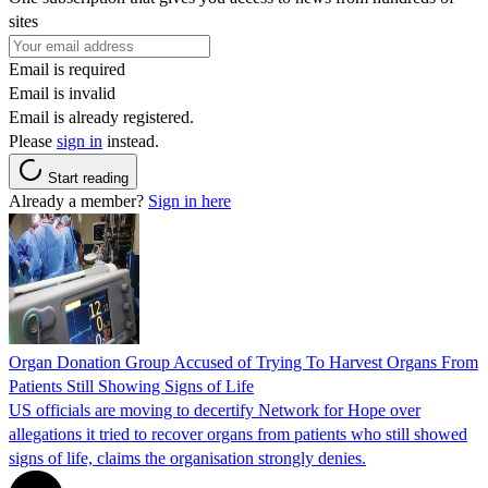
sites
Email is required
Email is invalid
Email is already registered.
Please
sign in
instead.
Start reading
Already a member?
Sign in here
Organ Donation Group Accused of Trying To Harvest Organs From
Patients Still Showing Signs of Life
US officials are moving to decertify Network for Hope over
allegations it tried to recover organs from patients who still showed
signs of life, claims the organisation strongly denies.