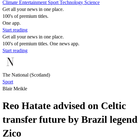
Climate
Entertainment
Sport
Technology
Science
Get all your news in one place.
100's of premium titles.
One app.
Start reading
Get all your news in one place.
100's of premium titles. One news app.
Start reading
The National (Scotland)
Sport
Blair Meikle
Reo Hatate advised on Celtic
transfer future by Brazil legend
Zico