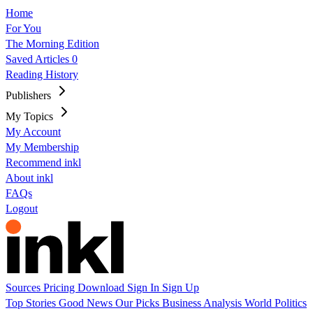
Home
For You
The Morning Edition
Saved Articles
0
Reading History
Publishers
My Topics
My Account
My Membership
Recommend inkl
About inkl
FAQs
Logout
Sources
Pricing
Download
Sign In
Sign Up
Top Stories
Good News
Our Picks
Business
Analysis
World
Politics