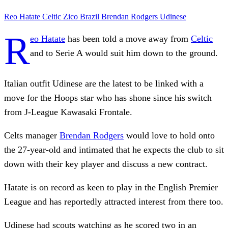
Reo Hatate
Celtic
Zico
Brazil
Brendan Rodgers
Udinese
R
eo Hatate
has been told a move away from
Celtic
and to Serie A would suit him down to the ground.
Italian outfit Udinese are the latest to be linked with a
move for the Hoops star who has shone since his switch
from J-League Kawasaki Frontale.
Celts manager
Brendan Rodgers
would love to hold onto
the 27-year-old and intimated that he expects the club to sit
down with their key player and discuss a new contract.
Hatate is on record as keen to play in the English Premier
League and has reportedly attracted interest from there too.
Udinese had scouts watching as he scored two in an