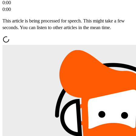
0:00
0:00
This article is being processed for speech. This might take a few
seconds. You can listen to other articles in the mean time.