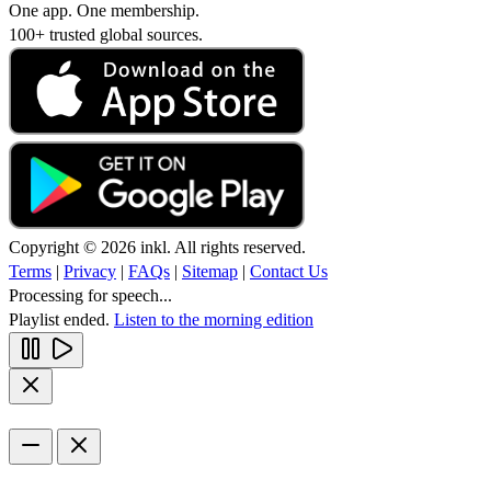
One app. One membership.
100+ trusted global sources.
Copyright © 2026 inkl. All rights reserved.
Terms
|
Privacy
|
FAQs
|
Sitemap
|
Contact Us
Processing for speech...
Playlist ended.
Listen to the morning edition