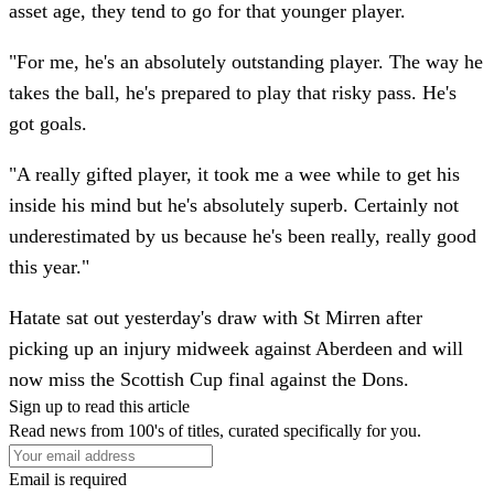
asset age, they tend to go for that younger player.
"For me, he's an absolutely outstanding player. The way he
takes the ball, he's prepared to play that risky pass. He's
got goals.
"A really gifted player, it took me a wee while to get his
inside his mind but he's absolutely superb. Certainly not
underestimated by us because he's been really, really good
this year."
Hatate sat out yesterday's draw with St Mirren after
picking up an injury midweek against Aberdeen and will
now miss the Scottish Cup final against the Dons.
Sign up to read this article
Read news from 100's of titles, curated specifically for you.
Email is required