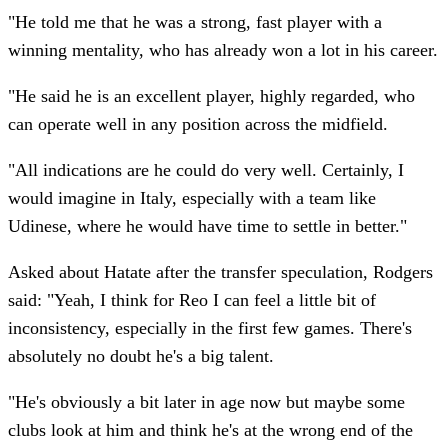
"He told me that he was a strong, fast player with a
winning mentality, who has already won a lot in his career.
"He said he is an excellent player, highly regarded, who
can operate well in any position across the midfield.
"All indications are he could do very well. Certainly, I
would imagine in Italy, especially with a team like
Udinese, where he would have time to settle in better."
Asked about Hatate after the transfer speculation, Rodgers
said: "Yeah, I think for Reo I can feel a little bit of
inconsistency, especially in the first few games. There's
absolutely no doubt he's a big talent.
"He's obviously a bit later in age now but maybe some
clubs look at him and think he's at the wrong end of the