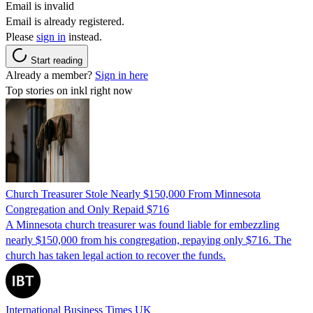
Email is invalid
Email is already registered.
Please
sign in
instead.
Start reading
Already a member?
Sign in here
Top stories on inkl right now
Church Treasurer Stole Nearly $150,000 From Minnesota
Congregation and Only Repaid $716
A Minnesota church treasurer was found liable for embezzling
nearly $150,000 from his congregation, repaying only $716. The
church has taken legal action to recover the funds.
International Business Times UK