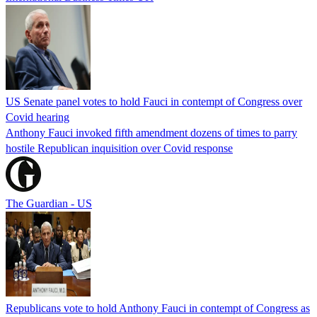
US Senate panel votes to hold Fauci in contempt of Congress over
Covid hearing
Anthony Fauci invoked fifth amendment dozens of times to parry
hostile Republican inquisition over Covid response
The Guardian - US
Republicans vote to hold Anthony Fauci in contempt of Congress as