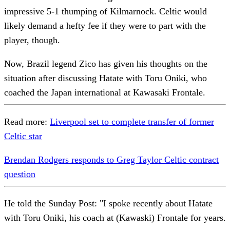
impressive 5-1 thumping of Kilmarnock. Celtic would
likely demand a hefty fee if they were to part with the
player, though.
Now, Brazil legend Zico has given his thoughts on the
situation after discussing Hatate with Toru Oniki, who
coached the Japan international at Kawasaki Frontale.
Read more:
Liverpool set to complete transfer of former
Celtic star
Brendan Rodgers responds to Greg Taylor Celtic contract
question
He told the Sunday Post: "I spoke recently about Hatate
with Toru Oniki, his coach at (Kawaski) Frontale for years.