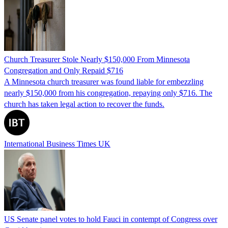
Church Treasurer Stole Nearly $150,000 From Minnesota
Congregation and Only Repaid $716
A Minnesota church treasurer was found liable for embezzling
nearly $150,000 from his congregation, repaying only $716. The
church has taken legal action to recover the funds.
International Business Times UK
US Senate panel votes to hold Fauci in contempt of Congress over