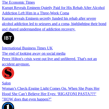
The Economic Times
Kurupt Reveals Eminem Quietly Paid for His Rehab After Alcohol
Addiction Left Him in a Three-Week Coma
Kurupt reveals Eminem secretly funded his rehab after severe
alcohol addiction led to seizures and a coma, highlighting their bond
and shared understanding of addiction recovery.
International Business Times UK
The end of looking away on social media
Perez Hilton's crisis went out live and unfiltered. That's not an
accident anymore.
Salon
Woman’s Check-Engine Light Comes On. When She Pops Her
Hood She Can’t Believe Her Eyes: ‘RIGATONI PASTA???’
"HOW does that even happen?"