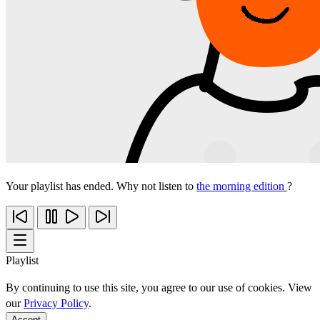
Your playlist has ended. Why not listen to
the morning edition
?
Playlist
By continuing to use this site, you agree to our use of cookies. View
our
Privacy Policy
.
Accept