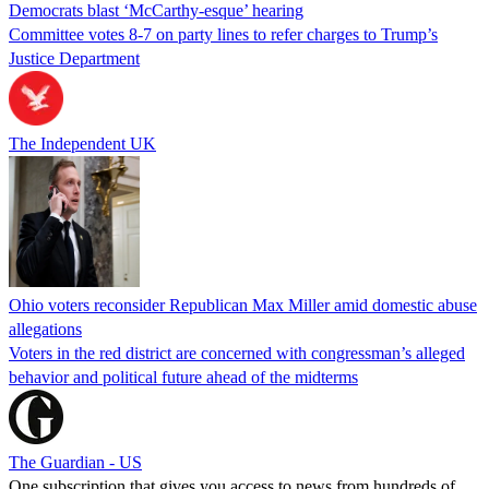
Democrats blast ‘McCarthy-esque’ hearing
Committee votes 8-7 on party lines to refer charges to Trump’s
Justice Department
The Independent UK
Ohio voters reconsider Republican Max Miller amid domestic abuse
allegations
Voters in the red district are concerned with congressman’s alleged
behavior and political future ahead of the midterms
The Guardian - US
One subscription that gives you access to news from hundreds of