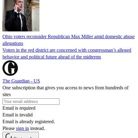
Ohio voters reconsider Republican Max Miller amid domestic abuse
allegations
Voters in the red district are concerned with congressman’s alleged
behavior and political future ahead of the midterms
The Guardian - US
One subscription that gives you access to news from hundreds of
sites
Email is required
Email is invalid
Email is already registered.
Please
sign in
instead.