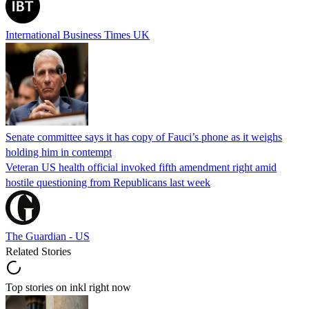
International Business Times UK
Senate committee says it has copy of Fauci’s phone as it weighs
holding him in contempt
Veteran US health official invoked fifth amendment right amid
hostile questioning from Republicans last week
The Guardian - US
Related Stories
Top stories on inkl right now