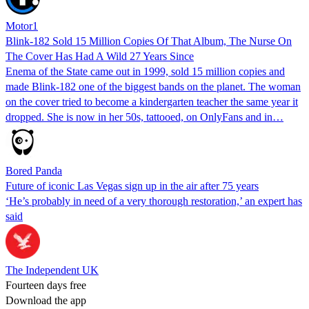
Motor1
Blink-182 Sold 15 Million Copies Of That Album, The Nurse On
The Cover Has Had A Wild 27 Years Since
Enema of the State came out in 1999, sold 15 million copies and
made Blink-182 one of the biggest bands on the planet. The woman
on the cover tried to become a kindergarten teacher the same year it
dropped. She is now in her 50s, tattooed, on OnlyFans and in…
Bored Panda
Future of iconic Las Vegas sign up in the air after 75 years
‘He’s probably in need of a very thorough restoration,’ an expert has
said
The Independent UK
Fourteen days free
Download the app