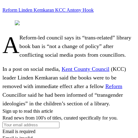
Reform
Linden Kemkaran
KCC
Antony Hook
A
Reform-led council says its “trans-related” library
book ban is “not a change of policy” after
conflicting social media posts from councillors.
In a post on social media,
Kent County Council
(KCC)
leader Linden Kemkaran said the books were to be
removed with immediate effect after a fellow
Reform
Councillor said he had been informed of “transgender
ideologies” in the children’s section of a library.
Sign up to read this article
Read news from 100's of titles, curated specifically for you.
Email is required