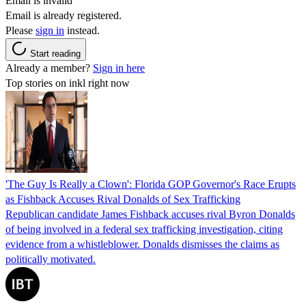
Email is invalid
Email is already registered.
Please
sign in
instead.
Start reading
Already a member?
Sign in here
Top stories on inkl right now
'The Guy Is Really a Clown': Florida GOP Governor's Race Erupts
as Fishback Accuses Rival Donalds of Sex Trafficking
Republican candidate James Fishback accuses rival Byron Donalds
of being involved in a federal sex trafficking investigation, citing
evidence from a whistleblower. Donalds dismisses the claims as
politically motivated.