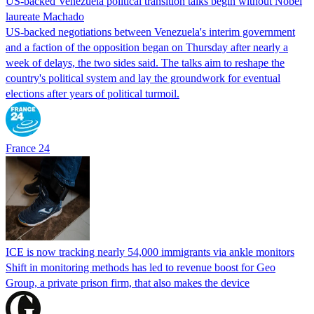
US-backed Venezuela political transition talks begin without Nobel
laureate Machado
US-backed negotiations between Venezuela's interim government
and a faction of the opposition began on Thursday after nearly a
week of delays, the two sides said. The talks aim to reshape the
country's political system and lay the groundwork for eventual
elections after years of political turmoil.
France 24
ICE is now tracking nearly 54,000 immigrants via ankle monitors
Shift in monitoring methods has led to revenue boost for Geo
Group, a private prison firm, that also makes the device