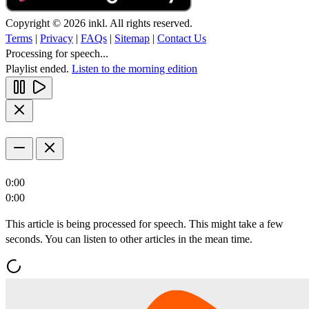
Copyright © 2026 inkl. All rights reserved.
Terms
|
Privacy
|
FAQs
|
Sitemap
|
Contact Us
Processing for speech...
Playlist ended.
Listen to the morning edition
0:00
0:00
This article is being processed for speech. This might take a few
seconds. You can listen to other articles in the mean time.