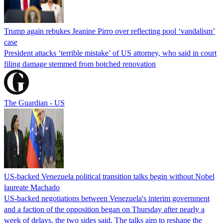
Trump again rebukes Jeanine Pirro over reflecting pool ‘vandalism’
case
President attacks ‘terrible mistake’ of US attorney, who said in court
filing damage stemmed from botched renovation
The Guardian - US
US-backed Venezuela political transition talks begin without Nobel
laureate Machado
US-backed negotiations between Venezuela's interim government
and a faction of the opposition began on Thursday after nearly a
week of delays, the two sides said. The talks aim to reshape the