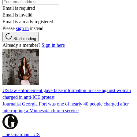
Email is required
Email is invalid
Email is already registered.
Please
sign in
instead.
Start reading
Already a member?
Sign in here
US law enforcement gave false information in case against woman
charged in anti-ICE protest
Journalist Georgia Fort was one of nearly 40 people charged after
interrupting a Minnesota church service
The Guardian - US