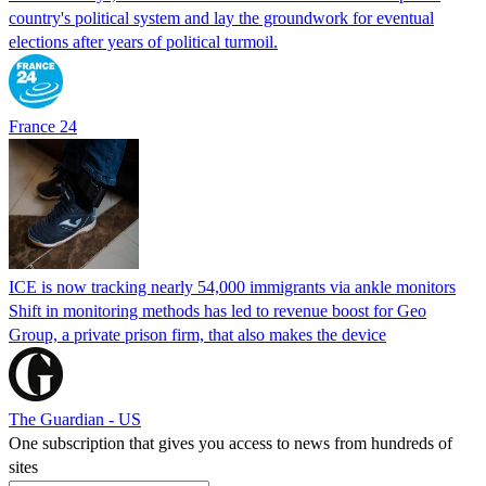
country's political system and lay the groundwork for eventual
elections after years of political turmoil.
France 24
ICE is now tracking nearly 54,000 immigrants via ankle monitors
Shift in monitoring methods has led to revenue boost for Geo
Group, a private prison firm, that also makes the device
The Guardian - US
One subscription that gives you access to news from hundreds of
sites