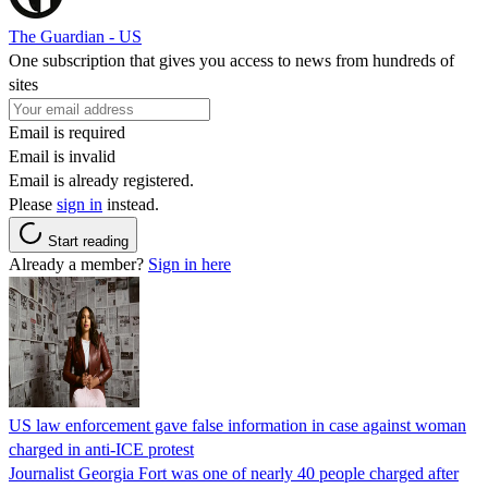
The Guardian - US
One subscription that gives you access to news from hundreds of
sites
Email is required
Email is invalid
Email is already registered.
Please
sign in
instead.
Start reading
Already a member?
Sign in here
US law enforcement gave false information in case against woman
charged in anti-ICE protest
Journalist Georgia Fort was one of nearly 40 people charged after