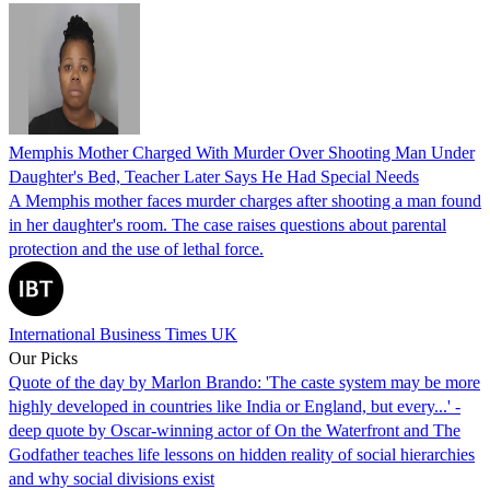
Memphis Mother Charged With Murder Over Shooting Man Under
Daughter's Bed, Teacher Later Says He Had Special Needs
A Memphis mother faces murder charges after shooting a man found
in her daughter's room. The case raises questions about parental
protection and the use of lethal force.
International Business Times UK
Our Picks
Quote of the day by Marlon Brando: 'The caste system may be more
highly developed in countries like India or England, but every...' -
deep quote by Oscar-winning actor of On the Waterfront and The
Godfather teaches life lessons on hidden reality of social hierarchies
and why social divisions exist