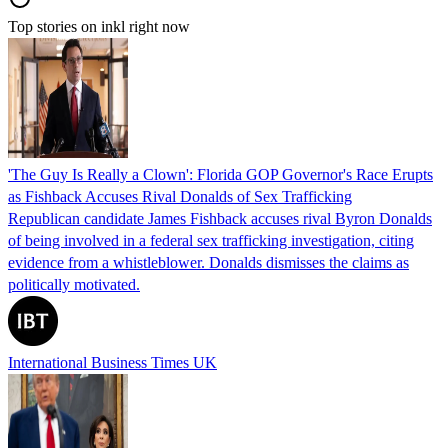
Top stories on inkl right now
'The Guy Is Really a Clown': Florida GOP Governor's Race Erupts
as Fishback Accuses Rival Donalds of Sex Trafficking
Republican candidate James Fishback accuses rival Byron Donalds
of being involved in a federal sex trafficking investigation, citing
evidence from a whistleblower. Donalds dismisses the claims as
politically motivated.
International Business Times UK