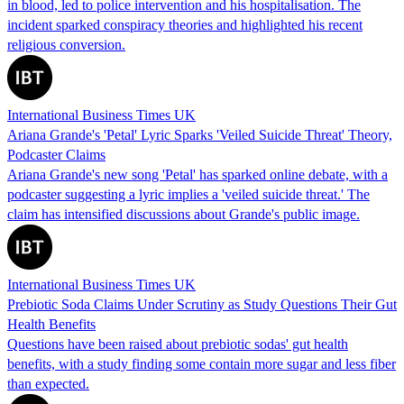
in blood, led to police intervention and his hospitalisation. The
incident sparked conspiracy theories and highlighted his recent
religious conversion.
International Business Times UK
Ariana Grande's 'Petal' Lyric Sparks 'Veiled Suicide Threat' Theory,
Podcaster Claims
Ariana Grande's new song 'Petal' has sparked online debate, with a
podcaster suggesting a lyric implies a 'veiled suicide threat.' The
claim has intensified discussions about Grande's public image.
International Business Times UK
Prebiotic Soda Claims Under Scrutiny as Study Questions Their Gut
Health Benefits
Questions have been raised about prebiotic sodas' gut health
benefits, with a study finding some contain more sugar and less fiber
than expected.