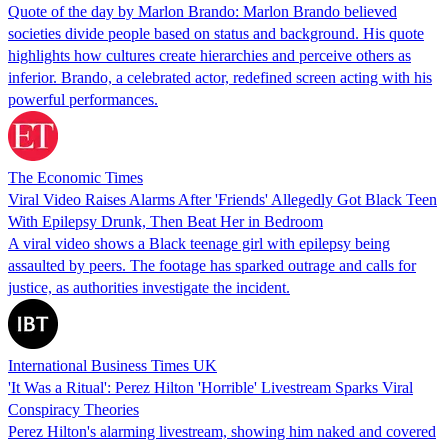
Quote of the day by Marlon Brando: Marlon Brando believed
societies divide people based on status and background. His quote
highlights how cultures create hierarchies and perceive others as
inferior. Brando, a celebrated actor, redefined screen acting with his
powerful performances.
The Economic Times
Viral Video Raises Alarms After 'Friends' Allegedly Got Black Teen
With Epilepsy Drunk, Then Beat Her in Bedroom
A viral video shows a Black teenage girl with epilepsy being
assaulted by peers. The footage has sparked outrage and calls for
justice, as authorities investigate the incident.
International Business Times UK
'It Was a Ritual': Perez Hilton 'Horrible' Livestream Sparks Viral
Conspiracy Theories
Perez Hilton's alarming livestream, showing him naked and covered