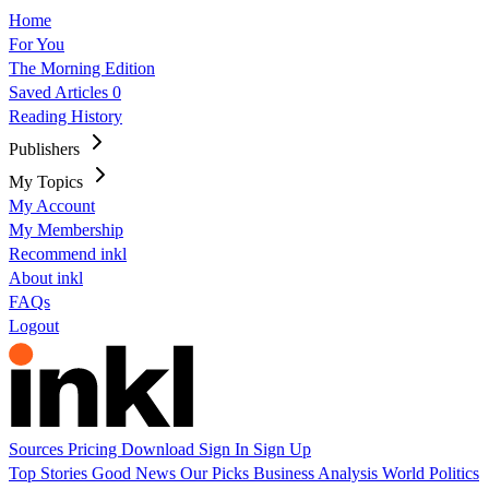
Home
For You
The Morning Edition
Saved Articles
0
Reading History
Publishers
My Topics
My Account
My Membership
Recommend inkl
About inkl
FAQs
Logout
Sources
Pricing
Download
Sign In
Sign Up
Top Stories
Good News
Our Picks
Business
Analysis
World
Politics