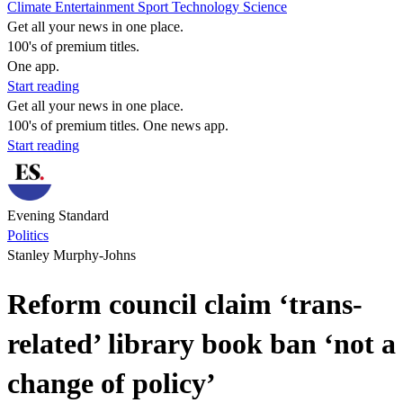
Climate
Entertainment
Sport
Technology
Science
Get all your news in one place.
100's of premium titles.
One app.
Start reading
Get all your news in one place.
100's of premium titles. One news app.
Start reading
Evening Standard
Politics
Stanley Murphy-Johns
Reform council claim ‘trans-
related’ library book ban ‘not a
change of policy’