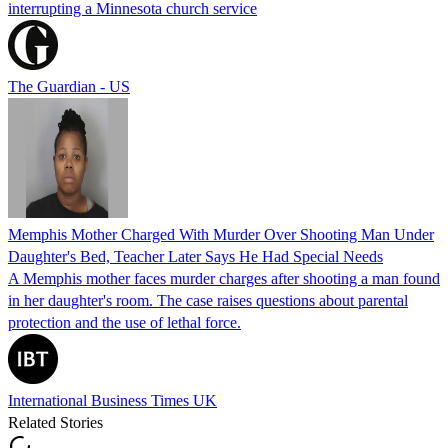
interrupting a Minnesota church service
The Guardian - US
Memphis Mother Charged With Murder Over Shooting Man Under
Daughter's Bed, Teacher Later Says He Had Special Needs
A Memphis mother faces murder charges after shooting a man found
in her daughter's room. The case raises questions about parental
protection and the use of lethal force.
International Business Times UK
Related Stories