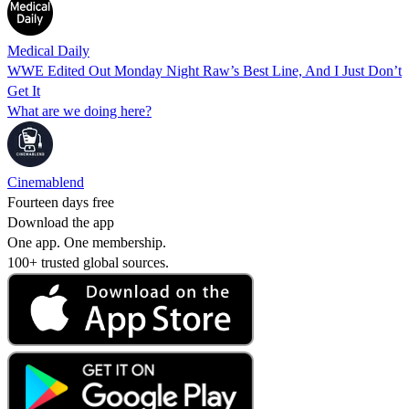
Medical Daily
WWE Edited Out Monday Night Raw’s Best Line, And I Just Don’t
Get It
What are we doing here?
Cinemablend
Fourteen days free
Download the app
One app. One membership.
100+ trusted global sources.