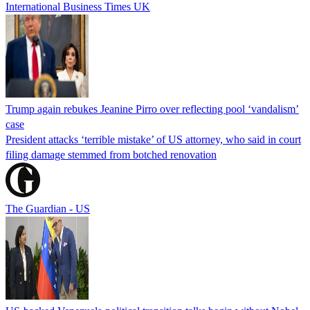
International Business Times UK
Trump again rebukes Jeanine Pirro over reflecting pool ‘vandalism’
case
President attacks ‘terrible mistake’ of US attorney, who said in court
filing damage stemmed from botched renovation
The Guardian - US