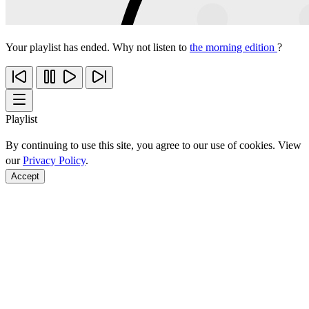
Your playlist has ended. Why not listen to
the morning edition
?
Playlist
By continuing to use this site, you agree to our use of cookies. View
our
Privacy Policy
.
Accept