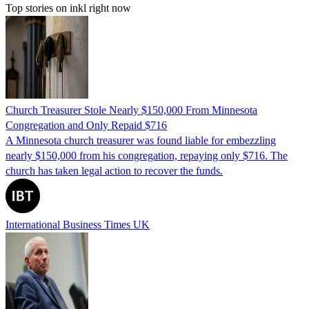
Top stories on inkl right now
Church Treasurer Stole Nearly $150,000 From Minnesota
Congregation and Only Repaid $716
A Minnesota church treasurer was found liable for embezzling
nearly $150,000 from his congregation, repaying only $716. The
church has taken legal action to recover the funds.
International Business Times UK