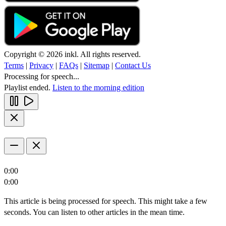
Copyright © 2026 inkl. All rights reserved.
Terms
|
Privacy
|
FAQs
|
Sitemap
|
Contact Us
Processing for speech...
Playlist ended.
Listen to the morning edition
0:00
0:00
This article is being processed for speech. This might take a few
seconds. You can listen to other articles in the mean time.