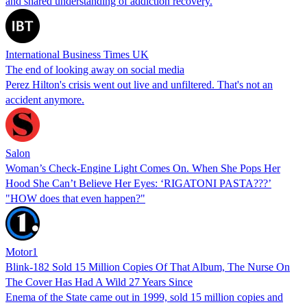
and shared understanding of addiction recovery.
International Business Times UK
The end of looking away on social media
Perez Hilton's crisis went out live and unfiltered. That's not an
accident anymore.
Salon
Woman’s Check-Engine Light Comes On. When She Pops Her
Hood She Can’t Believe Her Eyes: ‘RIGATONI PASTA???’
"HOW does that even happen?"
Motor1
Blink-182 Sold 15 Million Copies Of That Album, The Nurse On
The Cover Has Had A Wild 27 Years Since
Enema of the State came out in 1999, sold 15 million copies and