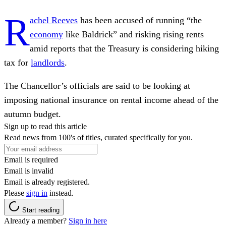
R
achel Reeves
has been accused of running “the
economy
like Baldrick” and risking rising rents
amid reports that the Treasury is considering hiking
tax for
landlords
.
The Chancellor’s officials are said to be looking at
imposing national insurance on rental income ahead of the
autumn budget.
Sign up to read this article
Read news from 100's of titles, curated specifically for you.
Email is required
Email is invalid
Email is already registered.
Please
sign in
instead.
Start reading
Already a member?
Sign in here