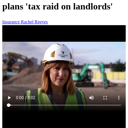
plans 'tax raid on landlords'
Insurance
Rachel Reeves