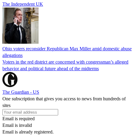
The Independent UK
Ohio voters reconsider Republican Max Miller amid domestic abuse
allegations
Voters in the red district are concerned with congressman’s alleged
behavior and political future ahead of the midterms
The Guardian - US
One subscription that gives you access to news from hundreds of
sites
Email is required
Email is invalid
Email is already registered.