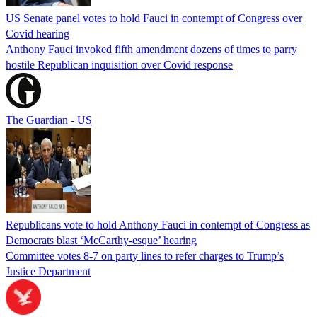
US Senate panel votes to hold Fauci in contempt of Congress over
Covid hearing
Anthony Fauci invoked fifth amendment dozens of times to parry
hostile Republican inquisition over Covid response
The Guardian - US
Republicans vote to hold Anthony Fauci in contempt of Congress as
Democrats blast ‘McCarthy-esque’ hearing
Committee votes 8-7 on party lines to refer charges to Trump’s
Justice Department