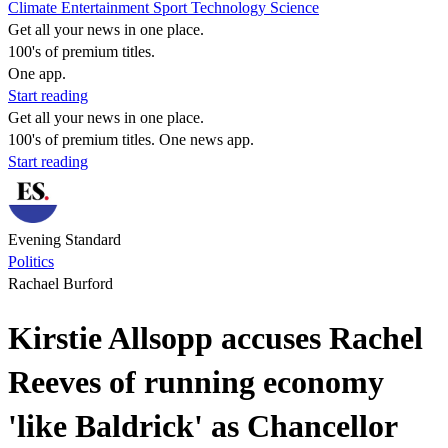
Climate
Entertainment
Sport
Technology
Science
Get all your news in one place.
100's of premium titles.
One app.
Start reading
Get all your news in one place.
100's of premium titles. One news app.
Start reading
Evening Standard
Politics
Rachael Burford
Kirstie Allsopp accuses Rachel
Reeves of running economy
'like Baldrick' as Chancellor