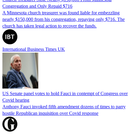
Congregation and Only Repaid $716
A Minnesota church treasurer was found liable for embezzling
nearly $150,000 from his congregation, repaying only $716. The
church has taken legal action to recover the funds.
International Business Times UK
US Senate panel votes to hold Fauci in contempt of Congress over
Covid hearing
Anthony Fauci invoked fifth amendment dozens of times to parry
hostile Republican inquisition over Covid response