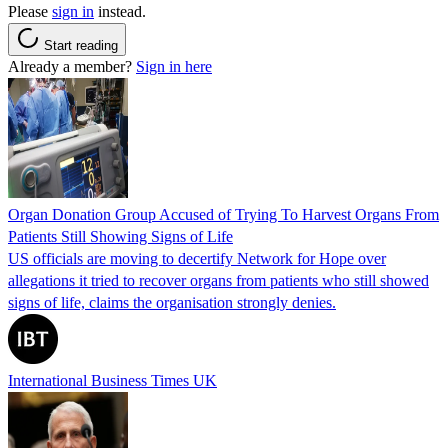
Please
sign in
instead.
Start reading
Already a member?
Sign in here
Organ Donation Group Accused of Trying To Harvest Organs From
Patients Still Showing Signs of Life
US officials are moving to decertify Network for Hope over
allegations it tried to recover organs from patients who still showed
signs of life, claims the organisation strongly denies.
International Business Times UK