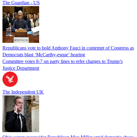
The Guardian - US
Republicans vote to hold Anthony Fauci in contempt of Congress as
Democrats blast ‘McCarthy-esque’ hearing
Committee votes 8-7 on party lines to refer charges to Trump’s
Justice Department
The Independent UK