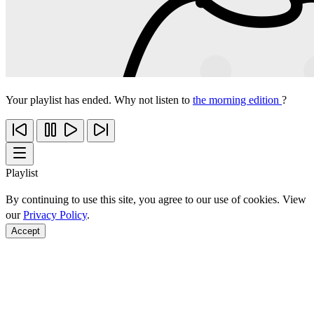
Your playlist has ended. Why not listen to
the morning edition
?
Playlist
By continuing to use this site, you agree to our use of cookies. View
our
Privacy Policy
.
Accept