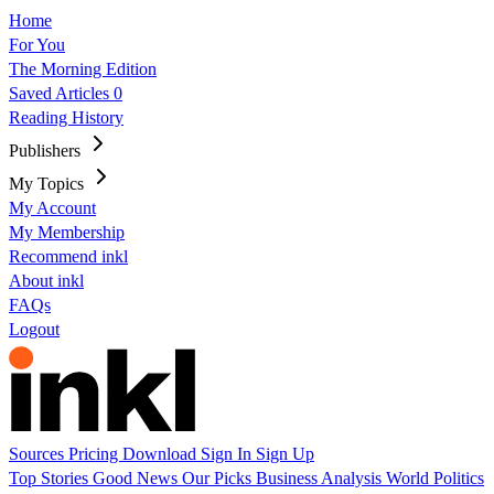
Home
For You
The Morning Edition
Saved Articles
0
Reading History
Publishers
My Topics
My Account
My Membership
Recommend inkl
About inkl
FAQs
Logout
Sources
Pricing
Download
Sign In
Sign Up
Top Stories
Good News
Our Picks
Business
Analysis
World
Politics