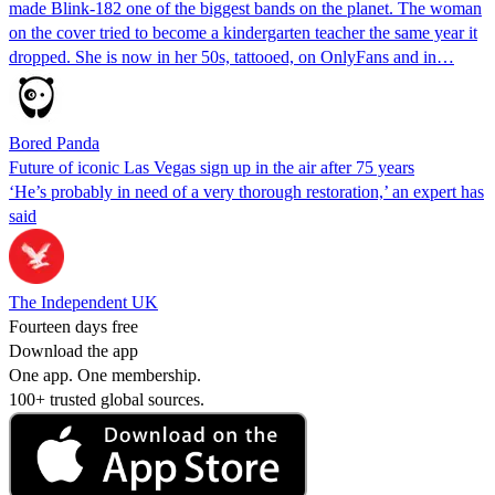
made Blink-182 one of the biggest bands on the planet. The woman
on the cover tried to become a kindergarten teacher the same year it
dropped. She is now in her 50s, tattooed, on OnlyFans and in…
Bored Panda
Future of iconic Las Vegas sign up in the air after 75 years
‘He’s probably in need of a very thorough restoration,’ an expert has
said
The Independent UK
Fourteen days free
Download the app
One app. One membership.
100+ trusted global sources.