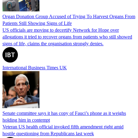
Organ Donation Group Accused of Trying To Harvest Organs From
Patients Still Showing Signs of Life
US officials are moving to decertify Network for Hope over
allegations it tried to recover organs from patients who still showed
signs of life, claims the organisation strongly denies.
International Business Times UK
Senate committee says it has copy of Fauci’s phone as it weighs
holding him in contempt
Veteran US health official invoked fifth amendment right amid
hostile questioning from Republicans last week