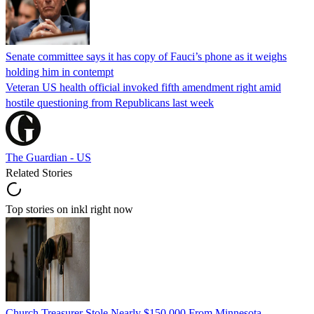
Senate committee says it has copy of Fauci’s phone as it weighs
holding him in contempt
Veteran US health official invoked fifth amendment right amid
hostile questioning from Republicans last week
The Guardian - US
Related Stories
Top stories on inkl right now
Church Treasurer Stole Nearly $150,000 From Minnesota