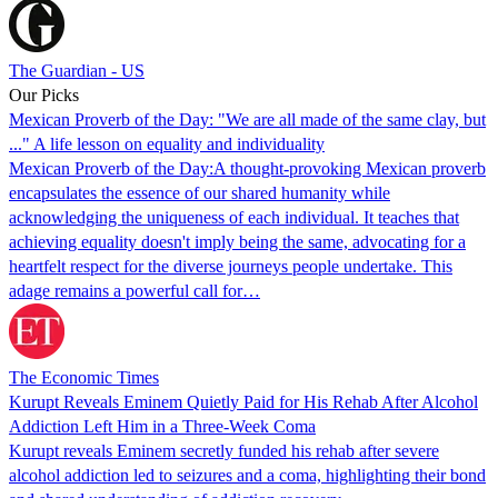
The Guardian - US
Our Picks
Mexican Proverb of the Day: "We are all made of the same clay, but
..." A life lesson on equality and individuality
Mexican Proverb of the Day:A thought-provoking Mexican proverb
encapsulates the essence of our shared humanity while
acknowledging the uniqueness of each individual. It teaches that
achieving equality doesn't imply being the same, advocating for a
heartfelt respect for the diverse journeys people undertake. This
adage remains a powerful call for…
The Economic Times
Kurupt Reveals Eminem Quietly Paid for His Rehab After Alcohol
Addiction Left Him in a Three-Week Coma
Kurupt reveals Eminem secretly funded his rehab after severe
alcohol addiction led to seizures and a coma, highlighting their bond