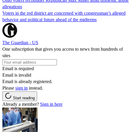
Ohio voters reconsider Republican Max Miller amid domestic abuse
allegations
Voters in the red district are concerned with congressman’s alleged
behavior and political future ahead of the midterms
The Guardian - US
One subscription that gives you access to news from hundreds of
sites
Email is required
Email is invalid
Email is already registered.
Please
sign in
instead.
Start reading
Already a member?
Sign in here