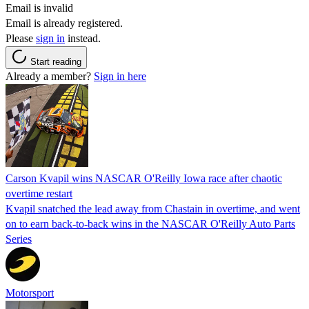
Email is invalid
Email is already registered.
Please
sign in
instead.
Start reading
Already a member?
Sign in here
Carson Kvapil wins NASCAR O'Reilly Iowa race after chaotic
overtime restart
Kvapil snatched the lead away from Chastain in overtime, and went
on to earn back-to-back wins in the NASCAR O'Reilly Auto Parts
Series
Motorsport