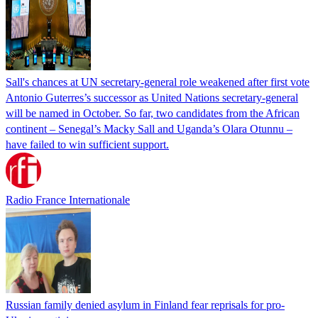
Sall's chances at UN secretary-general role weakened after first vote
Antonio Guterres’s successor as United Nations secretary-general
will be named in October. So far, two candidates from the African
continent – Senegal’s Macky Sall and Uganda’s Olara Otunnu –
have failed to win sufficient support.
Radio France Internationale
Russian family denied asylum in Finland fear reprisals for pro-