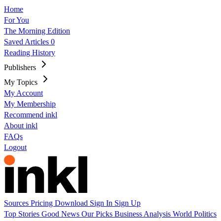
Home
For You
The Morning Edition
Saved Articles
0
Reading History
Publishers
My Topics
My Account
My Membership
Recommend inkl
About inkl
FAQs
Logout
Sources
Pricing
Download
Sign In
Sign Up
Top Stories
Good News
Our Picks
Business
Analysis
World
Politics