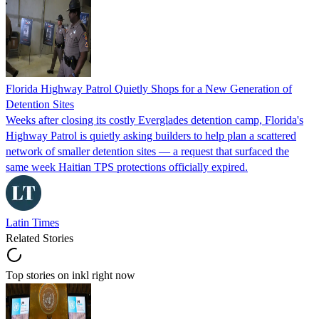
Florida Highway Patrol Quietly Shops for a New Generation of
Detention Sites
Weeks after closing its costly Everglades detention camp, Florida's
Highway Patrol is quietly asking builders to help plan a scattered
network of smaller detention sites — a request that surfaced the
same week Haitian TPS protections officially expired.
Latin Times
Related Stories
Top stories on inkl right now