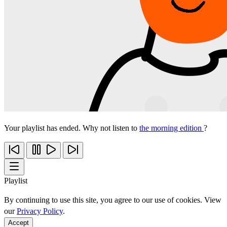
Your playlist has ended. Why not listen to
the morning edition
?
Playlist
By continuing to use this site, you agree to our use of cookies. View
our
Privacy Policy
.
Accept