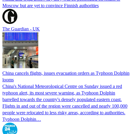
Moscow but are yet to convince Finnish authorities
The Guardian - UK
China cancels flights, issues evacuation orders as Typhoon Dolphin
looms
China's National Meteorological Centre on Sunday issued a red
typhoon alert, its most severe warning, as Typhoon Dolphin
barrelled towards the country's densely populated eastern coast.
Flights in and out of the region were cancelled and nearly 100,000
people were relocated to less risky areas, according to authorities.
Typhoon Dolphin…