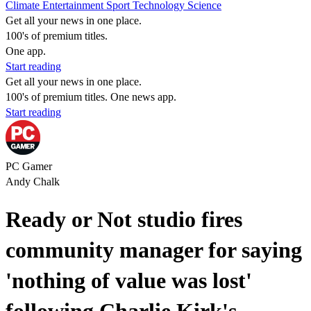
Climate
Entertainment
Sport
Technology
Science
Get all your news in one place.
100's of premium titles.
One app.
Start reading
Get all your news in one place.
100's of premium titles. One news app.
Start reading
PC Gamer
Andy Chalk
Ready or Not studio fires
community manager for saying
'nothing of value was lost'