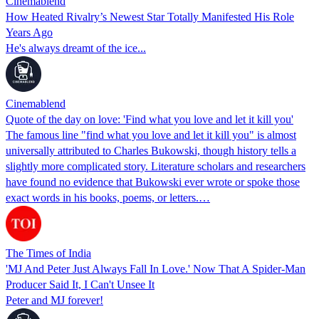
Cinemablend
How Heated Rivalry’s Newest Star Totally Manifested His Role
Years Ago
He's always dreamt of the ice...
Cinemablend
Quote of the day on love: 'Find what you love and let it kill you'
The famous line "find what you love and let it kill you" is almost
universally attributed to Charles Bukowski, though history tells a
slightly more complicated story. Literature scholars and researchers
have found no evidence that Bukowski ever wrote or spoke those
exact words in his books, poems, or letters.…
The Times of India
'MJ And Peter Just Always Fall In Love.' Now That A Spider-Man
Producer Said It, I Can't Unsee It
Peter and MJ forever!