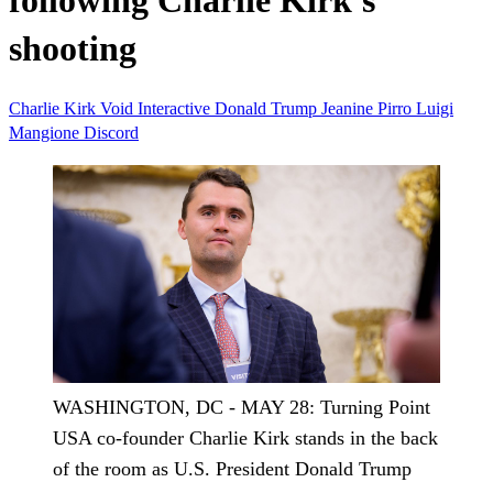
following Charlie Kirk's
shooting
Charlie Kirk
Void Interactive
Donald Trump
Jeanine Pirro
Luigi
Mangione
Discord
WASHINGTON, DC - MAY 28: Turning Point
USA co-founder Charlie Kirk stands in the back
of the room as U.S. President Donald Trump