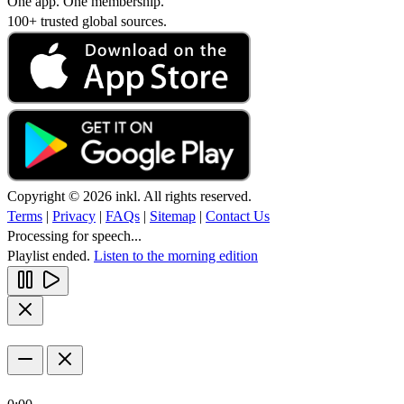
One app. One membership.
100+ trusted global sources.
Copyright © 2026 inkl. All rights reserved.
Terms
|
Privacy
|
FAQs
|
Sitemap
|
Contact Us
Processing for speech...
Playlist ended.
Listen to the morning edition