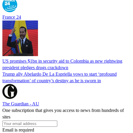
France 24
US promises $1bn in security aid to Colombia as new rightwing
president pledges drugs crackdown
Trump ally Abelardo De La ‌Espriella vows to start ‘profound
transformation’ of country’s destiny as he is sworn in
The Guardian - AU
One subscription that gives you access to news from hundreds of
sites
Email is required