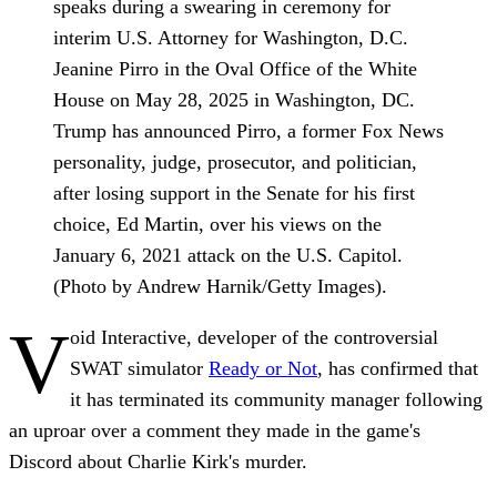
speaks during a swearing in ceremony for
interim U.S. Attorney for Washington, D.C.
Jeanine Pirro in the Oval Office of the White
House on May 28, 2025 in Washington, DC.
Trump has announced Pirro, a former Fox News
personality, judge, prosecutor, and politician,
after losing support in the Senate for his first
choice, Ed Martin, over his views on the
January 6, 2021 attack on the U.S. Capitol.
(Photo by Andrew Harnik/Getty Images).
V
oid Interactive, developer of the controversial
SWAT simulator
Ready or Not
, has confirmed that
it has terminated its community manager following
an uproar over a comment they made in the game's
Discord about Charlie Kirk's murder.