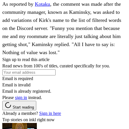
As reported by
Kotaku
, the comment was made after the
community manager, known as Kaminsky, was asked to
add variations of Kirk's name to the list of filtered words
on the Discord server. "Funny you mention that because
me and my roommate are literally just talking about him
getting shot," Kaminsky replied. "All I have to say is:
Nothing of value was lost."
Sign up to read this article
Read news from 100's of titles, curated specifically for you.
Email is required
Email is invalid
Email is already registered.
Please
sign in
instead.
Start reading
Already a member?
Sign in here
Top stories on inkl right now