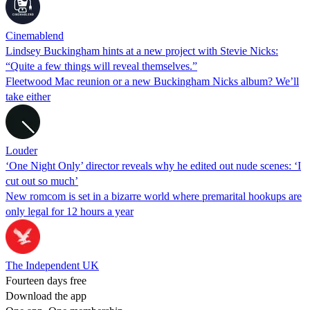
Cinemablend
Lindsey Buckingham hints at a new project with Stevie Nicks:
“Quite a few things will reveal themselves.”
Fleetwood Mac reunion or a new Buckingham Nicks album? We’ll
take either
Louder
‘One Night Only’ director reveals why he edited out nude scenes: ‘I
cut out so much’
New romcom is set in a bizarre world where premarital hookups are
only legal for 12 hours a year
The Independent UK
Fourteen days free
Download the app