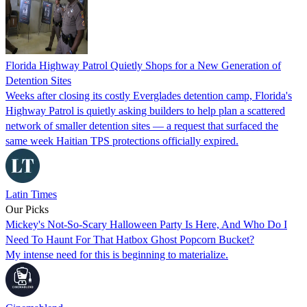
Florida Highway Patrol Quietly Shops for a New Generation of
Detention Sites
Weeks after closing its costly Everglades detention camp, Florida's
Highway Patrol is quietly asking builders to help plan a scattered
network of smaller detention sites — a request that surfaced the
same week Haitian TPS protections officially expired.
Latin Times
Our Picks
Mickey's Not-So-Scary Halloween Party Is Here, And Who Do I
Need To Haunt For That Hatbox Ghost Popcorn Bucket?
My intense need for this is beginning to materialize.