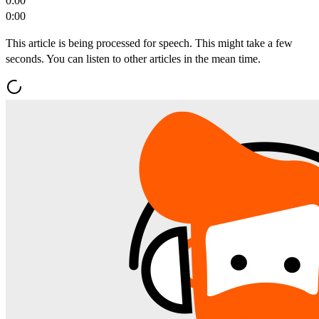
0:00
0:00
This article is being processed for speech. This might take a few
seconds. You can listen to other articles in the mean time.