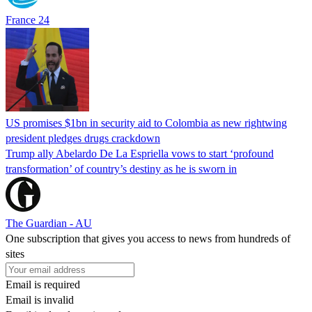
France 24
US promises $1bn in security aid to Colombia as new rightwing
president pledges drugs crackdown
Trump ally Abelardo De La ‌Espriella vows to start ‘profound
transformation’ of country’s destiny as he is sworn in
The Guardian - AU
One subscription that gives you access to news from hundreds of
sites
Email is required
Email is invalid