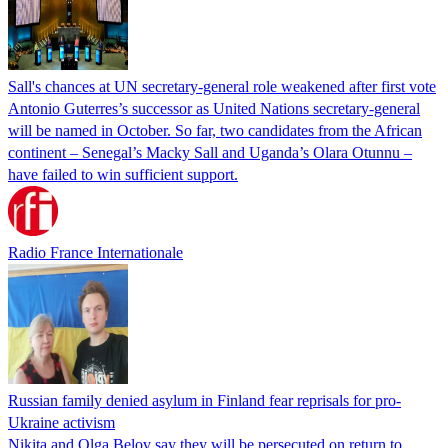
Sall's chances at UN secretary-general role weakened after first vote
Antonio Guterres’s successor as United Nations secretary-general
will be named in October. So far, two candidates from the African
continent – Senegal’s Macky Sall and Uganda’s Olara Otunnu –
have failed to win sufficient support.
Radio France Internationale
Russian family denied asylum in Finland fear reprisals for pro-
Ukraine activism
Nikita and Olga Belov say they will be persecuted on return to