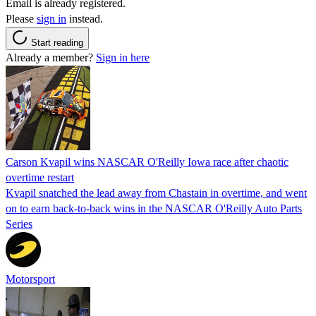
Email is already registered.
Please
sign in
instead.
Start reading
Already a member?
Sign in here
Carson Kvapil wins NASCAR O'Reilly Iowa race after chaotic
overtime restart
Kvapil snatched the lead away from Chastain in overtime, and went
on to earn back-to-back wins in the NASCAR O'Reilly Auto Parts
Series
Motorsport