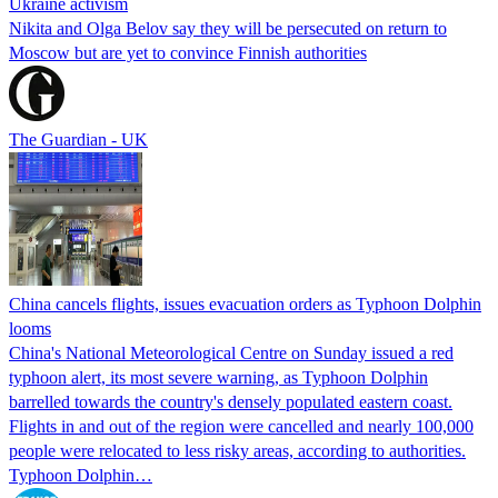
Ukraine activism
Nikita and Olga Belov say they will be persecuted on return to
Moscow but are yet to convince Finnish authorities
The Guardian - UK
China cancels flights, issues evacuation orders as Typhoon Dolphin
looms
China's National Meteorological Centre on Sunday issued a red
typhoon alert, its most severe warning, as Typhoon Dolphin
barrelled towards the country's densely populated eastern coast.
Flights in and out of the region were cancelled and nearly 100,000
people were relocated to less risky areas, according to authorities.
Typhoon Dolphin…