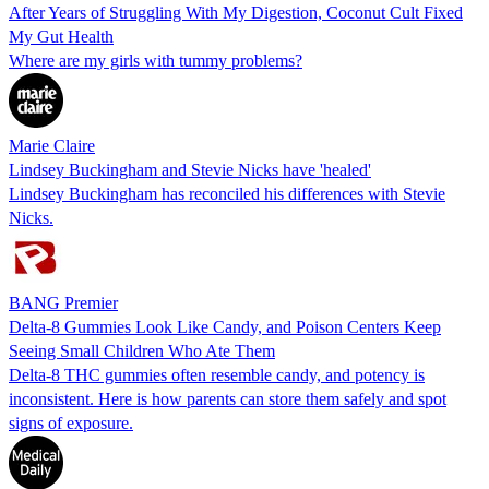
After Years of Struggling With My Digestion, Coconut Cult Fixed
My Gut Health
Where are my girls with tummy problems?
Marie Claire
Lindsey Buckingham and Stevie Nicks have 'healed'
Lindsey Buckingham has reconciled his differences with Stevie
Nicks.
BANG Premier
Delta-8 Gummies Look Like Candy, and Poison Centers Keep
Seeing Small Children Who Ate Them
Delta-8 THC gummies often resemble candy, and potency is
inconsistent. Here is how parents can store them safely and spot
signs of exposure.