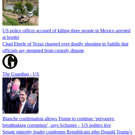
US police officer accused of killing three people in Mexico arrested
at border
Chad Eberle of Texas charged over deadly shooting in Saltillo that
officials say stemmed from custody dispute
The Guardian - US
Blanche confirmation allows Trump to continue ‘pervasive,
breathtaking corruption’, says Schumer – US politics live
Senate minority leader condemns Republicans after Donald Trump’s