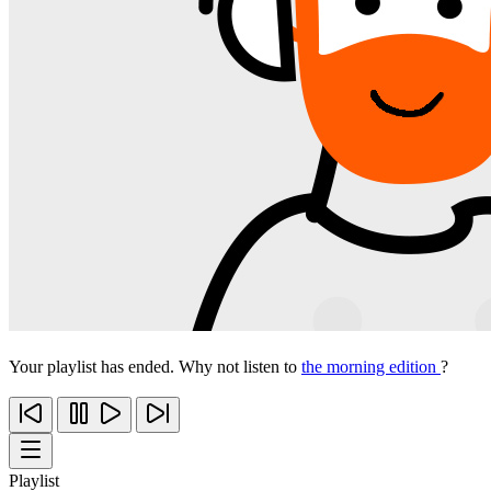
Your playlist has ended. Why not listen to
the morning edition
?
Playlist