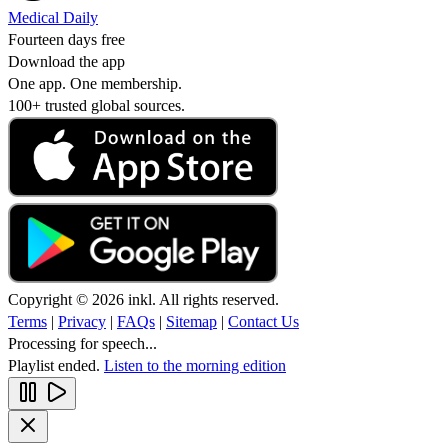
Medical Daily
Fourteen days free
Download the app
One app. One membership.
100+ trusted global sources.
Copyright © 2026 inkl. All rights reserved.
Terms
|
Privacy
|
FAQs
|
Sitemap
|
Contact Us
Processing for speech...
Playlist ended.
Listen to the morning edition