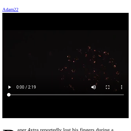
Adam22
aper 4xtra reportedly lost his fingers during a