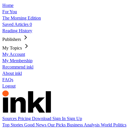
Home
For You
The Morning Edition
Saved Articles
0
Reading History
Publishers
My Topics
My Account
My Membership
Recommend inkl
About inkl
FAQs
Logout
Sources
Pricing
Download
Sign In
Sign Up
Top Stories
Good News
Our Picks
Business
Analysis
World
Politics