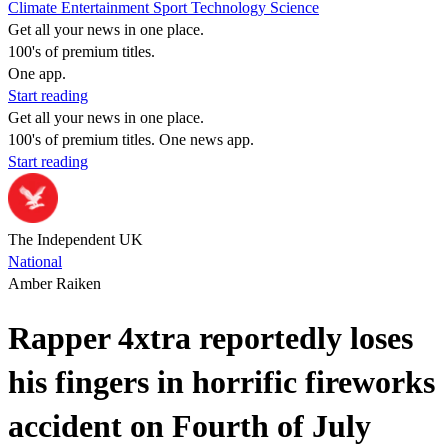
Climate
Entertainment
Sport
Technology
Science
Get all your news in one place.
100's of premium titles.
One app.
Start reading
Get all your news in one place.
100's of premium titles. One news app.
Start reading
The Independent UK
National
Amber Raiken
Rapper 4xtra reportedly loses
his fingers in horrific fireworks
accident on Fourth of July