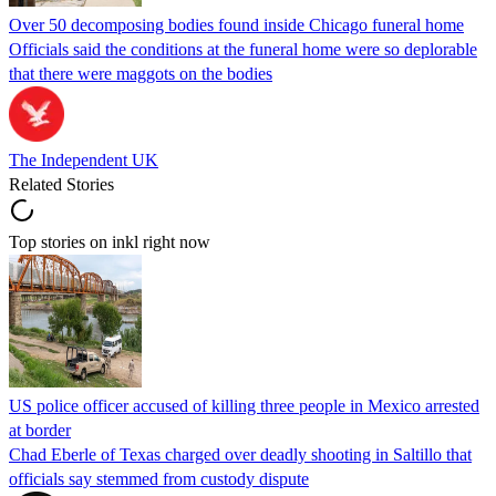
Over 50 decomposing bodies found inside Chicago funeral home
Officials said the conditions at the funeral home were so deplorable
that there were maggots on the bodies
The Independent UK
Related Stories
Top stories on inkl right now
US police officer accused of killing three people in Mexico arrested
at border
Chad Eberle of Texas charged over deadly shooting in Saltillo that
officials say stemmed from custody dispute