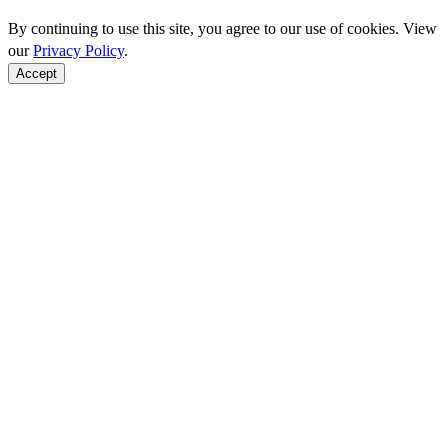
By continuing to use this site, you agree to our use of cookies. View
our
Privacy Policy
.
Accept