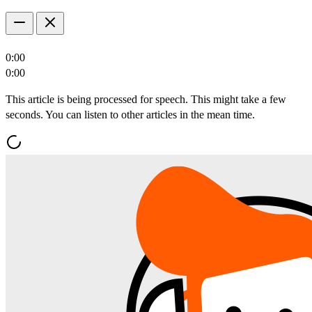
0:00
0:00
This article is being processed for speech. This might take a few
seconds. You can listen to other articles in the mean time.