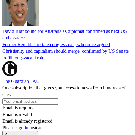
David Brat bound for Australia as diplomat confirmed as next US
ambassador
Former Republican state congressman, who once argued
Christianity and capitalism should merge, confirmed by US Senate
to fill long-vacant role
The Guardian - AU
One subscription that gives you access to news from hundreds of
sites
Email is required
Email is invalid
Email is already registered.
Please
sign in
instead.