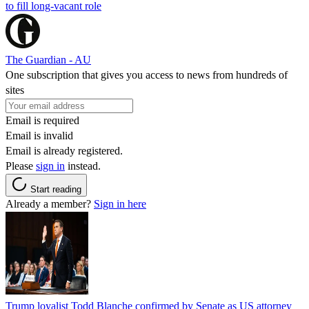
to fill long-vacant role
The Guardian - AU
One subscription that gives you access to news from hundreds of
sites
Email is required
Email is invalid
Email is already registered.
Please
sign in
instead.
Start reading
Already a member?
Sign in here
Trump loyalist Todd Blanche confirmed by Senate as US attorney