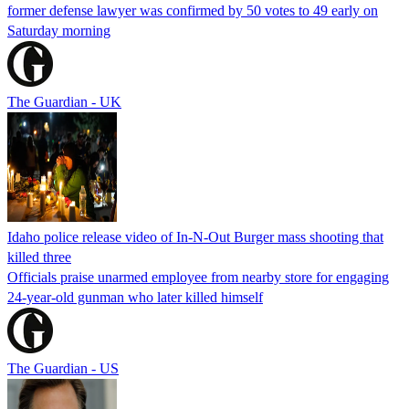
former defense lawyer was confirmed by 50 votes to 49 early on
Saturday morning
The Guardian - UK
Idaho police release video of In-N-Out Burger mass shooting that
killed three
Officials praise unarmed employee from nearby store for engaging
24-year-old gunman who later killed himself
The Guardian - US