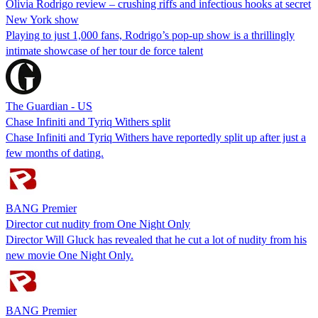
Olivia Rodrigo review – crushing riffs and infectious hooks at secret
New York show
Playing to just 1,000 fans, Rodrigo’s pop-up show is a thrillingly
intimate showcase of her tour de force talent
The Guardian - US
Chase Infiniti and Tyriq Withers split
Chase Infiniti and Tyriq Withers have reportedly split up after just a
few months of dating.
BANG Premier
Director cut nudity from One Night Only
Director Will Gluck has revealed that he cut a lot of nudity from his
new movie One Night Only.
BANG Premier