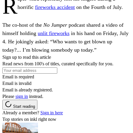
R
horrific
fireworks accident
on the Fourth of July.
The co-host of the
No Jumper
podcast shared a video of
himself holding
unlit fireworks
in his hand on Friday, July
4. He jokingly asked: “Who wants to get blown up
today?... I’m blowing somebody up today.”
Sign up to read this article
Read news from 100's of titles, curated specifically for you.
Email is required
Email is invalid
Email is already registered.
Please
sign in
instead.
Start reading
Already a member?
Sign in here
Top stories on inkl right now