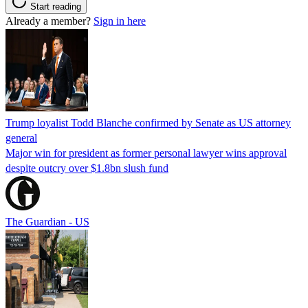
Start reading
Already a member?
Sign in here
Trump loyalist Todd Blanche confirmed by Senate as US attorney
general
Major win for president as former personal lawyer wins approval
despite outcry over $1.8bn slush fund
The Guardian - US