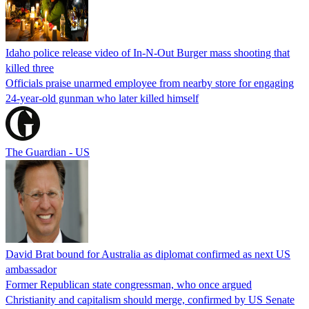
Idaho police release video of In-N-Out Burger mass shooting that
killed three
Officials praise unarmed employee from nearby store for engaging
24-year-old gunman who later killed himself
The Guardian - US
David Brat bound for Australia as diplomat confirmed as next US
ambassador
Former Republican state congressman, who once argued
Christianity and capitalism should merge, confirmed by US Senate