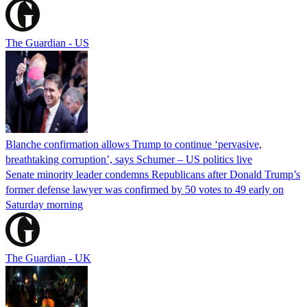
The Guardian - US
Blanche confirmation allows Trump to continue ‘pervasive,
breathtaking corruption’, says Schumer – US politics live
Senate minority leader condemns Republicans after Donald Trump’s
former defense lawyer was confirmed by 50 votes to 49 early on
Saturday morning
The Guardian - UK