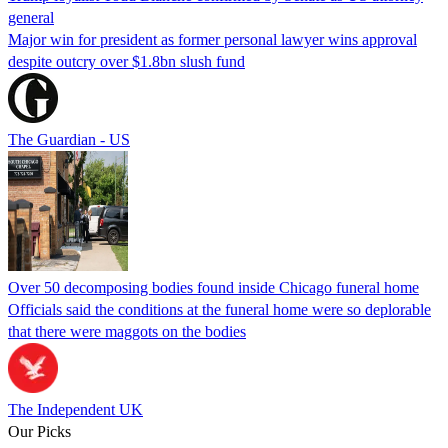
general
Major win for president as former personal lawyer wins approval
despite outcry over $1.8bn slush fund
The Guardian - US
Over 50 decomposing bodies found inside Chicago funeral home
Officials said the conditions at the funeral home were so deplorable
that there were maggots on the bodies
The Independent UK
Our Picks