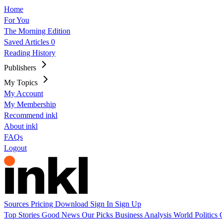
Home
For You
The Morning Edition
Saved Articles
0
Reading History
Publishers
My Topics
My Account
My Membership
Recommend inkl
About inkl
FAQs
Logout
Sources
Pricing
Download
Sign In
Sign Up
Top Stories
Good News
Our Picks
Business
Analysis
World
Politics