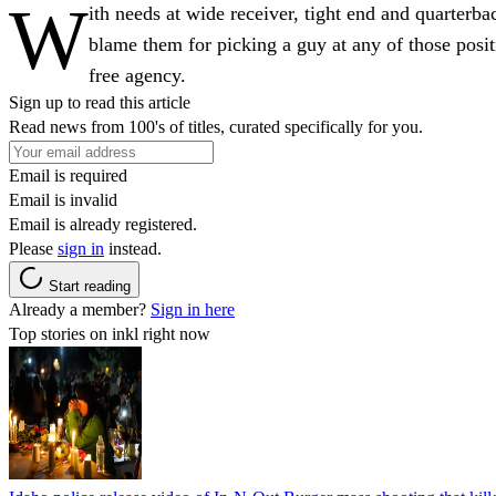
W
ith needs at wide receiver, tight end and quarterba
blame them for picking a guy at any of those positi
free agency.
Sign up to read this article
Read news from 100's of titles, curated specifically for you.
Email is required
Email is invalid
Email is already registered.
Please
sign in
instead.
Start reading
Already a member?
Sign in here
Top stories on inkl right now