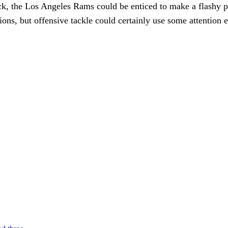
ck, the Los Angeles Rams could be enticed to make a flashy pick
ons, but offensive tackle could certainly use some attention ear