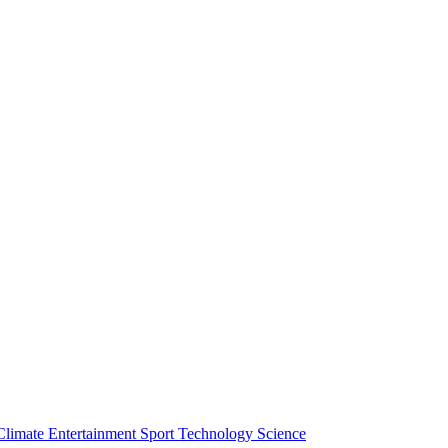
Climate
Entertainment
Sport
Technology
Science