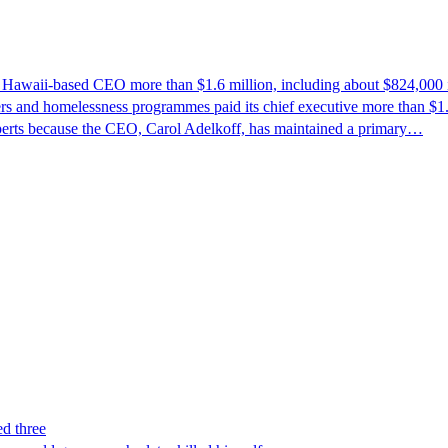
ts Hawaii-based CEO more than $1.6 million, including about $824,000 
rs and homelessness programmes paid its chief executive more than $1.6 
perts because the CEO, Carol Adelkoff, has maintained a primary…
ed three