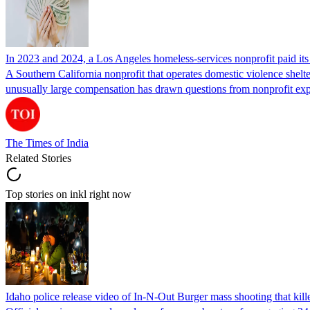
In 2023 and 2024, a Los Angeles homeless-services nonprofit paid i
A Southern California nonprofit that operates domestic violence shelte
unusually large compensation has drawn questions from nonprofit ex
The Times of India
Related Stories
Top stories on inkl right now
Idaho police release video of In-N-Out Burger mass shooting that kill