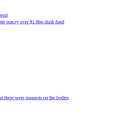
eral
ite outcry over $1.8bn slush fund
hat there were maggots on the bodies