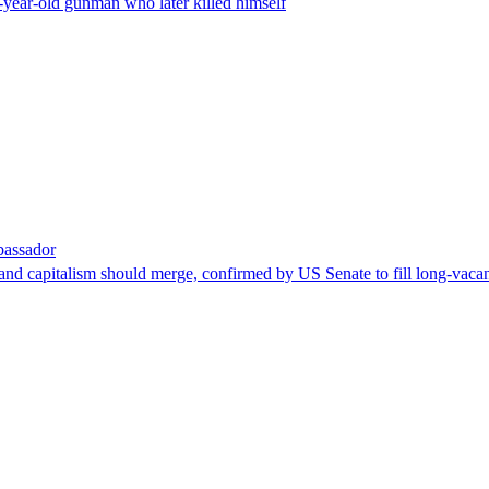
-year-old gunman who later killed himself
bassador
nd capitalism should merge, confirmed by US Senate to fill long-vacan