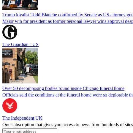
Trump loyalist Todd Blanche confirmed by Senate as US attorney gen
Major win for president as former personal lawyer wins approval desp
The Guardian - US
Over 50 decomposing bodies found inside Chicago funeral home
Officials said the conditions at the funeral home were so deplorable t
The Independent UK
One subscription that gives you access to news from hundreds of sites