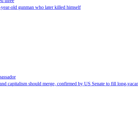
ed three
-year-old gunman who later killed himself
bassador
nd capitalism should merge, confirmed by US Senate to fill long-vacan