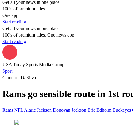
Get all your news in one place.
100's of premium titles.
One app.
Start reading
Get all your news in one place.
100's of premium titles. One news app.
Start reading
USA Today Sports Media Group
Sport
Cameron DaSilva
Rams go sensible route in 1st r
Rams
NFL
Alaric Jackson
Donovan Jackson
Eric Edholm
Buckeyes