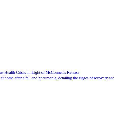
s Health Crisis, In Light of McConnell's Release
t home after a fall and pneumonia, detailing the stages of recovery and