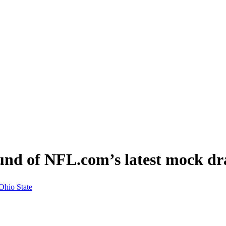
ound of NFL.com’s latest mock dr
Ohio State