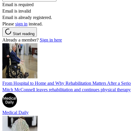
Email is required
Email is invalid
Email is already registered.
Please
sign in
instead.
Start reading
Already a member?
Sign in here
From Hospital to Home and Why Rehabilitation Matters After a Seriou
Mitch McConnell leaves rehabilitation and continues physical therapy a
Medical Daily