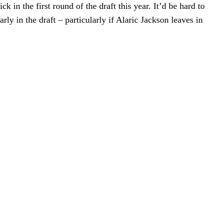
 in the first round of the draft this year. It’d be hard to
ly in the draft – particularly if Alaric Jackson leaves in