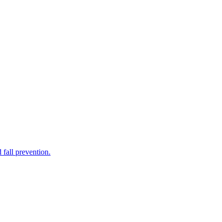
 fall prevention.