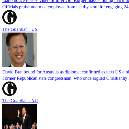
Idaho police release video of In-N-Out Burger mass shooting that kill
Officials praise unarmed employee from nearby store for engaging 24
The Guardian - US
David Brat bound for Australia as diplomat confirmed as next US am
Former Republican state congressman, who once argued Christianity a
The Guardian - AU