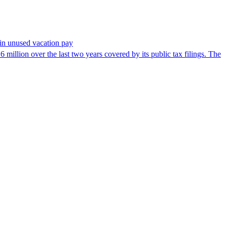
in unused vacation pay
million over the last two years covered by its public tax filings. The