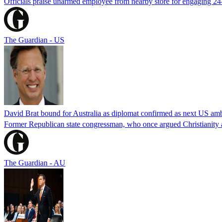
Officials praise unarmed employee from nearby store for engaging 24
The Guardian - US
David Brat bound for Australia as diplomat confirmed as next US am
Former Republican state congressman, who once argued Christianity a
The Guardian - AU