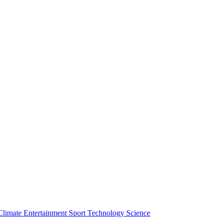
Climate
Entertainment
Sport
Technology
Science