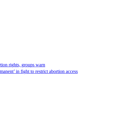
rtion rights, groups warn
anent’ in fight to restrict abortion access