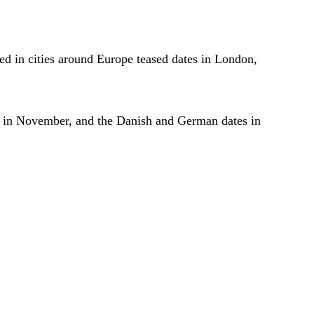
ted in cities around Europe teased dates in London,
ng in November, and the Danish and German dates in