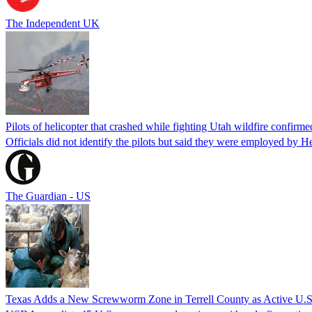
The Independent UK
Pilots of helicopter that crashed while fighting Utah wildfire confirmed
Officials did not identify the pilots but said they were employed by 
The Guardian - US
Texas Adds a New Screwworm Zone in Terrell County as Active U.S.