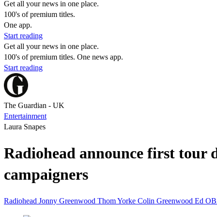
Get all your news in one place.
100's of premium titles.
One app.
Start reading
Get all your news in one place.
100's of premium titles. One news app.
Start reading
The Guardian - UK
Entertainment
Laura Snapes
Radiohead announce first tour d
campaigners
Radiohead
Jonny Greenwood
Thom Yorke
Colin Greenwood
Ed OB