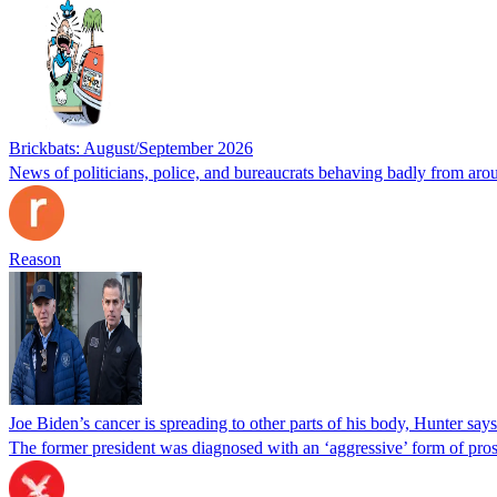
Brickbats: August/September 2026
News of politicians, police, and bureaucrats behaving badly from aro
Reason
Joe Biden’s cancer is spreading to other parts of his body, Hunter says
The former president was diagnosed with an ‘aggressive’ form of pros