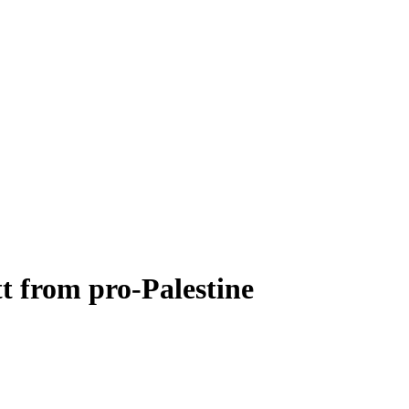
tt from pro-Palestine