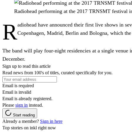
Radiohead performing at the 2017 TRNSMT festival i
R
adiohead have announced their first live shows in sev
Copenhagen, Madrid, Berlin and Bologna, which the b
The band will play four-night residencies at a single venue
December.
Sign up to read this article
Read news from 100's of titles, curated specifically for you.
Email is required
Email is invalid
Email is already registered.
Please
sign in
instead.
Start reading
Already a member?
Sign in here
Top stories on inkl right now