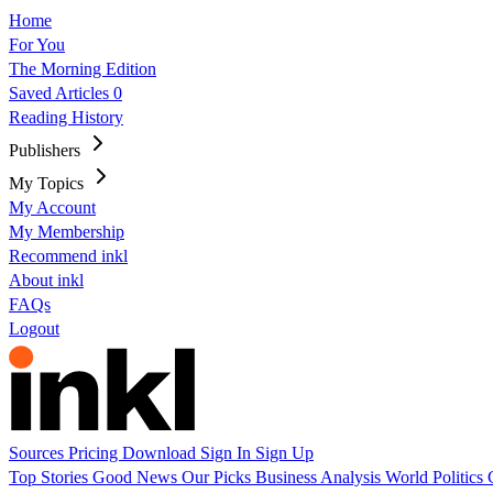
Home
For You
The Morning Edition
Saved Articles
0
Reading History
Publishers
My Topics
My Account
My Membership
Recommend inkl
About inkl
FAQs
Logout
Sources
Pricing
Download
Sign In
Sign Up
Top Stories
Good News
Our Picks
Business
Analysis
World
Politics