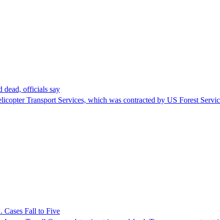
 dead, officials say
Helicopter Transport Services, which was contracted by US Forest Servi
 Cases Fall to Five