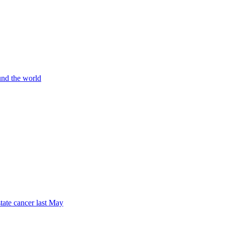
und the world
tate cancer last May