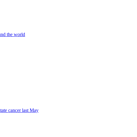
und the world
tate cancer last May