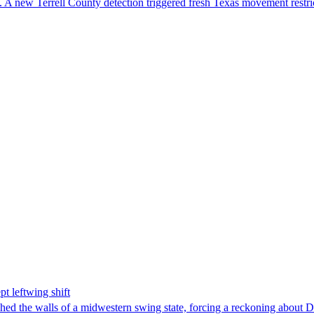
 A new Terrell County detection triggered fresh Texas movement restri
t leftwing shift
hed the walls of a midwestern swing state, forcing a reckoning about D