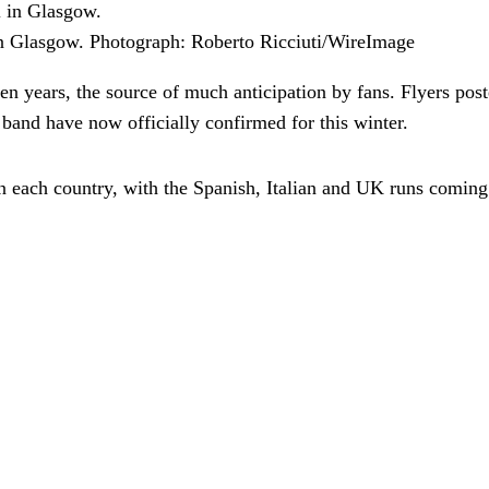
n Glasgow.
Photograph: Roberto Ricciuti/WireImage
en years, the source of much anticipation by fans. Flyers pos
and have now officially confirmed for this winter.
 in each country, with the Spanish, Italian and UK runs comi