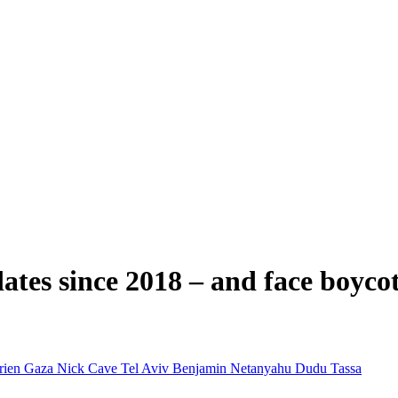
ates since 2018 – and face boyco
rien
Gaza
Nick Cave
Tel Aviv
Benjamin Netanyahu
Dudu Tassa