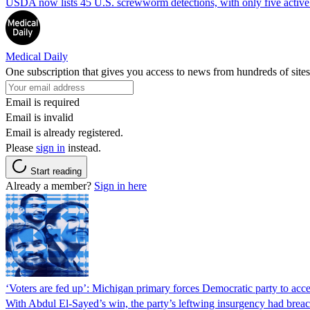
USDA now lists 45 U.S. screwworm detections, with only five active.
Medical Daily
One subscription that gives you access to news from hundreds of sites
Email is required
Email is invalid
Email is already registered.
Please
sign in
instead.
Start reading
Already a member?
Sign in here
‘Voters are fed up’: Michigan primary forces Democratic party to accep
With Abdul El-Sayed’s win, the party’s leftwing insurgency had breac