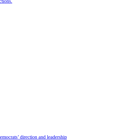
ctions.
emocrats’ direction and leadership