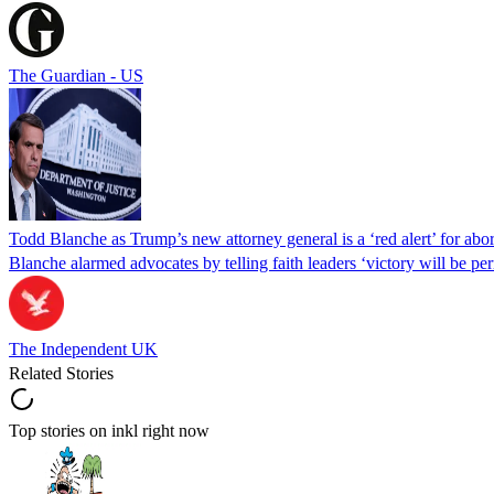
The Guardian - US
Todd Blanche as Trump’s new attorney general is a ‘red alert’ for abo
Blanche alarmed advocates by telling faith leaders ‘victory will be perm
The Independent UK
Related Stories
Top stories on inkl right now