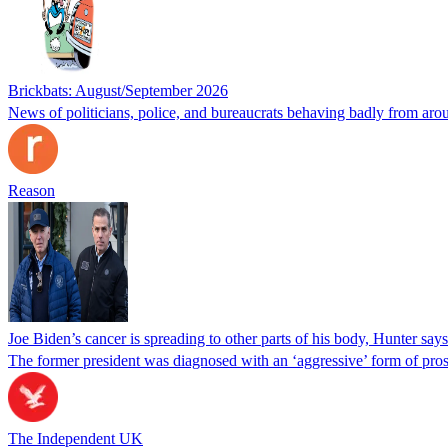
Brickbats: August/September 2026
News of politicians, police, and bureaucrats behaving badly from aro
Reason
Joe Biden’s cancer is spreading to other parts of his body, Hunter says
The former president was diagnosed with an ‘aggressive’ form of pros
The Independent UK