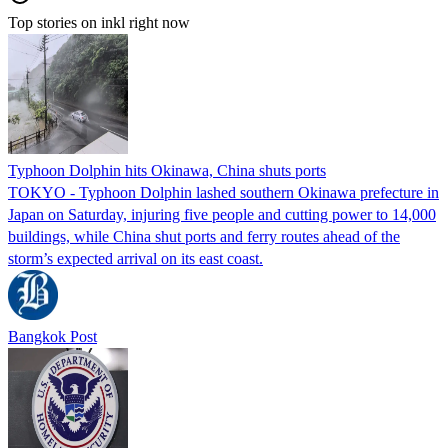
Top stories on inkl right now
Typhoon Dolphin hits Okinawa, China shuts ports
TOKYO - Typhoon Dolphin lashed southern Okinawa prefecture in
Japan on Saturday, injuring five people and cutting power to 14,000
buildings, while China shut ports and ferry routes ahead of the
storm’s expected arrival on its east coast.
Bangkok Post