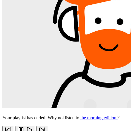
Your playlist has ended. Why not listen to
the morning edition
?