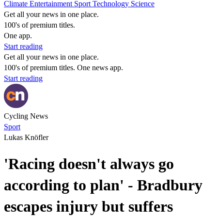
Climate
Entertainment
Sport
Technology
Science
Get all your news in one place.
100's of premium titles.
One app.
Start reading
Get all your news in one place.
100's of premium titles. One news app.
Start reading
Cycling News
Sport
Lukas Knöfler
'Racing doesn't always go
according to plan' - Bradbury
escapes injury but suffers