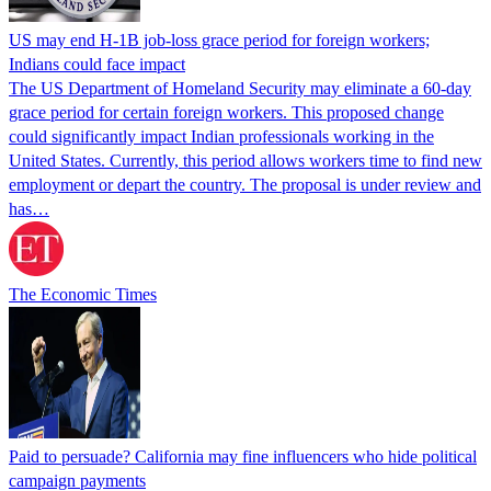
US may end H-1B job-loss grace period for foreign workers;
Indians could face impact
The US Department of Homeland Security may eliminate a 60-day
grace period for certain foreign workers. This proposed change
could significantly impact Indian professionals working in the
United States. Currently, this period allows workers time to find new
employment or depart the country. The proposal is under review and
has…
The Economic Times
Paid to persuade? California may fine influencers who hide political
campaign payments