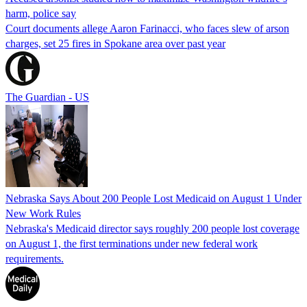
harm, police say
Court documents allege Aaron Farinacci, who faces slew of arson
charges, set 25 fires in Spokane area over past year
The Guardian - US
Nebraska Says About 200 People Lost Medicaid on August 1 Under
New Work Rules
Nebraska's Medicaid director says roughly 200 people lost coverage
on August 1, the first terminations under new federal work
requirements.