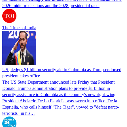
2026 midterm elections and the 2028 presidential race.
The Times of India
US pledges $1 billion security aid to Colombia as Trump-endorsed
president takes office
The US State Department announced late Friday that President
Donald Trump's ​administration plans to provide $1 billion in
security assistance to Colombia as the country's new right-wing
President Abelardo De La Espriella was sworn into office. De la
Espriella, who calls himself "The Tiger", vowed to "defeat narco-
terrorists" in his…