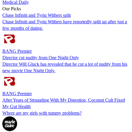
Medical Daily
Our Picks
Chase Infiniti and Tyriq Withers split
Chase Infiniti and Tyriq Withers have reportedly split up after just a
few months of dating.
BANG Premier
Director cut nudity from One Night Only
Director Will Gluck has revealed that he cut a lot of nudity from his
new movie One Night Only.
BANG Premier
After Years of Struggling With My Digestion, Coconut Cult Fixed
My Gut Health
Where are my girls with tummy problems?