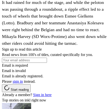
It had rained for much of the stage, and while the peloton
was passing through a roundabout, a ripple effect led to a
touch of wheels that brought down Esmee Gielkens
(Lotto). Bradbury and her teammate Anastasiya Kolesava
were right behind the Belgian and had no time to react.
Mikayla Harvey (SD Worx-Protime) also went down while
other riders could avoid hitting the tarmac.
Sign up to read this article
Read news from 100's of titles, curated specifically for you.
Email is required
Email is invalid
Email is already registered.
Please
sign in
instead.
Start reading
Already a member?
Sign in here
Top stories on inkl right now