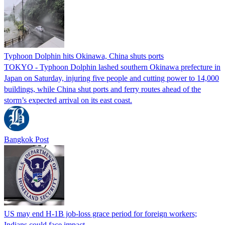
Typhoon Dolphin hits Okinawa, China shuts ports
TOKYO - Typhoon Dolphin lashed southern Okinawa prefecture in
Japan on Saturday, injuring five people and cutting power to 14,000
buildings, while China shut ports and ferry routes ahead of the
storm’s expected arrival on its east coast.
Bangkok Post
US may end H-1B job-loss grace period for foreign workers;
Indians could face impact