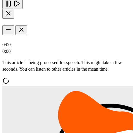
0:00
0:00
This article is being processed for speech. This might take a few
seconds. You can listen to other articles in the mean time.