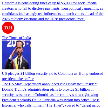
California is considering fines of up to $5,000 for social media
creators who fail to disclose payments from political campaigns, as
candidates increasingly use influencers to reach voters ahead of the
2026 midterm elections and the 2028 presidential race.
The Times of India
US pledges $1 billion security aid to Colombia as Trump-endorsed
president takes office
The US State Department announced late Friday that President
Donald Trump's ​administration plans to provide $1 billion in
security assistance to Colombia as the country's new right-wing
President Abelardo De La Espriella was sworn into office. De la
Espriella, who calls himself "The Tiger", vowed to "defeat narco-