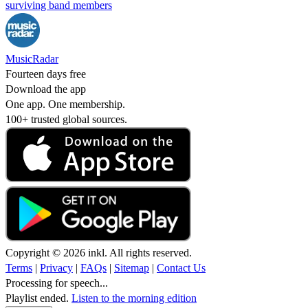
surviving band members
MusicRadar
Fourteen days free
Download the app
One app. One membership.
100+ trusted global sources.
Copyright © 2026 inkl. All rights reserved.
Terms
|
Privacy
|
FAQs
|
Sitemap
|
Contact Us
Processing for speech...
Playlist ended.
Listen to the morning edition