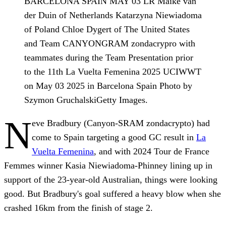
BARCELONA SPAIN MAY 03 LR Maike van
der Duin of Netherlands Katarzyna Niewiadoma
of Poland Chloe Dygert of The United States
and Team CANYONGRAM zondacrypro with
teammates during the Team Presentation prior
to the 11th La Vuelta Femenina 2025 UCIWWT
on May 03 2025 in Barcelona Spain Photo by
Szymon GruchalskiGetty Images.
N
eve Bradbury (Canyon-SRAM zondacrypto) had
come to Spain targeting a good GC result in
La
Vuelta Femenina
, and with 2024 Tour de France
Femmes winner Kasia Niewiadoma-Phinney lining up in
support of the 23-year-old Australian, things were looking
good. But Bradbury's goal suffered a heavy blow when she
crashed 16km from the finish of stage 2.