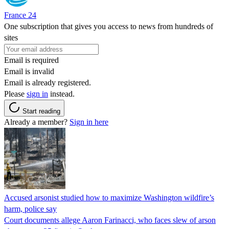
France 24
One subscription that gives you access to news from hundreds of
sites
Email is required
Email is invalid
Email is already registered.
Please
sign in
instead.
Start reading
Already a member?
Sign in here
Accused arsonist studied how to maximize Washington wildfire’s
harm, police say
Court documents allege Aaron Farinacci, who faces slew of arson