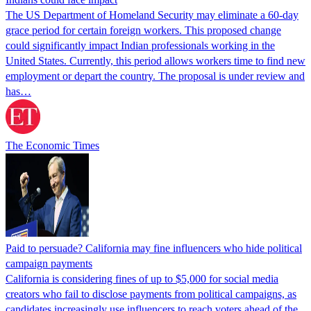
The US Department of Homeland Security may eliminate a 60-day
grace period for certain foreign workers. This proposed change
could significantly impact Indian professionals working in the
United States. Currently, this period allows workers time to find new
employment or depart the country. The proposal is under review and
has…
The Economic Times
Paid to persuade? California may fine influencers who hide political
campaign payments
California is considering fines of up to $5,000 for social media
creators who fail to disclose payments from political campaigns, as
candidates increasingly use influencers to reach voters ahead of the