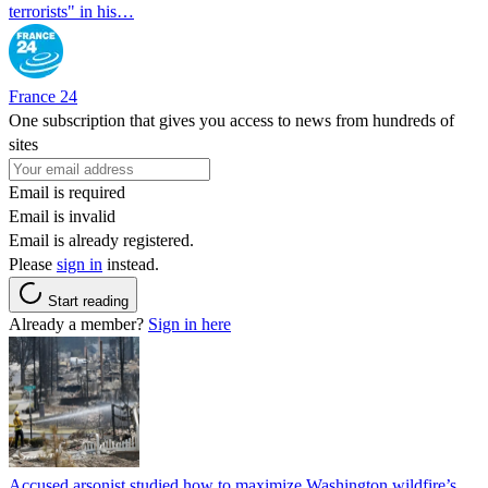
terrorists" in his…
France 24
One subscription that gives you access to news from hundreds of
sites
Email is required
Email is invalid
Email is already registered.
Please
sign in
instead.
Start reading
Already a member?
Sign in here
Accused arsonist studied how to maximize Washington wildfire’s