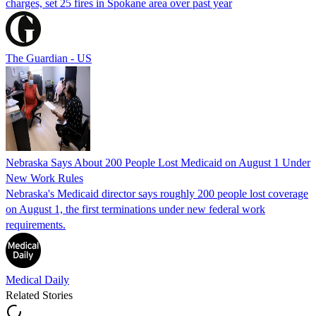
charges, set 25 fires in Spokane area over past year
The Guardian - US
Nebraska Says About 200 People Lost Medicaid on August 1 Under
New Work Rules
Nebraska's Medicaid director says roughly 200 people lost coverage
on August 1, the first terminations under new federal work
requirements.
Medical Daily
Related Stories