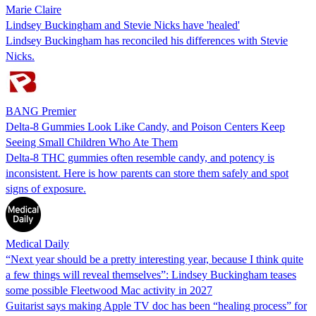
Marie Claire
Lindsey Buckingham and Stevie Nicks have 'healed'
Lindsey Buckingham has reconciled his differences with Stevie
Nicks.
BANG Premier
Delta-8 Gummies Look Like Candy, and Poison Centers Keep
Seeing Small Children Who Ate Them
Delta-8 THC gummies often resemble candy, and potency is
inconsistent. Here is how parents can store them safely and spot
signs of exposure.
Medical Daily
“Next year should be a pretty interesting year, because I think quite
a few things will reveal themselves”: Lindsey Buckingham teases
some possible Fleetwood Mac activity in 2027
Guitarist says making Apple TV doc has been “healing process” for