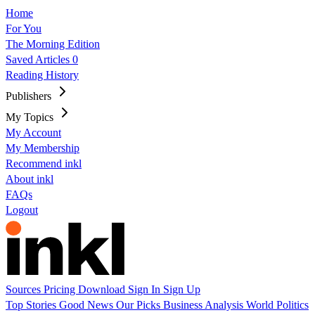
Home
For You
The Morning Edition
Saved Articles
0
Reading History
Publishers
My Topics
My Account
My Membership
Recommend inkl
About inkl
FAQs
Logout
Sources
Pricing
Download
Sign In
Sign Up
Top Stories
Good News
Our Picks
Business
Analysis
World
Politics