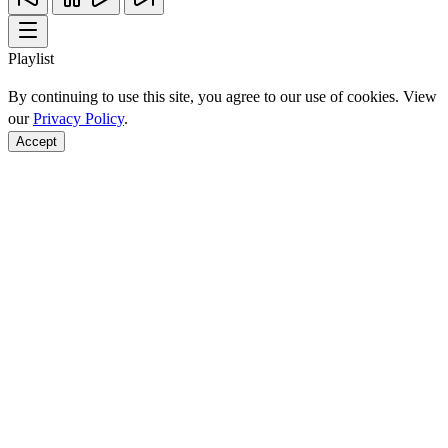
Playlist
By continuing to use this site, you agree to our use of cookies. View
our
Privacy Policy
.
Accept