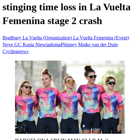
stinging time loss in La Vuelta
Femenina stage 2 crash
Bradbury
La Vuelta (Organization)
La Vuelta Femenina (Event)
Neve
GC
Kasia NiewiadomaPhinney
Maike van der Duin
Cyclingnews