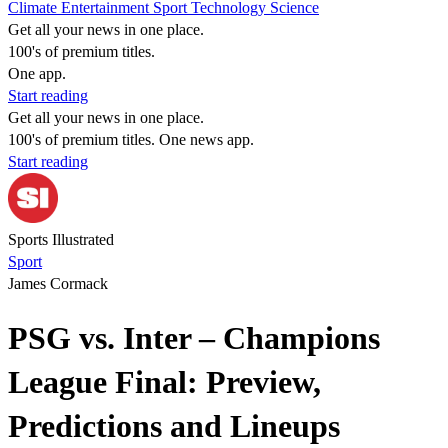
Climate
Entertainment
Sport
Technology
Science
Get all your news in one place.
100's of premium titles.
One app.
Start reading
Get all your news in one place.
100's of premium titles. One news app.
Start reading
Sports Illustrated
Sport
James Cormack
PSG vs. Inter – Champions
League Final: Preview,
Predictions and Lineups