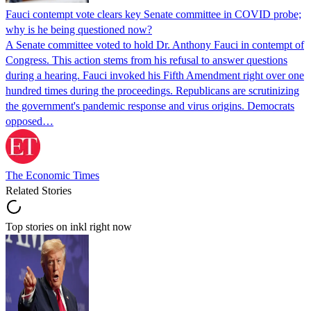
Fauci contempt vote clears key Senate committee in COVID probe;
why is he being questioned now?
A Senate committee voted to hold Dr. Anthony Fauci in contempt of
Congress. This action stems from his refusal to answer questions
during a hearing. Fauci invoked his Fifth Amendment right over one
hundred times during the proceedings. Republicans are scrutinizing
the government's pandemic response and virus origins. Democrats
opposed…
The Economic Times
Related Stories
Top stories on inkl right now