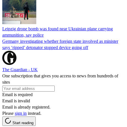
Leipzig drone bomb was found near Ukrainian plane carrying
ammunition, say police
Germany investigating whether foreign state involved as minister
says ‘ripped’ detonator stopped device going off
The Guardian - UK
One subscription that gives you access to news from hundreds of
sites
Email is required
Email is invalid
Email is already registered.
Please
sign in
instead.
Start reading