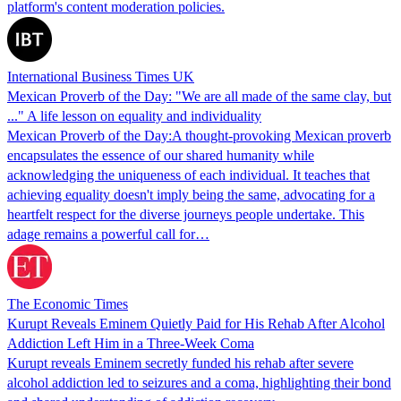
platform's content moderation policies.
International Business Times UK
Mexican Proverb of the Day: "We are all made of the same clay, but
..." A life lesson on equality and individuality
Mexican Proverb of the Day:A thought-provoking Mexican proverb
encapsulates the essence of our shared humanity while
acknowledging the uniqueness of each individual. It teaches that
achieving equality doesn't imply being the same, advocating for a
heartfelt respect for the diverse journeys people undertake. This
adage remains a powerful call for…
The Economic Times
Kurupt Reveals Eminem Quietly Paid for His Rehab After Alcohol
Addiction Left Him in a Three-Week Coma
Kurupt reveals Eminem secretly funded his rehab after severe
alcohol addiction led to seizures and a coma, highlighting their bond