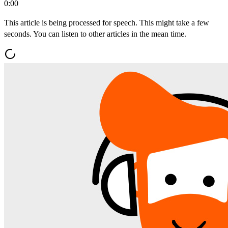
0:00
This article is being processed for speech. This might take a few
seconds. You can listen to other articles in the mean time.