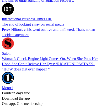
and shared understanding of addiction recovery.
International Business Times UK
The end of looking away on social media
Perez Hilton's crisis went out live and unfiltered. That's not an
accident anymore.
Salon
Woman’s Check-Engine Light Comes On. When She Pops Her
Hood She Can’t Believe Her Eyes: ‘RIGATONI PASTA???’
"HOW does that even happen?"
Motor1
Fourteen days free
Download the app
One app. One membership.