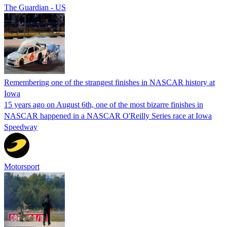
The Guardian - US
Remembering one of the strangest finishes in NASCAR history at
Iowa
15 years ago on August 6th, one of the most bizarre finishes in
NASCAR happened in a NASCAR O'Reilly Series race at Iowa
Speedway
Motorsport