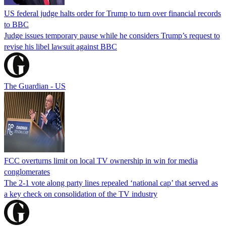
US federal judge halts order for Trump to turn over financial records
to BBC
Judge issues temporary pause while he considers Trump’s request to
revise his libel lawsuit against BBC
The Guardian - US
FCC overturns limit on local TV ownership in win for media
conglomerates
The 2-1 vote along party lines repealed ‘national cap’ that served as
a key check on consolidation of the TV industry