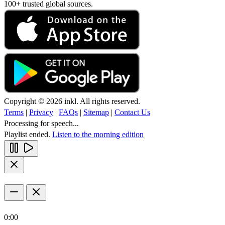
100+ trusted global sources.
Copyright © 2026 inkl. All rights reserved.
Terms
|
Privacy
|
FAQs
|
Sitemap
|
Contact Us
Processing for speech...
Playlist ended.
Listen to the morning edition
0:00