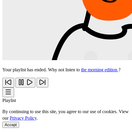
Your playlist has ended. Why not listen to
the morning edition
?
Playlist
By continuing to use this site, you agree to our use of cookies. View
our
Privacy Policy
.
Accept