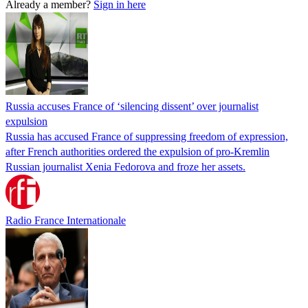
Already a member?
Sign in here
Russia accuses France of ‘silencing dissent’ over journalist
expulsion
Russia has accused France of suppressing freedom of expression,
after French authorities ordered the expulsion of pro-Kremlin
Russian journalist Xenia Fedorova and froze her assets.
Radio France Internationale