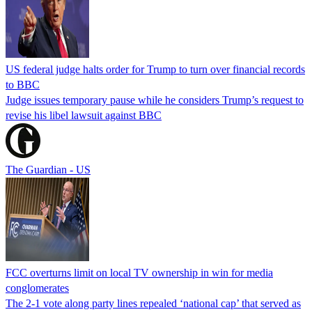
US federal judge halts order for Trump to turn over financial records
to BBC
Judge issues temporary pause while he considers Trump’s request to
revise his libel lawsuit against BBC
The Guardian - US
FCC overturns limit on local TV ownership in win for media
conglomerates
The 2-1 vote along party lines repealed ‘national cap’ that served as