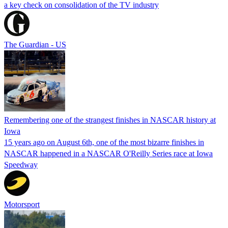
a key check on consolidation of the TV industry
The Guardian - US
Remembering one of the strangest finishes in NASCAR history at
Iowa
15 years ago on August 6th, one of the most bizarre finishes in
NASCAR happened in a NASCAR O'Reilly Series race at Iowa
Speedway
Motorsport