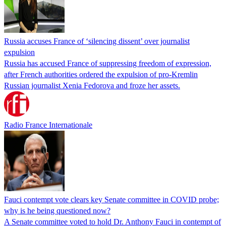
Russia accuses France of ‘silencing dissent’ over journalist
expulsion
Russia has accused France of suppressing freedom of expression,
after French authorities ordered the expulsion of pro-Kremlin
Russian journalist Xenia Fedorova and froze her assets.
Radio France Internationale
Fauci contempt vote clears key Senate committee in COVID probe;
why is he being questioned now?
A Senate committee voted to hold Dr. Anthony Fauci in contempt of