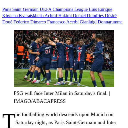
Paris Saint-Germain
UEFA Champions League
Luis Enrique
Khvicha Kvaratskhelia
Achraf Hakimi
Denzel Dumfries
Désiré
Doué
Federico Dimarco
Francesco Acerbi
Gianluigi Donnarumma
PSG will face Inter Milan in Saturday's final. |
IMAGO/ABACAPRESS
T
he footballing world descends upon Munich on
Saturday night, as Paris Saint-Germain and Inter