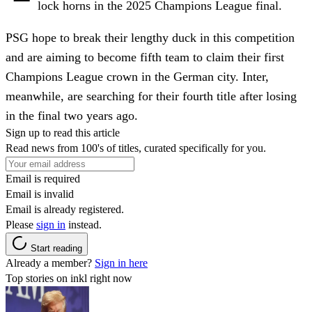
lock horns in the 2025 Champions League final.
PSG hope to break their lengthy duck in this competition
and are aiming to become fifth team to claim their first
Champions League crown in the German city. Inter,
meanwhile, are searching for their fourth title after losing
in the final two years ago.
Sign up to read this article
Read news from 100's of titles, curated specifically for you.
Email is required
Email is invalid
Email is already registered.
Please
sign in
instead.
Start reading
Already a member?
Sign in here
Top stories on inkl right now