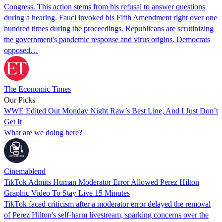
Congress. This action stems from his refusal to answer questions
during a hearing. Fauci invoked his Fifth Amendment right over one
hundred times during the proceedings. Republicans are scrutinizing
the government's pandemic response and virus origins. Democrats
opposed…
The Economic Times
Our Picks
WWE Edited Out Monday Night Raw’s Best Line, And I Just Don’t
Get It
What are we doing here?
Cinemablend
TikTok Admits Human Moderator Error Allowed Perez Hilton
Graphic Video To Stay Live 15 Minutes
TikTok faced criticism after a moderator error delayed the removal
of Perez Hilton's self-harm livestream, sparking concerns over the