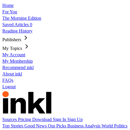
Home
For You
The Morning Edition
Saved Articles
0
Reading History
Publishers
My Topics
My Account
My Membership
Recommend inkl
About inkl
FAQs
Logout
Sources
Pricing
Download
Sign In
Sign Up
Top Stories
Good News
Our Picks
Business
Analysis
World
Politics