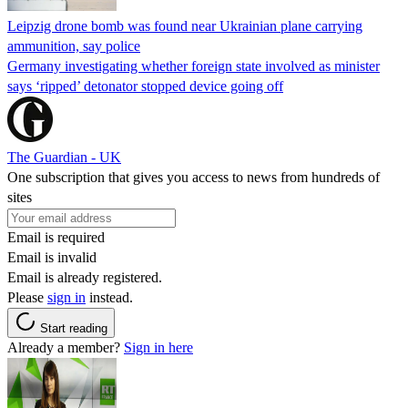
Leipzig drone bomb was found near Ukrainian plane carrying
ammunition, say police
Germany investigating whether foreign state involved as minister
says ‘ripped’ detonator stopped device going off
The Guardian - UK
One subscription that gives you access to news from hundreds of
sites
Email is required
Email is invalid
Email is already registered.
Please
sign in
instead.
Start reading
Already a member?
Sign in here