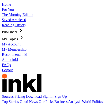
Home
For You
The Morning Edition
Saved Articles
0
Reading History
Publishers
My Topics
My Account
My Membership
Recommend inkl
About inkl
FAQs
Logout
Sources
Pricing
Download
Sign In
Sign Up
Top Stories
Good News
Our Picks
Business
Analysis
World
Politics