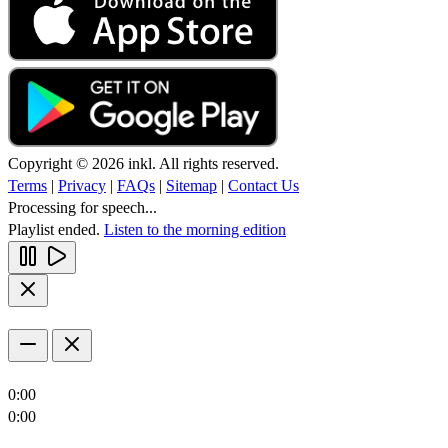
Copyright © 2026 inkl. All rights reserved.
Terms
|
Privacy
|
FAQs
|
Sitemap
|
Contact Us
Processing for speech...
Playlist ended.
Listen to the morning edition
0:00
0:00