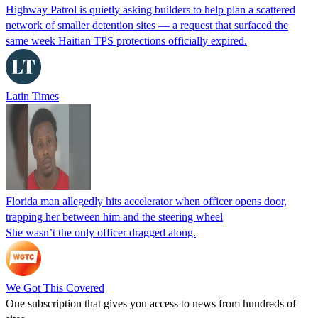
Highway Patrol is quietly asking builders to help plan a scattered
network of smaller detention sites — a request that surfaced the
same week Haitian TPS protections officially expired.
Latin Times
Florida man allegedly hits accelerator when officer opens door,
trapping her between him and the steering wheel
She wasn’t the only officer dragged along.
We Got This Covered
One subscription that gives you access to news from hundreds of