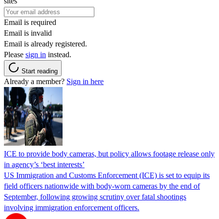
sites
Email is required
Email is invalid
Email is already registered.
Please
sign in
instead.
Start reading
Already a member?
Sign in here
ICE to provide body cameras, but policy allows footage release only
in agency’s ‘best interests’
US Immigration and Customs Enforcement (ICE) is set to equip its
field officers nationwide with body-worn cameras by the end of
September, following growing scrutiny over fatal shootings
involving immigration enforcement officers.