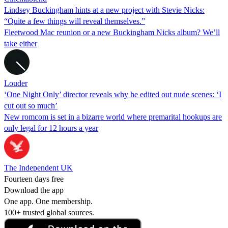
Lindsey Buckingham hints at a new project with Stevie Nicks:
“Quite a few things will reveal themselves.”
Fleetwood Mac reunion or a new Buckingham Nicks album? We’ll
take either
Louder
‘One Night Only’ director reveals why he edited out nude scenes: ‘I
cut out so much’
New romcom is set in a bizarre world where premarital hookups are
only legal for 12 hours a year
The Independent UK
Fourteen days free
Download the app
One app. One membership.
100+ trusted global sources.