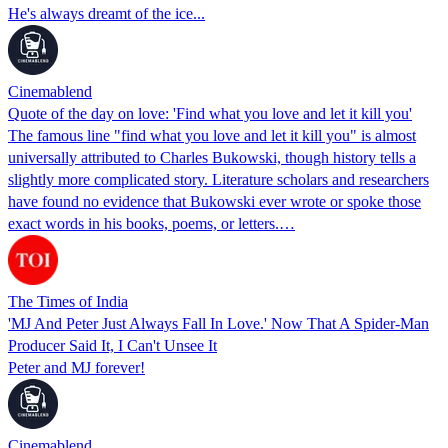
He's always dreamt of the ice...
Cinemablend
Quote of the day on love: 'Find what you love and let it kill you'
The famous line "find what you love and let it kill you" is almost
universally attributed to Charles Bukowski, though history tells a
slightly more complicated story. Literature scholars and researchers
have found no evidence that Bukowski ever wrote or spoke those
exact words in his books, poems, or letters.…
The Times of India
'MJ And Peter Just Always Fall In Love.' Now That A Spider-Man
Producer Said It, I Can't Unsee It
Peter and MJ forever!
Cinemablend