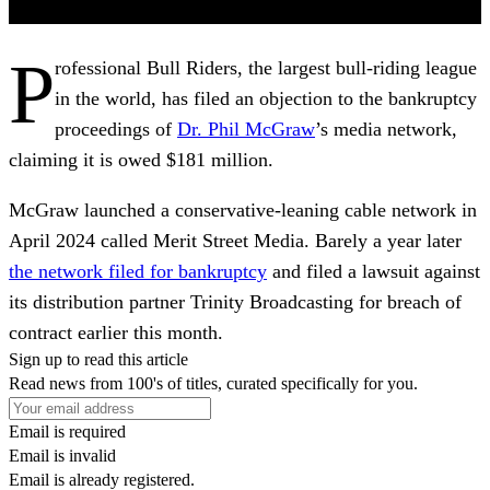
P
rofessional Bull Riders, the largest bull-riding league
in the world, has filed an objection to the bankruptcy
proceedings of
Dr. Phil McGraw
’s media network,
claiming it is owed $181 million.
McGraw launched a conservative-leaning cable network in
April 2024 called Merit Street Media. Barely a year later
the network filed for bankruptcy
and filed a lawsuit against
its distribution partner Trinity Broadcasting for breach of
contract earlier this month.
Sign up to read this article
Read news from 100's of titles, curated specifically for you.
Email is required
Email is invalid
Email is already registered.