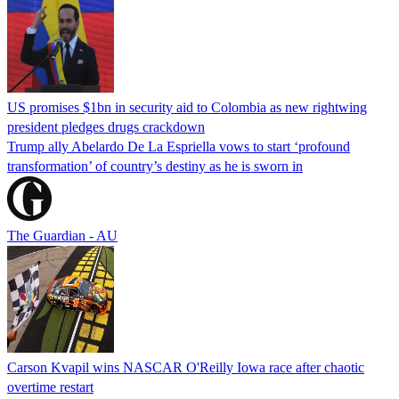
US promises $1bn in security aid to Colombia as new rightwing
president pledges drugs crackdown
Trump ally Abelardo De La ‌Espriella vows to start ‘profound
transformation’ of country’s destiny as he is sworn in
The Guardian - AU
Carson Kvapil wins NASCAR O'Reilly Iowa race after chaotic
overtime restart