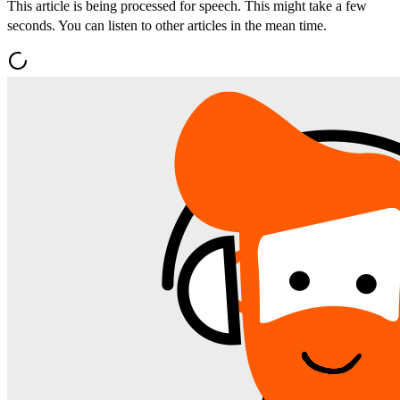
This article is being processed for speech. This might take a few
seconds. You can listen to other articles in the mean time.