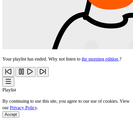
Your playlist has ended. Why not listen to
the morning edition
?
Playlist
By continuing to use this site, you agree to our use of cookies. View
our
Privacy Policy
.
Accept