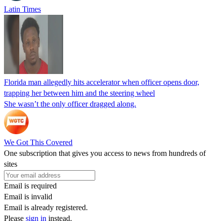
Latin Times
Florida man allegedly hits accelerator when officer opens door,
trapping her between him and the steering wheel
She wasn’t the only officer dragged along.
We Got This Covered
One subscription that gives you access to news from hundreds of
sites
Email is required
Email is invalid
Email is already registered.
Please
sign in
instead.