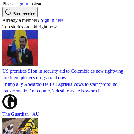
Please
sign in
instead.
Start reading
Already a member?
Sign in here
Top stories on inkl right now
US promises $1bn in security aid to Colombia as new rightwing
president pledges drugs crackdown
Trump ally Abelardo De La ‌Espriella vows to start ‘profound
transformation’ of country’s destiny as he is sworn in
The Guardian - AU