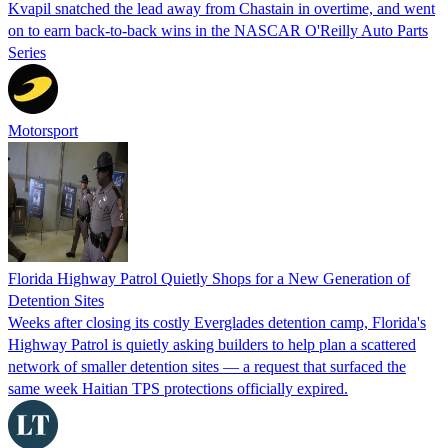
Kvapil snatched the lead away from Chastain in overtime, and went
on to earn back-to-back wins in the NASCAR O'Reilly Auto Parts
Series
Motorsport
Florida Highway Patrol Quietly Shops for a New Generation of
Detention Sites
Weeks after closing its costly Everglades detention camp, Florida's
Highway Patrol is quietly asking builders to help plan a scattered
network of smaller detention sites — a request that surfaced the
same week Haitian TPS protections officially expired.