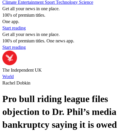
Climate
Entertainment
Sport
Technology
Science
Get all your news in one place.
100's of premium titles.
One app.
Start reading
Get all your news in one place.
100's of premium titles. One news app.
Start reading
The Independent UK
World
Rachel Dobkin
Pro bull riding league files
objection to Dr. Phil’s media
bankruptcy saying it is owed