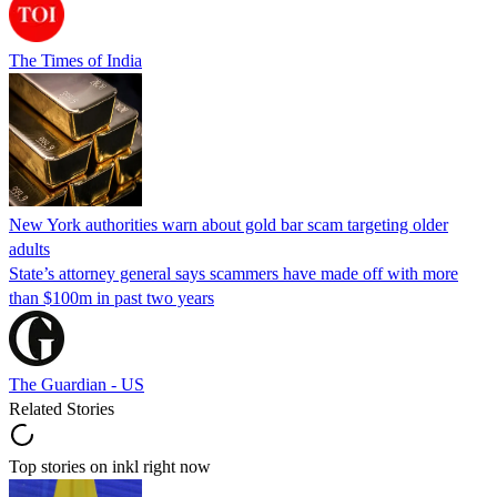
The Times of India
New York authorities warn about gold bar scam targeting older
adults
State’s attorney general says scammers have made off with more
than $100m in past two years
The Guardian - US
Related Stories
Top stories on inkl right now