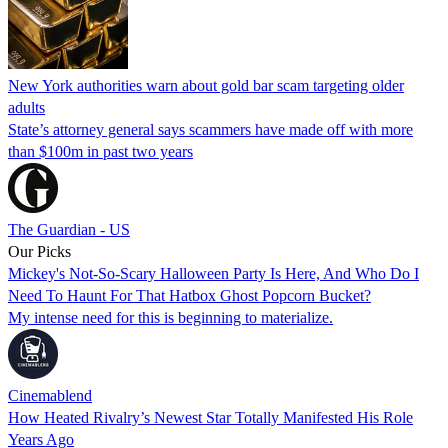
New York authorities warn about gold bar scam targeting older
adults
State’s attorney general says scammers have made off with more
than $100m in past two years
The Guardian - US
Our Picks
Mickey's Not-So-Scary Halloween Party Is Here, And Who Do I
Need To Haunt For That Hatbox Ghost Popcorn Bucket?
My intense need for this is beginning to materialize.
Cinemablend
How Heated Rivalry’s Newest Star Totally Manifested His Role
Years Ago