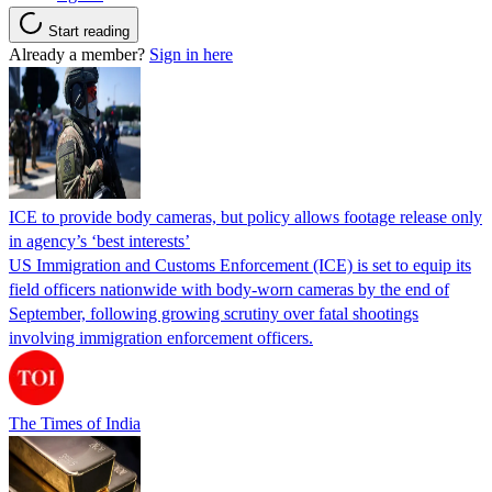
Start reading
Already a member?
Sign in here
ICE to provide body cameras, but policy allows footage release only
in agency’s ‘best interests’
US Immigration and Customs Enforcement (ICE) is set to equip its
field officers nationwide with body-worn cameras by the end of
September, following growing scrutiny over fatal shootings
involving immigration enforcement officers.
The Times of India