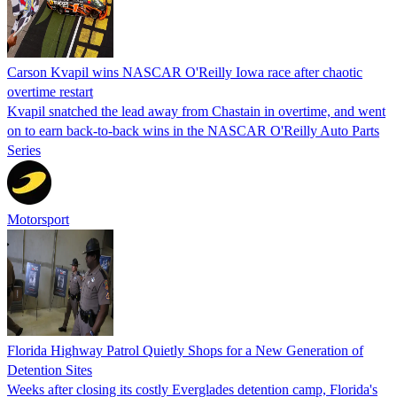
Carson Kvapil wins NASCAR O'Reilly Iowa race after chaotic
overtime restart
Kvapil snatched the lead away from Chastain in overtime, and went
on to earn back-to-back wins in the NASCAR O'Reilly Auto Parts
Series
Motorsport
Florida Highway Patrol Quietly Shops for a New Generation of
Detention Sites
Weeks after closing its costly Everglades detention camp, Florida's