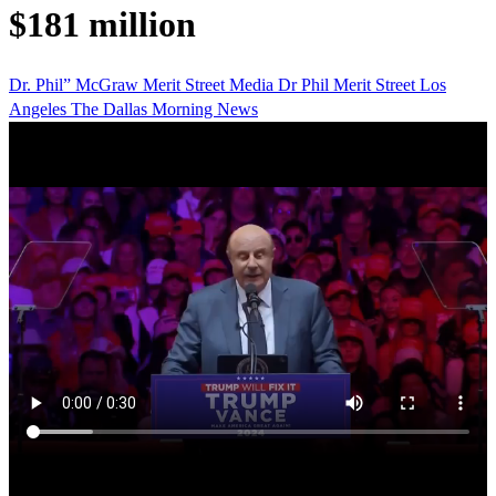
$181 million
Dr. Phil” McGraw
Merit Street Media
Dr Phil
Merit Street
Los
Angeles
The Dallas Morning News