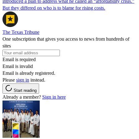
introduced a plan to address what he called an “affordability crisis.”
But they differed on who is to blame for rising costs.
The Texas Tribune
One subscription that gives you access to news from hundreds of
sites
Email is required
Email is invalid
Email is already registered.
Please
sign in
instead.
Start reading
Already a member?
Sign in here