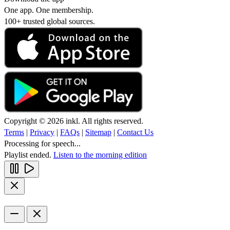
One app. One membership.
100+ trusted global sources.
Copyright © 2026 inkl. All rights reserved.
Terms
|
Privacy
|
FAQs
|
Sitemap
|
Contact Us
Processing for speech...
Playlist ended.
Listen to the morning edition