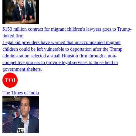
$150 million contract for migrant children's lawyers goes to Trump-
linked firm
Legal aid providers have warned that unaccompanied migrant
children could be left vulnerable to deportation after the Trump
administration selected a small Houston firm through a non-
competitive process to provide legal services to those held in
government shelters.
The Times of India