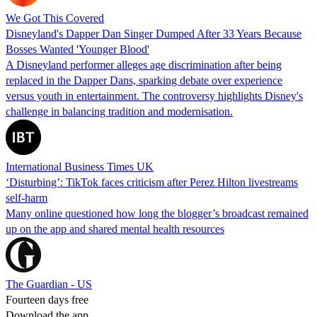
We Got This Covered
Disneyland's Dapper Dan Singer Dumped After 33 Years Because
Bosses Wanted 'Younger Blood'
A Disneyland performer alleges age discrimination after being
replaced in the Dapper Dans, sparking debate over experience
versus youth in entertainment. The controversy highlights Disney's
challenge in balancing tradition and modernisation.
International Business Times UK
‘Disturbing’: TikTok faces criticism after Perez Hilton livestreams
self-harm
Many online questioned how long the blogger’s broadcast remained
up on the app and shared mental health resources
The Guardian - US
Fourteen days free
Download the app