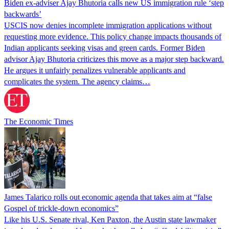
Biden ex-adviser Ajay Bhutoria calls new US immigration rule ‘step
backwards’
USCIS now denies incomplete immigration applications without
requesting more evidence. This policy change impacts thousands of
Indian applicants seeking visas and green cards. Former Biden
advisor Ajay Bhutoria criticizes this move as a major step backward.
He argues it unfairly penalizes vulnerable applicants and
complicates the system. The agency claims…
The Economic Times
James Talarico rolls out economic agenda that takes aim at “false
Gospel of trickle-down economics”
Like his U.S. Senate rival, Ken Paxton, the Austin state lawmaker