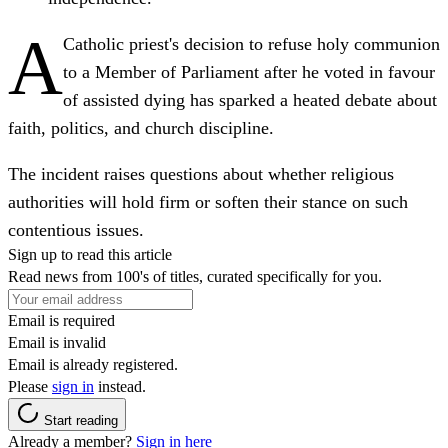
A
Catholic priest's decision to refuse holy communion
to a Member of Parliament after he voted in favour
of assisted dying has sparked a heated debate about
faith, politics, and church discipline.
The incident raises questions about whether religious
authorities will hold firm or soften their stance on such
contentious issues.
Sign up to read this article
Read news from 100's of titles, curated specifically for you.
Email is required
Email is invalid
Email is already registered.
Please
sign in
instead.
Start reading
Already a member?
Sign in here