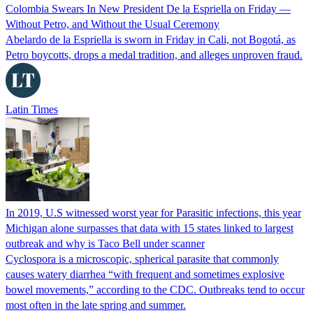
Colombia Swears In New President De la Espriella on Friday —
Without Petro, and Without the Usual Ceremony
Abelardo de la Espriella is sworn in Friday in Cali, not Bogotá, as
Petro boycotts, drops a medal tradition, and alleges unproven fraud.
Latin Times
In 2019, U.S witnessed worst year for Parasitic infections, this year
Michigan alone surpasses that data with 15 states linked to largest
outbreak and why is Taco Bell under scanner
Cyclospora is a microscopic, spherical parasite that commonly
causes watery diarrhea “with frequent and sometimes explosive
bowel movements,” according to the CDC. Outbreaks tend to occur
most often in the late spring and summer.