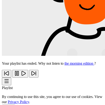
Your playlist has ended. Why not listen to
the morning edition
?
Playlist
By continuing to use this site, you agree to our use of cookies. View
our
Privacy Policy
.