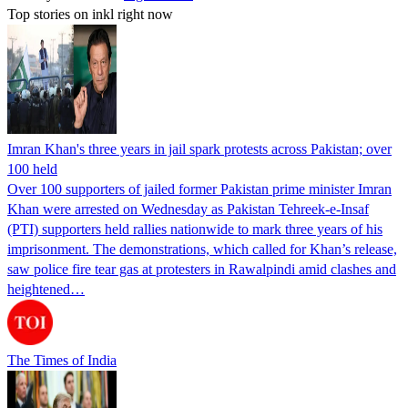
Top stories on inkl right now
Imran Khan's three years in jail spark protests across Pakistan; over
100 held
Over 100 supporters of jailed former Pakistan prime minister Imran
Khan were arrested on Wednesday as Pakistan Tehreek-e-Insaf
(PTI) supporters held rallies nationwide to mark three years of his
imprisonment. The demonstrations, which called for Khan’s release,
saw police fire tear gas at protesters in Rawalpindi amid clashes and
heightened…
The Times of India