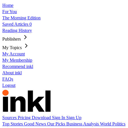
Home
For You
The Morning Edition
Saved Articles
0
Reading History
Publishers
My Topics
My Account
My Membership
Recommend inkl
About inkl
FAQs
Logout
Sources
Pricing
Download
Sign In
Sign Up
Top Stories
Good News
Our Picks
Business
Analysis
World
Politics