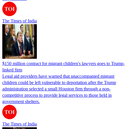
The Times of India
$150 million contract for migrant children's lawyers goes to Trump-
linked firm
Legal aid providers have warned that unaccompanied migrant
children could be left vulnerable to deportation after the Trump
administration selected a small Houston firm through a non-
competitive process to provide legal services to those held in
government shelters.
The Times of India