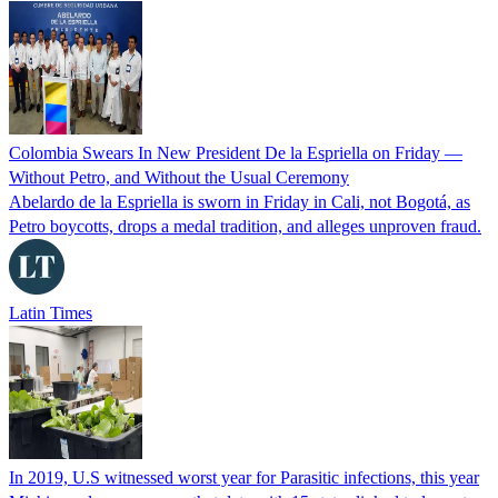
Colombia Swears In New President De la Espriella on Friday —
Without Petro, and Without the Usual Ceremony
Abelardo de la Espriella is sworn in Friday in Cali, not Bogotá, as
Petro boycotts, drops a medal tradition, and alleges unproven fraud.
Latin Times
In 2019, U.S witnessed worst year for Parasitic infections, this year