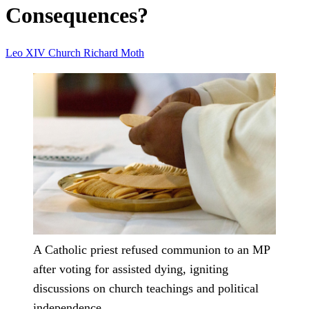
Consequences?
Leo XIV
Church
Richard Moth
A Catholic priest refused communion to an MP
after voting for assisted dying, igniting
discussions on church teachings and political
independence.