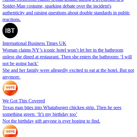
Spider-Man costume, sparking debate over the incident's
authenticity and raising questions about double standards in public
reactions.
International Business Times UK
Woman claims NY’s iconic hotel won’t let her in the bathroom
unless she dined at restaurant. Then she enters the bathroom: ‘I will
not be going back’
She and her family were allegedly excited to eat at the hotel. But not
anymore.
We Got This Covered
Texas man bites into Whataburger chicken strip. Then he sees
something green: ‘It’s my birthday too’
Not the birthday gift anyone is ever hoping to find.