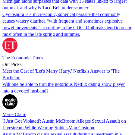
Michigan alone surpasses that data with 15 states linked to largest
outbreak and why is Taco Bell under scanner
Cyclospora is a microscopic, spherical parasite that commonly
causes watery diarrhea “with frequent and sometimes explosive
bowel movements,” according to the CDC. Outbreaks tend to occur
most often in the late spring and summer.
The Economic Times
Our Picks
Meet the Cast of 'Let's Marry Harry,' Netflix's Answer to 'The
Bachelor'
Will one be able to turn the notorious Netflix dating-show player
into a devoted husband?
Marie Claire
'I Just Got Violated': Austin McBroom Alleges Sexual Assault on
Livestream While Wearing Spider-Man Costume
Austin McBroom claims sexual assault during a livestream in a