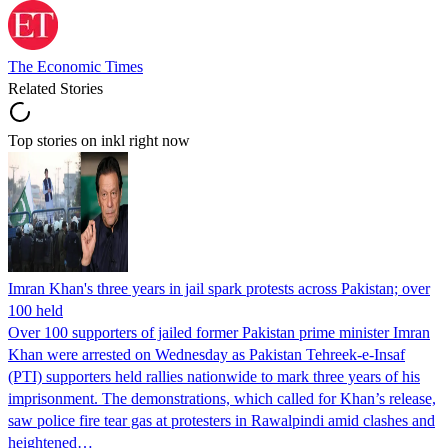
The Economic Times
Related Stories
Top stories on inkl right now
Imran Khan's three years in jail spark protests across Pakistan; over
100 held
Over 100 supporters of jailed former Pakistan prime minister Imran
Khan were arrested on Wednesday as Pakistan Tehreek-e-Insaf
(PTI) supporters held rallies nationwide to mark three years of his
imprisonment. The demonstrations, which called for Khan’s release,
saw police fire tear gas at protesters in Rawalpindi amid clashes and
heightened…