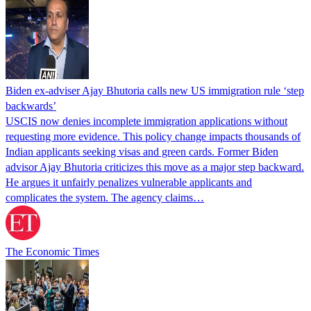
Biden ex-adviser Ajay Bhutoria calls new US immigration rule ‘step
backwards’
USCIS now denies incomplete immigration applications without
requesting more evidence. This policy change impacts thousands of
Indian applicants seeking visas and green cards. Former Biden
advisor Ajay Bhutoria criticizes this move as a major step backward.
He argues it unfairly penalizes vulnerable applicants and
complicates the system. The agency claims…
The Economic Times