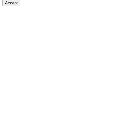
Accept