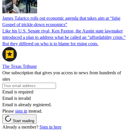
James Talarico rolls out economic agenda that takes aim at “false
Gospel of trickle-down economics”
Like his U.S. Senate rival, Ken Paxton, the Austin state lawmaker
introduced a plan to address what he called an “affordability crisis.”
But they differed on who is to blame for rising costs.
The Texas Tribune
One subscription that gives you access to news from hundreds of
sites
Email is required
Email is invalid
Email is already registered.
Please
sign in
instead.
Start reading
Already a member?
Sign in here