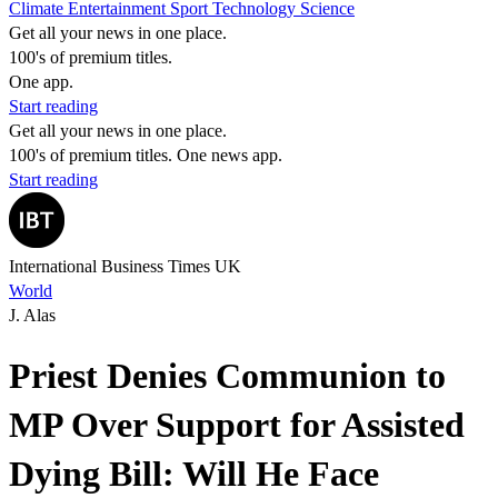
Climate
Entertainment
Sport
Technology
Science
Get all your news in one place.
100's of premium titles.
One app.
Start reading
Get all your news in one place.
100's of premium titles. One news app.
Start reading
International Business Times UK
World
J. Alas
Priest Denies Communion to
MP Over Support for Assisted
Dying Bill: Will He Face