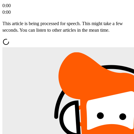
0:00
0:00
This article is being processed for speech. This might take a few
seconds. You can listen to other articles in the mean time.