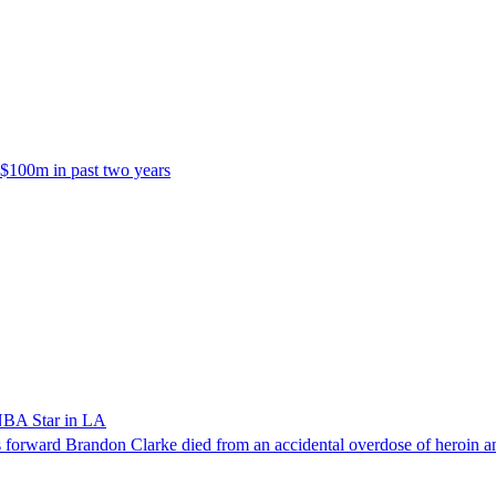
 $100m in past two years
NBA Star in LA
forward Brandon Clarke died from an accidental overdose of heroin an