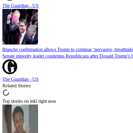
The Guardian - US
Blanche confirmation allows Trump to continue ‘pervasive, breathtaki
Senate minority leader condemns Republicans after Donald Trump’s f
The Guardian - US
Related Stories
Top stories on inkl right now