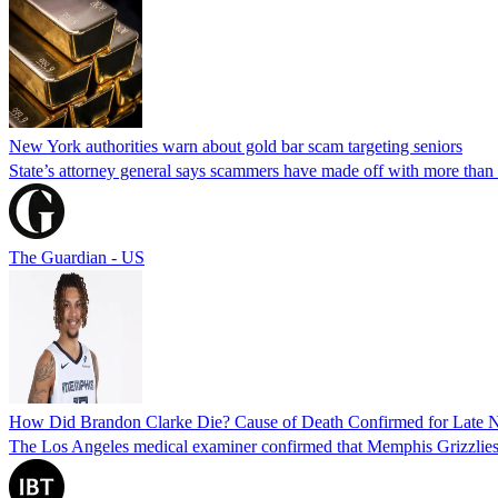
New York authorities warn about gold bar scam targeting seniors
State’s attorney general says scammers have made off with more than
The Guardian - US
How Did Brandon Clarke Die? Cause of Death Confirmed for Late 
The Los Angeles medical examiner confirmed that Memphis Grizzlies 