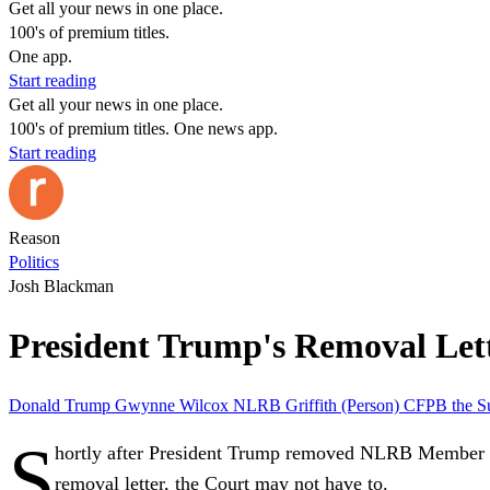
Get all your news in one place.
100's of premium titles.
One app.
Start reading
Get all your news in one place.
100's of premium titles. One news app.
Start reading
Reason
Politics
Josh Blackman
President Trump's Removal Le
Donald Trump
Gwynne Wilcox
NLRB
Griffith (Person)
CFPB
the S
S
hortly after President Trump removed NLRB Member 
removal letter, the Court may not have to.