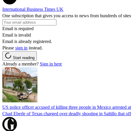
International Business Times UK
One subscription that gives you access to news from hundreds of sites
Email is required
Email is invalid
Email is already registered.
Please
sign in
instead.
Start reading
Already a member?
Sign in here
US police officer accused of killing three people in Mexico arrested a
Chad Eberle of Texas charged over deadly shooting in Saltillo that of