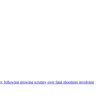
, following growing scrutiny over fatal shootings involving