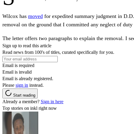
Wilcox has
moved
for expedited summary judgment in D.D.C.
removal on the ground that I committed any neglect of duty 
The letter offers two paragraphs to explain the removal. I see
Sign up to read this article
Read news from 100's of titles, curated specifically for you.
Email is required
Email is invalid
Email is already registered.
Please
sign in
instead.
Start reading
Already a member?
Sign in here
Top stories on inkl right now