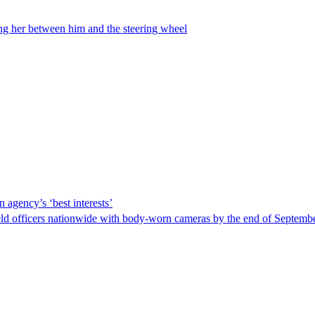
ing her between him and the steering wheel
 agency’s ‘best interests’
ld officers nationwide with body-worn cameras by the end of September