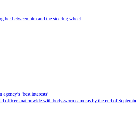
ing her between him and the steering wheel
 agency’s ‘best interests’
ld officers nationwide with body-worn cameras by the end of September