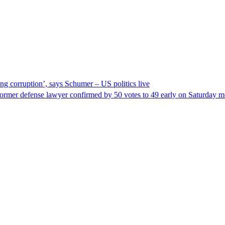
ng corruption’, says Schumer – US politics live
ormer defense lawyer confirmed by 50 votes to 49 early on Saturday 