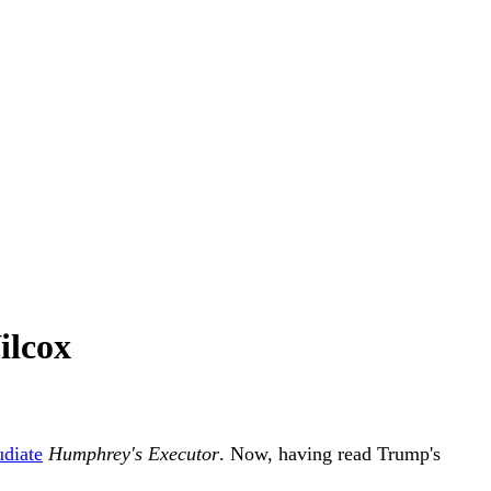
ilcox
udiate
Humphrey's Executor
. Now, having read Trump's