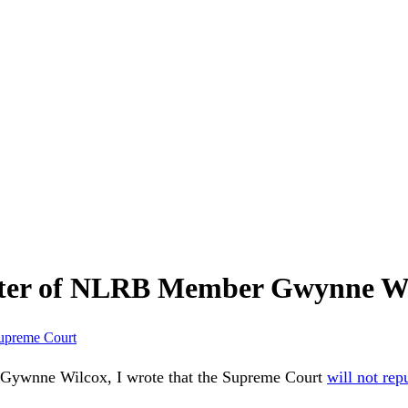
tter of NLRB Member Gwynne W
upreme Court
Gywnne Wilcox, I wrote that the Supreme Court
will not rep