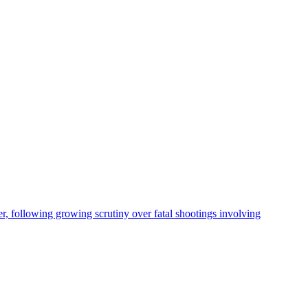
, following growing scrutiny over fatal shootings involving