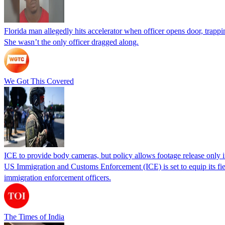
Florida man allegedly hits accelerator when officer opens door, trapp
She wasn’t the only officer dragged along.
We Got This Covered
ICE to provide body cameras, but policy allows footage release only in
US Immigration and Customs Enforcement (ICE) is set to equip its fie
immigration enforcement officers.
The Times of India