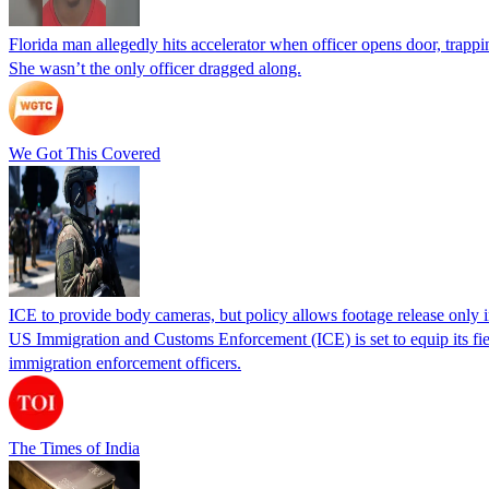
Florida man allegedly hits accelerator when officer opens door, trapp
She wasn’t the only officer dragged along.
We Got This Covered
ICE to provide body cameras, but policy allows footage release only in
US Immigration and Customs Enforcement (ICE) is set to equip its fie
immigration enforcement officers.
The Times of India