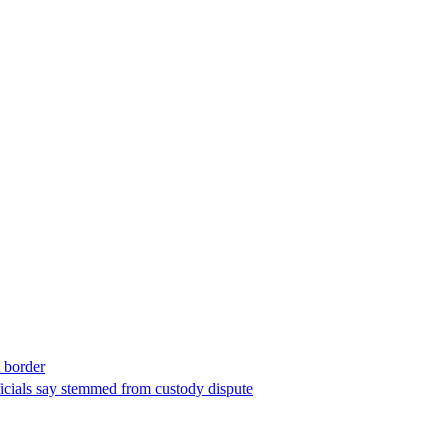
t border
ficials say stemmed from custody dispute