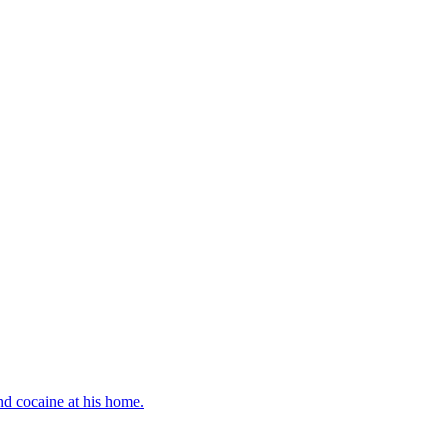
d cocaine at his home.