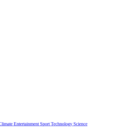
Climate
Entertainment
Sport
Technology
Science