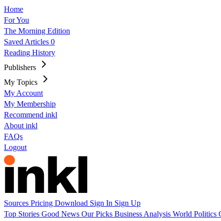
Home
For You
The Morning Edition
Saved Articles
0
Reading History
Publishers
My Topics
My Account
My Membership
Recommend inkl
About inkl
FAQs
Logout
Sources
Pricing
Download
Sign In
Sign Up
Top Stories
Good News
Our Picks
Business
Analysis
World
Politics