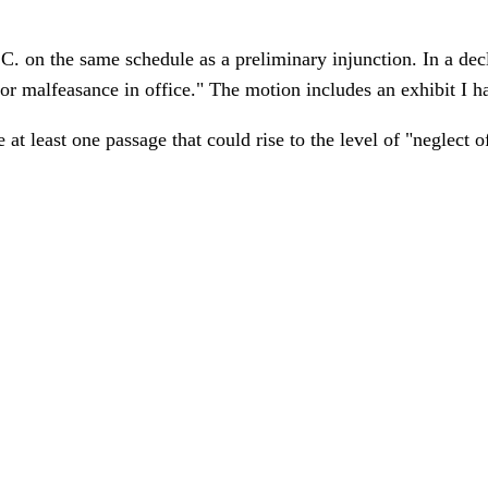
 on the same schedule as a preliminary injunction. In a dec
or malfeasance in office." The motion includes an exhibit I h
 at least one passage that could rise to the level of "neglect 