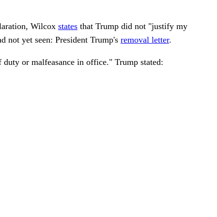
laration, Wilcox
states
that Trump did not "justify my
ad not yet seen: President Trump's
removal letter
.
of duty or malfeasance in office." Trump stated: