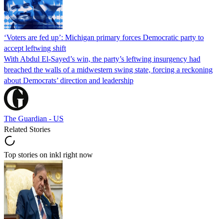
‘Voters are fed up’: Michigan primary forces Democratic party to
accept leftwing shift
With Abdul El-Sayed’s win, the party’s leftwing insurgency had
breached the walls of a midwestern swing state, forcing a reckoning
about Democrats’ direction and leadership
The Guardian - US
Related Stories
Top stories on inkl right now