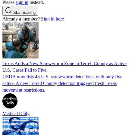
Please
sign in
instead.
Start reading
Already a member?
Sign in here
Texas Adds a New Screwworm Zone in Terrell County as Active
U.S. Cases Fall to Five
USDA now lists 45 U.S. screwworm detections, with only five
active. A new Terrell County detection triggered fresh Texas
movement restrictions.
Medical Daily