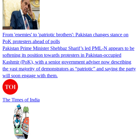
From 'enemies' to 'patriotic brothers': Pakistan changes stance on
PoK protesters ahead of polls
Pakistan Prime Minister Shehbaz Sharif’s led PML-N appears to be
softening its position towards protesters in Pakistan-occupied
Kashmir (PoK), with a senior government adviser now describing
the vast majority of demonstrators as “patriotic” and saying the party
will soon engage with them.
The Times of India