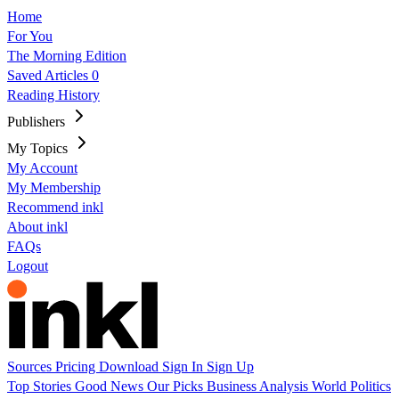
Home
For You
The Morning Edition
Saved Articles
0
Reading History
Publishers
My Topics
My Account
My Membership
Recommend inkl
About inkl
FAQs
Logout
Sources
Pricing
Download
Sign In
Sign Up
Top Stories
Good News
Our Picks
Business
Analysis
World
Politics