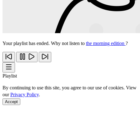
Your playlist has ended. Why not listen to
the morning edition
?
Playlist
By continuing to use this site, you agree to our use of cookies. View
our
Privacy Policy
.
Accept