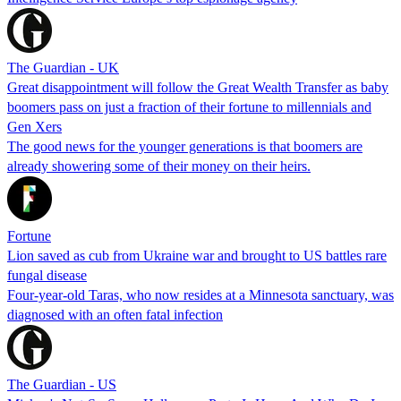
The Guardian - UK
Great disappointment will follow the Great Wealth Transfer as baby
boomers pass on just a fraction of their fortune to millennials and
Gen Xers
The good news for the younger generations is that boomers are
already showering some of their money on their heirs.
Fortune
Lion saved as cub from Ukraine war and brought to US battles rare
fungal disease
Four-year-old Taras, who now resides at a Minnesota sanctuary, was
diagnosed with an often fatal infection
The Guardian - US