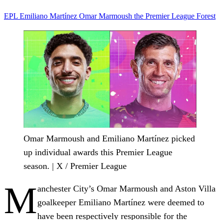
EPL
Emiliano Martínez
Omar Marmoush
the Premier League
Forest
Omar Marmoush and Emiliano Martínez picked
up individual awards this Premier League
season. | X / Premier League
M
anchester City’s Omar Marmoush and Aston Villa
goalkeeper Emiliano Martínez were deemed to
have been respectively responsible for the