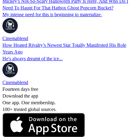
Mickey's Not-So-Scary Halloween Party Is Here, And Who Do I
Need To Haunt For That Hatbox Ghost Popcorn Bucket?
My intense need for this is beginning to materialize.
Cinemablend
How Heated Rivalry’s Newest Star Totally Manifested His Role
Years Ago
He's always dreamt of the ice...
Cinemablend
Fourteen days free
Download the app
One app. One membership.
100+ trusted global sources.