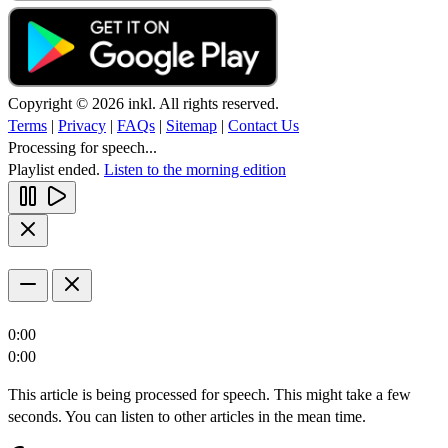
Copyright © 2026 inkl. All rights reserved.
Terms
|
Privacy
|
FAQs
|
Sitemap
|
Contact Us
Processing for speech...
Playlist ended.
Listen to the morning edition
0:00
0:00
This article is being processed for speech. This might take a few
seconds. You can listen to other articles in the mean time.