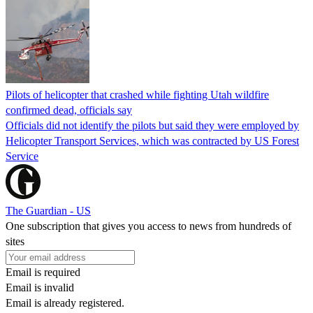
Pilots of helicopter that crashed while fighting Utah wildfire
confirmed dead, officials say
Officials did not identify the pilots but said they were employed by
Helicopter Transport Services, which was contracted by US Forest
Service
The Guardian - US
One subscription that gives you access to news from hundreds of
sites
Email is required
Email is invalid
Email is already registered.