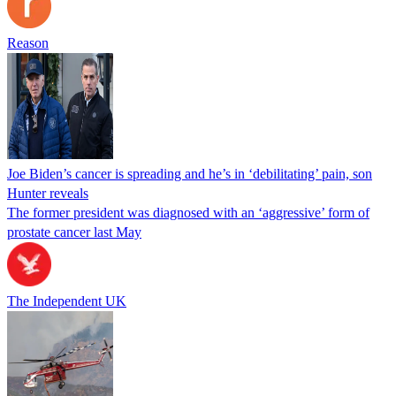
Reason
Joe Biden’s cancer is spreading and he’s in ‘debilitating’ pain, son
Hunter reveals
The former president was diagnosed with an ‘aggressive’ form of
prostate cancer last May
The Independent UK