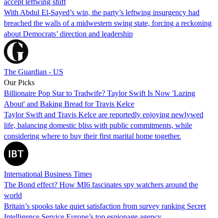
accept leftwing shift
With Abdul El-Sayed’s win, the party’s leftwing insurgency had
breached the walls of a midwestern swing state, forcing a reckoning
about Democrats’ direction and leadership
The Guardian - US
Our Picks
Billionaire Pop Star to Tradwife? Taylor Swift Is Now 'Lazing
About' and Baking Bread for Travis Kelce
Taylor Swift and Travis Kelce are reportedly enjoying newlywed
life, balancing domestic bliss with public commitments, while
considering where to buy their first marital home together.
International Business Times
The Bond effect? How MI6 fascinates spy watchers around the
world
Britain’s spooks take quiet satisfaction from survey ranking Secret
Intelligence Service Europe’s top espionage agency