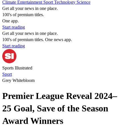
Climate
Entertainment
Sport
Technology
Science
Get all your news in one place.
100's of premium titles.
One app.
Start reading
Get all your news in one place.
100's of premium titles. One news app.
Start reading
Sports Illustrated
Sport
Grey Whitebloom
Premier League Reveal 2024–
25 Goal, Save of the Season
Award Winners