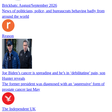
Brickbats: August/September 2026
News of politicians, police, and bureaucrats behaving badly from
around the world
Reason
Joe Biden’s cancer is spreading and he’s in ‘debilitating’ pain, son
Hunter reveals
The former president was diagnosed with an ‘aggressive’ form of
prostate cancer last May
The Independent UK