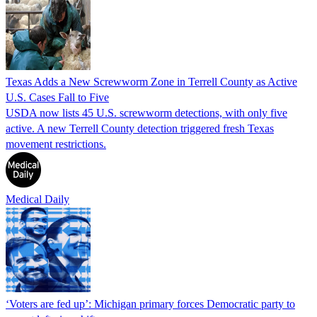
Texas Adds a New Screwworm Zone in Terrell County as Active
U.S. Cases Fall to Five
USDA now lists 45 U.S. screwworm detections, with only five
active. A new Terrell County detection triggered fresh Texas
movement restrictions.
Medical Daily
‘Voters are fed up’: Michigan primary forces Democratic party to