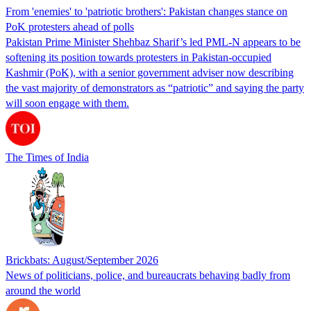
From 'enemies' to 'patriotic brothers': Pakistan changes stance on
PoK protesters ahead of polls
Pakistan Prime Minister Shehbaz Sharif’s led PML-N appears to be
softening its position towards protesters in Pakistan-occupied
Kashmir (PoK), with a senior government adviser now describing
the vast majority of demonstrators as “patriotic” and saying the party
will soon engage with them.
The Times of India
Brickbats: August/September 2026
News of politicians, police, and bureaucrats behaving badly from
around the world