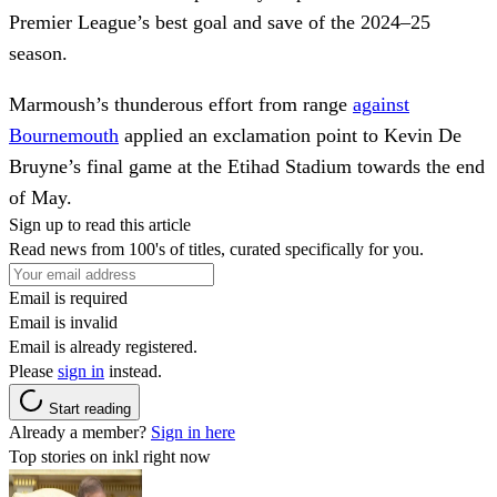
Premier League’s best goal and save of the 2024–25
season.
Marmoush’s thunderous effort from range
against
Bournemouth
applied an exclamation point to Kevin De
Bruyne’s final game at the Etihad Stadium towards the end
of May.
Sign up to read this article
Read news from 100's of titles, curated specifically for you.
Email is required
Email is invalid
Email is already registered.
Please
sign in
instead.
Start reading
Already a member?
Sign in here
Top stories on inkl right now