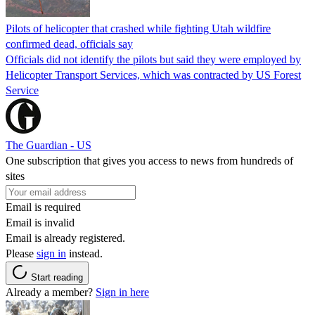
Pilots of helicopter that crashed while fighting Utah wildfire
confirmed dead, officials say
Officials did not identify the pilots but said they were employed by
Helicopter Transport Services, which was contracted by US Forest
Service
The Guardian - US
One subscription that gives you access to news from hundreds of
sites
Email is required
Email is invalid
Email is already registered.
Please
sign in
instead.
Start reading
Already a member?
Sign in here