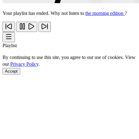
Your playlist has ended. Why not listen to
the morning edition
?
Playlist
By continuing to use this site, you agree to our use of cookies. View
our
Privacy Policy
.
Accept