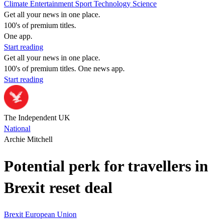
Climate
Entertainment
Sport
Technology
Science
Get all your news in one place.
100's of premium titles.
One app.
Start reading
Get all your news in one place.
100's of premium titles. One news app.
Start reading
The Independent UK
National
Archie Mitchell
Potential perk for travellers in
Brexit reset deal
Brexit
European Union