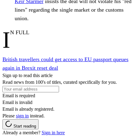
Keir Starmer
insists the deal will not violate his "red
lines" regarding the single market or the customs
union.
I
N FULL
British travellers could get access to EU passport queues
again in Brexit reset deal
Sign up to read this article
Read news from 100's of titles, curated specifically for you.
Email is required
Email is invalid
Email is already registered.
Please
sign in
instead.
Start reading
Already a member?
Sign in here