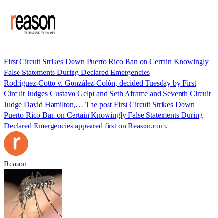
First Circuit Strikes Down Puerto Rico Ban on Certain Knowingly
False Statements During Declared Emergencies
Rodríguez-Cotto v. González-Colón, decided Tuesday by First
Circuit Judges Gustavo Gelpí and Seth Aframe and Seventh Circuit
Judge David Hamilton,… The post First Circuit Strikes Down
Puerto Rico Ban on Certain Knowingly False Statements During
Declared Emergencies appeared first on Reason.com.
Reason