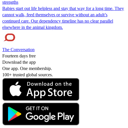
strengths
Babies start out life helpless and stay that way for a long time. They
cannot walk, feed themselves or survive without an adult’s
continued care. Our dependency timeline has no clear parallel
elsewhere in the animal kingdom.
The Conversation
Fourteen days free
Download the app
One app. One membership.
100+ trusted global sources.