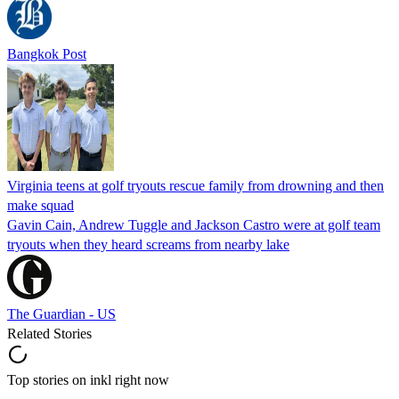
Bangkok Post
Virginia teens at golf tryouts rescue family from drowning and then
make squad
Gavin Cain, Andrew Tuggle and Jackson Castro were at golf team
tryouts when they heard screams from nearby lake
The Guardian - US
Related Stories
Top stories on inkl right now