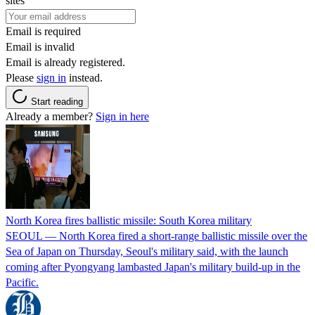
sites
Email is required
Email is invalid
Email is already registered.
Please
sign in
instead.
Start reading
Already a member?
Sign in here
North Korea fires ballistic missile: South Korea military
SEOUL — North Korea fired a short-range ballistic missile over the
Sea of Japan on Thursday, Seoul's military said, with the launch
coming after Pyongyang lambasted Japan's military build-up in the
Pacific.