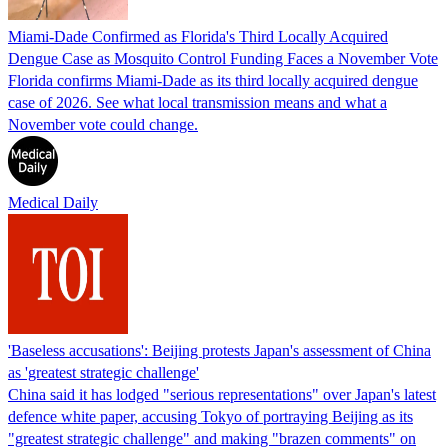
Miami-Dade Confirmed as Florida's Third Locally Acquired
Dengue Case as Mosquito Control Funding Faces a November Vote
Florida confirms Miami-Dade as its third locally acquired dengue
case of 2026. See what local transmission means and what a
November vote could change.
Medical Daily
'Baseless accusations': Beijing protests Japan's assessment of China
as 'greatest strategic challenge'
China said it has lodged "serious representations" over Japan's latest
defence white paper, accusing Tokyo of portraying Beijing as its
"greatest strategic challenge" and making "brazen comments" on