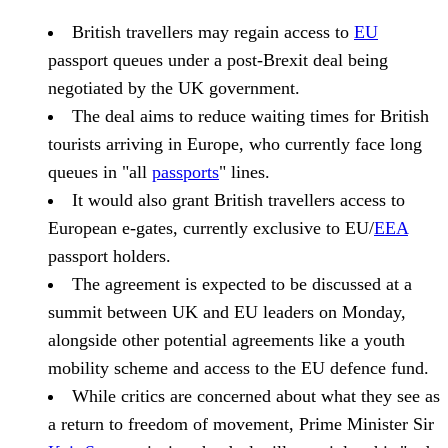
British travellers may regain access to
EU
passport queues under a post-Brexit deal being
negotiated by the UK government.
The deal aims to reduce waiting times for British
tourists arriving in Europe, who currently face long
queues in "all
passports
" lines.
It would also grant British travellers access to
European e-gates, currently exclusive to EU/
EEA
passport holders.
The agreement is expected to be discussed at a
summit between UK and EU leaders on Monday,
alongside other potential agreements like a youth
mobility scheme and access to the EU defence fund.
While critics are concerned about what they see as
a return to freedom of movement, Prime Minister Sir