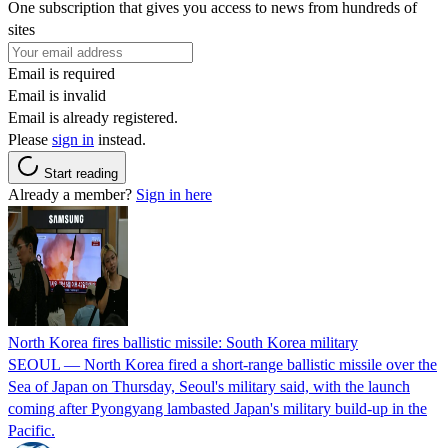
One subscription that gives you access to news from hundreds of
sites
Email is required
Email is invalid
Email is already registered.
Please
sign in
instead.
Start reading
Already a member?
Sign in here
North Korea fires ballistic missile: South Korea military
SEOUL — North Korea fired a short-range ballistic missile over the
Sea of Japan on Thursday, Seoul's military said, with the launch
coming after Pyongyang lambasted Japan's military build-up in the
Pacific.