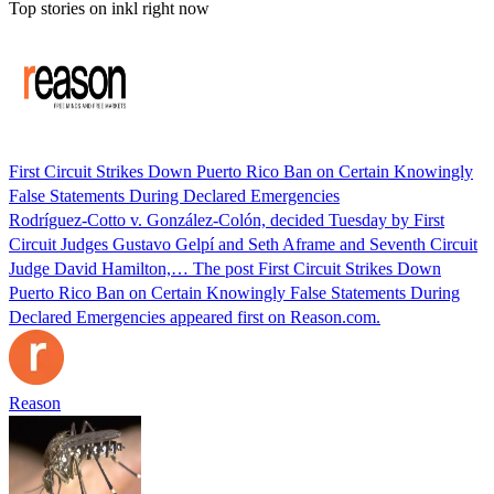
Top stories on inkl right now
First Circuit Strikes Down Puerto Rico Ban on Certain Knowingly
False Statements During Declared Emergencies
Rodríguez-Cotto v. González-Colón, decided Tuesday by First
Circuit Judges Gustavo Gelpí and Seth Aframe and Seventh Circuit
Judge David Hamilton,… The post First Circuit Strikes Down
Puerto Rico Ban on Certain Knowingly False Statements During
Declared Emergencies appeared first on Reason.com.
Reason