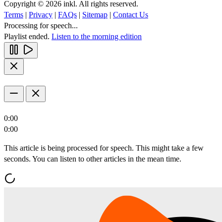
Copyright © 2026 inkl. All rights reserved.
Terms
|
Privacy
|
FAQs
|
Sitemap
|
Contact Us
Processing for speech...
Playlist ended.
Listen to the morning edition
0:00
0:00
This article is being processed for speech. This might take a few
seconds. You can listen to other articles in the mean time.