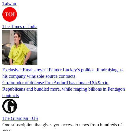
Taiwan.
The Times of India
Exclusive: Emails reveal Palmer Luckey’s political fundraising as
his company wins sole-source contracts
Co-founder of defense firm Anduril has donated $5.9m to
Republicans and bundled more, while reaping billions in Pentagon
contracts
The Guardian - US
One subscription that gives you access to news from hundreds of