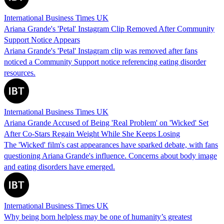
International Business Times UK
Ariana Grande's 'Petal' Instagram Clip Removed After Community
Support Notice Appears
Ariana Grande's 'Petal' Instagram clip was removed after fans
noticed a Community Support notice referencing eating disorder
resources.
International Business Times UK
Ariana Grande Accused of Being 'Real Problem' on 'Wicked' Set
After Co-Stars Regain Weight While She Keeps Losing
The 'Wicked' film's cast appearances have sparked debate, with fans
questioning Ariana Grande's influence. Concerns about body image
and eating disorders have emerged.
International Business Times UK
Why being born helpless may be one of humanity’s greatest