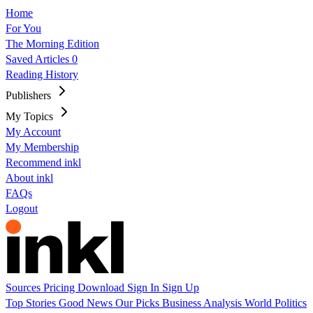
Home
For You
The Morning Edition
Saved Articles
0
Reading History
Publishers
My Topics
My Account
My Membership
Recommend inkl
About inkl
FAQs
Logout
Sources
Pricing
Download
Sign In
Sign Up
Top Stories
Good News
Our Picks
Business
Analysis
World
Politics