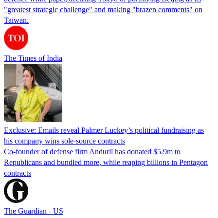
"greatest strategic challenge" and making "brazen comments" on
Taiwan.
The Times of India
Exclusive: Emails reveal Palmer Luckey’s political fundraising as
his company wins sole-source contracts
Co-founder of defense firm Anduril has donated $5.9m to
Republicans and bundled more, while reaping billions in Pentagon
contracts
The Guardian - US