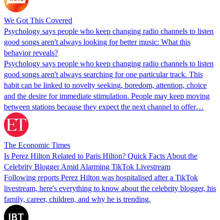
We Got This Covered
Psychology says people who keep changing radio channels to listen
good songs aren't always looking for better music: What this
behavior reveals?
Psychology says people who keep changing radio channels to listen
good songs aren't always searching for one particular track. This
habit can be linked to novelty seeking, boredom, attention, choice
and the desire for immediate stimulation. People may keep moving
between stations because they expect the next channel to offer…
The Economic Times
Is Perez Hilton Related to Paris Hilton? Quick Facts About the
Celebrity Blogger Amid Alarming TikTok Livestream
Following reports Perez Hilton was hospitalised after a TikTok
livestream, here's everything to know about the celebrity blogger, his
family, career, children, and why he is trending.