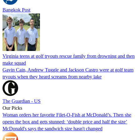
Bangkok Post
Virginia teens at golf tryouts rescue family from drowning and then
make squad
Gavin Cain, Andrew Tuggle and Jackson Castro were at golf team
tryouts when they heard screams from nearby lake
The Guardian - US
Our Picks
Woman orders her favorite Filet-O-Fish at McDonald’s. Then she
opens the box and gets stunned: ‘double price and half the size’
McDonald's says the sandwich size hasn't changed