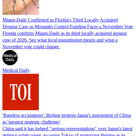
Miami-Dade Confirmed as Florida's Third Locally Acquired
Dengue Case as Mosquito Control Funding Faces a November Vote
Florida confirms Miami-Dade as its third locally acquired dengue
case of 2026. See what local transmission means and what a
November vote could change.
Medical Daily
'Baseless accusations': Beijing protests Japan's assessment of China
as 'greatest strategic challenge'
China said it has lodged "serious representations" over Japan's latest
defence white paper, accusing Tokyo of portraying Beijing as its