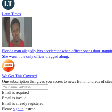
Latin Times
Florida man allegedly hits accelerator when officer opens door, trapp
She wasn’t the only officer dragged along.
We Got This Covered
One subscription that gives you access to news from hundreds of sites
Email is required
Email is invalid
Email is already registered.
Please
sign in
instead.