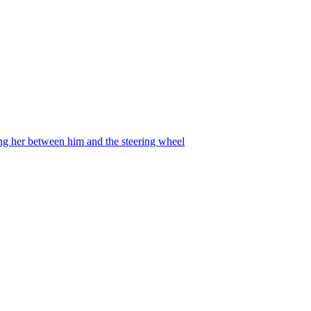
ing her between him and the steering wheel