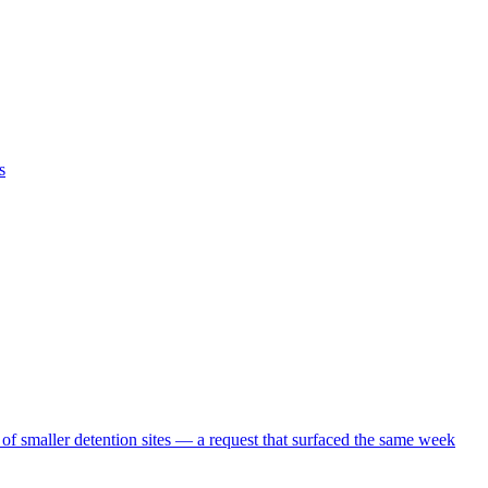
s
 of smaller detention sites — a request that surfaced the same week