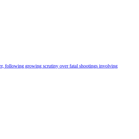
, following growing scrutiny over fatal shootings involving