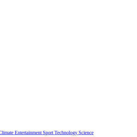
Climate
Entertainment
Sport
Technology
Science