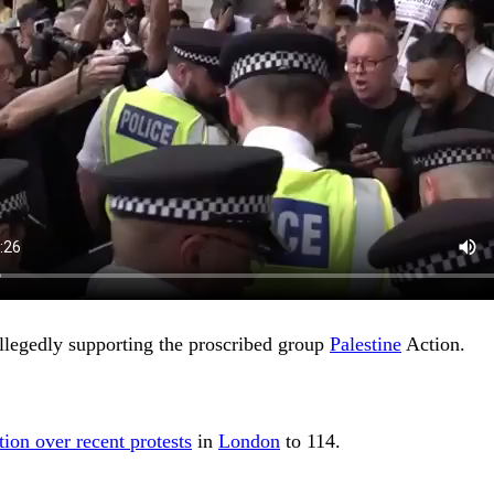
llegedly supporting the proscribed group
Palestine
Action.
tion over recent protests
in
London
to 114.