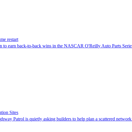
me restart
on to earn back-to-back wins in the NASCAR O'Reilly Auto Parts Serie
tion Sites
ghway Patrol is quietly asking builders to help plan a scattered network