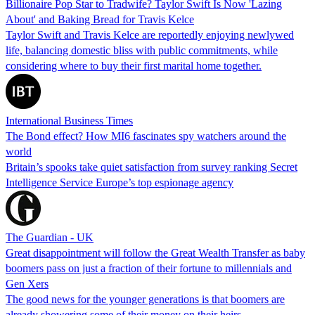
Billionaire Pop Star to Tradwife? Taylor Swift Is Now 'Lazing
About' and Baking Bread for Travis Kelce
Taylor Swift and Travis Kelce are reportedly enjoying newlywed
life, balancing domestic bliss with public commitments, while
considering where to buy their first marital home together.
International Business Times
The Bond effect? How MI6 fascinates spy watchers around the
world
Britain’s spooks take quiet satisfaction from survey ranking Secret
Intelligence Service Europe’s top espionage agency
The Guardian - UK
Great disappointment will follow the Great Wealth Transfer as baby
boomers pass on just a fraction of their fortune to millennials and
Gen Xers
The good news for the younger generations is that boomers are
already showering some of their money on their heirs.