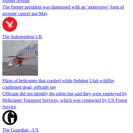
Hunter reveals
The former president was diagnosed with an ‘aggressive’ form of
prostate cancer last May
The Independent UK
Pilots of helicopter that crashed while fighting Utah wildfire
confirmed dead, officials say
Officials did not identify the pilots but said they were employed by
Helicopter Transport Services, which was contracted by US Forest
Service
The Guardian - US