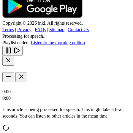
Copyright © 2026 inkl. All rights reserved.
Terms
|
Privacy
|
FAQs
|
Sitemap
|
Contact Us
Processing for speech...
Playlist ended.
Listen to the morning edition
0:00
0:00
This article is being processed for speech. This might take a few
seconds. You can listen to other articles in the mean time.