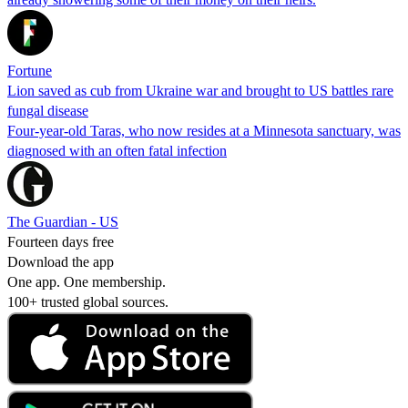
Fortune
Lion saved as cub from Ukraine war and brought to US battles rare
fungal disease
Four-year-old Taras, who now resides at a Minnesota sanctuary, was
diagnosed with an often fatal infection
The Guardian - US
Fourteen days free
Download the app
One app. One membership.
100+ trusted global sources.