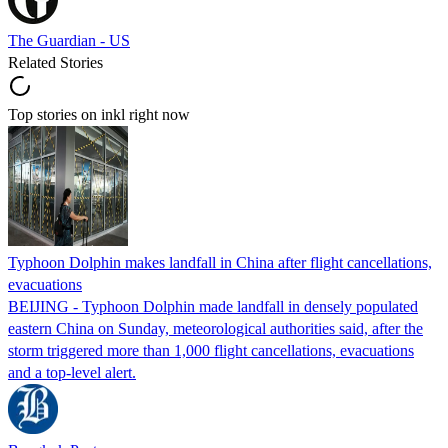
The Guardian - US
Related Stories
Top stories on inkl right now
Typhoon Dolphin makes landfall in China after flight cancellations,
evacuations
BEIJING - Typhoon Dolphin made landfall in densely populated
eastern China on Sunday, meteorological authorities said, after the
storm triggered more than 1,000 flight cancellations, evacuations
and a top-level alert.