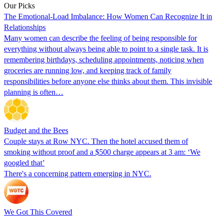
Our Picks
The Emotional-Load Imbalance: How Women Can Recognize It in
Relationships
Many women can describe the feeling of being responsible for
everything without always being able to point to a single task. It is
remembering birthdays, scheduling appointments, noticing when
groceries are running low, and keeping track of family
responsibilities before anyone else thinks about them. This invisible
planning is often…
Budget and the Bees
Couple stays at Row NYC. Then the hotel accused them of
smoking without proof and a $500 charge appears at 3 am: ‘We
googled that’
There's a concerning pattern emerging in NYC.
We Got This Covered