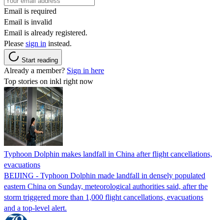
Email is required
Email is invalid
Email is already registered.
Please
sign in
instead.
Start reading
Already a member?
Sign in here
Top stories on inkl right now
Typhoon Dolphin makes landfall in China after flight cancellations,
evacuations
BEIJING - Typhoon Dolphin made landfall in densely populated
eastern China on Sunday, meteorological authorities said, after the
storm triggered more than 1,000 flight cancellations, evacuations
and a top-level alert.