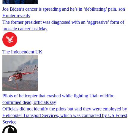
Joe Biden’s cancer is spreading and he’s in ‘debilitating’ pain, son
Hunter reveals
The former president was diagnosed with an ‘aggressive’ form of
prostate cancer last May
The Independent UK
Pilots of helicopter that crashed while fighting Utah wildfire
confirmed dead, officials say
Officials did not identify the pilots but said they were employed by
Helicopter Transport Services, which was contracted by US Forest
Service