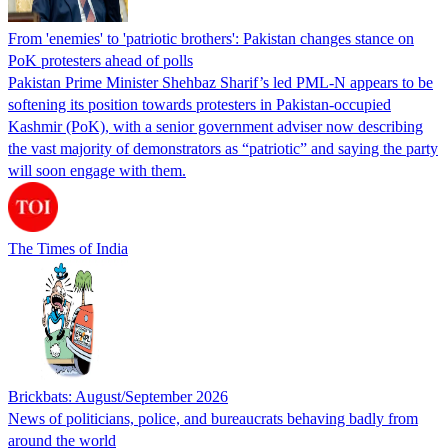
From 'enemies' to 'patriotic brothers': Pakistan changes stance on
PoK protesters ahead of polls
Pakistan Prime Minister Shehbaz Sharif’s led PML-N appears to be
softening its position towards protesters in Pakistan-occupied
Kashmir (PoK), with a senior government adviser now describing
the vast majority of demonstrators as “patriotic” and saying the party
will soon engage with them.
The Times of India
Brickbats: August/September 2026
News of politicians, police, and bureaucrats behaving badly from
around the world