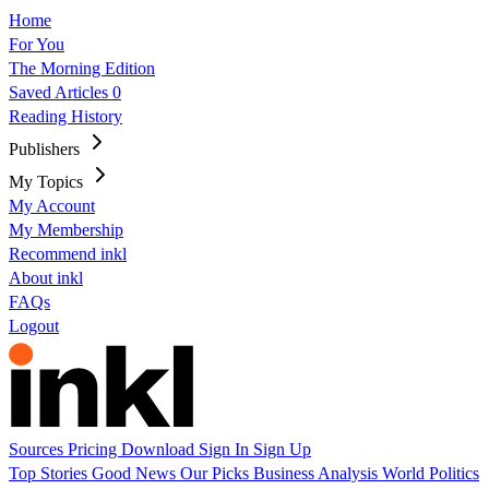
Home
For You
The Morning Edition
Saved Articles
0
Reading History
Publishers
My Topics
My Account
My Membership
Recommend inkl
About inkl
FAQs
Logout
Sources
Pricing
Download
Sign In
Sign Up
Top Stories
Good News
Our Picks
Business
Analysis
World
Politics