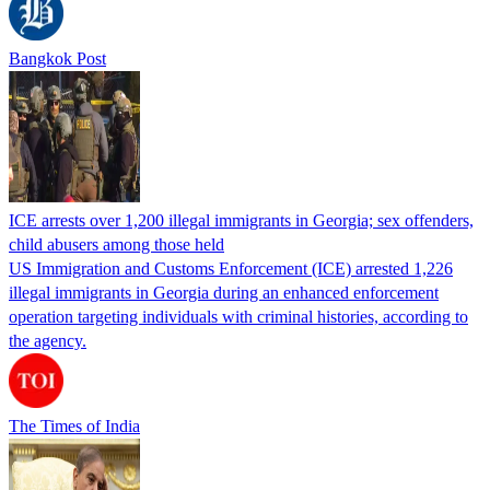
Bangkok Post
ICE arrests over 1,200 illegal immigrants in Georgia; sex offenders,
child abusers among those held
US Immigration and Customs Enforcement (ICE) arrested 1,226
illegal immigrants in Georgia during an enhanced enforcement
operation targeting individuals with criminal histories, according to
the agency.
The Times of India