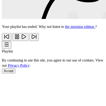
Your playlist has ended. Why not listen to
the morning edition
?
Playlist
By continuing to use this site, you agree to our use of cookies. View
our
Privacy Policy
.
Accept