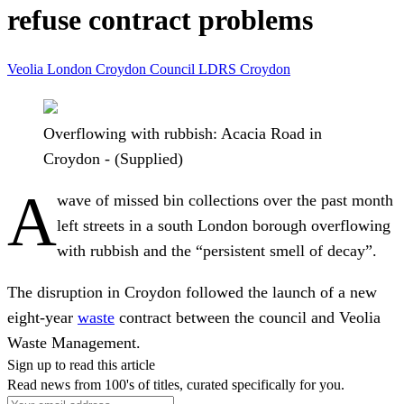
refuse contract problems
Veolia
London
Croydon Council
LDRS
Croydon
Overflowing with rubbish: Acacia Road in
Croydon - (Supplied)
A
wave of missed bin collections over the past month
left streets in a south London borough overflowing
with rubbish and the “persistent smell of decay”.
The disruption in Croydon followed the launch of a new
eight-year
waste
contract between the council and Veolia
Waste Management.
Sign up to read this article
Read news from 100's of titles, curated specifically for you.