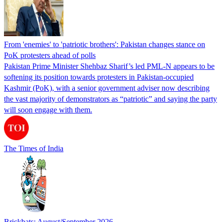
From 'enemies' to 'patriotic brothers': Pakistan changes stance on
PoK protesters ahead of polls
Pakistan Prime Minister Shehbaz Sharif’s led PML-N appears to be
softening its position towards protesters in Pakistan-occupied
Kashmir (PoK), with a senior government adviser now describing
the vast majority of demonstrators as “patriotic” and saying the party
will soon engage with them.
The Times of India
Brickbats: August/September 2026