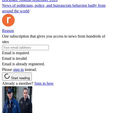
News of politicians, police, and bureaucrats behaving badly from
around the world
Reason
One subscription that gives you access to news from hundreds of
sites
Email is required
Email is invalid
Email is already registered.
Please
sign in
instead.
Start reading
Already a member?
Sign in here