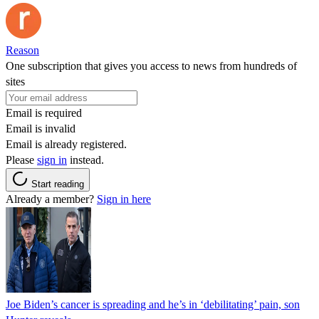
Reason
One subscription that gives you access to news from hundreds of
sites
Email is required
Email is invalid
Email is already registered.
Please
sign in
instead.
Start reading
Already a member?
Sign in here
Joe Biden’s cancer is spreading and he’s in ‘debilitating’ pain, son