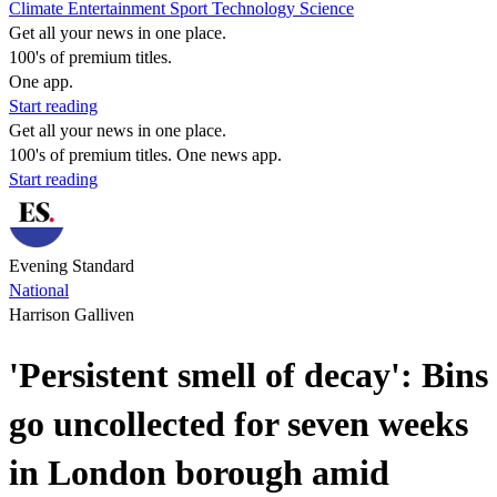
Climate
Entertainment
Sport
Technology
Science
Get all your news in one place.
100's of premium titles.
One app.
Start reading
Get all your news in one place.
100's of premium titles. One news app.
Start reading
Evening Standard
National
Harrison Galliven
'Persistent smell of decay': Bins
go uncollected for seven weeks
in London borough amid