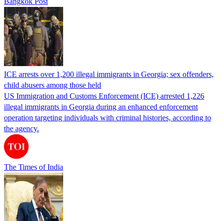
Bangkok Post
ICE arrests over 1,200 illegal immigrants in Georgia; sex offenders,
child abusers among those held
US Immigration and Customs Enforcement (ICE) arrested 1,226
illegal immigrants in Georgia during an enhanced enforcement
operation targeting individuals with criminal histories, according to
the agency.
The Times of India