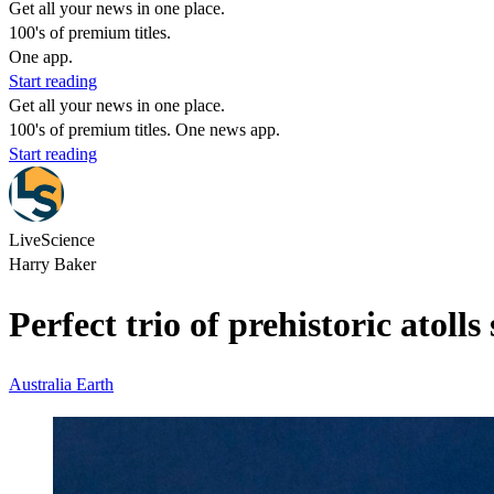
Get all your news in one place.
100's of premium titles.
One app.
Start reading
Get all your news in one place.
100's of premium titles. One news app.
Start reading
LiveScience
Harry Baker
Perfect trio of prehistoric atoll
Australia
Earth