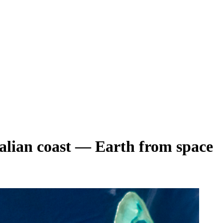
stralian coast — Earth from space