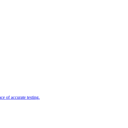
e of accurate testing.