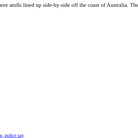
ree atolls lined up side-by-side off the coast of Australia. Th
, police say