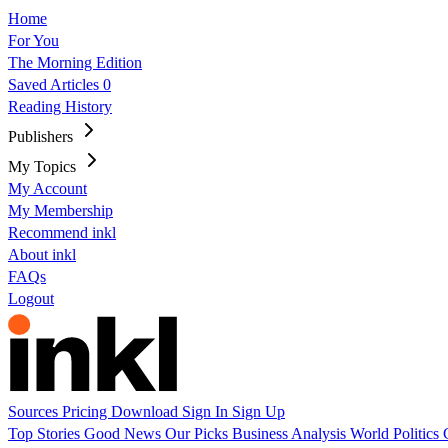
Home
For You
The Morning Edition
Saved Articles
0
Reading History
Publishers
My Topics
My Account
My Membership
Recommend inkl
About inkl
FAQs
Logout
Sources
Pricing
Download
Sign In
Sign Up
Top Stories
Good News
Our Picks
Business
Analysis
World
Politics