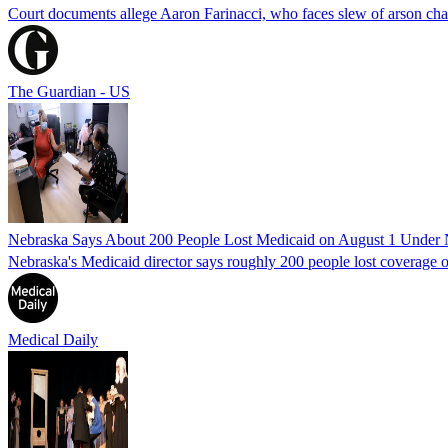
Court documents allege Aaron Farinacci, who faces slew of arson charg
The Guardian - US
Nebraska Says About 200 People Lost Medicaid on August 1 Under
Nebraska's Medicaid director says roughly 200 people lost coverage o
Medical Daily