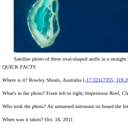
Satellite photo of three oval-shaped atolls in a straight 
QUICK FACTS
Where is it?
Rowley Shoals, Australia [
-17.32117355, 119.
What's in the photo?
From left to right; Imperieuse Reef, 
Who took the photo?
An unnamed astronaut on board the Int
When was it taken?
Oct. 18, 2011