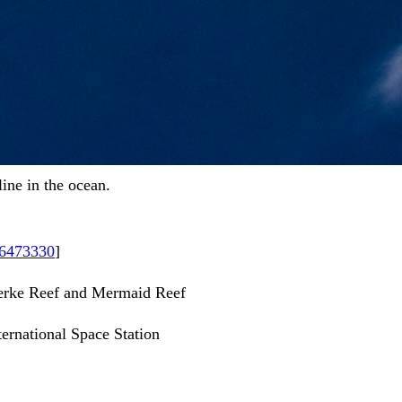
line in the ocean.
26473330
]
Clerke Reef and Mermaid Reef
ernational Space Station