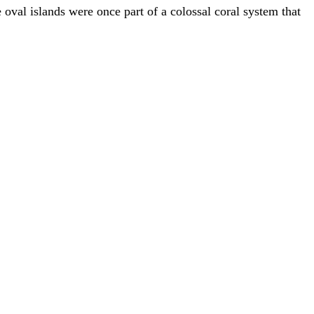
e oval islands were once part of a colossal coral system that