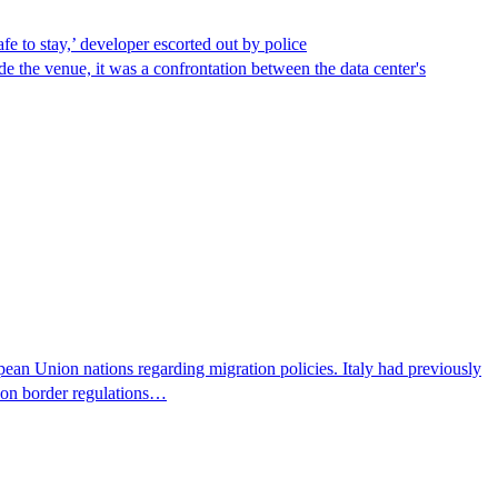
afe to stay,’ developer escorted out by police
de the venue, it was a confrontation between the data center's
pean Union nations regarding migration policies. Italy had previously
s on border regulations…