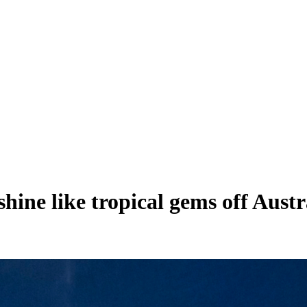
s shine like tropical gems off Au