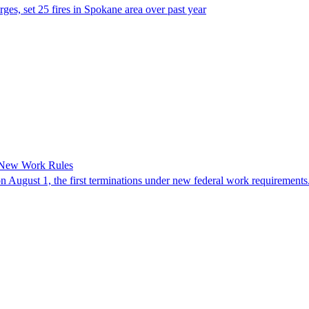
es, set 25 fires in Spokane area over past year
 New Work Rules
n August 1, the first terminations under new federal work requirements