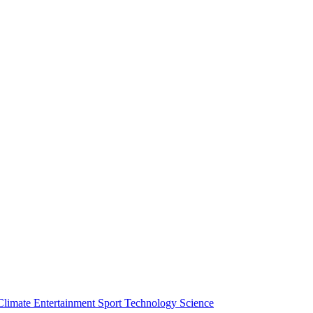
Climate
Entertainment
Sport
Technology
Science