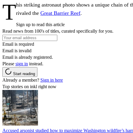
T
his striking astronaut photo shows a unique chain of th
rivaled the
Great Barrier Reef
.
Sign up to read this article
Read news from 100's of titles, curated specifically for you.
Email is required
Email is invalid
Email is already registered.
Please
sign in
instead.
Start reading
Already a member?
Sign in here
Top stories on inkl right now
Accused arsonist studied how to maximize Washington wildfire’s harm