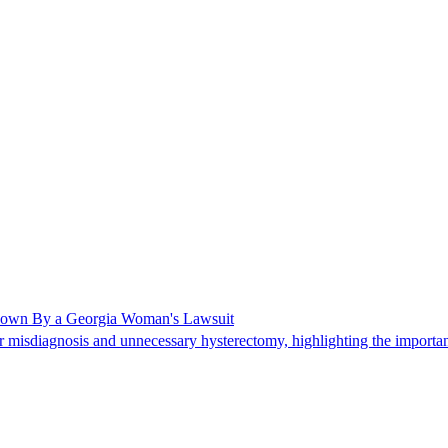
Shown By a Georgia Woman's Lawsuit
 misdiagnosis and unnecessary hysterectomy, highlighting the importanc