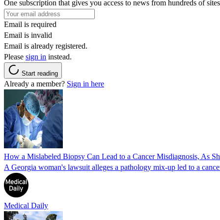
One subscription that gives you access to news from hundreds of sites
Email is required
Email is invalid
Email is already registered.
Please
sign in
instead.
Start reading
Already a member?
Sign in here
How a Mislabeled Biopsy Can Lead to a Cancer Misdiagnosis, As 
A Georgia woman's lawsuit alleges a pathology mix-up led to a cancer
Medical Daily