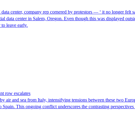
I data center, company rep cornered by protestors — ‘ it no longer felt s
ntial data center in Salem, Oregon. Even though this was displayed outsi
to leave early.
nt row escalates
y air and sea from Italy, intensifying tensions between these two Euro
nto Spain. This ongoing conflict underscores the contrasting perspective