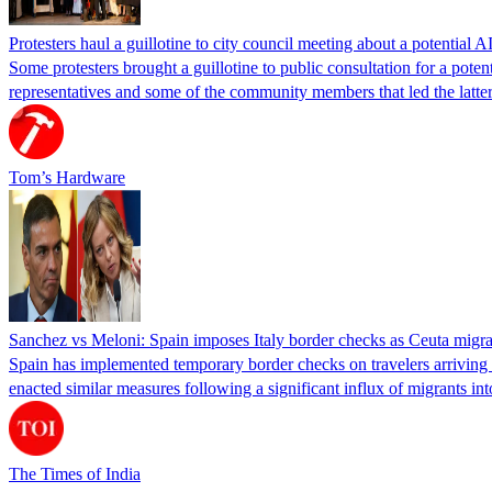
Protesters haul a guillotine to city council meeting about a potential A
Some protesters brought a guillotine to public consultation for a pote
representatives and some of the community members that led the latter 
Tom’s Hardware
Sanchez vs Meloni: Spain imposes Italy border checks as Ceuta migra
Spain has implemented temporary border checks on travelers arriving b
enacted similar measures following a significant influx of migrants i
The Times of India