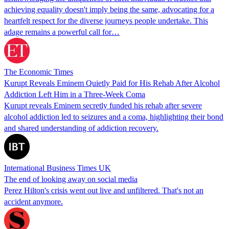
achieving equality doesn't imply being the same, advocating for a
heartfelt respect for the diverse journeys people undertake. This
adage remains a powerful call for…
The Economic Times
Kurupt Reveals Eminem Quietly Paid for His Rehab After Alcohol
Addiction Left Him in a Three-Week Coma
Kurupt reveals Eminem secretly funded his rehab after severe
alcohol addiction led to seizures and a coma, highlighting their bond
and shared understanding of addiction recovery.
International Business Times UK
The end of looking away on social media
Perez Hilton's crisis went out live and unfiltered. That's not an
accident anymore.