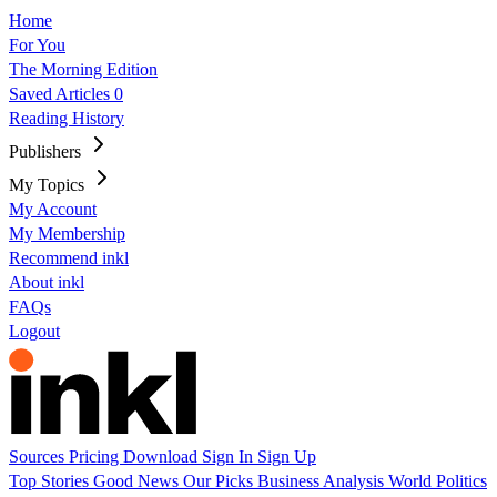
Home
For You
The Morning Edition
Saved Articles
0
Reading History
Publishers
My Topics
My Account
My Membership
Recommend inkl
About inkl
FAQs
Logout
Sources
Pricing
Download
Sign In
Sign Up
Top Stories
Good News
Our Picks
Business
Analysis
World
Politics