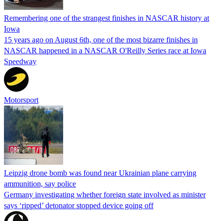
Remembering one of the strangest finishes in NASCAR history at
Iowa
15 years ago on August 6th, one of the most bizarre finishes in
NASCAR happened in a NASCAR O'Reilly Series race at Iowa
Speedway
Motorsport
Leipzig drone bomb was found near Ukrainian plane carrying
ammunition, say police
Germany investigating whether foreign state involved as minister
says ‘ripped’ detonator stopped device going off