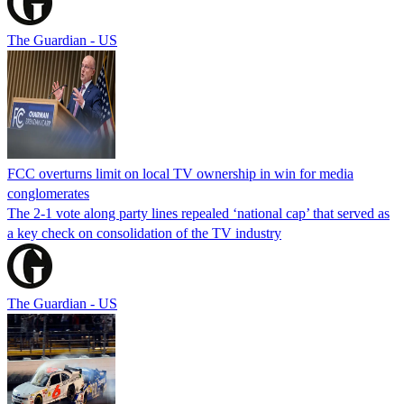
The Guardian - US
FCC overturns limit on local TV ownership in win for media
conglomerates
The 2-1 vote along party lines repealed ‘national cap’ that served as
a key check on consolidation of the TV industry
The Guardian - US