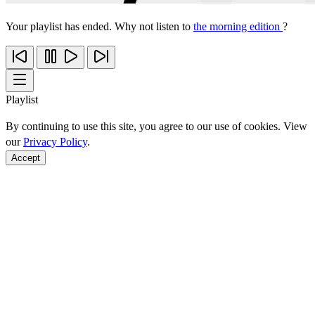
Your playlist has ended. Why not listen to
the morning edition
?
Playlist
By continuing to use this site, you agree to our use of cookies. View
our
Privacy Policy
.
Accept