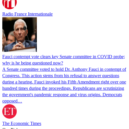
Radio France Internationale
Fauci contempt vote clears key Senate committee in COVID probe;
why is he being questioned now?
A Senate committee voted to hold Dr. Anthony Fauci in contempt of
Congress. This action stems from his refusal to answer questions
during a hearing. Fauci invoked his Fifth Amendment right over one
hundred times during the proceedings. Republicans are scrutinizing
the government's pandemic response and virus origins. Democrats
opposed…
The Economic Times