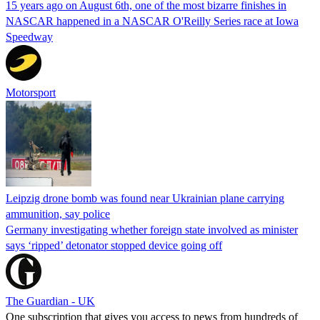
15 years ago on August 6th, one of the most bizarre finishes in
NASCAR happened in a NASCAR O'Reilly Series race at Iowa
Speedway
Motorsport
Leipzig drone bomb was found near Ukrainian plane carrying
ammunition, say police
Germany investigating whether foreign state involved as minister
says ‘ripped’ detonator stopped device going off
The Guardian - UK
One subscription that gives you access to news from hundreds of