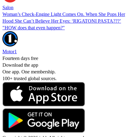
Salon
Woman’s Check-Engine Light Comes On. When She Pops Her
Hood She Can’t Believe Her Eyes: ‘RIGATONI PASTA???’
"HOW does that even happen?"
Motor1
Fourteen days free
Download the app
One app. One membership.
100+ trusted global sources.