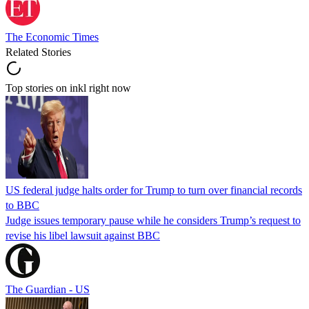
The Economic Times
Related Stories
Top stories on inkl right now
US federal judge halts order for Trump to turn over financial records
to BBC
Judge issues temporary pause while he considers Trump’s request to
revise his libel lawsuit against BBC
The Guardian - US