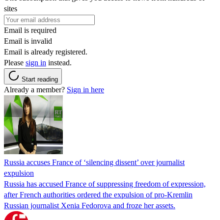
sites
Email is required
Email is invalid
Email is already registered.
Please
sign in
instead.
Start reading
Already a member?
Sign in here
Russia accuses France of ‘silencing dissent’ over journalist
expulsion
Russia has accused France of suppressing freedom of expression,
after French authorities ordered the expulsion of pro-Kremlin
Russian journalist Xenia Fedorova and froze her assets.