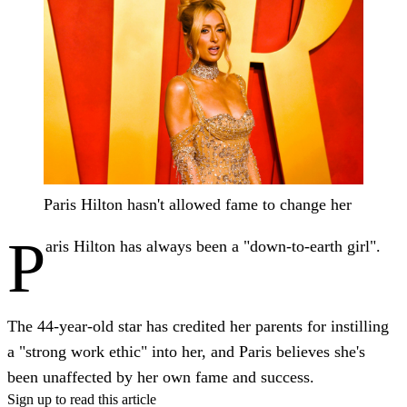
Paris Hilton hasn't allowed fame to change her
P
aris Hilton has always been a "down-to-earth girl".
The 44-year-old star has credited her parents for instilling
a "strong work ethic" into her, and Paris believes she's
been unaffected by her own fame and success.
Sign up to read this article