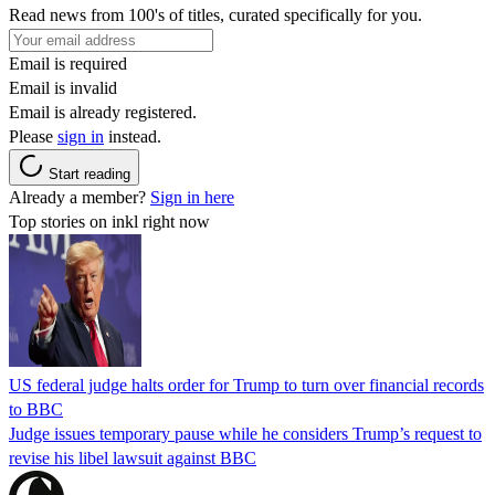
Read news from 100's of titles, curated specifically for you.
Email is required
Email is invalid
Email is already registered.
Please
sign in
instead.
Start reading
Already a member?
Sign in here
Top stories on inkl right now
US federal judge halts order for Trump to turn over financial records
to BBC
Judge issues temporary pause while he considers Trump’s request to
revise his libel lawsuit against BBC