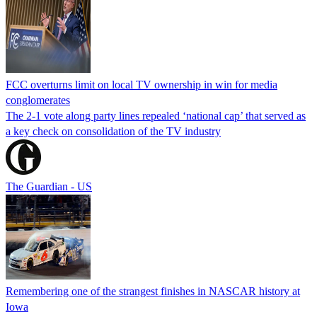
FCC overturns limit on local TV ownership in win for media
conglomerates
The 2-1 vote along party lines repealed ‘national cap’ that served as
a key check on consolidation of the TV industry
The Guardian - US
Remembering one of the strangest finishes in NASCAR history at
Iowa