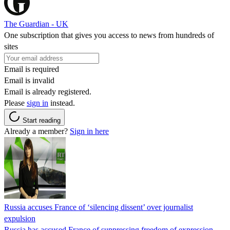
The Guardian - UK
One subscription that gives you access to news from hundreds of
sites
Email is required
Email is invalid
Email is already registered.
Please
sign in
instead.
Start reading
Already a member?
Sign in here
Russia accuses France of ‘silencing dissent’ over journalist
expulsion
Russia has accused France of suppressing freedom of expression,