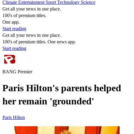
Climate
Entertainment
Sport
Technology
Science
Get all your news in one place.
100's of premium titles.
One app.
Start reading
Get all your news in one place.
100's of premium titles. One news app.
Start reading
BANG Premier
Paris Hilton's parents helped
her remain 'grounded'
Paris Hilton