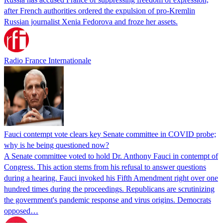
after French authorities ordered the expulsion of pro-Kremlin
Russian journalist Xenia Fedorova and froze her assets.
Radio France Internationale
Fauci contempt vote clears key Senate committee in COVID probe;
why is he being questioned now?
A Senate committee voted to hold Dr. Anthony Fauci in contempt of
Congress. This action stems from his refusal to answer questions
during a hearing. Fauci invoked his Fifth Amendment right over one
hundred times during the proceedings. Republicans are scrutinizing
the government's pandemic response and virus origins. Democrats
opposed…