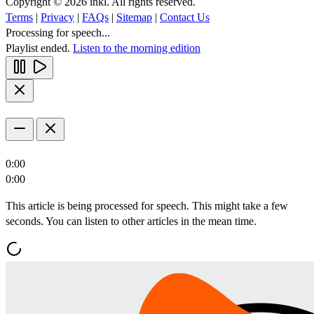
Copyright © 2026 inkl. All rights reserved.
Terms
|
Privacy
|
FAQs
|
Sitemap
|
Contact Us
Processing for speech...
Playlist ended.
Listen to the morning edition
0:00
0:00
This article is being processed for speech. This might take a few
seconds. You can listen to other articles in the mean time.