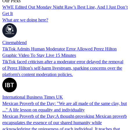
Our Picks
WWE Edited Out Monday Night Raw’s Best Line, And I Just Don’t
Get It
What are we doing here?
Cinemablend
TikTok Admits Human Moderator Error Allowed Perez Hilton
Graphic Video To Stay Live 15 Minutes
TikTok faced criticism after a moderator error delayed the removal
of Perez Hilton's self-harm livestream, sparking concerns over the
platform's content moderation policies.
International Business Times UK
Mexican Proverb of the Day: "We are all made of the same clay, but
..." A life lesson on equality and individuality
Mexican Proverb of the Day:A thought-provoking Mexican proverb
encapsulates the essence of our shared humanity while
acknowledging the uniqueness of each individual. It teaches that