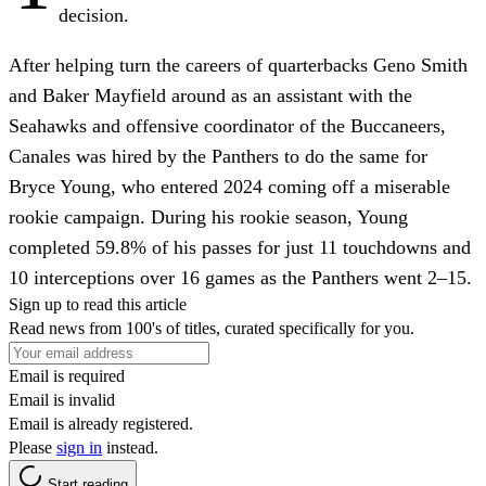
decision.
After helping turn the careers of quarterbacks Geno Smith
and Baker Mayfield around as an assistant with the
Seahawks and offensive coordinator of the Buccaneers,
Canales was hired by the Panthers to do the same for
Bryce Young, who entered 2024 coming off a miserable
rookie campaign. During his rookie season, Young
completed 59.8% of his passes for just 11 touchdowns and
10 interceptions over 16 games as the Panthers went 2–15.
Sign up to read this article
Read news from 100's of titles, curated specifically for you.
Email is required
Email is invalid
Email is already registered.
Please
sign in
instead.
Start reading