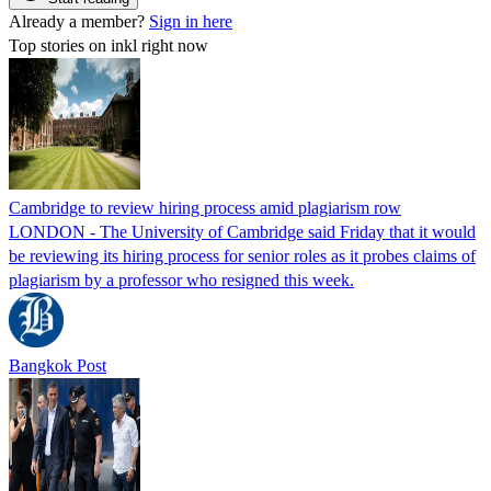
Already a member?
Sign in here
Top stories on inkl right now
Cambridge to review hiring process amid plagiarism row
LONDON - The University of Cambridge said Friday that it would
be reviewing its hiring process for senior roles as it probes claims of
plagiarism by a professor who resigned this week.
Bangkok Post