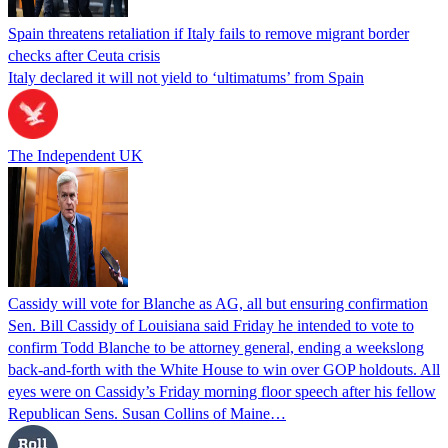
Spain threatens retaliation if Italy fails to remove migrant border
checks after Ceuta crisis
Italy declared it will not yield to ‘ultimatums’ from Spain
The Independent UK
Cassidy will vote for Blanche as AG, all but ensuring confirmation
Sen. Bill Cassidy of Louisiana said Friday he intended to vote to
confirm Todd Blanche to be attorney general, ending a weekslong
back-and-forth with the White House to win over GOP holdouts. All
eyes were on Cassidy’s Friday morning floor speech after his fellow
Republican Sens. Susan Collins of Maine…