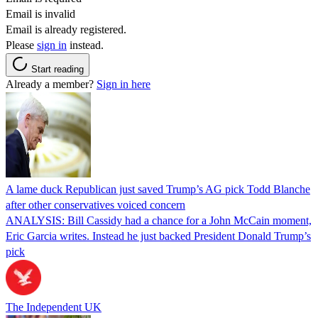
Email is invalid
Email is already registered.
Please
sign in
instead.
Start reading
Already a member?
Sign in here
A lame duck Republican just saved Trump’s AG pick Todd Blanche
after other conservatives voiced concern
ANALYSIS: Bill Cassidy had a chance for a John McCain moment,
Eric Garcia writes. Instead he just backed President Donald Trump’s
pick
The Independent UK