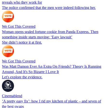
reveals who they work for
The police confirmed that the men were indeed following her.
We Got This Covered
Woman opens sealed fortune cookie from Panda Express. Then
something inside starts moving: ‘Easy lawsuit’
She didn’t notice it at first.
We Got This Covered
Was Matt Damon Ever An Extra On Friends? Theory Is Running
Around, And It's So Bizarre I Love It
Let's explore the evidence.
Cinemablend
‘A pretty easy fix’: how I rid my kitchen of plastic – and seven of
the best swaps