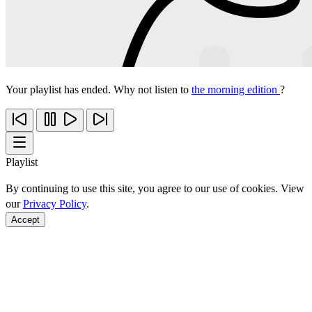
Your playlist has ended. Why not listen to
the morning edition
?
Playlist
By continuing to use this site, you agree to our use of cookies. View
our
Privacy Policy
.
Accept