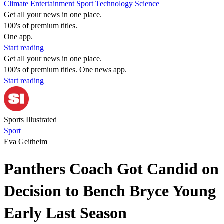
Climate
Entertainment
Sport
Technology
Science
Get all your news in one place.
100's of premium titles.
One app.
Start reading
Get all your news in one place.
100's of premium titles. One news app.
Start reading
Sports Illustrated
Sport
Eva Geitheim
Panthers Coach Got Candid on
Decision to Bench Bryce Young
Early Last Season