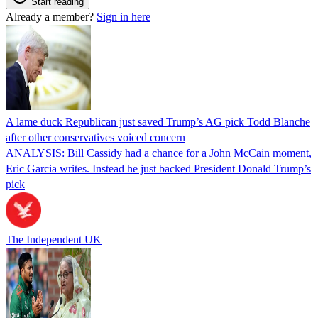
Start reading
Already a member?
Sign in here
A lame duck Republican just saved Trump’s AG pick Todd Blanche
after other conservatives voiced concern
ANALYSIS: Bill Cassidy had a chance for a John McCain moment,
Eric Garcia writes. Instead he just backed President Donald Trump’s
pick
The Independent UK