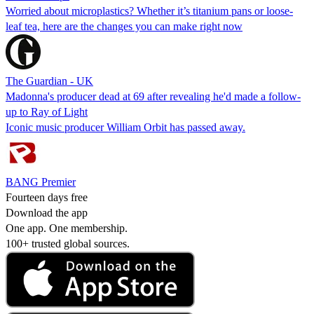
Worried about microplastics? Whether it’s titanium pans or loose-
leaf tea, here are the changes you can make right now
The Guardian - UK
Madonna's producer dead at 69 after revealing he'd made a follow-
up to Ray of Light
Iconic music producer William Orbit has passed away.
BANG Premier
Fourteen days free
Download the app
One app. One membership.
100+ trusted global sources.