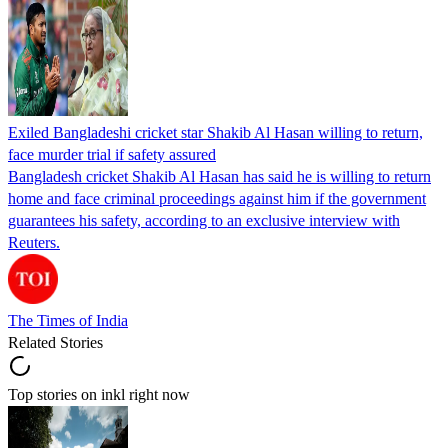
Exiled Bangladeshi cricket star Shakib Al Hasan willing to return,
face murder trial if safety assured
Bangladesh cricket Shakib Al Hasan has said he is willing to return
home and face criminal proceedings against him if the government
guarantees his safety, according to an exclusive interview with
Reuters.
The Times of India
Related Stories
Top stories on inkl right now