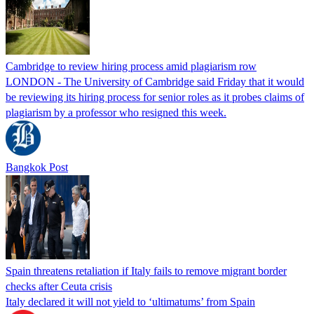
Cambridge to review hiring process amid plagiarism row
LONDON - The University of Cambridge said Friday that it would
be reviewing its hiring process for senior roles as it probes claims of
plagiarism by a professor who resigned this week.
Bangkok Post
Spain threatens retaliation if Italy fails to remove migrant border
checks after Ceuta crisis
Italy declared it will not yield to ‘ultimatums’ from Spain