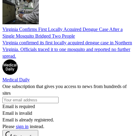
Virginia Confirms First Locally Acquired Dengue Case After a
Single Mosquito Bridged Two People
Virginia confirmed its first locally acquired dengue case in Northern
Virginia. Officials traced it to one mosquito and reported no further
spread.
Medical Daily
One subscription that gives you access to news from hundreds of
sites
Email is required
Email is invalid
Email is already registered.
Please
sign in
instead.