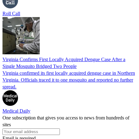
Roll Call
Virginia Confirms First Locally Acquired Dengue Case After a
Single Mosquito Bridged Two People
Virginia confirmed its first locally acquired dengue case in Northern
Virginia. Officials traced it to one mosquito and reported no further
spread.
Medical Daily
One subscription that gives you access to news from hundreds of
sites
Email is required