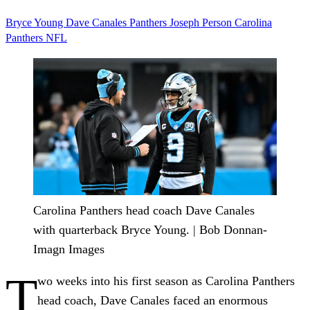
Bryce Young
Dave Canales
Panthers
Joseph Person
Carolina
Panthers
NFL
Carolina Panthers head coach Dave Canales
with quarterback Bryce Young. | Bob Donnan-
Imagn Images
T
wo weeks into his first season as Carolina Panthers
head coach, Dave Canales faced an enormous