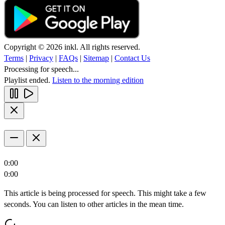
Copyright © 2026 inkl. All rights reserved.
Terms
|
Privacy
|
FAQs
|
Sitemap
|
Contact Us
Processing for speech...
Playlist ended.
Listen to the morning edition
0:00
0:00
This article is being processed for speech. This might take a few
seconds. You can listen to other articles in the mean time.