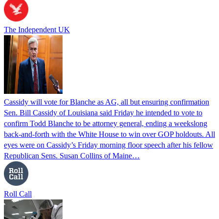
The Independent UK
Cassidy will vote for Blanche as AG, all but ensuring confirmation
Sen. Bill Cassidy of Louisiana said Friday he intended to vote to
confirm Todd Blanche to be attorney general, ending a weekslong
back-and-forth with the White House to win over GOP holdouts. All
eyes were on Cassidy’s Friday morning floor speech after his fellow
Republican Sens. Susan Collins of Maine…
Roll Call