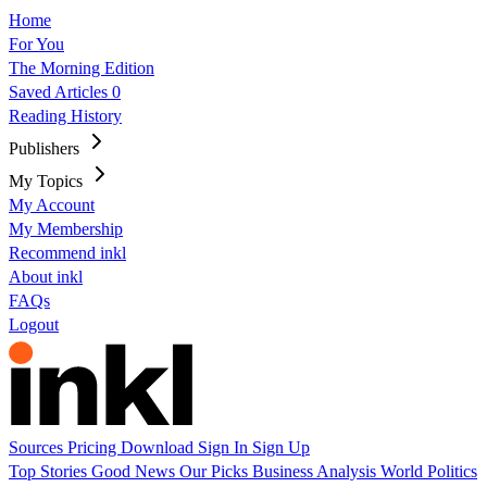
Home
For You
The Morning Edition
Saved Articles
0
Reading History
Publishers
My Topics
My Account
My Membership
Recommend inkl
About inkl
FAQs
Logout
Sources
Pricing
Download
Sign In
Sign Up
Top Stories
Good News
Our Picks
Business
Analysis
World
Politics