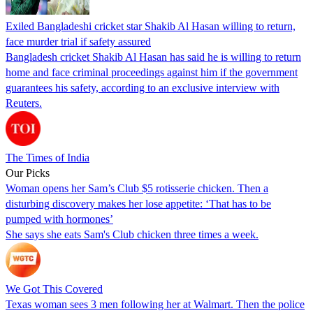
Exiled Bangladeshi cricket star Shakib Al Hasan willing to return,
face murder trial if safety assured
Bangladesh cricket Shakib Al Hasan has said he is willing to return
home and face criminal proceedings against him if the government
guarantees his safety, according to an exclusive interview with
Reuters.
The Times of India
Our Picks
Woman opens her Sam’s Club $5 rotisserie chicken. Then a
disturbing discovery makes her lose appetite: ‘That has to be
pumped with hormones’
She says she eats Sam's Club chicken three times a week.
We Got This Covered
Texas woman sees 3 men following her at Walmart. Then the police