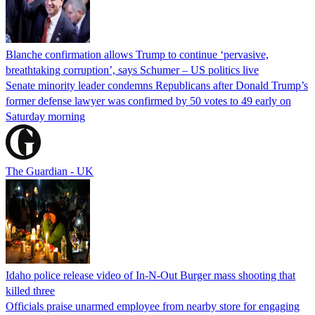
Blanche confirmation allows Trump to continue ‘pervasive,
breathtaking corruption’, says Schumer – US politics live
Senate minority leader condemns Republicans after Donald Trump’s
former defense lawyer was confirmed by 50 votes to 49 early on
Saturday morning
The Guardian - UK
Idaho police release video of In-N-Out Burger mass shooting that
killed three
Officials praise unarmed employee from nearby store for engaging