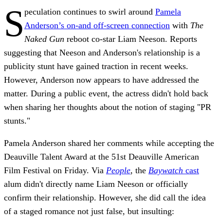
S
peculation continues to swirl around
Pamela
Anderson’s on-and off-screen connection
with
The
Naked Gun
reboot co-star Liam Neeson. Reports
suggesting that Neeson and Anderson's relationship is a
publicity stunt have gained traction in recent weeks.
However, Anderson now appears to have addressed the
matter. During a public event, the actress didn't hold back
when sharing her thoughts about the notion of staging "PR
stunts."
Pamela Anderson shared her comments while accepting the
Deauville Talent Award at the 51st Deauville American
Film Festival on Friday. Via
People
, the
Baywatch
cast
alum didn't directly name Liam Neeson or officially
confirm their relationship. However, she did call the idea
of a staged romance not just false, but insulting: