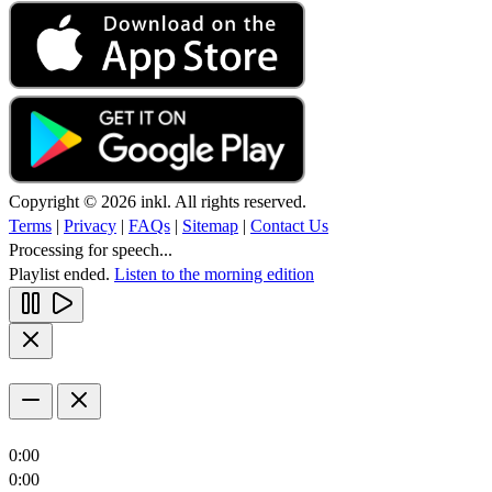
Copyright © 2026 inkl. All rights reserved.
Terms
|
Privacy
|
FAQs
|
Sitemap
|
Contact Us
Processing for speech...
Playlist ended.
Listen to the morning edition
0:00
0:00