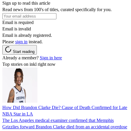
Sign up to read this article
Read news from 100's of titles, curated specifically for you.
Email is required
Email is invalid
Email is already registered.
Please
sign in
instead.
Start reading
Already a member?
Sign in here
Top stories on inkl right now
How Did Brandon Clarke Die? Cause of Death Confirmed for Late
NBA Star in LA
The Los Angeles medical examiner confirmed that Memphis
Grizzlies forward Brandon Clarke died from an accidental overdose