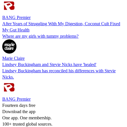
BANG Premier
After Years of Struggling With My Digestion, Coconut Cult Fixed
My Gut Health
Where are my girls with tummy problems?
Marie Claire
Lindsey Buckingham and Stevie Nicks have 'healed'
Lindsey Buckingham has reconciled his differences with Stevie
Nicks.
BANG Premier
Fourteen days free
Download the app
One app. One membership.
100+ trusted global sources.