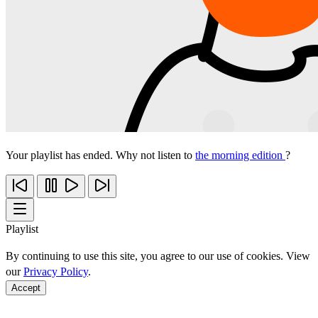
Your playlist has ended. Why not listen to
the morning edition
?
Playlist
By continuing to use this site, you agree to our use of cookies. View
our
Privacy Policy
.
Accept