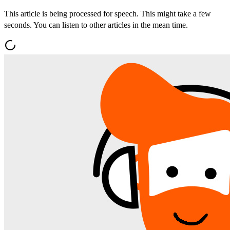
This article is being processed for speech. This might take a few
seconds. You can listen to other articles in the mean time.