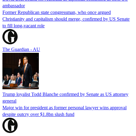
ambassador
Former Republican state congressman, who once argued
Christianity and capitalism should merge, confirmed by US Senate
to fill long-vacant role
The Guardian - AU
Trump loyalist Todd Blanche confirmed by Senate as US attorney
general
Major win for president as former personal lawyer wins approval
despite outcry over $1.8bn slush fund