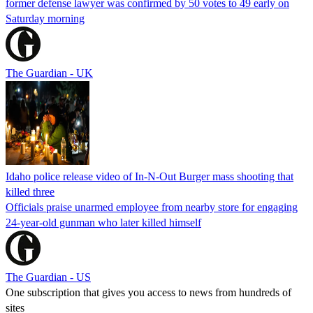
former defense lawyer was confirmed by 50 votes to 49 early on
Saturday morning
The Guardian - UK
Idaho police release video of In-N-Out Burger mass shooting that
killed three
Officials praise unarmed employee from nearby store for engaging
24-year-old gunman who later killed himself
The Guardian - US
One subscription that gives you access to news from hundreds of
sites