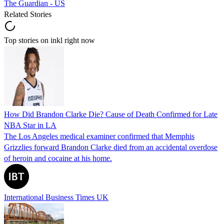
The Guardian - US
Related Stories
Top stories on inkl right now
How Did Brandon Clarke Die? Cause of Death Confirmed for Late
NBA Star in LA
The Los Angeles medical examiner confirmed that Memphis
Grizzlies forward Brandon Clarke died from an accidental overdose
of heroin and cocaine at his home.
International Business Times UK