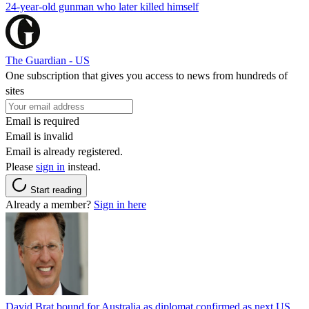
24-year-old gunman who later killed himself
The Guardian - US
One subscription that gives you access to news from hundreds of
sites
Email is required
Email is invalid
Email is already registered.
Please
sign in
instead.
Start reading
Already a member?
Sign in here
David Brat bound for Australia as diplomat confirmed as next US