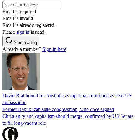
Email is required
Email is invalid
Email is already registered.
Please
sign in
instead.
Start reading
Already a member?
Sign in here
David Brat bound for Australia as diplomat confirmed as next US
ambassador
Former Republican state congressman, who once argued
Christianity and capitalism should merge, confirmed by US Senate
to fill long-vacant role