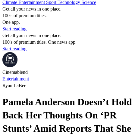
Climate
Entertainment
Sport
Technology
Science
Get all your news in one place.
100's of premium titles.
One app.
Start reading
Get all your news in one place.
100's of premium titles. One news app.
Start reading
Cinemablend
Entertainment
Ryan LaBee
Pamela Anderson Doesn’t Hold
Back Her Thoughts On ‘PR
Stunts’ Amid Reports That She