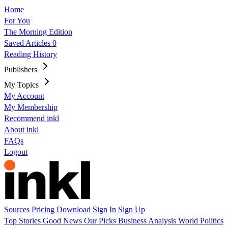
Home
For You
The Morning Edition
Saved Articles
0
Reading History
Publishers
My Topics
My Account
My Membership
Recommend inkl
About inkl
FAQs
Logout
Sources
Pricing
Download
Sign In
Sign Up
Top Stories
Good News
Our Picks
Business
Analysis
World
Politics