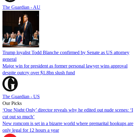
The Guardian - AU
Trump loyalist Todd Blanche confirmed by Senate as US attorney
general
Major win for president as former personal lawyer wins approval
despite outcry over $1.8bn slush fund
The Guardian - US
Our Picks
‘One Night Only’ director reveals why he edited out nude scenes: ‘I
cut out so much’
New romcom is set in a bizarre world where premarital hookups are
only legal for 12 hours a year