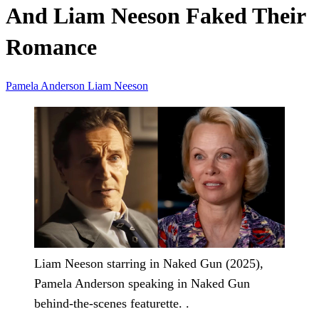
And Liam Neeson Faked Their
Romance
Pamela Anderson
Liam Neeson
Liam Neeson starring in Naked Gun (2025),
Pamela Anderson speaking in Naked Gun
behind-the-scenes featurette. .