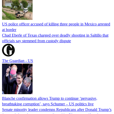
US police officer accused of killing three people in Mexico arrested
at border
Chad Eberle of Texas charged over deadly shooting in Saltillo that
officials say stemmed from custody dispute
The Guardian - US
Blanche confirmation allows Trump to continue ‘pervasive,
breathtaking corruption’, says Schumer – US politics live
Senate minority leader condemns Republicans after Donald Trump’s