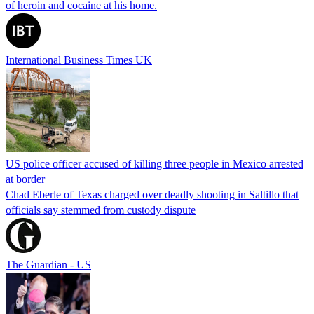
of heroin and cocaine at his home.
International Business Times UK
US police officer accused of killing three people in Mexico arrested
at border
Chad Eberle of Texas charged over deadly shooting in Saltillo that
officials say stemmed from custody dispute
The Guardian - US