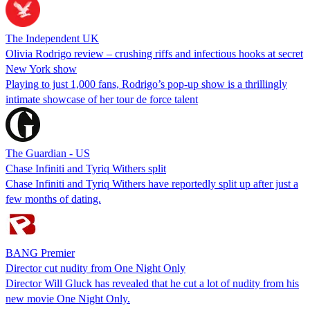
The Independent UK
Olivia Rodrigo review – crushing riffs and infectious hooks at secret
New York show
Playing to just 1,000 fans, Rodrigo’s pop-up show is a thrillingly
intimate showcase of her tour de force talent
The Guardian - US
Chase Infiniti and Tyriq Withers split
Chase Infiniti and Tyriq Withers have reportedly split up after just a
few months of dating.
BANG Premier
Director cut nudity from One Night Only
Director Will Gluck has revealed that he cut a lot of nudity from his
new movie One Night Only.