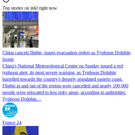
Top stories on inkl right now
China cancels flights, issues evacuation orders as Typhoon Dolphin
looms
China's National Meteorological Centre on Sunday issued a red
typhoon alert, its most severe warning, as Typhoon Dolphin
barrelled towards the country's densely populated eastern coast.
Flights in and out of the region were cancelled and nearly 100,000
people were relocated to less risky areas, according to authorities.
Typhoon Dolphin…
France 24