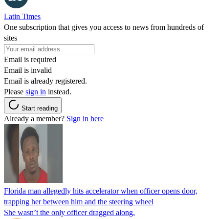
Latin Times
One subscription that gives you access to news from hundreds of
sites
Email is required
Email is invalid
Email is already registered.
Please
sign in
instead.
Start reading
Already a member?
Sign in here
Florida man allegedly hits accelerator when officer opens door,
trapping her between him and the steering wheel
She wasn’t the only officer dragged along.