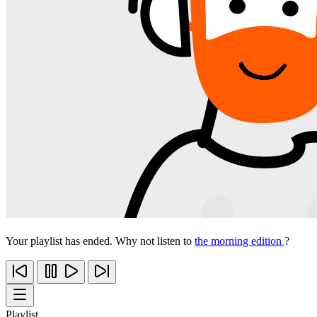
Your playlist has ended. Why not listen to
the morning edition
?
Playlist