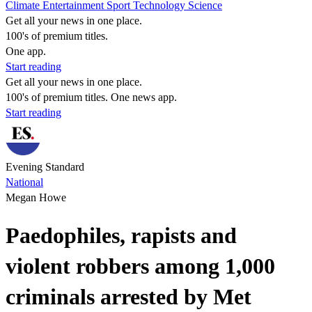
Climate
Entertainment
Sport
Technology
Science
Get all your news in one place.
100's of premium titles.
One app.
Start reading
Get all your news in one place.
100's of premium titles. One news app.
Start reading
Evening Standard
National
Megan Howe
Paedophiles, rapists and
violent robbers among 1,000
criminals arrested by Met