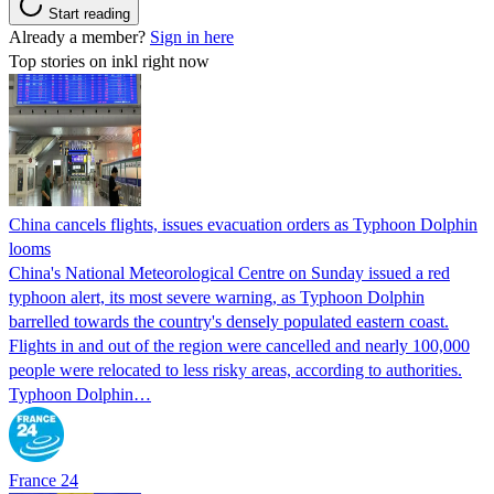
Start reading
Already a member?
Sign in here
Top stories on inkl right now
China cancels flights, issues evacuation orders as Typhoon Dolphin
looms
China's National Meteorological Centre on Sunday issued a red
typhoon alert, its most severe warning, as Typhoon Dolphin
barrelled towards the country's densely populated eastern coast.
Flights in and out of the region were cancelled and nearly 100,000
people were relocated to less risky areas, according to authorities.
Typhoon Dolphin…
France 24