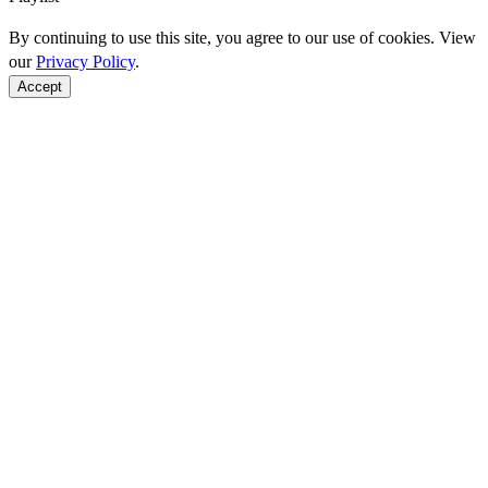
By continuing to use this site, you agree to our use of cookies. View
our
Privacy Policy
.
Accept