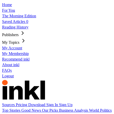
Home
For You
The Morning Edition
Saved Articles
0
Reading History
Publishers
My Topics
My Account
My Membership
Recommend inkl
About inkl
FAQs
Logout
Sources
Pricing
Download
Sign In
Sign Up
Top Stories
Good News
Our Picks
Business
Analysis
World
Politics