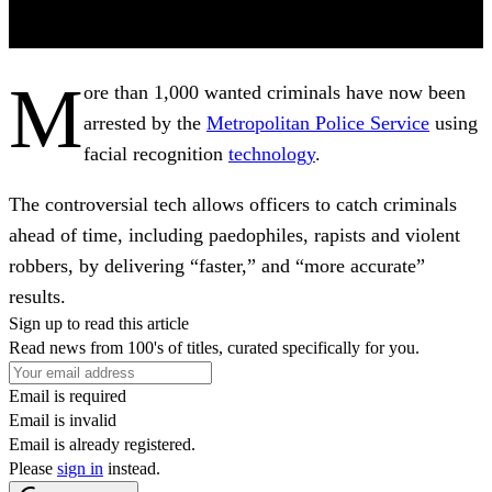
M
ore than 1,000 wanted criminals have now been
arrested by the
Metropolitan Police Service
using
facial recognition
technology
.
The controversial tech allows officers to catch criminals
ahead of time, including paedophiles, rapists and violent
robbers, by delivering “faster,” and “more accurate”
results.
Sign up to read this article
Read news from 100's of titles, curated specifically for you.
Email is required
Email is invalid
Email is already registered.
Please
sign in
instead.