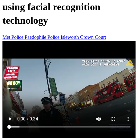
using facial recognition
technology
Met Police
Paedophile
Police
Isleworth Crown Court