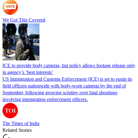
We Got This Covered
ICE to provide body cameras, but policy allows footage release only
in agency’s ‘best interests’
US Immigration and Customs Enforcement (ICE) is set to equip its
field officers nationwide with body-worn cameras by the end of
September, following growing scrutiny over fatal shootings
involving immigration enforcement officers.
The Times of India
Related Stories