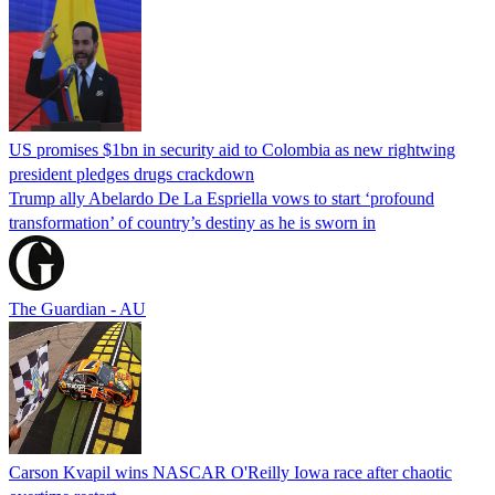
US promises $1bn in security aid to Colombia as new rightwing
president pledges drugs crackdown
Trump ally Abelardo De La ‌Espriella vows to start ‘profound
transformation’ of country’s destiny as he is sworn in
The Guardian - AU
Carson Kvapil wins NASCAR O'Reilly Iowa race after chaotic