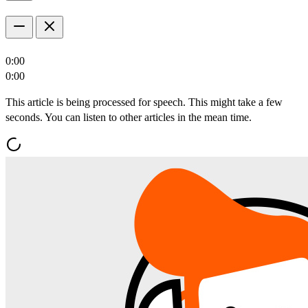
0:00
0:00
This article is being processed for speech. This might take a few
seconds. You can listen to other articles in the mean time.