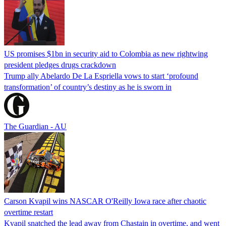
US promises $1bn in security aid to Colombia as new rightwing
president pledges drugs crackdown
Trump ally Abelardo De La ‌Espriella vows to start ‘profound
transformation’ of country’s destiny as he is sworn in
The Guardian - AU
Carson Kvapil wins NASCAR O'Reilly Iowa race after chaotic
overtime restart
Kvapil snatched the lead away from Chastain in overtime, and went