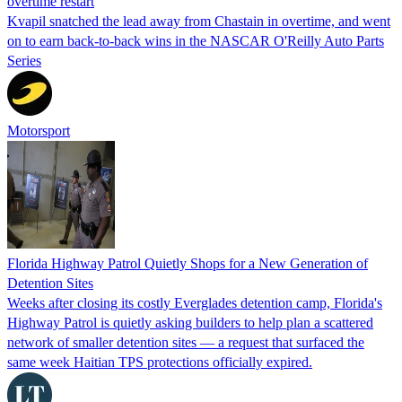
overtime restart
Kvapil snatched the lead away from Chastain in overtime, and went
on to earn back-to-back wins in the NASCAR O'Reilly Auto Parts
Series
Motorsport
Florida Highway Patrol Quietly Shops for a New Generation of
Detention Sites
Weeks after closing its costly Everglades detention camp, Florida's
Highway Patrol is quietly asking builders to help plan a scattered
network of smaller detention sites — a request that surfaced the
same week Haitian TPS protections officially expired.