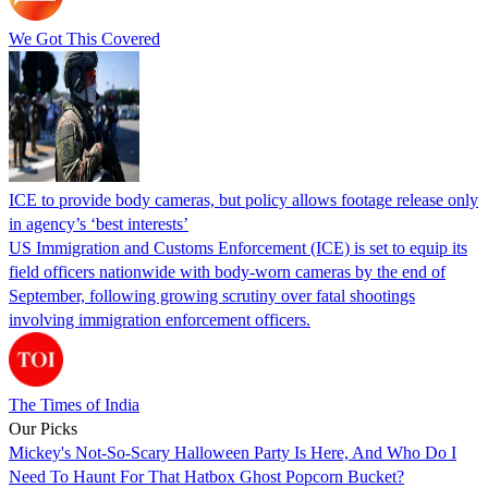
We Got This Covered
ICE to provide body cameras, but policy allows footage release only
in agency’s ‘best interests’
US Immigration and Customs Enforcement (ICE) is set to equip its
field officers nationwide with body-worn cameras by the end of
September, following growing scrutiny over fatal shootings
involving immigration enforcement officers.
The Times of India
Our Picks
Mickey's Not-So-Scary Halloween Party Is Here, And Who Do I
Need To Haunt For That Hatbox Ghost Popcorn Bucket?