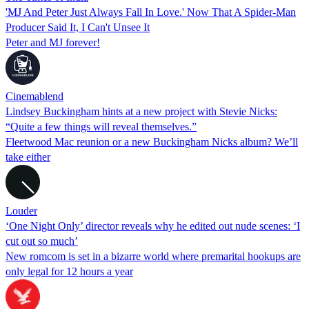
'MJ And Peter Just Always Fall In Love.' Now That A Spider-Man
Producer Said It, I Can't Unsee It
Peter and MJ forever!
Cinemablend
Lindsey Buckingham hints at a new project with Stevie Nicks:
“Quite a few things will reveal themselves.”
Fleetwood Mac reunion or a new Buckingham Nicks album? We’ll
take either
Louder
‘One Night Only’ director reveals why he edited out nude scenes: ‘I
cut out so much’
New romcom is set in a bizarre world where premarital hookups are
only legal for 12 hours a year