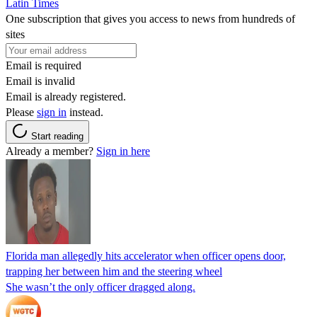
Latin Times
One subscription that gives you access to news from hundreds of
sites
Email is required
Email is invalid
Email is already registered.
Please
sign in
instead.
Start reading
Already a member?
Sign in here
Florida man allegedly hits accelerator when officer opens door,
trapping her between him and the steering wheel
She wasn’t the only officer dragged along.