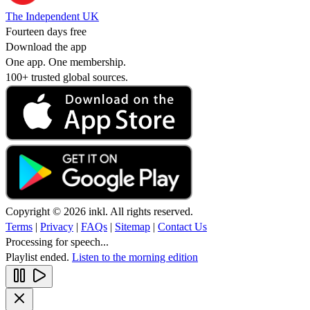
The Independent UK
Fourteen days free
Download the app
One app. One membership.
100+ trusted global sources.
Copyright © 2026 inkl. All rights reserved.
Terms
|
Privacy
|
FAQs
|
Sitemap
|
Contact Us
Processing for speech...
Playlist ended.
Listen to the morning edition