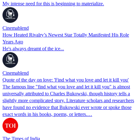
My intense need for this is beginning to materialize.
Cinemablend
How Heated Rivalry’s Newest Star Totally Manifested His Role
Years Ago
He's always dreamt of the ice...
Cinemablend
Quote of the day on love: 'Find what you love and let it kill you'
The famous line "find what you love and let it kill you" is almost
universally attributed to Charles Bukowski, though history tells a
slightly more complicated story. Literature scholars and researchers
have found no evidence that Bukowski ever wrote or spoke those
exact words in his books, poems, or letters.…
The Times of India