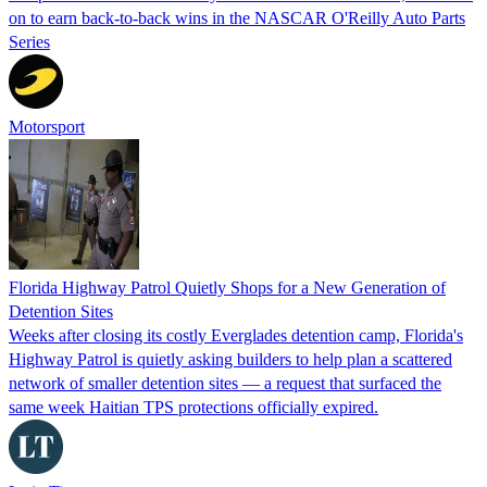
on to earn back-to-back wins in the NASCAR O'Reilly Auto Parts
Series
Motorsport
Florida Highway Patrol Quietly Shops for a New Generation of
Detention Sites
Weeks after closing its costly Everglades detention camp, Florida's
Highway Patrol is quietly asking builders to help plan a scattered
network of smaller detention sites — a request that surfaced the
same week Haitian TPS protections officially expired.