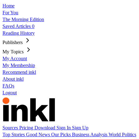
Home
For You
The Morning Edition
Saved Articles
0
Reading History
Publishers
My Topics
My Account
My Membership
Recommend inkl
About inkl
FAQs
Logout
Sources
Pricing
Download
Sign In
Sign Up
Top Stories
Good News
Our Picks
Business
Analysis
World
Politics