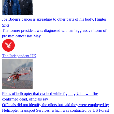
Joe Biden’s cancer is spreading to other parts of his body, Hunter
says
The former president was diagnosed with an ‘aggressive’ form of
prostate cancer last May
The Independent UK
Pilots of helicopter that crashed while fighting Utah wildfire
confirmed dead, officials say
Officials did not identify the pilots but said they were employed by
Helicopter Transport Services, which was contracted by US Forest