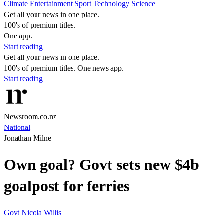
Climate
Entertainment
Sport
Technology
Science
Get all your news in one place.
100's of premium titles.
One app.
Start reading
Get all your news in one place.
100's of premium titles. One news app.
Start reading
Newsroom.co.nz
National
Jonathan Milne
Own goal? Govt sets new $4b
goalpost for ferries
Govt
Nicola Willis