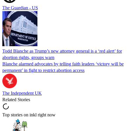
The Guardian - US
Todd Blanche as Trump’s new attorney general is a ‘red alert’ for
abortion rights, groups warn
Blanche alarmed advocates by telling faith leaders ‘victory will be
permanent’ in fight to restrict abortion access
The Independent UK
Related Stories
Top stories on inkl right now