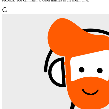
seconds. You can listen to other articles in the mean time.