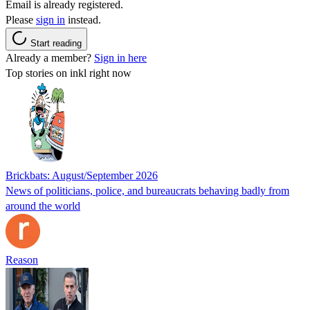
Email is already registered.
Please
sign in
instead.
Start reading
Already a member?
Sign in here
Top stories on inkl right now
Brickbats: August/September 2026
News of politicians, police, and bureaucrats behaving badly from
around the world
Reason