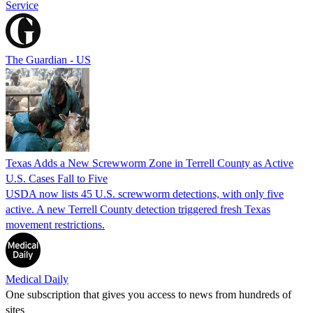
Service
The Guardian - US
Texas Adds a New Screwworm Zone in Terrell County as Active
U.S. Cases Fall to Five
USDA now lists 45 U.S. screwworm detections, with only five
active. A new Terrell County detection triggered fresh Texas
movement restrictions.
Medical Daily
One subscription that gives you access to news from hundreds of
sites