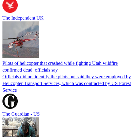
The Independent UK
Pilots of helicopter that crashed while fighting Utah wildfire
confirmed dead, officials say
Officials did not identify the pilots but said they were employed by
Helicopter Transport Services, which was contracted by US Forest
Service
The Guardian - US