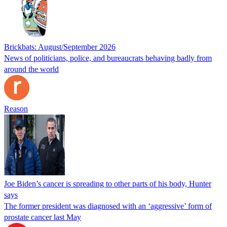
Brickbats: August/September 2026
News of politicians, police, and bureaucrats behaving badly from
around the world
Reason
Joe Biden’s cancer is spreading to other parts of his body, Hunter
says
The former president was diagnosed with an ‘aggressive’ form of
prostate cancer last May