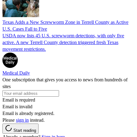
Texas Adds a New Screwworm Zone in Terrell County as Active
U.S. Cases Fall to Five
USDA now lists 45 U.S. screwworm detections, with only five
active. A new Terrell County detection triggered fresh Texas
movement restrictions.
Medical Daily
One subscription that gives you access to news from hundreds of
sites
Email is required
Email is invalid
Email is already registered.
Please
sign in
instead.
Start reading
Already a member?
Sign in here