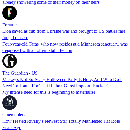
already showering some of their money on their heirs.
Fortune
Lion saved as cub from Ukraine war and brought to US battles rare
fungal disease
Four-year-old Taras, who now resides at a Minnesota sanctuary, was
diagnosed with an often fatal infection
The Guardian - US
Mickey's Not-So-Scary Halloween Party Is Here, And Who Do I
Need To Haunt For That Hatbox Ghost Popcorn Bucket?
My intense need for this is beginning to materialize.
Cinemablend
How Heated Rivalry’s Newest Star Totally Manifested His Role
Years Ago