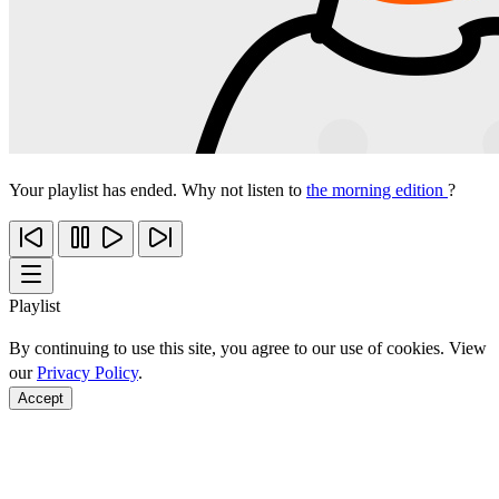
Your playlist has ended. Why not listen to
the morning edition
?
Playlist
By continuing to use this site, you agree to our use of cookies. View
our
Privacy Policy
.
Accept