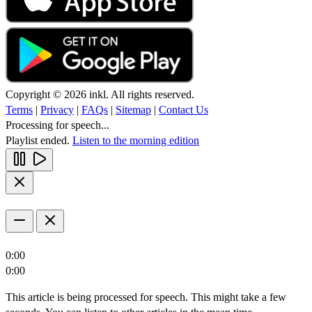
Copyright © 2026 inkl. All rights reserved.
Terms
|
Privacy
|
FAQs
|
Sitemap
|
Contact Us
Processing for speech...
Playlist ended.
Listen to the morning edition
0:00
0:00
This article is being processed for speech. This might take a few