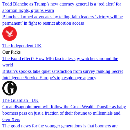
Todd Blanche as Trump’s new attorney general is a ‘red alert’ for
abortion rights, groups warn
Blanche alarmed advocates by telling faith leaders ‘victory will be
permanent’ in fight to restrict abortion access
The Independent UK
Our Picks
The Bond effect? How MI6 fascinates spy watchers around the
world
Britain’s spooks take quiet satisfaction from survey ranking Secret
Intelligence Service Europe’s top espionage agency
The Guardian - UK
Great disappointment will follow the Great Wealth Transfer as baby
boomers pass on just a fraction of their fortune to millennials and
Gen Xers
The good news for the younger generations is that boomers are