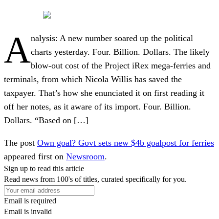
A
nalysis: A new number soared up the political
charts yesterday. Four. Billion. Dollars. The likely
blow-out cost of the Project iRex mega-ferries and
terminals, from which Nicola Willis has saved the
taxpayer. That’s how she enunciated it on first reading it
off her notes, as it aware of its import. Four. Billion.
Dollars. “Based on […]
The post
Own goal? Govt sets new $4b goalpost for ferries
appeared first on
Newsroom
.
Sign up to read this article
Read news from 100's of titles, curated specifically for you.
Email is required
Email is invalid