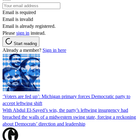
Email is required
Email is invalid
Email is already registered.
Please
sign in
instead.
Start reading
Already a member?
Sign in here
‘Voters are fed up’: Michigan primary forces Democratic party to
accept leftwing shift
With Abdul El-Sayed’s win, the party’s leftwing insurgency had
breached the walls of a midwestern swing state, forcing a reckoning
about Democrats’ direction and leadership