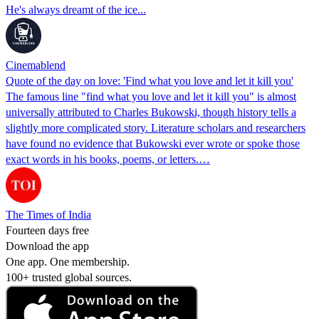
He's always dreamt of the ice...
Cinemablend
Quote of the day on love: 'Find what you love and let it kill you'
The famous line "find what you love and let it kill you" is almost
universally attributed to Charles Bukowski, though history tells a
slightly more complicated story. Literature scholars and researchers
have found no evidence that Bukowski ever wrote or spoke those
exact words in his books, poems, or letters.…
The Times of India
Fourteen days free
Download the app
One app. One membership.
100+ trusted global sources.