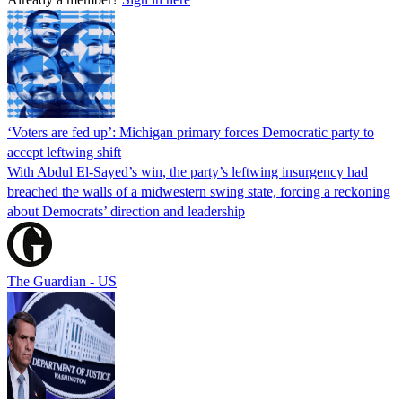
‘Voters are fed up’: Michigan primary forces Democratic party to
accept leftwing shift
With Abdul El-Sayed’s win, the party’s leftwing insurgency had
breached the walls of a midwestern swing state, forcing a reckoning
about Democrats’ direction and leadership
The Guardian - US