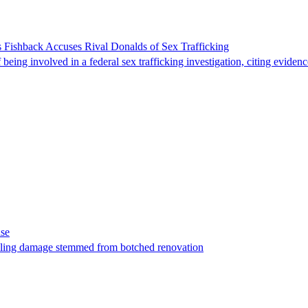
 Fishback Accuses Rival Donalds of Sex Trafficking
ing involved in a federal sex trafficking investigation, citing evidenc
ase
t filing damage stemmed from botched renovation