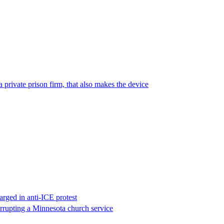
 private prison firm, that also makes the device
rged in anti-ICE protest
errupting a Minnesota church service