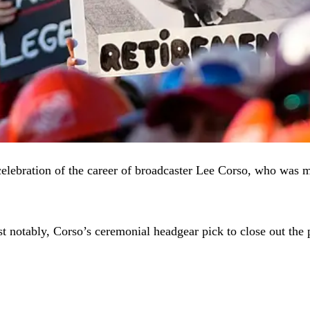
elebration of the career of broadcaster Lee Corso, who was m
st notably, Corso’s ceremonial headgear pick to close out the