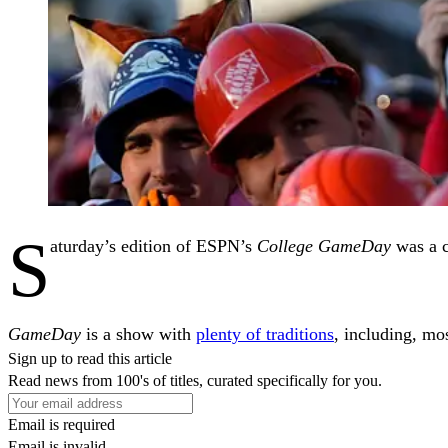
S
aturday’s edition of ESPN’s
College GameDay
was a c
GameDay
is a show with
plenty of traditions
, including, mo
Sign up to read this article
Read news from 100's of titles, curated specifically for you.
Email is required
Email is invalid