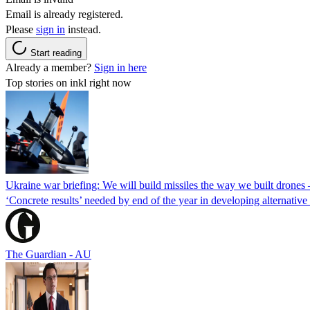
Email is already registered.
Please
sign in
instead.
Start reading
Already a member?
Sign in here
Top stories on inkl right now
Ukraine war briefing: We will build missiles the way we built drones
‘Concrete results’ needed by end of the year in developing alternativ
The Guardian - AU