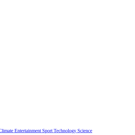
Climate
Entertainment
Sport
Technology
Science