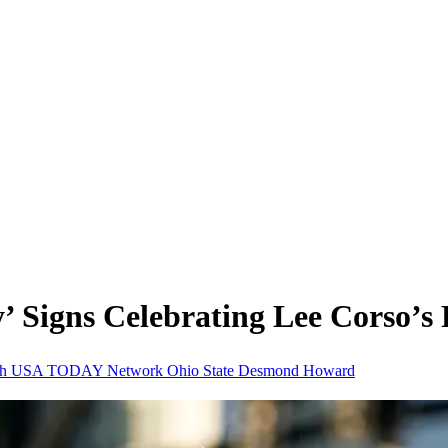
 Signs Celebrating Lee Corso’s
ch
USA TODAY Network
Ohio State
Desmond Howard