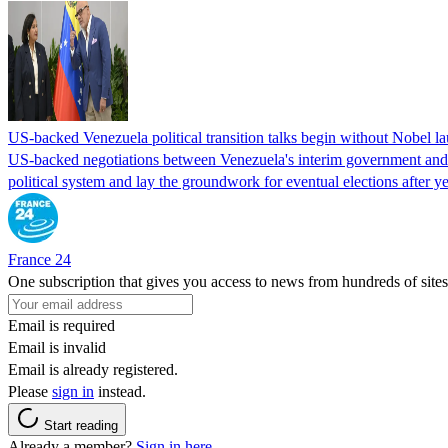
US-backed Venezuela political transition talks begin without Nobel 
US-backed negotiations between Venezuela's interim government and a 
political system and lay the groundwork for eventual elections after yea
France 24
One subscription that gives you access to news from hundreds of sites
Email is required
Email is invalid
Email is already registered.
Please
sign in
instead.
Start reading
Already a member?
Sign in here