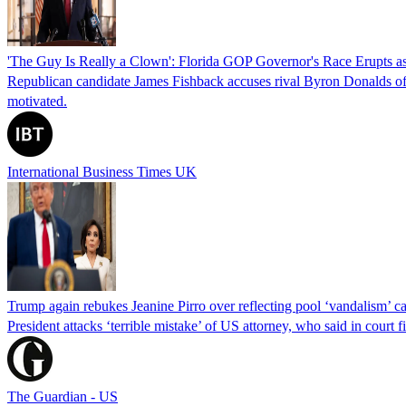
'The Guy Is Really a Clown': Florida GOP Governor's Race Erupts as
Republican candidate James Fishback accuses rival Byron Donalds of be
motivated.
International Business Times UK
Trump again rebukes Jeanine Pirro over reflecting pool ‘vandalism’ c
President attacks ‘terrible mistake’ of US attorney, who said in cour
The Guardian - US