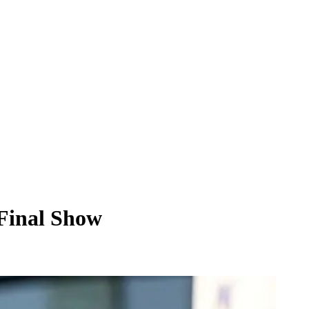
 Final Show