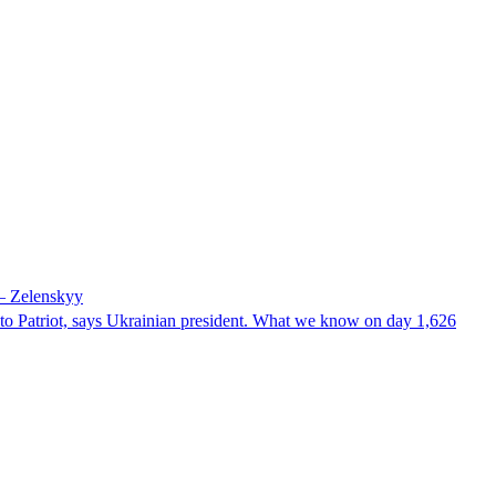
 – Zelenskyy
e to Patriot, says Ukrainian president. What we know on day 1,626