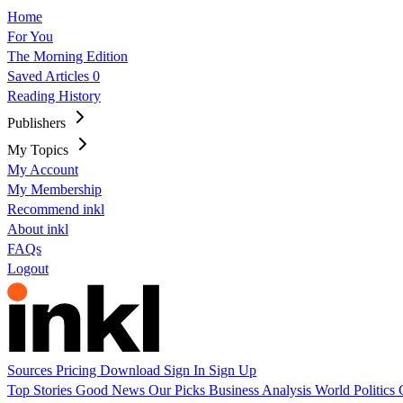
Home
For You
The Morning Edition
Saved Articles
0
Reading History
Publishers
My Topics
My Account
My Membership
Recommend inkl
About inkl
FAQs
Logout
Sources
Pricing
Download
Sign In
Sign Up
Top Stories
Good News
Our Picks
Business
Analysis
World
Politics