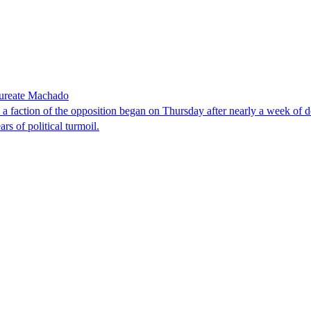
laureate Machado
faction of the opposition began on Thursday after nearly a week of dela
rs of political turmoil.