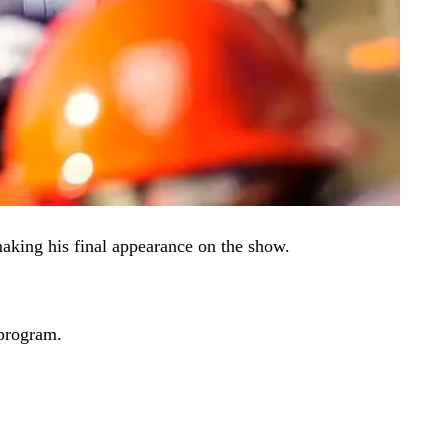
aking his final appearance on the show.
 program.