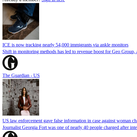
ICE is now tracking nearly 54,000 immigrants via ankle monitors
Shift in monitoring methods has led to revenue boost for Geo Group, a
The Guardian - US
US law enforcement gave false information in case against woman cha
Journalist Georgia Fort was one of nearly 40 people charged after int