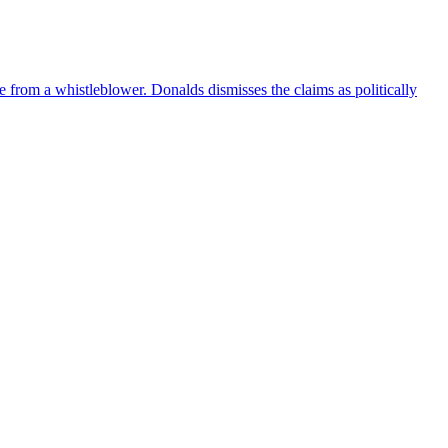
e from a whistleblower. Donalds dismisses the claims as politically