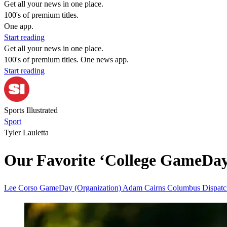
Get all your news in one place.
100's of premium titles.
One app.
Start reading
Get all your news in one place.
100's of premium titles. One news app.
Start reading
Sports Illustrated
Sport
Tyler Lauletta
Our Favorite ‘College GameDay’
Lee Corso
GameDay (Organization)
Adam Cairns
Columbus Dispat