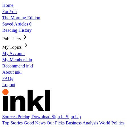
Home
For You
The Morning Edition
Saved Articles
0
Reading History
Publishers
My Topics
My Account
My Membership
Recommend inkl
About inkl
FAQs
Logout
Sources
Pricing
Download
Sign In
Sign Up
Top Stories
Good News
Our Picks
Business
Analysis
World
Politics