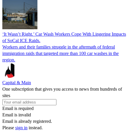
‘It Wasn’t Right.’ Car Wash Workers Cope With Lingering Impacts
of SoCal ICE Raids.
Workers and their families struggle in the aftermath of federal
immigration raids that targeted more than 100 car washes in the
region.
Capital & Main
One subscription that gives you access to news from hundreds of
sites
Email is required
Email is invalid
Email is already registered.
Please
sign in
instead.