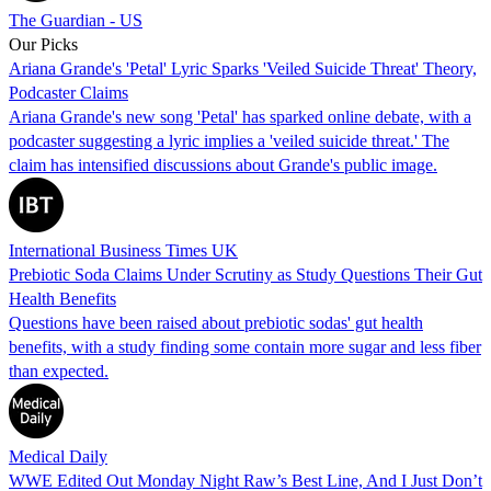
The Guardian - US
Our Picks
Ariana Grande's 'Petal' Lyric Sparks 'Veiled Suicide Threat' Theory,
Podcaster Claims
Ariana Grande's new song 'Petal' has sparked online debate, with a
podcaster suggesting a lyric implies a 'veiled suicide threat.' The
claim has intensified discussions about Grande's public image.
International Business Times UK
Prebiotic Soda Claims Under Scrutiny as Study Questions Their Gut
Health Benefits
Questions have been raised about prebiotic sodas' gut health
benefits, with a study finding some contain more sugar and less fiber
than expected.
Medical Daily
WWE Edited Out Monday Night Raw’s Best Line, And I Just Don’t