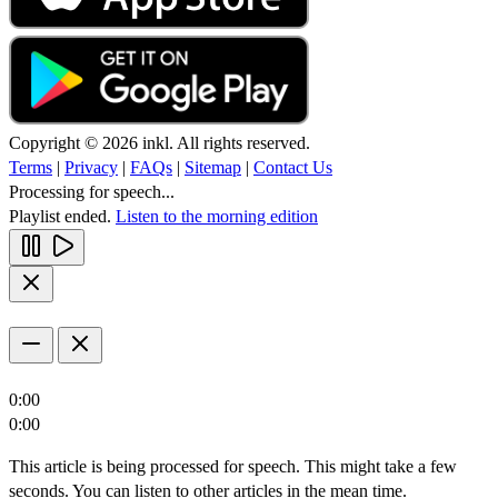
Copyright © 2026 inkl. All rights reserved.
Terms
|
Privacy
|
FAQs
|
Sitemap
|
Contact Us
Processing for speech...
Playlist ended.
Listen to the morning edition
0:00
0:00
This article is being processed for speech. This might take a few
seconds. You can listen to other articles in the mean time.