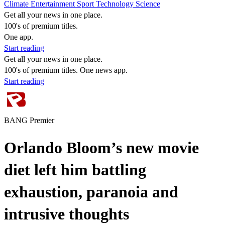
Climate
Entertainment
Sport
Technology
Science
Get all your news in one place.
100's of premium titles.
One app.
Start reading
Get all your news in one place.
100's of premium titles. One news app.
Start reading
BANG Premier
Orlando Bloom’s new movie
diet left him battling
exhaustion, paranoia and
intrusive thoughts