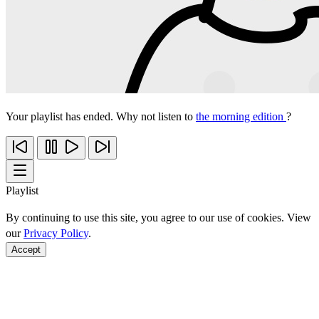
Your playlist has ended. Why not listen to
the morning edition
?
Playlist
By continuing to use this site, you agree to our use of cookies. View
our
Privacy Policy
.
Accept