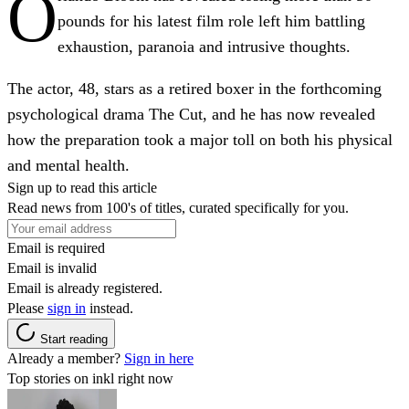
O
pounds for his latest film role left him battling
exhaustion, paranoia and intrusive thoughts.
The actor, 48, stars as a retired boxer in the forthcoming
psychological drama The Cut, and he has now revealed
how the preparation took a major toll on both his physical
and mental health.
Sign up to read this article
Read news from 100's of titles, curated specifically for you.
Email is required
Email is invalid
Email is already registered.
Please
sign in
instead.
Start reading
Already a member?
Sign in here
Top stories on inkl right now