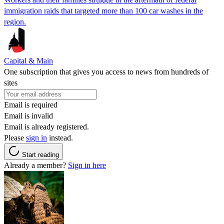
immigration raids that targeted more than 100 car washes in the
region.
Capital & Main
One subscription that gives you access to news from hundreds of
sites
Email is required
Email is invalid
Email is already registered.
Please
sign in
instead.
Start reading
Already a member?
Sign in here