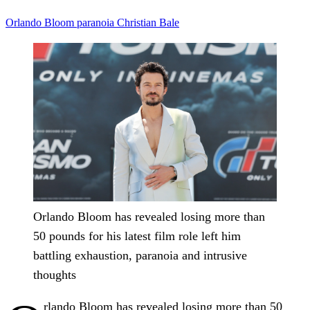
Orlando Bloom
paranoia
Christian Bale
Orlando Bloom has revealed losing more than
50 pounds for his latest film role left him
battling exhaustion, paranoia and intrusive
thoughts
rlando Bloom has revealed losing more than 50