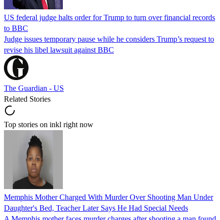
US federal judge halts order for Trump to turn over financial records
to BBC
Judge issues temporary pause while he considers Trump’s request to
revise his libel lawsuit against BBC
The Guardian - US
Related Stories
Top stories on inkl right now
Memphis Mother Charged With Murder Over Shooting Man Under
Daughter's Bed, Teacher Later Says He Had Special Needs
A Memphis mother faces murder charges after shooting a man found