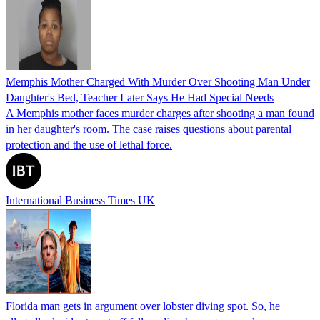
Memphis Mother Charged With Murder Over Shooting Man Under
Daughter's Bed, Teacher Later Says He Had Special Needs
A Memphis mother faces murder charges after shooting a man found
in her daughter's room. The case raises questions about parental
protection and the use of lethal force.
International Business Times UK
Florida man gets in argument over lobster diving spot. So, he