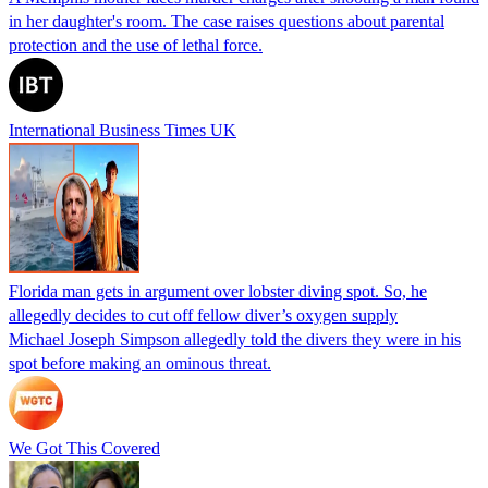
in her daughter's room. The case raises questions about parental
protection and the use of lethal force.
International Business Times UK
Florida man gets in argument over lobster diving spot. So, he
allegedly decides to cut off fellow diver’s oxygen supply
Michael Joseph Simpson allegedly told the divers they were in his
spot before making an ominous threat.
We Got This Covered