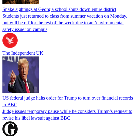
Snake sightings at Georgia school shuts down entire district
Students just returned to class from summer vacation on Monday,
but will be off for the rest of the week due to an ‘environmental
safety issue’ on campus
The Independent UK
US federal judge halts order for Trump to turn over financial records
to BBC
Judge issues temporary pause while he considers Trump’s request to
revise his libel lawsuit against BBC