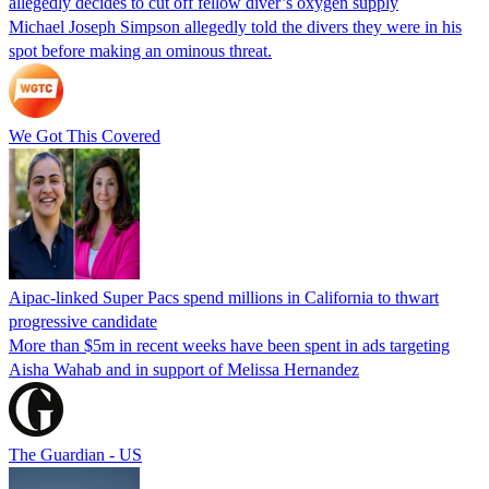
allegedly decides to cut off fellow diver’s oxygen supply
Michael Joseph Simpson allegedly told the divers they were in his
spot before making an ominous threat.
We Got This Covered
Aipac-linked Super Pacs spend millions in California to thwart
progressive candidate
More than $5m in recent weeks have been spent in ads targeting
Aisha Wahab and in support of Melissa Hernandez
The Guardian - US