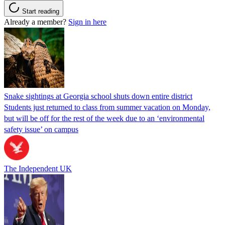
Start reading
Already a member?
Sign in here
Snake sightings at Georgia school shuts down entire district
Students just returned to class from summer vacation on Monday,
but will be off for the rest of the week due to an ‘environmental
safety issue’ on campus
The Independent UK