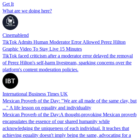
Get It
What are we doing here?
Cinemablend
TikTok Admits Human Moderator Error Allowed Perez Hilton
Graphic Video To Stay Live 15 Minutes
TikTok faced criticism after a moderator error delayed the removal
of Perez Hilton's self-harm livestream, sparking concerns over the
platform's content moderation policies.
International Business Times UK
Mexican Proverb of the Day: "We are all made of the same clay, but
..." A life lesson on equality and individuality
Mexican Proverb of the Day:A thought-provoking Mexican proverb
encapsulates the essence of our shared humanity while
acknowledging the uniqueness of each individual. It teaches that
achieving equality doesn't imply being the same, advocating for a