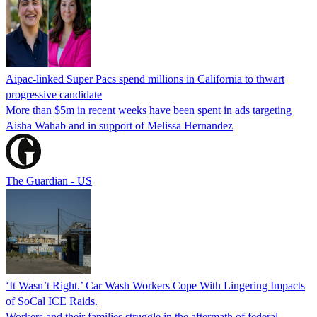
Aipac-linked Super Pacs spend millions in California to thwart
progressive candidate
More than $5m in recent weeks have been spent in ads targeting
Aisha Wahab and in support of Melissa Hernandez
The Guardian - US
‘It Wasn’t Right.’ Car Wash Workers Cope With Lingering Impacts
of SoCal ICE Raids.
Workers and their families struggle in the aftermath of federal