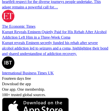
heartfelt respect for the diverse journeys people undertake. This
adage remains a powerful call for…
The Economic Times
Kurupt Reveals Eminem Quietly Paid for His Rehab After Alcohol
Addiction Left Him in a Three-Week Coma
Kurupt reveals Eminem secretly funded his rehab after severe
alcohol addiction led to seizures and a coma, highlighting their bond
and shared understanding of addiction recovery.
International Business Times UK
Fourteen days free
Download the app
One app. One membership.
100+ trusted global sources.