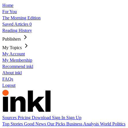
Home
For You
The Morning Edition
Saved Articles
0
Reading History
Publishers
My Topics
My Account
My Membership
Recommend inkl
About inkl
FAQs
Logout
Sources
Pricing
Download
Sign In
Sign Up
Top Stories
Good News
Our Picks
Business
Analysis
World
Politics