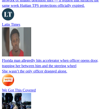
network of smaller detention sites — a request that surfaced the
same week Haitian TPS protections officially expired.
Latin Times
Florida man allegedly hits accelerator when officer opens door,
trapping her between him and the steering wheel
She wasn’t the only officer dragged along.
We Got This Covered