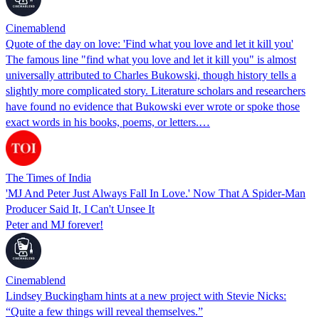
Cinemablend
Quote of the day on love: 'Find what you love and let it kill you'
The famous line "find what you love and let it kill you" is almost
universally attributed to Charles Bukowski, though history tells a
slightly more complicated story. Literature scholars and researchers
have found no evidence that Bukowski ever wrote or spoke those
exact words in his books, poems, or letters.…
The Times of India
'MJ And Peter Just Always Fall In Love.' Now That A Spider-Man
Producer Said It, I Can't Unsee It
Peter and MJ forever!
Cinemablend
Lindsey Buckingham hints at a new project with Stevie Nicks:
“Quite a few things will reveal themselves.”