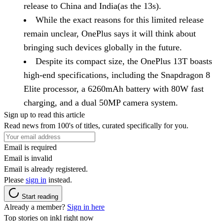
release to China and India(as the 13s).
While the exact reasons for this limited release
remain unclear, OnePlus says it will think about
bringing such devices globally in the future.
Despite its compact size, the OnePlus 13T boasts
high-end specifications, including the Snapdragon 8
Elite processor, a 6260mAh battery with 80W fast
charging, and a dual 50MP camera system.
Sign up to read this article
Read news from 100's of titles, curated specifically for you.
Email is required
Email is invalid
Email is already registered.
Please
sign in
instead.
Start reading
Already a member?
Sign in here
Top stories on inkl right now