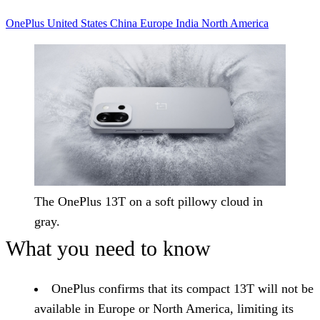
OnePlus
United States
China
Europe
India
North America
The OnePlus 13T on a soft pillowy cloud in
gray.
What you need to know
OnePlus confirms that its compact 13T will not be
available in Europe or North America, limiting its