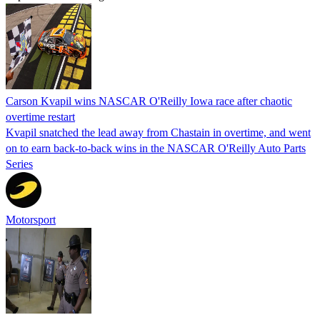
Carson Kvapil wins NASCAR O'Reilly Iowa race after chaotic
overtime restart
Kvapil snatched the lead away from Chastain in overtime, and went
on to earn back-to-back wins in the NASCAR O'Reilly Auto Parts
Series
Motorsport