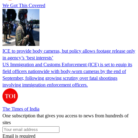
We Got This Covered
ICE to provide body cameras, but policy allows footage release only
in agency’s ‘best interests’
US Immigration and Customs Enforcement (ICE) is set to equip its
field officers nationwide with body-worn cameras by the end of
September, following growing scrutiny over fatal shootings
involving immigration enforcement officers.
The Times of India
One subscription that gives you access to news from hundreds of
sites
Email is required