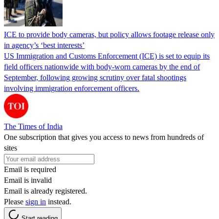
ICE to provide body cameras, but policy allows footage release only
in agency’s ‘best interests’
US Immigration and Customs Enforcement (ICE) is set to equip its
field officers nationwide with body-worn cameras by the end of
September, following growing scrutiny over fatal shootings
involving immigration enforcement officers.
The Times of India
One subscription that gives you access to news from hundreds of
sites
Email is required
Email is invalid
Email is already registered.
Please
sign in
instead.
Start reading