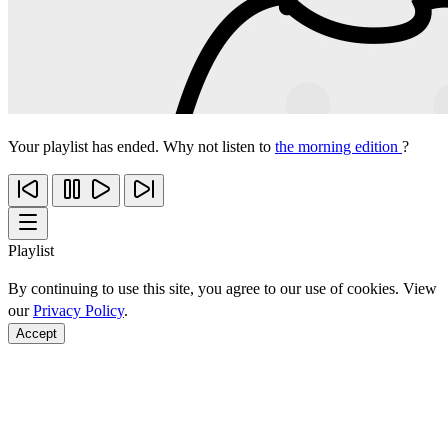
Your playlist has ended. Why not listen to
the morning edition
?
Playlist
By continuing to use this site, you agree to our use of cookies. View
our
Privacy Policy
.
Accept