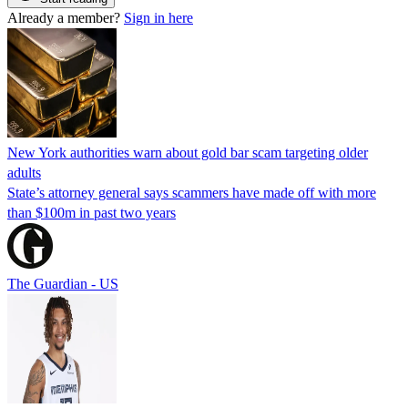
Already a member?
Sign in here
New York authorities warn about gold bar scam targeting older
adults
State’s attorney general says scammers have made off with more
than $100m in past two years
The Guardian - US