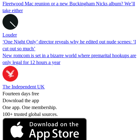
Fleetwood Mac reunion or a new Buckingham Nicks album? We’ll
take either
Louder
‘One Night Only’ director reveals why he edited out nude scenes: ‘I
cut out so much’
New romcom is set in a bizarre world where premarital hookups are
only legal for 12 hours a year
The Independent UK
Fourteen days free
Download the app
One app. One membership.
100+ trusted global sources.