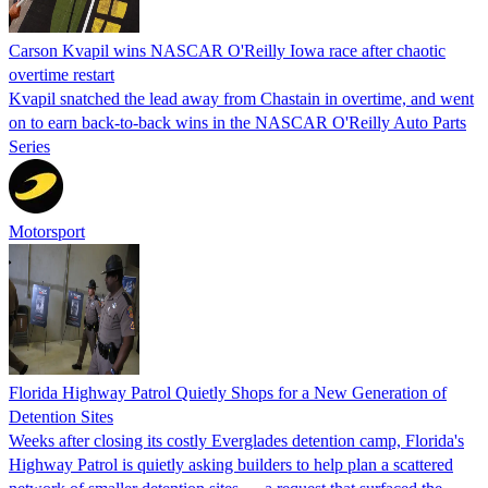
Carson Kvapil wins NASCAR O'Reilly Iowa race after chaotic
overtime restart
Kvapil snatched the lead away from Chastain in overtime, and went
on to earn back-to-back wins in the NASCAR O'Reilly Auto Parts
Series
Motorsport
Florida Highway Patrol Quietly Shops for a New Generation of
Detention Sites
Weeks after closing its costly Everglades detention camp, Florida's
Highway Patrol is quietly asking builders to help plan a scattered