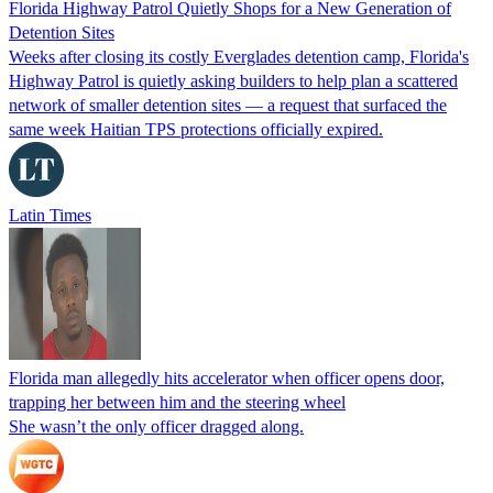
Florida Highway Patrol Quietly Shops for a New Generation of
Detention Sites
Weeks after closing its costly Everglades detention camp, Florida's
Highway Patrol is quietly asking builders to help plan a scattered
network of smaller detention sites — a request that surfaced the
same week Haitian TPS protections officially expired.
Latin Times
Florida man allegedly hits accelerator when officer opens door,
trapping her between him and the steering wheel
She wasn’t the only officer dragged along.