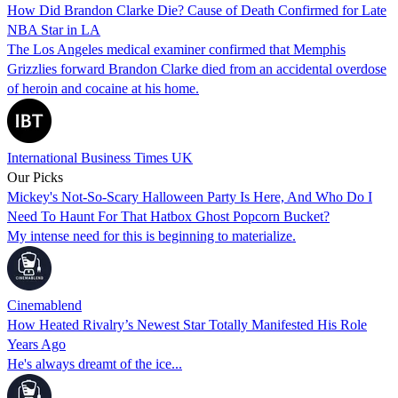
How Did Brandon Clarke Die? Cause of Death Confirmed for Late
NBA Star in LA
The Los Angeles medical examiner confirmed that Memphis
Grizzlies forward Brandon Clarke died from an accidental overdose
of heroin and cocaine at his home.
International Business Times UK
Our Picks
Mickey's Not-So-Scary Halloween Party Is Here, And Who Do I
Need To Haunt For That Hatbox Ghost Popcorn Bucket?
My intense need for this is beginning to materialize.
Cinemablend
How Heated Rivalry’s Newest Star Totally Manifested His Role
Years Ago
He's always dreamt of the ice...