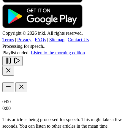
Copyright © 2026 inkl. All rights reserved.
Terms
|
Privacy
|
FAQs
|
Sitemap
|
Contact Us
Processing for speech...
Playlist ended.
Listen to the morning edition
0:00
0:00
This article is being processed for speech. This might take a few
seconds. You can listen to other articles in the mean time.