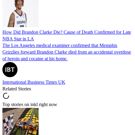
How Did Brandon Clarke Die? Cause of Death Confirmed for Late
NBA Star in LA
The Los Angeles medical examiner confirmed that Memphis
Grizzlies forward Brandon Clarke died from an accidental overdose
of heroin and cocaine at his home.
International Business Times UK
Related Stories
Top stories on inkl right now