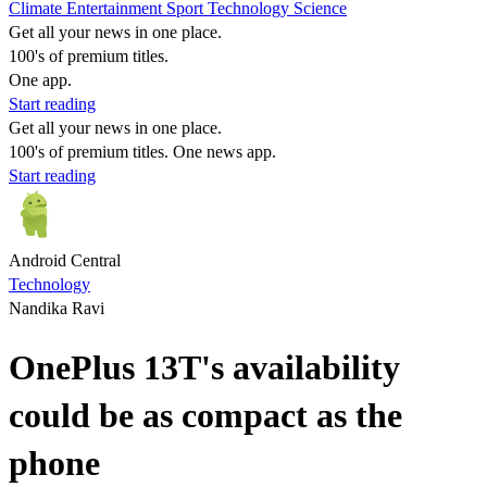
Climate
Entertainment
Sport
Technology
Science
Get all your news in one place.
100's of premium titles.
One app.
Start reading
Get all your news in one place.
100's of premium titles. One news app.
Start reading
Android Central
Technology
Nandika Ravi
OnePlus 13T's availability
could be as compact as the
phone