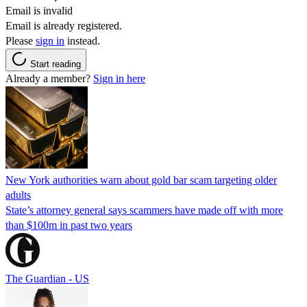
Email is invalid
Email is already registered.
Please
sign in
instead.
Start reading
Already a member?
Sign in here
New York authorities warn about gold bar scam targeting older
adults
State’s attorney general says scammers have made off with more
than $100m in past two years
The Guardian - US