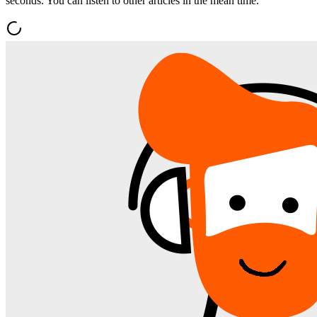
seconds. You can listen to other articles in the mean time.