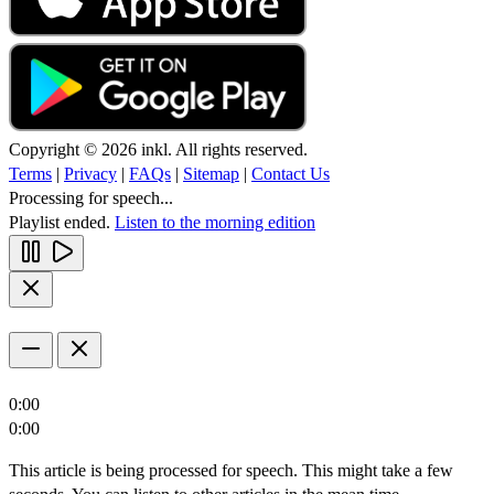
Copyright © 2026 inkl. All rights reserved.
Terms
|
Privacy
|
FAQs
|
Sitemap
|
Contact Us
Processing for speech...
Playlist ended.
Listen to the morning edition
0:00
0:00
This article is being processed for speech. This might take a few