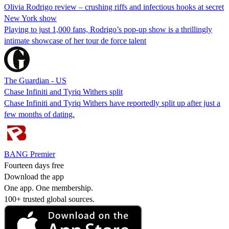
Olivia Rodrigo review – crushing riffs and infectious hooks at secret
New York show
Playing to just 1,000 fans, Rodrigo’s pop-up show is a thrillingly
intimate showcase of her tour de force talent
The Guardian - US
Chase Infiniti and Tyriq Withers split
Chase Infiniti and Tyriq Withers have reportedly split up after just a
few months of dating.
BANG Premier
Fourteen days free
Download the app
One app. One membership.
100+ trusted global sources.