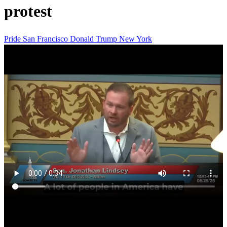
protest
Pride
San Francisco
Donald Trump
New York