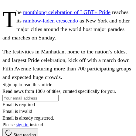
T
he
monthlong celebration of LGBT+ Pride
reaches
its
rainbow-laden crescendo
as New York and other
major cities around the world host major parades
and marches on Sunday.
The festivities in Manhattan, home to the nation’s oldest
and largest Pride celebration, kick off with a march down
Fifth Avenue featuring more than 700 participating groups
and expected huge crowds.
Sign up to read this article
Read news from 100's of titles, curated specifically for you.
Email is required
Email is invalid
Email is already registered.
Please
sign in
instead.
Start reading