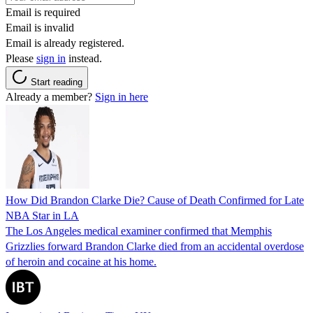
Email is required
Email is invalid
Email is already registered.
Please
sign in
instead.
Start reading
Already a member?
Sign in here
How Did Brandon Clarke Die? Cause of Death Confirmed for Late
NBA Star in LA
The Los Angeles medical examiner confirmed that Memphis
Grizzlies forward Brandon Clarke died from an accidental overdose
of heroin and cocaine at his home.