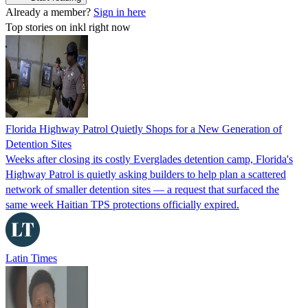
Already a member?
Sign in here
Top stories on inkl right now
Florida Highway Patrol Quietly Shops for a New Generation of
Detention Sites
Weeks after closing its costly Everglades detention camp, Florida's
Highway Patrol is quietly asking builders to help plan a scattered
network of smaller detention sites — a request that surfaced the
same week Haitian TPS protections officially expired.
Latin Times