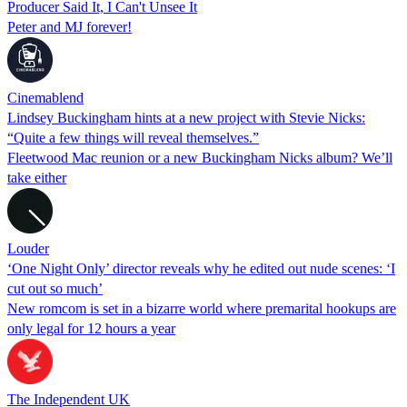
Producer Said It, I Can't Unsee It
Peter and MJ forever!
Cinemablend
Lindsey Buckingham hints at a new project with Stevie Nicks:
“Quite a few things will reveal themselves.”
Fleetwood Mac reunion or a new Buckingham Nicks album? We’ll
take either
Louder
‘One Night Only’ director reveals why he edited out nude scenes: ‘I
cut out so much’
New romcom is set in a bizarre world where premarital hookups are
only legal for 12 hours a year
The Independent UK