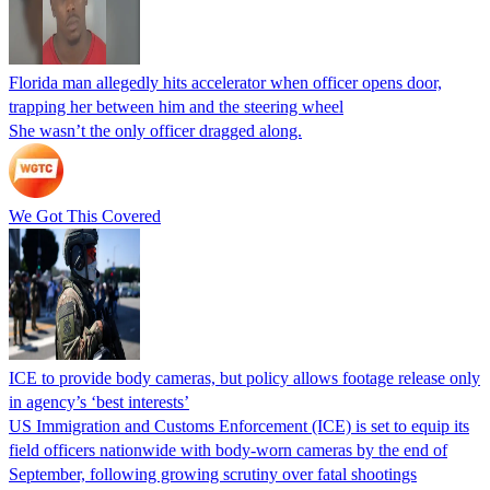
Florida man allegedly hits accelerator when officer opens door,
trapping her between him and the steering wheel
She wasn’t the only officer dragged along.
We Got This Covered
ICE to provide body cameras, but policy allows footage release only
in agency’s ‘best interests’
US Immigration and Customs Enforcement (ICE) is set to equip its
field officers nationwide with body-worn cameras by the end of
September, following growing scrutiny over fatal shootings