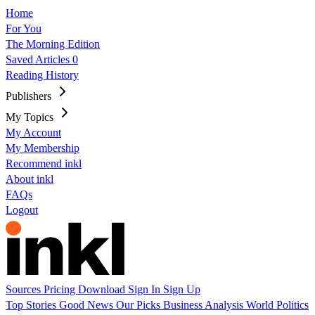
Home
For You
The Morning Edition
Saved Articles
0
Reading History
Publishers
My Topics
My Account
My Membership
Recommend inkl
About inkl
FAQs
Logout
Sources
Pricing
Download
Sign In
Sign Up
Top Stories
Good News
Our Picks
Business
Analysis
World
Politics