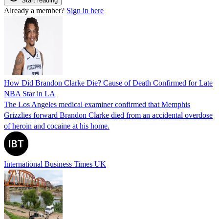
Start reading
Already a member?
Sign in here
How Did Brandon Clarke Die? Cause of Death Confirmed for Late
NBA Star in LA
The Los Angeles medical examiner confirmed that Memphis
Grizzlies forward Brandon Clarke died from an accidental overdose
of heroin and cocaine at his home.
International Business Times UK