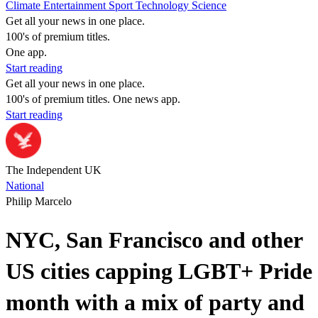
Climate
Entertainment
Sport
Technology
Science
Get all your news in one place.
100's of premium titles.
One app.
Start reading
Get all your news in one place.
100's of premium titles. One news app.
Start reading
The Independent UK
National
Philip Marcelo
NYC, San Francisco and other
US cities capping LGBT+ Pride
month with a mix of party and