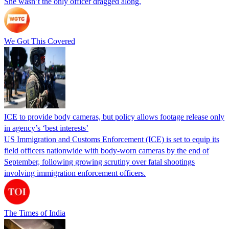
She wasn’t the only officer dragged along.
We Got This Covered
ICE to provide body cameras, but policy allows footage release only
in agency’s ‘best interests’
US Immigration and Customs Enforcement (ICE) is set to equip its
field officers nationwide with body-worn cameras by the end of
September, following growing scrutiny over fatal shootings
involving immigration enforcement officers.
The Times of India