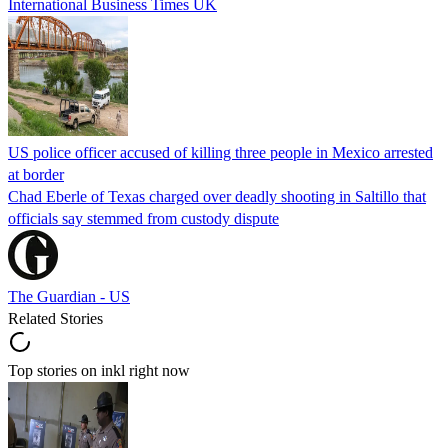
International Business Times UK
US police officer accused of killing three people in Mexico arrested
at border
Chad Eberle of Texas charged over deadly shooting in Saltillo that
officials say stemmed from custody dispute
The Guardian - US
Related Stories
Top stories on inkl right now