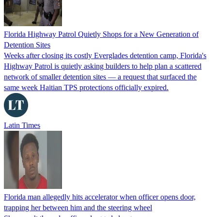
Florida Highway Patrol Quietly Shops for a New Generation of
Detention Sites
Weeks after closing its costly Everglades detention camp, Florida's
Highway Patrol is quietly asking builders to help plan a scattered
network of smaller detention sites — a request that surfaced the
same week Haitian TPS protections officially expired.
Latin Times
Florida man allegedly hits accelerator when officer opens door,
trapping her between him and the steering wheel