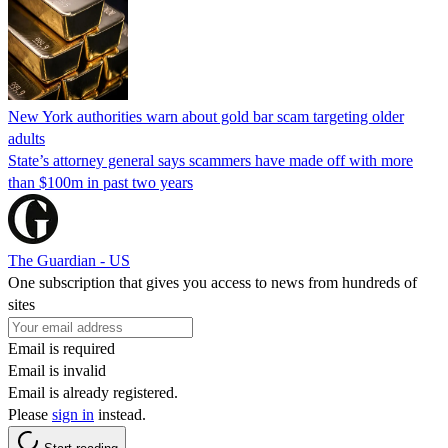
New York authorities warn about gold bar scam targeting older
adults
State’s attorney general says scammers have made off with more
than $100m in past two years
The Guardian - US
One subscription that gives you access to news from hundreds of
sites
Email is required
Email is invalid
Email is already registered.
Please
sign in
instead.