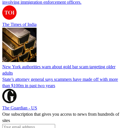
involving immigration enforcement officers.
The Times of India
New York authorities warn about gold bar scam targeting older
adults
State’s attorney general says scammers have made off with more
than $100m in past two years
The Guardian - US
One subscription that gives you access to news from hundreds of
sites