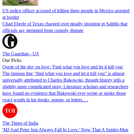
US police officer accused of killing three people in Mexico arrested
at border
Chad Eberle of Texas charged over deadly shooting in Saltillo that
officials say stemmed from custody dispute
The Guardian - US
Our Picks
Quote of the day on love: 'Find what you love and let it kill you'
The famous line "find what you love and let it kill you" is almost
universally attributed to Charles Bukowski, though history tells a
slightly more complicated story. Literature scholars and researchers
have found no evidence that Bukowski ever wrote or spoke those
exact words in his books, poems, or letters.…
The Times of India
'MJ And Peter Just Always Fall In Love.' Now That A Spider-Man