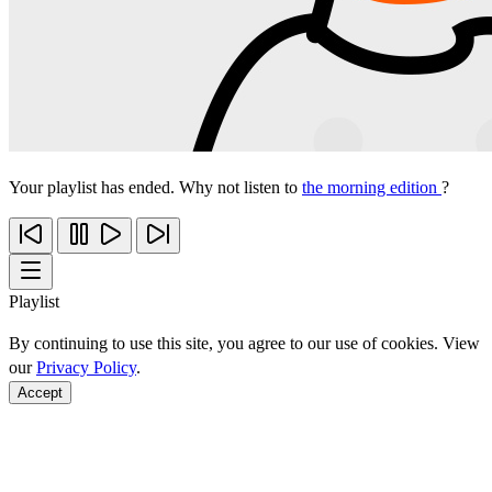
Your playlist has ended. Why not listen to
the morning edition
?
Playlist
By continuing to use this site, you agree to our use of cookies. View
our
Privacy Policy
.
Accept