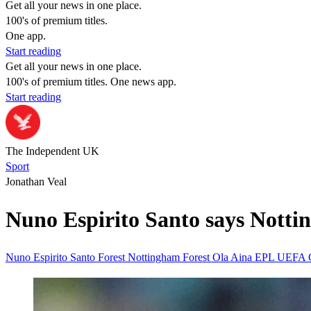
Get all your news in one place.
100's of premium titles.
One app.
Start reading
Get all your news in one place.
100's of premium titles. One news app.
Start reading
The Independent UK
Sport
Jonathan Veal
Nuno Espirito Santo says Nottin
Nuno Espirito Santo
Forest
Nottingham Forest
Ola Aina
EPL
UEFA 