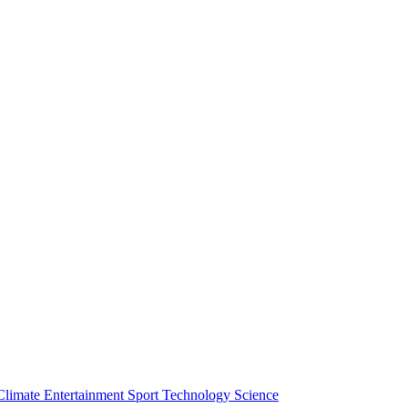
Climate
Entertainment
Sport
Technology
Science