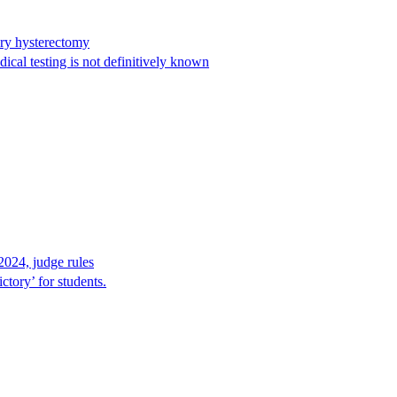
ary hysterectomy
cal testing is not definitively known
2024, judge rules
tory’ for students.