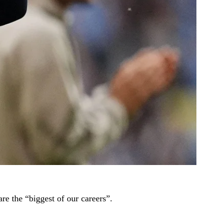
e the “biggest of our careers”.