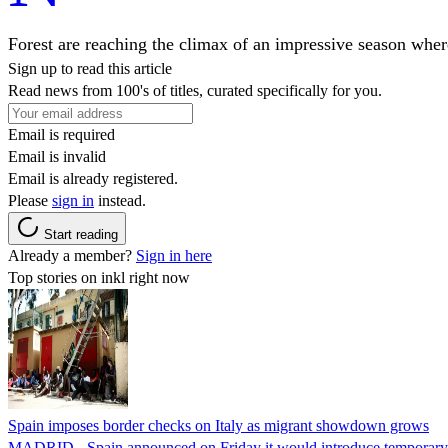
Forest are reaching the climax of an impressive season where
Sign up to read this article
Read news from 100's of titles, curated specifically for you.
Email is required
Email is invalid
Email is already registered.
Please
sign in
instead.
Start reading
Already a member?
Sign in here
Top stories on inkl right now
Spain imposes border checks on Italy as migrant showdown grows
MADRID - Spain announced on Friday it would introduce temporary bor