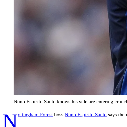
Nuno Espirito Santo knows his side are entering crunc
N
ottingham Forest
boss
Nuno Espirito Santo
says the 