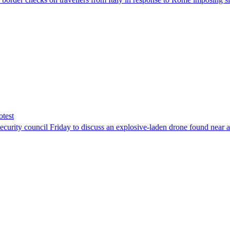
otest
ity council Friday to discuss an explosive-laden drone found near a Uk