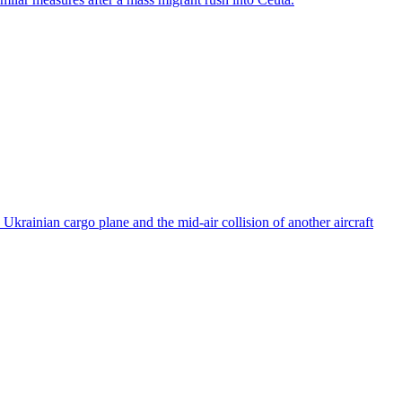
rainian cargo plane and the mid-air collision of another aircraft