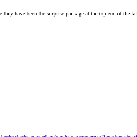
 they have been the surprise package at the top end of the ta
der checks on travellers from Italy in response to Rome imposing sim