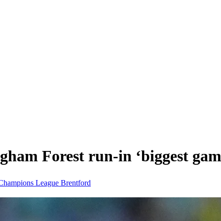
gham Forest run-in ‘biggest game
Champions League
Brentford