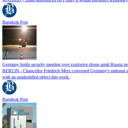
Bangkok Post
Germany holds security meeting over explosive drone amid Russia pr
BERLIN - Chancellor Friedrich Merz convened Germany's national secur
with an unidentified object this week.
Bangkok Post