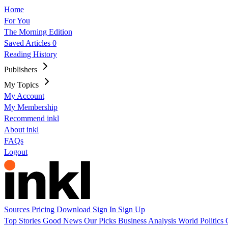
Home
For You
The Morning Edition
Saved Articles
0
Reading History
Publishers
My Topics
My Account
My Membership
Recommend inkl
About inkl
FAQs
Logout
Sources
Pricing
Download
Sign In
Sign Up
Top Stories
Good News
Our Picks
Business
Analysis
World
Politics