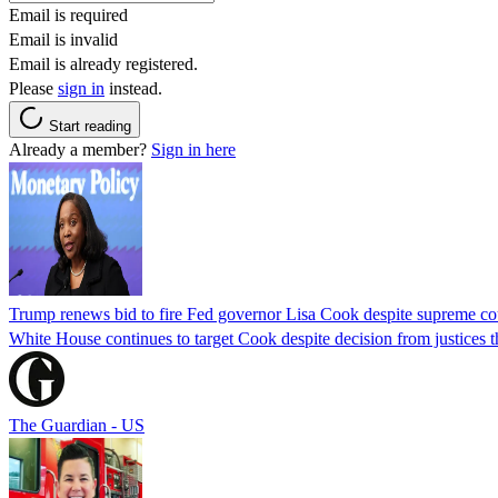
Email is required
Email is invalid
Email is already registered.
Please
sign in
instead.
Start reading
Already a member?
Sign in here
Trump renews bid to fire Fed governor Lisa Cook despite supreme cou
White House continues to target Cook despite decision from justices 
The Guardian - US