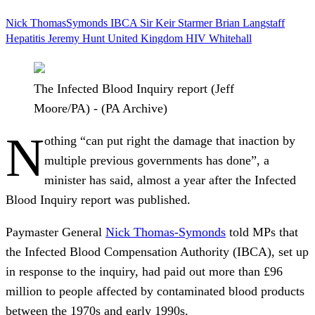
Nick ThomasSymonds
IBCA
Sir Keir Starmer
Brian Langstaff
Hepatitis
Jeremy Hunt
United Kingdom
HIV
Whitehall
The Infected Blood Inquiry report (Jeff
Moore/PA) - (PA Archive)
N
othing “can put right the damage that inaction by
multiple previous governments has done”, a
minister has said, almost a year after the Infected
Blood Inquiry report was published.
Paymaster General
Nick Thomas-Symonds
told MPs that
the Infected Blood Compensation Authority (IBCA), set up
in response to the inquiry, had paid out more than £96
million to people affected by contaminated blood products
between the 1970s and early 1990s.