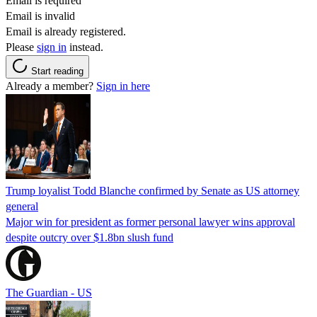
Email is required
Email is invalid
Email is already registered.
Please
sign in
instead.
Start reading
Already a member?
Sign in here
Trump loyalist Todd Blanche confirmed by Senate as US attorney
general
Major win for president as former personal lawyer wins approval
despite outcry over $1.8bn slush fund
The Guardian - US