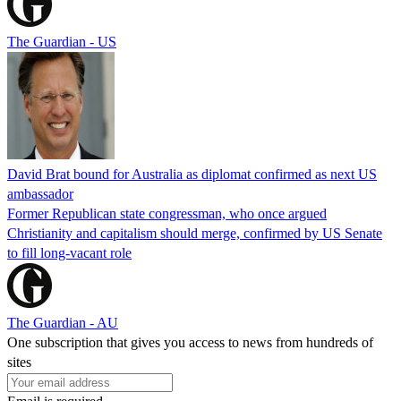
The Guardian - US
David Brat bound for Australia as diplomat confirmed as next US
ambassador
Former Republican state congressman, who once argued
Christianity and capitalism should merge, confirmed by US Senate
to fill long-vacant role
The Guardian - AU
One subscription that gives you access to news from hundreds of
sites