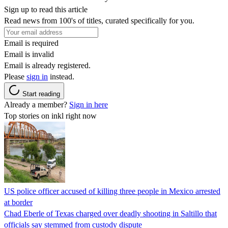
Sign up to read this article
Read news from 100's of titles, curated specifically for you.
Email is required
Email is invalid
Email is already registered.
Please
sign in
instead.
Start reading
Already a member?
Sign in here
Top stories on inkl right now
US police officer accused of killing three people in Mexico arrested
at border
Chad Eberle of Texas charged over deadly shooting in Saltillo that
officials say stemmed from custody dispute