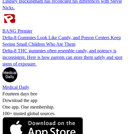
Lindsey Buckingham has reconciled his differences with Stevie
Nicks.
BANG Premier
Delta-8 Gummies Look Like Candy, and Poison Centers Keep
Seeing Small Children Who Ate Them
Delta-8 THC gummies often resemble candy, and potency is
inconsistent. Here is how parents can store them safely and spot
signs of exposure.
Medical Daily
Fourteen days free
Download the app
One app. One membership.
100+ trusted global sources.