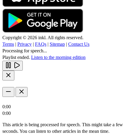
Copyright © 2026 inkl. All rights reserved.
Terms
|
Privacy
|
FAQs
|
Sitemap
|
Contact Us
Processing for speech...
Playlist ended.
Listen to the morning edition
0:00
0:00
This article is being processed for speech. This might take a few
seconds. You can listen to other articles in the mean time.