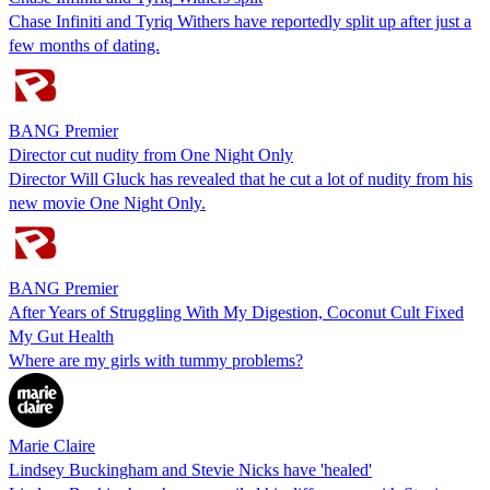
Chase Infiniti and Tyriq Withers have reportedly split up after just a
few months of dating.
BANG Premier
Director cut nudity from One Night Only
Director Will Gluck has revealed that he cut a lot of nudity from his
new movie One Night Only.
BANG Premier
After Years of Struggling With My Digestion, Coconut Cult Fixed
My Gut Health
Where are my girls with tummy problems?
Marie Claire
Lindsey Buckingham and Stevie Nicks have 'healed'