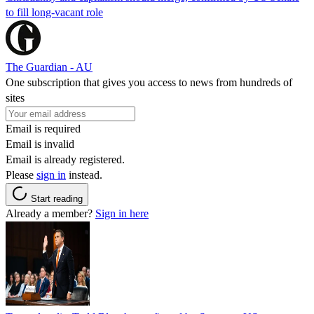
to fill long-vacant role
The Guardian - AU
One subscription that gives you access to news from hundreds of
sites
Email is required
Email is invalid
Email is already registered.
Please
sign in
instead.
Start reading
Already a member?
Sign in here