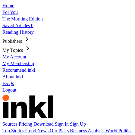
Home
For You
The Morning Edition
Saved Articles
0
Reading History
Publishers
My Topics
My Account
My Membership
Recommend inkl
About inkl
FAQs
Logout
Sources
Pricing
Download
Sign In
Sign Up
Top Stories
Good News
Our Picks
Business
Analysis
World
Politics