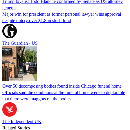
Trump loyalist Todd Blanche confirmed by Senate as US attorney
general
Major win for president as former personal lawyer wins approval
despite outcry over $1.8bn slush fund
The Guardian - US
Over 50 decomposing bodies found inside Chicago funeral home
Officials said the conditions at the funeral home were so deplorable
that there were maggots on the bodies
The Independent UK
Related Stories