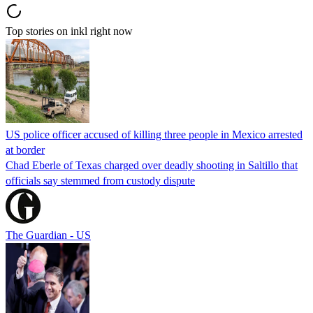
Top stories on inkl right now
US police officer accused of killing three people in Mexico arrested
at border
Chad Eberle of Texas charged over deadly shooting in Saltillo that
officials say stemmed from custody dispute
The Guardian - US