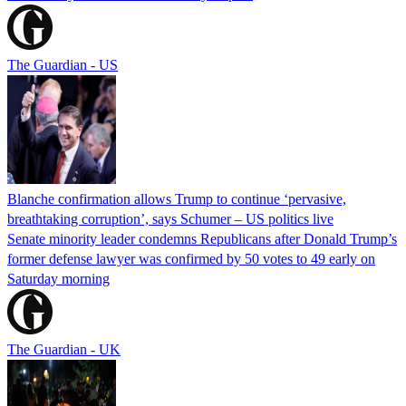
The Guardian - US
Blanche confirmation allows Trump to continue ‘pervasive,
breathtaking corruption’, says Schumer – US politics live
Senate minority leader condemns Republicans after Donald Trump’s
former defense lawyer was confirmed by 50 votes to 49 early on
Saturday morning
The Guardian - UK