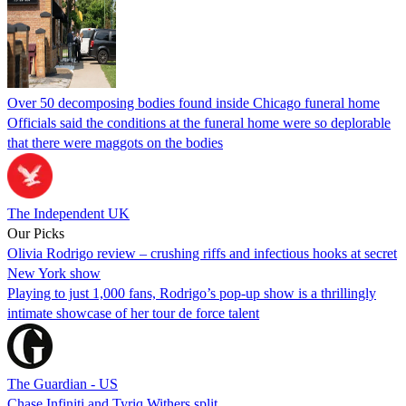
Over 50 decomposing bodies found inside Chicago funeral home
Officials said the conditions at the funeral home were so deplorable
that there were maggots on the bodies
The Independent UK
Our Picks
Olivia Rodrigo review – crushing riffs and infectious hooks at secret
New York show
Playing to just 1,000 fans, Rodrigo’s pop-up show is a thrillingly
intimate showcase of her tour de force talent
The Guardian - US
Chase Infiniti and Tyriq Withers split