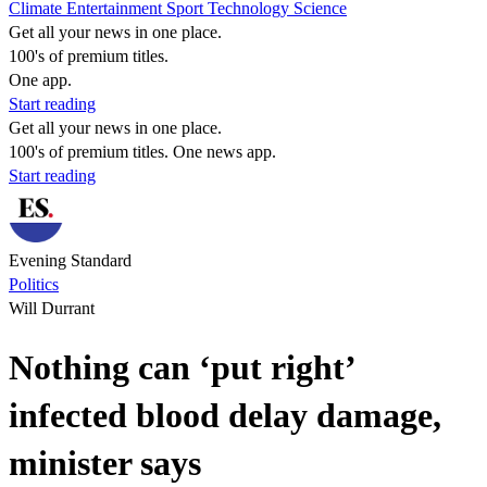
Climate
Entertainment
Sport
Technology
Science
Get all your news in one place.
100's of premium titles.
One app.
Start reading
Get all your news in one place.
100's of premium titles. One news app.
Start reading
Evening Standard
Politics
Will Durrant
Nothing can ‘put right’
infected blood delay damage,
minister says