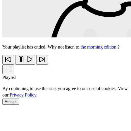
Your playlist has ended. Why not listen to
the morning edition
?
Playlist
By continuing to use this site, you agree to our use of cookies. View
our
Privacy Policy
.
Accept