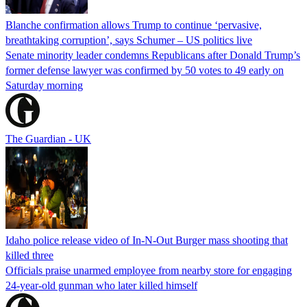
Blanche confirmation allows Trump to continue ‘pervasive,
breathtaking corruption’, says Schumer – US politics live
Senate minority leader condemns Republicans after Donald Trump’s
former defense lawyer was confirmed by 50 votes to 49 early on
Saturday morning
The Guardian - UK
Idaho police release video of In-N-Out Burger mass shooting that
killed three
Officials praise unarmed employee from nearby store for engaging
24-year-old gunman who later killed himself