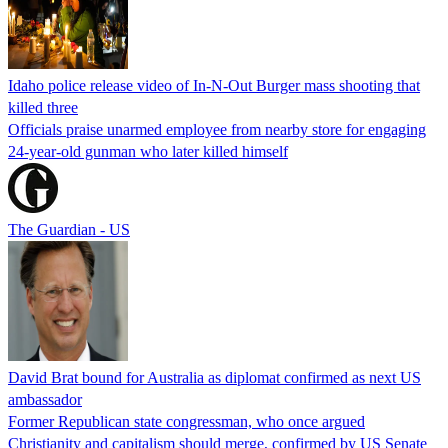
Idaho police release video of In-N-Out Burger mass shooting that
killed three
Officials praise unarmed employee from nearby store for engaging
24-year-old gunman who later killed himself
The Guardian - US
David Brat bound for Australia as diplomat confirmed as next US
ambassador
Former Republican state congressman, who once argued
Christianity and capitalism should merge, confirmed by US Senate