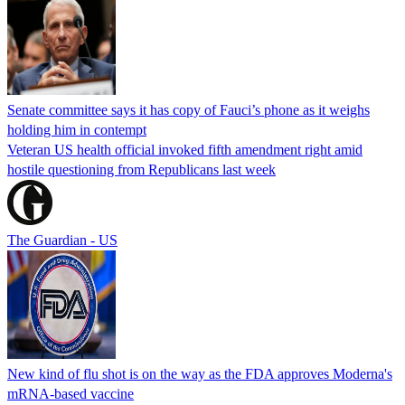
Senate committee says it has copy of Fauci’s phone as it weighs
holding him in contempt
Veteran US health official invoked fifth amendment right amid
hostile questioning from Republicans last week
The Guardian - US
New kind of flu shot is on the way as the FDA approves Moderna's
mRNA-based vaccine