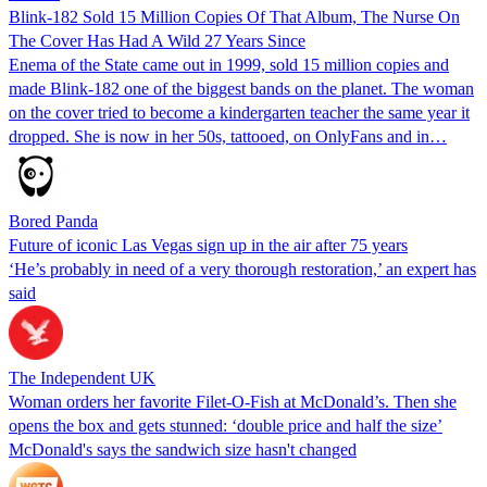
Blink-182 Sold 15 Million Copies Of That Album, The Nurse On
The Cover Has Had A Wild 27 Years Since
Enema of the State came out in 1999, sold 15 million copies and
made Blink-182 one of the biggest bands on the planet. The woman
on the cover tried to become a kindergarten teacher the same year it
dropped. She is now in her 50s, tattooed, on OnlyFans and in…
Bored Panda
Future of iconic Las Vegas sign up in the air after 75 years
‘He’s probably in need of a very thorough restoration,’ an expert has
said
The Independent UK
Woman orders her favorite Filet-O-Fish at McDonald’s. Then she
opens the box and gets stunned: ‘double price and half the size’
McDonald's says the sandwich size hasn't changed