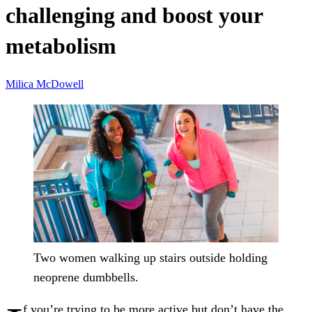
challenging and boost your
metabolism
Milica McDowell
Two women walking up stairs outside holding
neoprene dumbbells.
f you’re trying to be more active but don’t have the