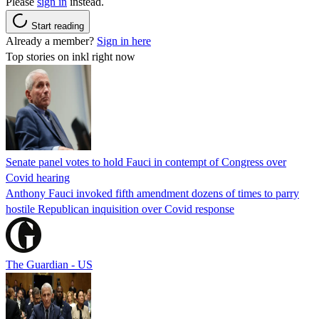
Please
sign in
instead.
Start reading
Already a member?
Sign in here
Top stories on inkl right now
Senate panel votes to hold Fauci in contempt of Congress over
Covid hearing
Anthony Fauci invoked fifth amendment dozens of times to parry
hostile Republican inquisition over Covid response
The Guardian - US