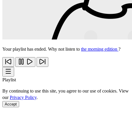
Your playlist has ended. Why not listen to
the morning edition
?
Playlist
By continuing to use this site, you agree to our use of cookies. View
our
Privacy Policy
.
Accept