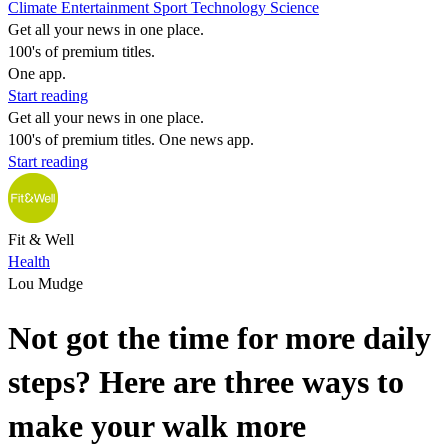
Climate
Entertainment
Sport
Technology
Science
Get all your news in one place.
100's of premium titles.
One app.
Start reading
Get all your news in one place.
100's of premium titles. One news app.
Start reading
Fit & Well
Health
Lou Mudge
Not got the time for more daily
steps? Here are three ways to
make your walk more