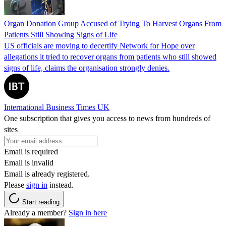
Organ Donation Group Accused of Trying To Harvest Organs From
Patients Still Showing Signs of Life
US officials are moving to decertify Network for Hope over
allegations it tried to recover organs from patients who still showed
signs of life, claims the organisation strongly denies.
International Business Times UK
One subscription that gives you access to news from hundreds of
sites
Email is required
Email is invalid
Email is already registered.
Please
sign in
instead.
Start reading
Already a member?
Sign in here