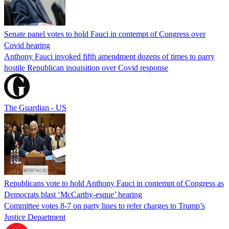
Senate panel votes to hold Fauci in contempt of Congress over
Covid hearing
Anthony Fauci invoked fifth amendment dozens of times to parry
hostile Republican inquisition over Covid response
The Guardian - US
Republicans vote to hold Anthony Fauci in contempt of Congress as
Democrats blast ‘McCarthy-esque’ hearing
Committee votes 8-7 on party lines to refer charges to Trump’s
Justice Department