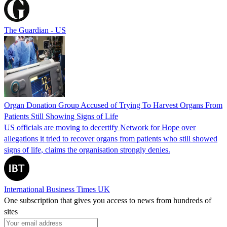
The Guardian - US
Organ Donation Group Accused of Trying To Harvest Organs From
Patients Still Showing Signs of Life
US officials are moving to decertify Network for Hope over
allegations it tried to recover organs from patients who still showed
signs of life, claims the organisation strongly denies.
International Business Times UK
One subscription that gives you access to news from hundreds of
sites