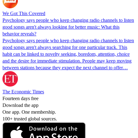
We Got This Covered
Psychology says people who keep changing radio channels to listen
good songs aren't always looking for better music: What this
behavior reveals?
Psychology says people who keep changing radio channels to listen
good songs aren't always searching for one particular track. This
habit can be linked to novelty seeking, boredom, attention, choice
and the desire for immediate stimulation. People may keep moving
between stations because they expect the next channel to offer…
The Economic Times
Fourteen days free
Download the app
One app. One membership.
100+ trusted global sources.