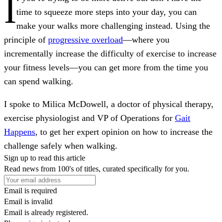
I
time to squeeze more steps into your day, you can
make your walks more challenging instead. Using the
principle of
progressive overload
—where you
incrementally increase the difficulty of exercise to increase
your fitness levels—you can get more from the time you
can spend walking.
I spoke to Milica McDowell, a doctor of physical therapy,
exercise physiologist and VP of Operations for
Gait
Happens
, to get her expert opinion on how to increase the
challenge safely when walking.
Sign up to read this article
Read news from 100's of titles, curated specifically for you.
Email is required
Email is invalid
Email is already registered.