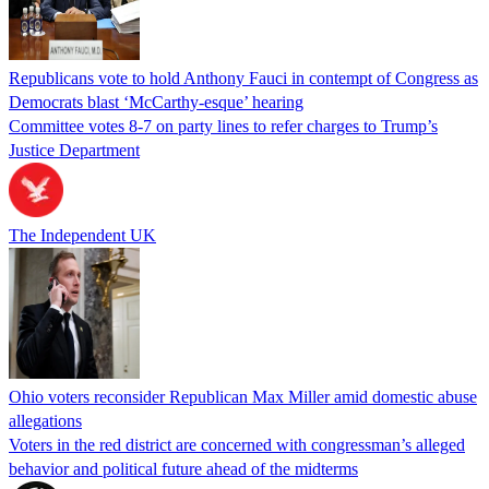
Republicans vote to hold Anthony Fauci in contempt of Congress as
Democrats blast ‘McCarthy-esque’ hearing
Committee votes 8-7 on party lines to refer charges to Trump’s
Justice Department
The Independent UK
Ohio voters reconsider Republican Max Miller amid domestic abuse
allegations
Voters in the red district are concerned with congressman’s alleged
behavior and political future ahead of the midterms