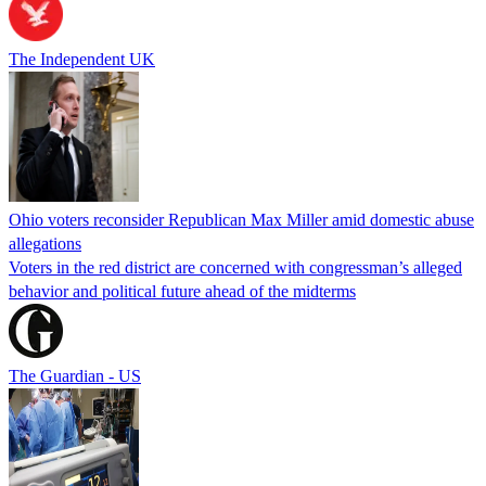
The Independent UK
Ohio voters reconsider Republican Max Miller amid domestic abuse
allegations
Voters in the red district are concerned with congressman’s alleged
behavior and political future ahead of the midterms
The Guardian - US