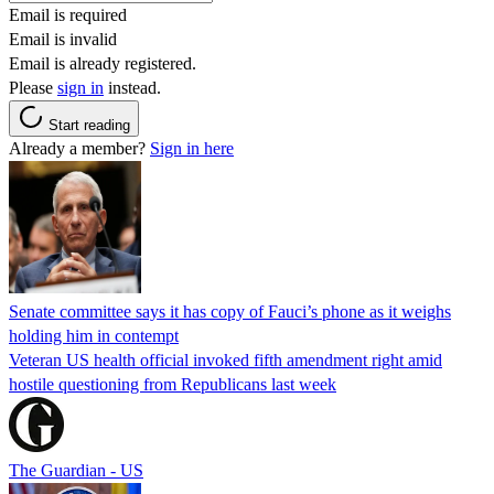
Email is required
Email is invalid
Email is already registered.
Please
sign in
instead.
Start reading
Already a member?
Sign in here
Senate committee says it has copy of Fauci’s phone as it weighs
holding him in contempt
Veteran US health official invoked fifth amendment right amid
hostile questioning from Republicans last week
The Guardian - US