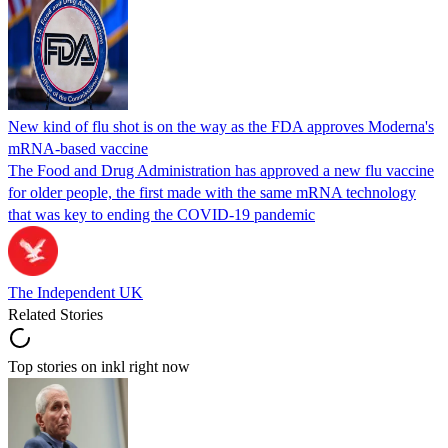
New kind of flu shot is on the way as the FDA approves Moderna's
mRNA-based vaccine
The Food and Drug Administration has approved a new flu vaccine
for older people, the first made with the same mRNA technology
that was key to ending the COVID-19 pandemic
The Independent UK
Related Stories
Top stories on inkl right now