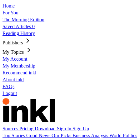
Home
For You
The Morning Edition
Saved Articles
0
Reading History
Publishers
My Topics
My Account
My Membership
Recommend inkl
About inkl
FAQs
Logout
Sources
Pricing
Download
Sign In
Sign Up
Top Stories
Good News
Our Picks
Business
Analysis
World
Politics