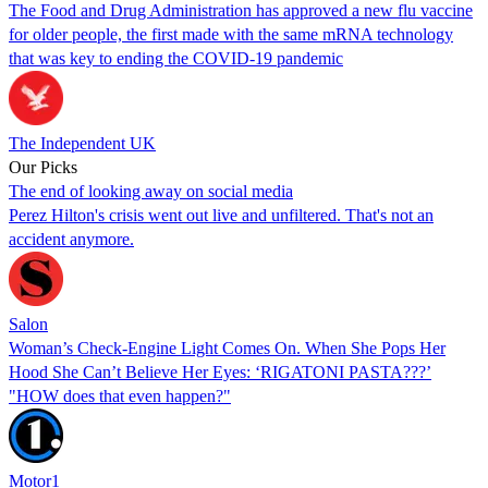
The Food and Drug Administration has approved a new flu vaccine
for older people, the first made with the same mRNA technology
that was key to ending the COVID-19 pandemic
The Independent UK
Our Picks
The end of looking away on social media
Perez Hilton's crisis went out live and unfiltered. That's not an
accident anymore.
Salon
Woman’s Check-Engine Light Comes On. When She Pops Her
Hood She Can’t Believe Her Eyes: ‘RIGATONI PASTA???’
"HOW does that even happen?"
Motor1