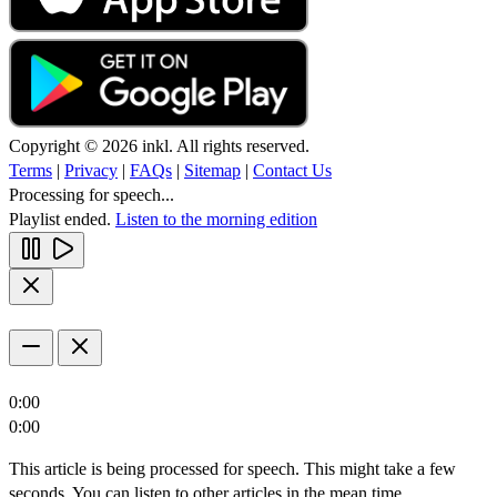
Copyright © 2026 inkl. All rights reserved.
Terms
|
Privacy
|
FAQs
|
Sitemap
|
Contact Us
Processing for speech...
Playlist ended.
Listen to the morning edition
0:00
0:00
This article is being processed for speech. This might take a few
seconds. You can listen to other articles in the mean time.