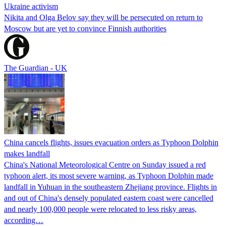
Ukraine activism
Nikita and Olga Belov say they will be persecuted on return to
Moscow but are yet to convince Finnish authorities
The Guardian - UK
China cancels flights, issues evacuation orders as Typhoon Dolphin
makes landfall
China's National Meteorological Centre on Sunday issued a red
typhoon alert, its most severe warning, as Typhoon Dolphin made
landfall in Yuhuan in the southeastern Zhejiang province. Flights in
and out of China's densely populated eastern coast were cancelled
and nearly 100,000 people were relocated to less risky areas,
according…