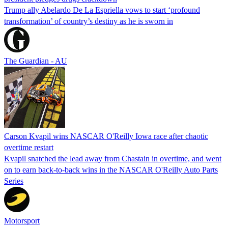
Trump ally Abelardo De La ‌Espriella vows to start ‘profound
transformation’ of country’s destiny as he is sworn in
The Guardian - AU
Carson Kvapil wins NASCAR O'Reilly Iowa race after chaotic
overtime restart
Kvapil snatched the lead away from Chastain in overtime, and went
on to earn back-to-back wins in the NASCAR O'Reilly Auto Parts
Series
Motorsport