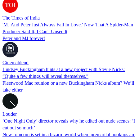
The Times of India
'MJ And Peter Just Always Fall In Love.' Now That A Spider-Man
Producer Said It, I Can't Unsee It
Peter and MJ forever!
Cinemablend
Lindsey Buckingham hints at a new project with Stevie Nicks:
“Quite a few things will reveal themselves.”
Fleetwood Mac reunion or a new Buckingham Nicks album? We’ll
take either
Louder
‘One Night Only’ director reveals why he edited out nude scenes: ‘I
cut out so much’
New romcom is set in a bizarre world where premarital hookups are