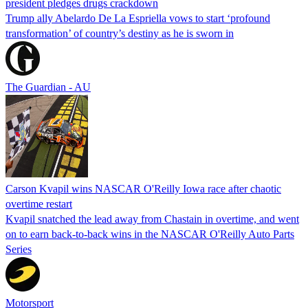
president pledges drugs crackdown
Trump ally Abelardo De La ‌Espriella vows to start ‘profound
transformation’ of country’s destiny as he is sworn in
The Guardian - AU
Carson Kvapil wins NASCAR O'Reilly Iowa race after chaotic
overtime restart
Kvapil snatched the lead away from Chastain in overtime, and went
on to earn back-to-back wins in the NASCAR O'Reilly Auto Parts
Series
Motorsport