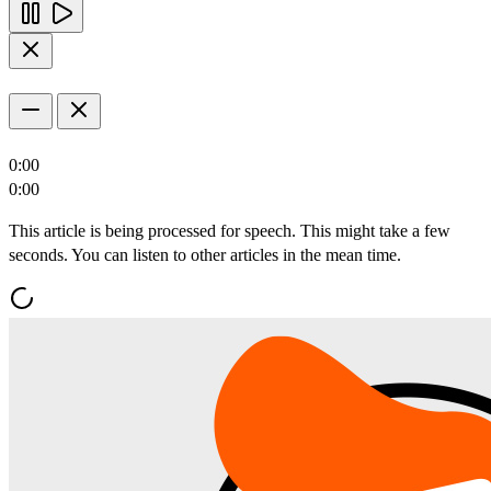
0:00
0:00
This article is being processed for speech. This might take a few
seconds. You can listen to other articles in the mean time.