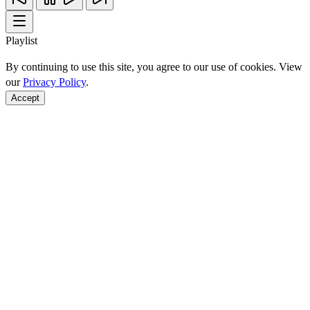
Playlist
By continuing to use this site, you agree to our use of cookies. View
our
Privacy Policy
.
Accept