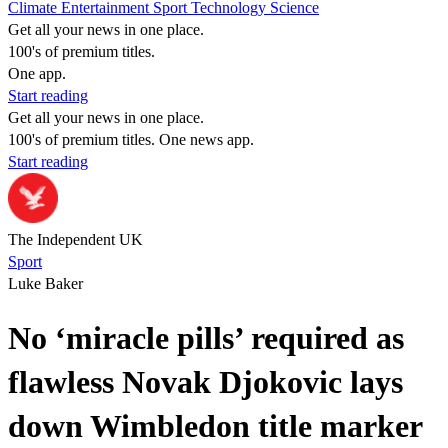
Climate
Entertainment
Sport
Technology
Science
Get all your news in one place.
100's of premium titles.
One app.
Start reading
Get all your news in one place.
100's of premium titles. One news app.
Start reading
The Independent UK
Sport
Luke Baker
No ‘miracle pills’ required as
flawless Novak Djokovic lays
down Wimbledon title marker