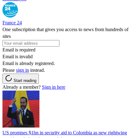
France 24
One subscription that gives you access to news from hundreds of
sites
Email is required
Email is invalid
Email is already registered.
Please
sign in
instead.
Start reading
Already a member?
Sign in here
US promises $1bn in security aid to Colombia as new rightwing