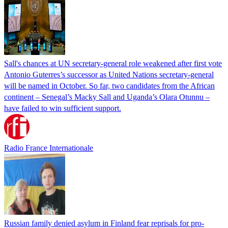
Sall's chances at UN secretary-general role weakened after first vote
Antonio Guterres’s successor as United Nations secretary-general
will be named in October. So far, two candidates from the African
continent – Senegal’s Macky Sall and Uganda’s Olara Otunnu –
have failed to win sufficient support.
Radio France Internationale
Russian family denied asylum in Finland fear reprisals for pro-