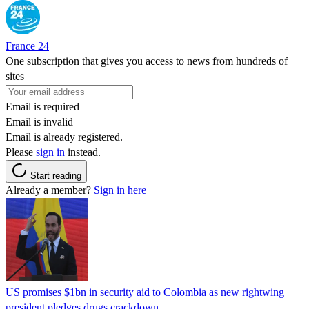
France 24
One subscription that gives you access to news from hundreds of
sites
Email is required
Email is invalid
Email is already registered.
Please
sign in
instead.
Start reading
Already a member?
Sign in here
US promises $1bn in security aid to Colombia as new rightwing
president pledges drugs crackdown