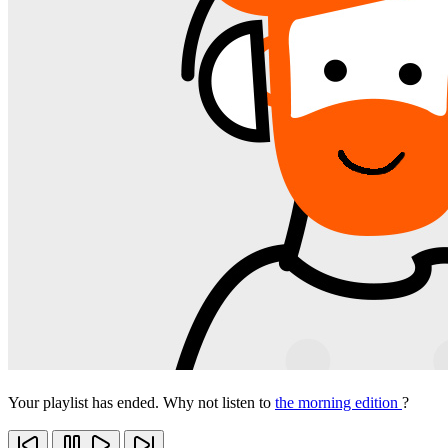
Your playlist has ended. Why not listen to
the morning edition
?