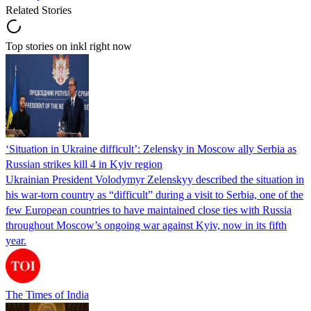
Related Stories
Top stories on inkl right now
‘Situation in Ukraine difficult’: Zelensky in Moscow ally Serbia as
Russian strikes kill 4 in Kyiv region
Ukrainian President Volodymyr Zelenskyy described the situation in
his war-torn country as “difficult” during a visit to Serbia, one of the
few European countries to have maintained close ties with Russia
throughout Moscow’s ongoing war against Kyiv, now in its fifth
year.
The Times of India