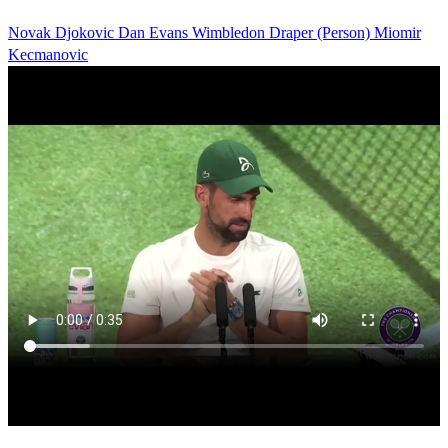
Novak Djokovic
Dan Evans
Wimbledon
Draper (Person)
Miomir
Kecmanovic