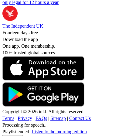
only legal for 12 hours a year
The Independent UK
Fourteen days free
Download the app
One app. One membership.
100+ trusted global sources.
Copyright © 2026 inkl. All rights reserved.
Terms
|
Privacy
|
FAQs
|
Sitemap
|
Contact Us
Processing for speech...
Playlist ended.
Listen to the morning edition