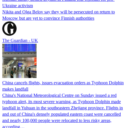
Ukraine activism
Nikita and Olga Belov say they will be persecuted on return to
Moscow but are yet to convince Finnish authorities
The Guardian - UK
China cancels flights, issues evacuation orders as Typhoon Dolphin
makes landfall
China's National Meteorological Centre on Sunday issued a red
typhoon alert, its most severe warning, as Typhoon Dolphin made
landfall in Yuhuan in the southeastern Zhejiang province. Flights in
and out of China's densely populated eastern coast were cancelled
and nearly 100,000 people were relocated to less risky areas,
according…