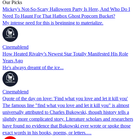
Our Picks
Mickey's Not-So-Scary Halloween Party Is Here, And Who Do I
Need To Haunt For That Hatbox Ghost Popcorn Bucket?
My intense need for this is beginning to materialize.
Cinemablend
How Heated Rivalry’s Newest Star Totally Manifested His Role
Years Ago
He's always dreamt of the ice...
Cinemablend
Quote of the day on love: 'Find what you love and let it kill you'
The famous line "find what you love and let it kill you" is almost
universally attributed to Charles Bukowski, though history tells a
slightly more complicated story. Literature scholars and researchers
have found no evidence that Bukowski ever wrote or spoke those
exact words in his books, poems, or letters.…