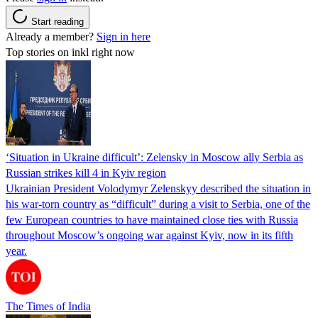
Start reading
Already a member?
Sign in here
Top stories on inkl right now
‘Situation in Ukraine difficult’: Zelensky in Moscow ally Serbia as
Russian strikes kill 4 in Kyiv region
Ukrainian President Volodymyr Zelenskyy described the situation in
his war-torn country as “difficult” during a visit to Serbia, one of the
few European countries to have maintained close ties with Russia
throughout Moscow’s ongoing war against Kyiv, now in its fifth
year.
The Times of India