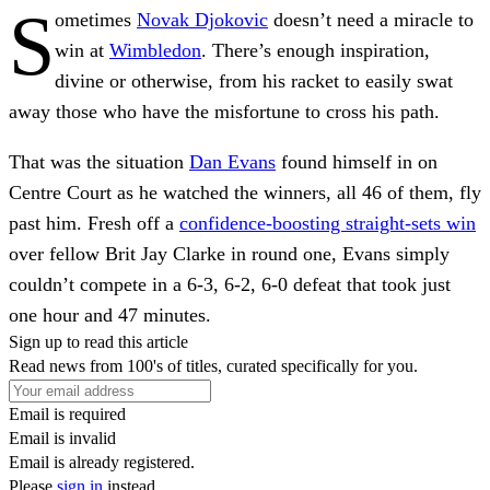
S
ometimes
Novak Djokovic
doesn’t need a miracle to
win at
Wimbledon
. There’s enough inspiration,
divine or otherwise, from his racket to easily swat
away those who have the misfortune to cross his path.
That was the situation
Dan Evans
found himself in on
Centre Court as he watched the winners, all 46 of them,
fly
past him. Fresh off a
confidence-boosting straight-sets win
over fellow Brit Jay Clarke in round one, Evans simply
couldn’t compete in a 6-3, 6-2, 6-0 defeat that took just
one hour and 47 minutes.
Sign up to read this article
Read news from 100's of titles, curated specifically for you.
Email is required
Email is invalid
Email is already registered.
Please
sign in
instead.