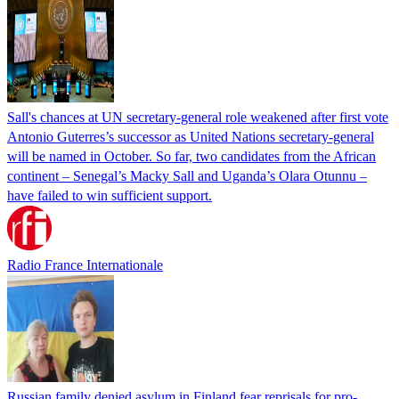
Sall's chances at UN secretary-general role weakened after first vote
Antonio Guterres’s successor as United Nations secretary-general
will be named in October. So far, two candidates from the African
continent – Senegal’s Macky Sall and Uganda’s Olara Otunnu –
have failed to win sufficient support.
Radio France Internationale
Russian family denied asylum in Finland fear reprisals for pro-