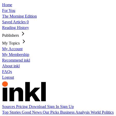
Home
For You
The Morning Edition
Saved Articles
0
Reading History
Publishers
My Topics
My Account
My Membership
Recommend inkl
About inkl
FAQs
Logout
Sources
Pricing
Download
Sign In
Sign Up
Top Stories
Good News
Our Picks
Business
Analysis
World
Politics