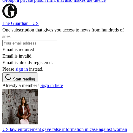
Group, a private prison firm, that also makes the device
The Guardian - US
One subscription that gives you access to news from hundreds of
sites
Email is required
Email is invalid
Email is already registered.
Please
sign in
instead.
Start reading
Already a member?
Sign in here
US law enforcement gave false information in case against woman