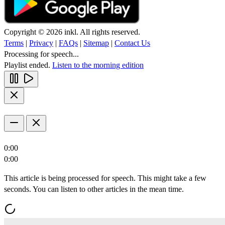
Copyright © 2026 inkl. All rights reserved.
Terms
|
Privacy
|
FAQs
|
Sitemap
|
Contact Us
Processing for speech...
Playlist ended.
Listen to the morning edition
0:00
0:00
This article is being processed for speech. This might take a few
seconds. You can listen to other articles in the mean time.