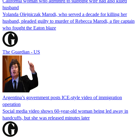
California woman who admitted to stabbing wife had also killed
husband
Yolanda Olejniczak Marodi, who served a decade for killing her
husband, pleaded guilty to murder of Rebecca Marodi, a fire captain
who fought the Eaton blaze
The Guardian - US
Argentina’s government posts ICE-style video of immigration
operation
Social media video shows 60-year-old woman being led away in
handcuffs, but she was released minutes later