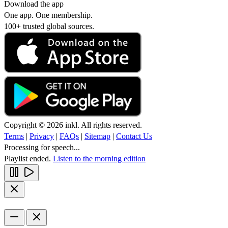
Download the app
One app. One membership.
100+ trusted global sources.
Copyright © 2026 inkl. All rights reserved.
Terms
|
Privacy
|
FAQs
|
Sitemap
|
Contact Us
Processing for speech...
Playlist ended.
Listen to the morning edition