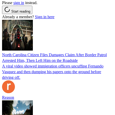
Please
sign in
instead.
Start reading
Already a member?
Sign in here
North Carolina Citizen Files Damages Claim After Border Patrol
Arrested Him, Then Left Him on the Roadside
A viral video showed immigration officers uncuffing Fernando
Vasquez and then dumping his papers onto the ground before
driving off.
Reason