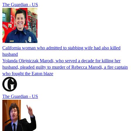
The Guardian - US
California woman who admitted to stabbing wife had also killed
husband
Yolanda Olejniczak Marodi, who served a decade for killing her
husband, pleaded guilty to murder of Rebecca Marodi, a fire captain
who fought the Eaton blaze
The Guardian - US