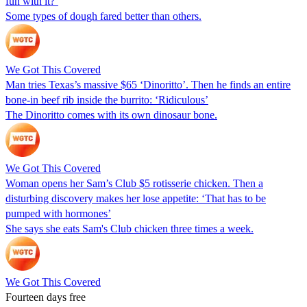
fun with it?’
Some types of dough fared better than others.
We Got This Covered
Man tries Texas’s massive $65 ‘Dinoritto’. Then he finds an entire
bone-in beef rib inside the burrito: ‘Ridiculous’
The Dinoritto comes with its own dinosaur bone.
We Got This Covered
Woman opens her Sam’s Club $5 rotisserie chicken. Then a
disturbing discovery makes her lose appetite: ‘That has to be
pumped with hormones’
She says she eats Sam's Club chicken three times a week.
We Got This Covered
Fourteen days free