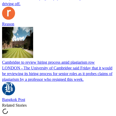
driving off.
Reason
Cambridge to review hiring process amid plagiarism row
LONDON - The University of Cambridge said Friday that it would
be reviewing its hiring process for senior roles as it probes claims of
plagiarism by a professor who resigned this week.
Bangkok Post
Related Stories