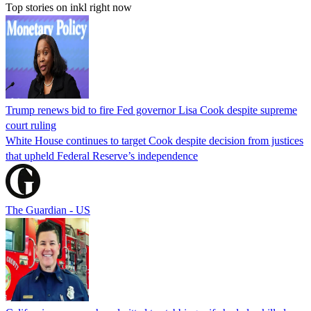
Top stories on inkl right now
Trump renews bid to fire Fed governor Lisa Cook despite supreme
court ruling
White House continues to target Cook despite decision from justices
that upheld Federal Reserve’s independence
The Guardian - US