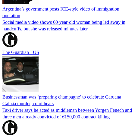
Argentina’s government posts ICE-style video of immigration
operation
Social media video shows 60-year-old woman being led away in
handcuffs, but she was released minutes later
The Guardian - US
Businessman was ‘preparing champagne’ to celebrate Caruana
Galizia murder, court hears
Taxi driver says he acted as middleman between Yorgen Fenech and
three men already convicted of €150,000 contract killing