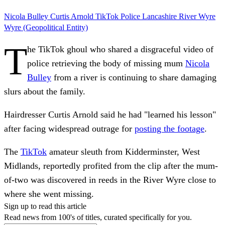
Nicola Bulley
Curtis Arnold
TikTok
Police
Lancashire
River Wyre
Wyre (Geopolitical Entity)
T
he TikTok ghoul who shared a disgraceful video of
police retrieving the body of missing mum
Nicola
Bulley
from a river is continuing to share damaging
slurs about the family.
Hairdresser Curtis Arnold said he had "learned his lesson"
after facing widespread outrage for
posting the footage
.
The
TikTok
amateur sleuth from Kidderminster, West
Midlands, reportedly profited from the clip after the mum-
of-two was discovered in reeds in the River Wyre close to
where she went missing.
Sign up to read this article
Read news from 100's of titles, curated specifically for you.