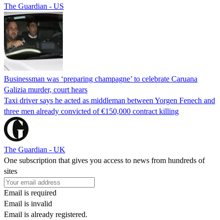
The Guardian - US
Businessman was ‘preparing champagne’ to celebrate Caruana
Galizia murder, court hears
Taxi driver says he acted as middleman between Yorgen Fenech and
three men already convicted of €150,000 contract killing
The Guardian - UK
One subscription that gives you access to news from hundreds of
sites
Email is required
Email is invalid
Email is already registered.