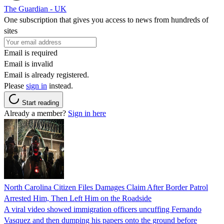
The Guardian - UK
One subscription that gives you access to news from hundreds of
sites
Email is required
Email is invalid
Email is already registered.
Please
sign in
instead.
Start reading
Already a member?
Sign in here
North Carolina Citizen Files Damages Claim After Border Patrol
Arrested Him, Then Left Him on the Roadside
A viral video showed immigration officers uncuffing Fernando
Vasquez and then dumping his papers onto the ground before