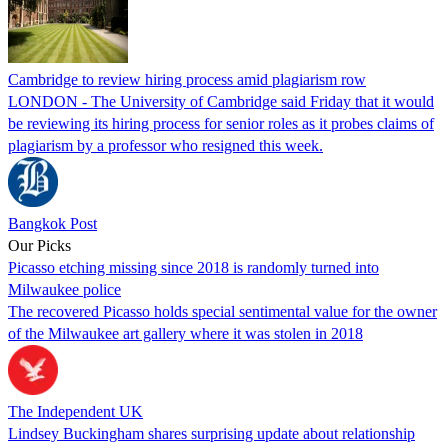
Cambridge to review hiring process amid plagiarism row
LONDON - The University of Cambridge said Friday that it would
be reviewing its hiring process for senior roles as it probes claims of
plagiarism by a professor who resigned this week.
Bangkok Post
Our Picks
Picasso etching missing since 2018 is randomly turned into
Milwaukee police
The recovered Picasso holds special sentimental value for the owner
of the Milwaukee art gallery where it was stolen in 2018
The Independent UK
Lindsey Buckingham shares surprising update about relationship