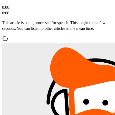
0:00
0:00
This article is being processed for speech. This might take a few
seconds. You can listen to other articles in the mean time.