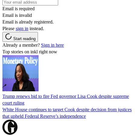
Email is required
Email is invalid
Email is already registered.
Please
sign in
instead.
Start reading
Already a member?
Sign in here
Top stories on inkl right now
Trump renews bid to fire Fed governor Lisa Cook despite supreme
court ruling
White House continues to target Cook despite decision from justices
that upheld Federal Reserve’s independence