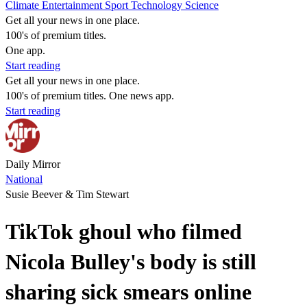
Climate
Entertainment
Sport
Technology
Science
Get all your news in one place.
100's of premium titles.
One app.
Start reading
Get all your news in one place.
100's of premium titles. One news app.
Start reading
Daily Mirror
National
Susie Beever & Tim Stewart
TikTok ghoul who filmed
Nicola Bulley's body is still
sharing sick smears online