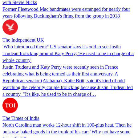
with Stevie Nicks
Former Fleetwood Mac bandmates were estranged for nearly four
years following Buckingham’s firing from the group in 2018
The Independent UK
'Who introduced them?' US senator says it's odd to see Justin
Trudeau frolicking around Katy Perry; 'He used to be in charge of a
whole country'
Justin Trudeau and Katy Perry were recently seen in France
celebrating what is being termed as their first anniversary. A
Republican senator (Alabama), Katie Britt, said it's kind of odd
watching the celebrity couple frolicking because Justin Trudeau led
a country. "It's like, he used to be in charge of…
The Times of India
North Carolina man works 12-hour shift in 100-plus heat. Then he
puts raw baked goods in the trunk of his car: ‘Why not have some