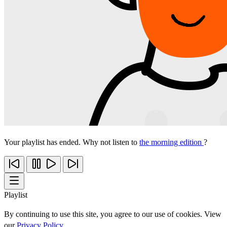
Your playlist has ended. Why not listen to
the morning edition
?
Playlist
By continuing to use this site, you agree to our use of cookies. View
our
Privacy Policy
.