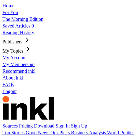
Home
For You
The Morning Edition
Saved Articles
0
Reading History
Publishers
My Topics
My Account
My Membership
Recommend inkl
About inkl
FAQs
Logout
Sources
Pricing
Download
Sign In
Sign Up
Top Stories
Good News
Our Picks
Business
Analysis
World
Politics