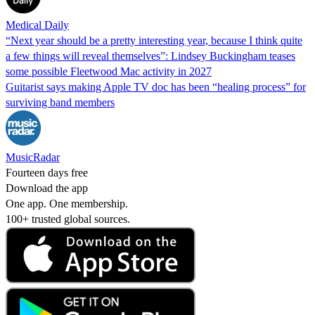
Medical Daily
“Next year should be a pretty interesting year, because I think quite
a few things will reveal themselves”: Lindsey Buckingham teases
some possible Fleetwood Mac activity in 2027
Guitarist says making Apple TV doc has been “healing process” for
surviving band members
MusicRadar
Fourteen days free
Download the app
One app. One membership.
100+ trusted global sources.