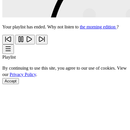
Your playlist has ended. Why not listen to
the morning edition
?
Playlist
By continuing to use this site, you agree to our use of cookies. View
our
Privacy Policy
.
Accept