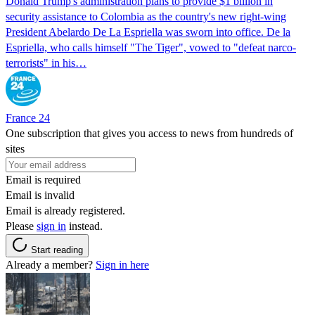
Donald Trump's ​administration plans to provide $1 billion in
security assistance to Colombia as the country's new right-wing
President Abelardo De La Espriella was sworn into office. De la
Espriella, who calls himself "The Tiger", vowed to "defeat narco-
terrorists" in his…
France 24
One subscription that gives you access to news from hundreds of
sites
Email is required
Email is invalid
Email is already registered.
Please
sign in
instead.
Start reading
Already a member?
Sign in here