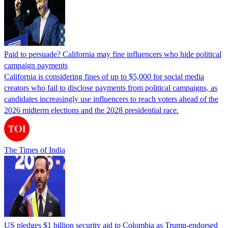
Paid to persuade? California may fine influencers who hide political
campaign payments
California is considering fines of up to $5,000 for social media
creators who fail to disclose payments from political campaigns, as
candidates increasingly use influencers to reach voters ahead of the
2026 midterm elections and the 2028 presidential race.
The Times of India
US pledges $1 billion security aid to Colombia as Trump-endorsed