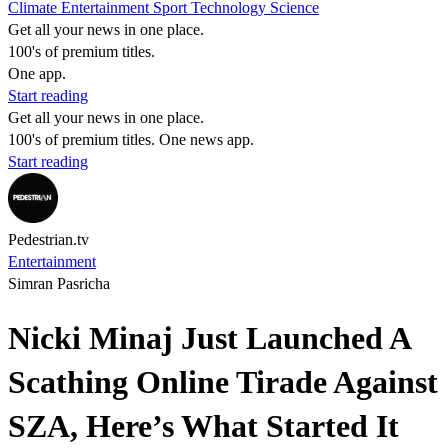
Climate
Entertainment
Sport
Technology
Science
Get all your news in one place.
100's of premium titles.
One app.
Start reading
Get all your news in one place.
100's of premium titles. One news app.
Start reading
Pedestrian.tv
Entertainment
Simran Pasricha
Nicki Minaj Just Launched A
Scathing Online Tirade Against
SZA, Here’s What Started It