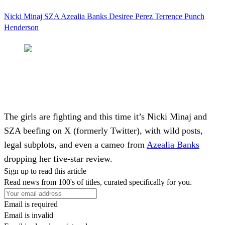
Nicki Minaj
SZA
Azealia Banks
Desiree Perez
Terrence Punch
Henderson
The girls are fighting and this time it’s
Nicki Minaj
and
SZA
beefing on X (formerly Twitter), with wild posts,
legal subplots, and even a cameo from
Azealia Banks
dropping her five-star review.
Sign up to read this article
Read news from 100's of titles, curated specifically for you.
Email is required
Email is invalid