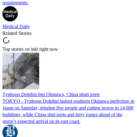
requirements.
Medical Daily
Related Stories
Top stories on inkl right now
Typhoon Dolphin hits Okinawa, China shuts ports
TOKYO - Typhoon Dolphin lashed southern Okinawa prefecture in
Japan on Saturday, injuring five people and cutting power to 14,000
buildings, while China shut ports and ferry routes ahead of the
storm’s expected arrival on its east coast.