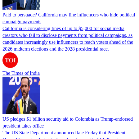
Paid to persuade? California may fine influencers who hide political
campaign payments
California is considering fines of up to $5,000 for social media
creators who fail to disclose payments from political campaigns, as
candidates increasingly use influencers to reach voters ahead of the
2026 midterm elections and the 2028 presidential race.
The Times of India
US pledges $1 billion security aid to Colombia as Trump-endorsed
president takes office
The US State Department announced late Friday that President