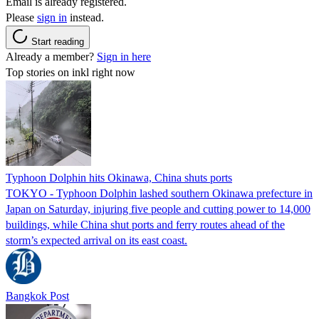
Email is already registered.
Please
sign in
instead.
Start reading
Already a member?
Sign in here
Top stories on inkl right now
Typhoon Dolphin hits Okinawa, China shuts ports
TOKYO - Typhoon Dolphin lashed southern Okinawa prefecture in
Japan on Saturday, injuring five people and cutting power to 14,000
buildings, while China shut ports and ferry routes ahead of the
storm’s expected arrival on its east coast.
Bangkok Post