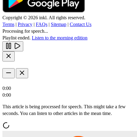
Copyright © 2026 inkl. All rights reserved.
Terms
|
Privacy
|
FAQs
|
Sitemap
|
Contact Us
Processing for speech...
Playlist ended.
Listen to the morning edition
0:00
0:00
This article is being processed for speech. This might take a few
seconds. You can listen to other articles in the mean time.