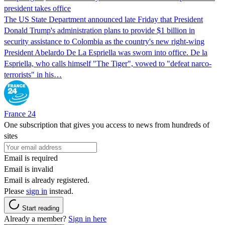
president takes office
The US State Department announced late Friday that President
Donald Trump's ​administration plans to provide $1 billion in
security assistance to Colombia as the country's new right-wing
President Abelardo De La Espriella was sworn into office. De la
Espriella, who calls himself "The Tiger", vowed to "defeat narco-
terrorists" in his…
France 24
One subscription that gives you access to news from hundreds of
sites
Email is required
Email is invalid
Email is already registered.
Please
sign in
instead.
Start reading
Already a member?
Sign in here