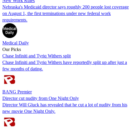
New Work Rules
Nebraska's Medicaid director says roughly 200 people lost coverage
on August 1, the first terminations under new federal work
requirements.
Medical Daily
Our Picks
Chase Infiniti and Tyriq Withers split
Chase Infiniti and Tyriq Withers have reportedly split up after just a
few months of dating.
BANG Premier
Director cut nudity from One Night Only
Director Will Gluck has revealed that he cut a lot of nudity from his
new movie One Night Only.