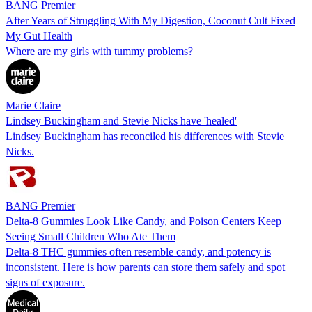
BANG Premier
After Years of Struggling With My Digestion, Coconut Cult Fixed
My Gut Health
Where are my girls with tummy problems?
Marie Claire
Lindsey Buckingham and Stevie Nicks have 'healed'
Lindsey Buckingham has reconciled his differences with Stevie
Nicks.
BANG Premier
Delta-8 Gummies Look Like Candy, and Poison Centers Keep
Seeing Small Children Who Ate Them
Delta-8 THC gummies often resemble candy, and potency is
inconsistent. Here is how parents can store them safely and spot
signs of exposure.