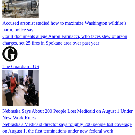
Accused arsonist studied how to maximize Washington wildfire’s
harm, police say
Court documents allege Aaron Farinacci, who faces slew of arson
charges, set 25 fires in Spokane area over past year
The Guardian - US
Nebraska Says About 200 People Lost Medicaid on August 1 Under
New Work Rules
Nebraska's Medicaid director says roughly 200 people lost coverage
on August 1, the first terminations under new federal work