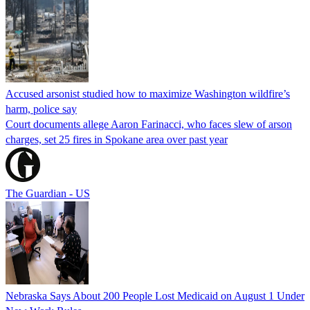
Accused arsonist studied how to maximize Washington wildfire’s
harm, police say
Court documents allege Aaron Farinacci, who faces slew of arson
charges, set 25 fires in Spokane area over past year
The Guardian - US
Nebraska Says About 200 People Lost Medicaid on August 1 Under