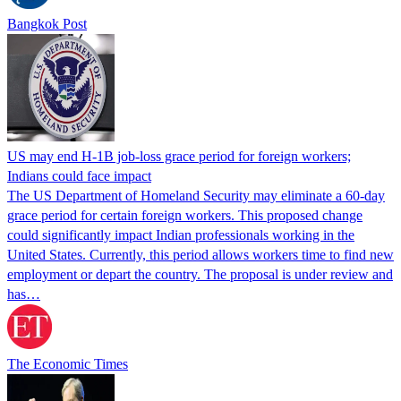
Bangkok Post
US may end H-1B job-loss grace period for foreign workers;
Indians could face impact
The US Department of Homeland Security may eliminate a 60-day
grace period for certain foreign workers. This proposed change
could significantly impact Indian professionals working in the
United States. Currently, this period allows workers time to find new
employment or depart the country. The proposal is under review and
has…
The Economic Times