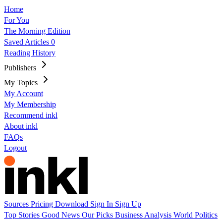
Home
For You
The Morning Edition
Saved Articles
0
Reading History
Publishers
My Topics
My Account
My Membership
Recommend inkl
About inkl
FAQs
Logout
Sources
Pricing
Download
Sign In
Sign Up
Top Stories
Good News
Our Picks
Business
Analysis
World
Politics