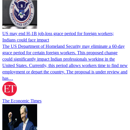
US may end H-1B job-loss grace period for foreign workers;
Indians could face impact
The US Department of Homeland Security may eliminate a 60-day
grace period for certain foreign workers. This proposed change
could significantly impact Indian professionals working in the
United States. Currently, this period allows workers time to find new
employment or depart the country. The proposal is under review and
has…
The Economic Times