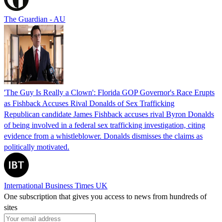
The Guardian - AU
'The Guy Is Really a Clown': Florida GOP Governor's Race Erupts
as Fishback Accuses Rival Donalds of Sex Trafficking
Republican candidate James Fishback accuses rival Byron Donalds
of being involved in a federal sex trafficking investigation, citing
evidence from a whistleblower. Donalds dismisses the claims as
politically motivated.
International Business Times UK
One subscription that gives you access to news from hundreds of
sites