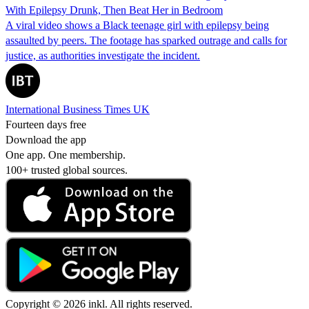
With Epilepsy Drunk, Then Beat Her in Bedroom
A viral video shows a Black teenage girl with epilepsy being
assaulted by peers. The footage has sparked outrage and calls for
justice, as authorities investigate the incident.
International Business Times UK
Fourteen days free
Download the app
One app. One membership.
100+ trusted global sources.
Copyright © 2026 inkl. All rights reserved.