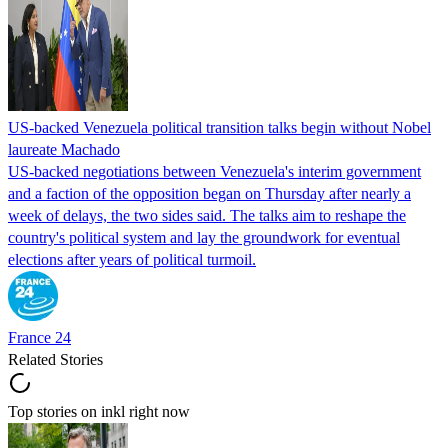
US-backed Venezuela political transition talks begin without Nobel
laureate Machado
US-backed negotiations between Venezuela's interim government
and a faction of the opposition began on Thursday after nearly a
week of delays, the two sides said. The talks aim to reshape the
country's political system and lay the groundwork for eventual
elections after years of political turmoil.
France 24
Related Stories
Top stories on inkl right now