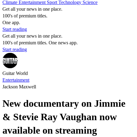
Climate
Entertainment
Sport
Technology
Science
Get all your news in one place.
100's of premium titles.
One app.
Start reading
Get all your news in one place.
100's of premium titles. One news app.
Start reading
Guitar World
Entertainment
Jackson Maxwell
New documentary on Jimmie
& Stevie Ray Vaughan now
available on streaming