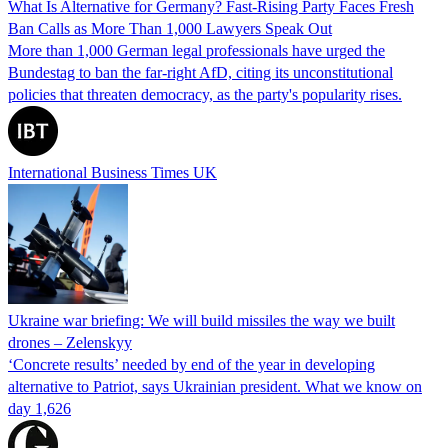
What Is Alternative for Germany? Fast-Rising Party Faces Fresh
Ban Calls as More Than 1,000 Lawyers Speak Out
More than 1,000 German legal professionals have urged the
Bundestag to ban the far-right AfD, citing its unconstitutional
policies that threaten democracy, as the party's popularity rises.
International Business Times UK
Ukraine war briefing: We will build missiles the way we built
drones – Zelenskyy
‘Concrete results’ needed by end of the year in developing
alternative to Patriot, says Ukrainian president. What we know on
day 1,626