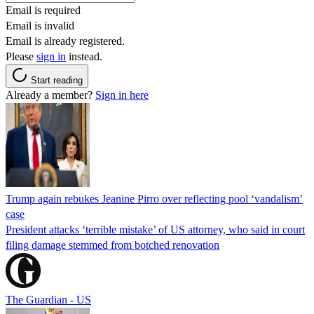
Email is required
Email is invalid
Email is already registered.
Please
sign in
instead.
Start reading
Already a member?
Sign in here
Trump again rebukes Jeanine Pirro over reflecting pool ‘vandalism’
case
President attacks ‘terrible mistake’ of US attorney, who said in court
filing damage stemmed from botched renovation
The Guardian - US