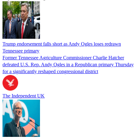
Trump endorsement falls short as Andy Ogles loses redrawn
Tennessee primary
Former Tennessee Agriculture Commissioner Charlie Hatcher
defeated U.S. Rep. Andy Ogles in a Republican primary Thursday
for a significantly reshaped congressional district
The Independent UK