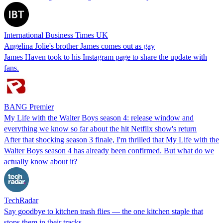
International Business Times UK
Angelina Jolie's brother James comes out as gay
James Haven took to his Instagram page to share the update with
fans.
BANG Premier
My Life with the Walter Boys season 4: release window and
everything we know so far about the hit Netflix show's return
After that shocking season 3 finale, I'm thrilled that My Life with the
Walter Boys season 4 has already been confirmed. But what do we
actually know about it?
TechRadar
Say goodbye to kitchen trash flies — the one kitchen staple that
stops them in their tracks