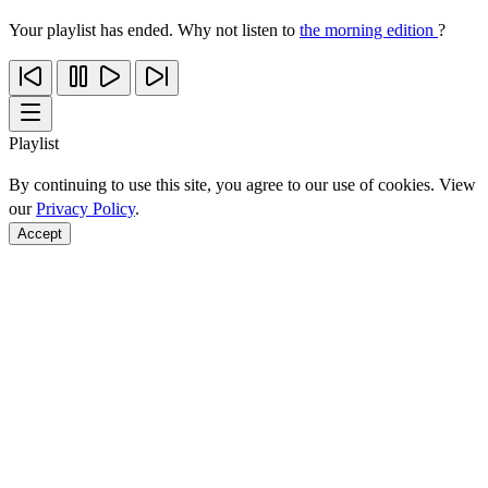
Your playlist has ended. Why not listen to
the morning edition
?
Playlist
By continuing to use this site, you agree to our use of cookies. View
our
Privacy Policy
.
Accept