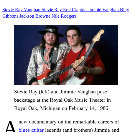
Stevie Ray Vaughan
Stevie Ray
Eric Clapton
Jimmie Vaughan
Billy
Gibbons
Jackson Browne
Nile Rodgers
Stevie Ray (left) and Jimmie Vaughan pose
backstage at the Royal Oak Music Theater in
Royal Oak, Michigan on February 14, 1986
A
new documentary on the remarkable careers of
blues guitar
legends (and brothers) Jimmie and