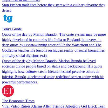
Stop kitchen trash flies before they start with a culinary favorite they
detest.
Tom’s Guide
Quote of the day by Marlon Brando: 'The caste system may be more
highly developed in countries like India or England, but every...' -
deep quote by Oscar-winning actor of On the Waterfront and The
Godfather teaches life lessons on hidden reality of social hierarchies
and why social divisions exist
Quote of the day by Marlon Brando: Marlon Brando believed
societies divide people based on status and background. His quote
highlights how cultures create hierarchies and perceive others as
inferior. Brando, a celebrated actor, redefined screen acting with his
powerful performances.
The Economic Times
Viral Video Raises Alarms After 'Friends' Allegedly Got Black Teen