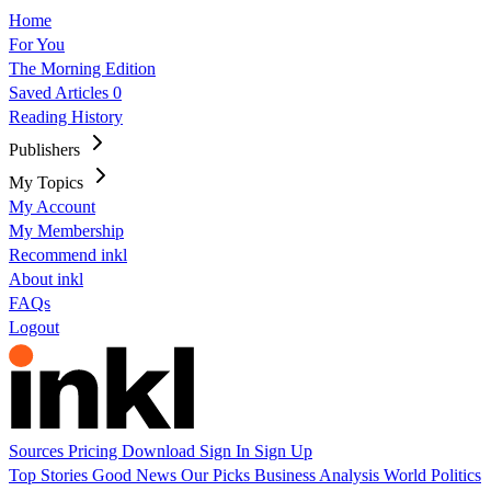
Home
For You
The Morning Edition
Saved Articles
0
Reading History
Publishers
My Topics
My Account
My Membership
Recommend inkl
About inkl
FAQs
Logout
Sources
Pricing
Download
Sign In
Sign Up
Top Stories
Good News
Our Picks
Business
Analysis
World
Politics