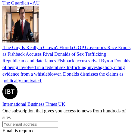
The Guardian - AU
'The Guy Is Really a Clown': Florida GOP Governor's Race Erupts
as Fishback Accuses Rival Donalds of Sex Trafficking
Republican candidate James Fishback accuses rival Byron Donalds
of being involved in a federal sex trafficking investigation, citing
evidence from a whistleblower. Donalds dismisses the claims as
politically motivated.
International Business Times UK
One subscription that gives you access to news from hundreds of
sites
Email is required