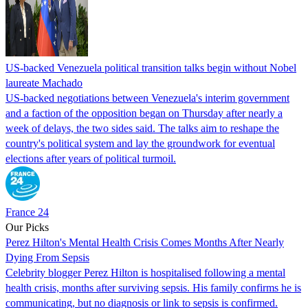
US-backed Venezuela political transition talks begin without Nobel
laureate Machado
US-backed negotiations between Venezuela's interim government
and a faction of the opposition began on Thursday after nearly a
week of delays, the two sides said. The talks aim to reshape the
country's political system and lay the groundwork for eventual
elections after years of political turmoil.
France 24
Our Picks
Perez Hilton's Mental Health Crisis Comes Months After Nearly
Dying From Sepsis
Celebrity blogger Perez Hilton is hospitalised following a mental
health crisis, months after surviving sepsis. His family confirms he is
communicating, but no diagnosis or link to sepsis is confirmed.