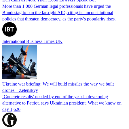
More than 1,000 German legal professionals have urged the
Bundestag to ban the far-right AfD, citing its unconstitutional
policies that threaten democracy, as the party's popularity rises.
International Business Times UK
Ukraine war briefing: We will build missiles the way we built
drones – Zelenskyy
‘Concrete results’ needed by end of the year in developing
alternative to Patriot, says Ukrainian president. What we know on
day 1,626