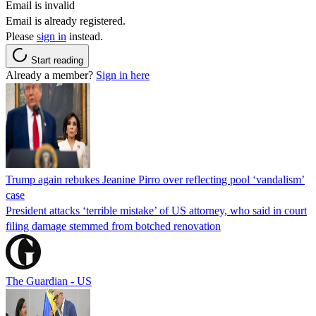
Email is invalid
Email is already registered.
Please
sign in
instead.
Start reading
Already a member?
Sign in here
Trump again rebukes Jeanine Pirro over reflecting pool ‘vandalism’
case
President attacks ‘terrible mistake’ of US attorney, who said in court
filing damage stemmed from botched renovation
The Guardian - US