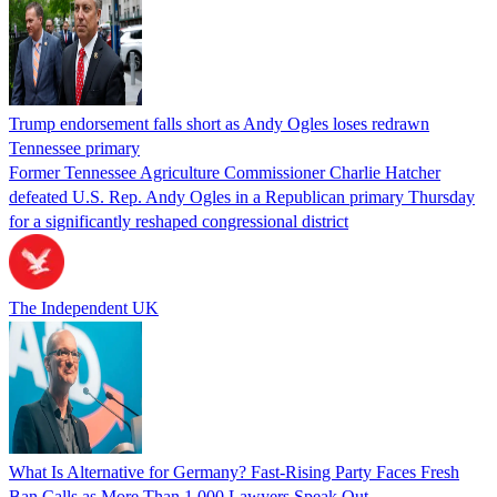
Trump endorsement falls short as Andy Ogles loses redrawn
Tennessee primary
Former Tennessee Agriculture Commissioner Charlie Hatcher
defeated U.S. Rep. Andy Ogles in a Republican primary Thursday
for a significantly reshaped congressional district
The Independent UK
What Is Alternative for Germany? Fast-Rising Party Faces Fresh
Ban Calls as More Than 1,000 Lawyers Speak Out