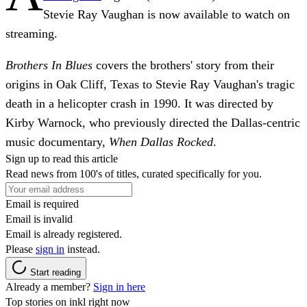
Stevie Ray Vaughan is now available to watch on
streaming.
Brothers In Blues
covers the brothers' story from their
origins in Oak Cliff, Texas to Stevie Ray Vaughan's tragic
death in a helicopter crash in 1990. It was directed by
Kirby Warnock, who previously directed the Dallas-centric
music documentary,
When Dallas Rocked
.
Sign up to read this article
Read news from 100's of titles, curated specifically for you.
Email is required
Email is invalid
Email is already registered.
Please
sign in
instead.
Start reading
Already a member?
Sign in here
Top stories on inkl right now