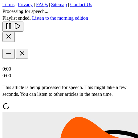
Terms
|
Privacy
|
FAQs
|
Sitemap
|
Contact Us
Processing for speech...
Playlist ended.
Listen to the morning edition
0:00
0:00
This article is being processed for speech. This might take a few
seconds. You can listen to other articles in the mean time.