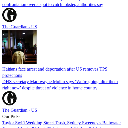
confrontation over a spot to catch lobster, authorities say
The Guardian - US
Haitians face arrest and deportation after US removes TPS
protections
DHS secretary Markwayne Mullin says ‘We’re going after them
right now’ despite threat of violence in home country
The Guardian - US
Our Picks
Taylor Swift Wedding Street Trash, Sydney Sweeney's Bathwater