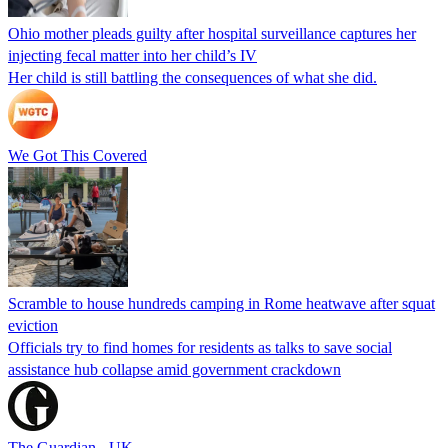
Ohio mother pleads guilty after hospital surveillance captures her
injecting fecal matter into her child’s IV
Her child is still battling the consequences of what she did.
We Got This Covered
Scramble to house hundreds camping in Rome heatwave after squat
eviction
Officials try to find homes for residents as talks to save social
assistance hub collapse amid government crackdown
The Guardian - UK