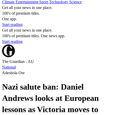
Climate
Entertainment
Sport
Technology
Science
Get all your news in one place.
100's of premium titles.
One app.
Start reading
Get all your news in one place.
100's of premium titles. One news app.
Start reading
The Guardian - AU
National
Adeshola Ore
Nazi salute ban: Daniel
Andrews looks at European
lessons as Victoria moves to