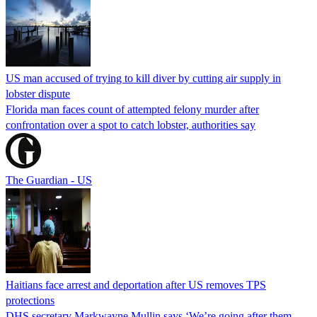
US man accused of trying to kill diver by cutting air supply in
lobster dispute
Florida man faces count of attempted felony murder after
confrontation over a spot to catch lobster, authorities say
The Guardian - US
Haitians face arrest and deportation after US removes TPS
protections
DHS secretary Markwayne Mullin says ‘We’re going after them