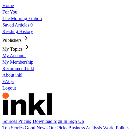
Home
For You
The Morning Edition
Saved Articles
0
Reading History
Publishers
My Topics
My Account
My Membership
Recommend inkl
About inkl
FAQs
Logout
Sources
Pricing
Download
Sign In
Sign Up
Top Stories
Good News
Our Picks
Business
Analysis
World
Politics