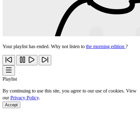
Your playlist has ended. Why not listen to
the morning edition
?
Playlist
By continuing to use this site, you agree to our use of cookies. View
our
Privacy Policy
.
Accept