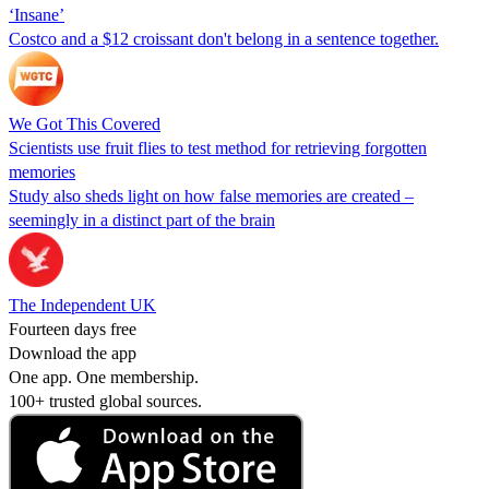
‘Insane’
Costco and a $12 croissant don't belong in a sentence together.
We Got This Covered
Scientists use fruit flies to test method for retrieving forgotten
memories
Study also sheds light on how false memories are created –
seemingly in a distinct part of the brain
The Independent UK
Fourteen days free
Download the app
One app. One membership.
100+ trusted global sources.