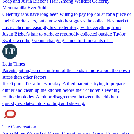
Soap and Justin Bieber's Hair Among Weirdest Celebrity
Memorabilia Ever Sold
Celebrity fans have long been willing to pay top dollar for a piece of
their favorite stars, but a new study suggests the collectibles market
has reached increasingly bizarre territory, with everything from
Justin Bieber's hair to garbage reportedly collected outside Taylor
Swift's wedding venue changing hands for thousands of…
Latin Times
Parents putting screens in front of their kids is more about their own
stress than other factors
It is 6 p.m. after a full workday. A tired parent is trying to prepare
dinner and clean up the kitchen before their children’s evening
routine implodes. A minor disagreement between the children
quickly escalates into shouting and shoving.
The Conversation
Nicki Minaj Warned of Missed Opportunity as Rapper Enters Talks