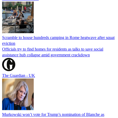
Scramble to house hundreds camping in Rome heatwave after squat
eviction
Officials try to find homes for residents as talks to save social
assistance hub collapse amid government crackdown
The Guardian - UK
Murkowski won’t vote for Trump’s nomination of Blanche as