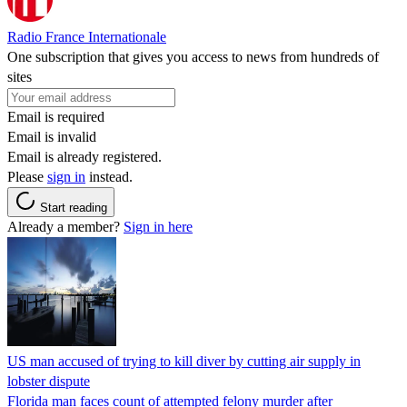
Radio France Internationale
One subscription that gives you access to news from hundreds of
sites
Email is required
Email is invalid
Email is already registered.
Please
sign in
instead.
Start reading
Already a member?
Sign in here
US man accused of trying to kill diver by cutting air supply in
lobster dispute
Florida man faces count of attempted felony murder after