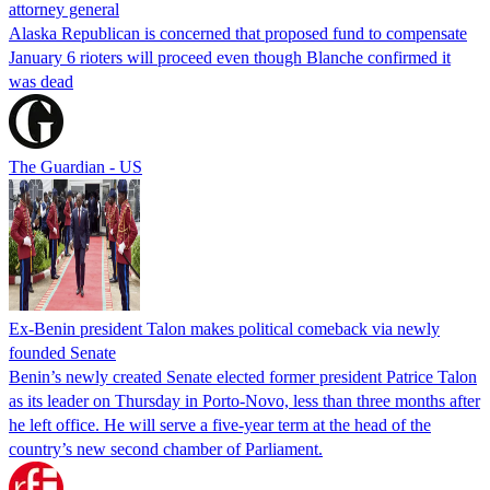
attorney general
Alaska Republican is concerned that proposed fund to compensate
January 6 rioters will proceed even though Blanche confirmed it
was dead
The Guardian - US
Ex-Benin president Talon makes political comeback via newly
founded Senate
Benin’s newly created Senate elected former president Patrice Talon
as its leader on Thursday in Porto-Novo, less than three months after
he left office. He will serve a five-year term at the head of the
country’s new second chamber of Parliament.