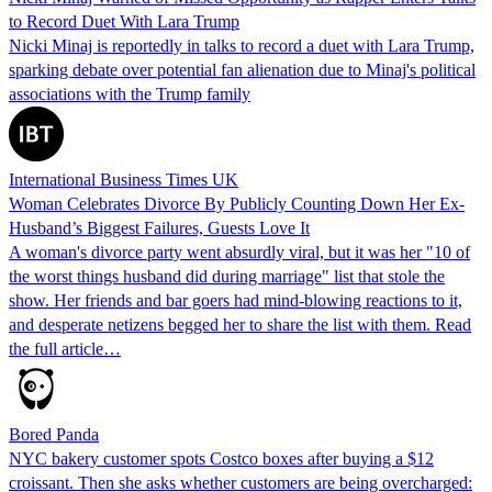
to Record Duet With Lara Trump
Nicki Minaj is reportedly in talks to record a duet with Lara Trump,
sparking debate over potential fan alienation due to Minaj's political
associations with the Trump family
International Business Times UK
Woman Celebrates Divorce By Publicly Counting Down Her Ex-
Husband’s Biggest Failures, Guests Love It
A woman's divorce party went absurdly viral, but it was her "10 of
the worst things husband did during marriage" list that stole the
show. Her friends and bar goers had mind-blowing reactions to it,
and desperate netizens begged her to share the list with them. Read
the full article…
Bored Panda
NYC bakery customer spots Costco boxes after buying a $12
croissant. Then she asks whether customers are being overcharged: