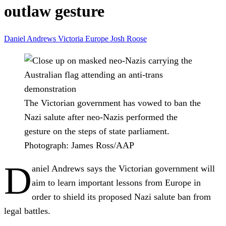
outlaw gesture
Daniel Andrews
Victoria
Europe
Josh Roose
The Victorian government has vowed to ban the
Nazi salute after neo-Nazis performed the
gesture on the steps of state parliament.
Photograph: James Ross/AAP
D
aniel Andrews says the Victorian government will
aim to learn important lessons from Europe in
order to shield its proposed Nazi salute ban from
legal battles.