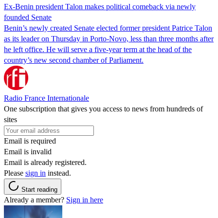
Ex-Benin president Talon makes political comeback via newly
founded Senate
Benin’s newly created Senate elected former president Patrice Talon
as its leader on Thursday in Porto-Novo, less than three months after
he left office. He will serve a five-year term at the head of the
country’s new second chamber of Parliament.
Radio France Internationale
One subscription that gives you access to news from hundreds of
sites
Email is required
Email is invalid
Email is already registered.
Please
sign in
instead.
Start reading
Already a member?
Sign in here