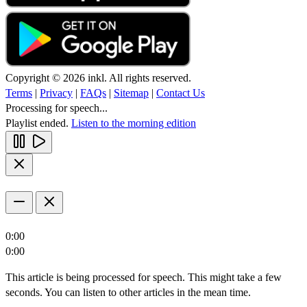
Copyright © 2026 inkl. All rights reserved.
Terms
|
Privacy
|
FAQs
|
Sitemap
|
Contact Us
Processing for speech...
Playlist ended.
Listen to the morning edition
0:00
0:00
This article is being processed for speech. This might take a few
seconds. You can listen to other articles in the mean time.