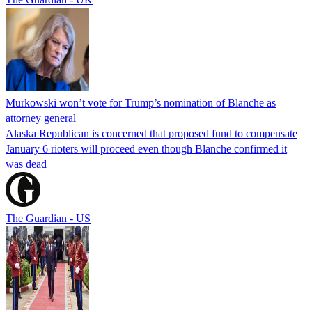
Murkowski won’t vote for Trump’s nomination of Blanche as
attorney general
Alaska Republican is concerned that proposed fund to compensate
January 6 rioters will proceed even though Blanche confirmed it
was dead
The Guardian - US