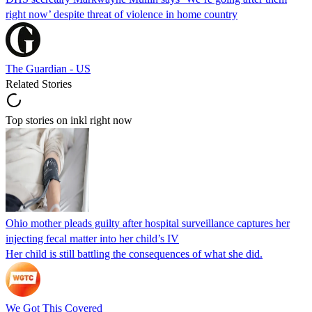
right now’ despite threat of violence in home country
The Guardian - US
Related Stories
Top stories on inkl right now
Ohio mother pleads guilty after hospital surveillance captures her
injecting fecal matter into her child’s IV
Her child is still battling the consequences of what she did.
We Got This Covered