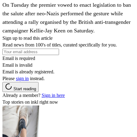
On Tuesday the premier vowed to enact legislation to ban
the salute after neo-Nazis performed the gesture while
attending a rally organised by the British anti-transgender
campaigner Kellie-Jay Keen on Saturday.
Sign up to read this article
Read news from 100's of titles, curated specifically for you.
Email is required
Email is invalid
Email is already registered.
Please
sign in
instead.
Start reading
Already a member?
Sign in here
Top stories on inkl right now