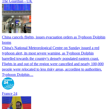
The Guardian - UK
China cancels flights, issues evacuation orders as Typhoon Dolphin
looms
China's National Meteorological Centre on Sunday issued a red
typhoon alert, its most severe warning, as Typhoon Dolphin
barrelled towards the country's densely populated eastern coast.
Flights in and out of the region were cancelled and nearly 100,000
people were relocated to less risky areas, according to authorities.
Typhoon Dolphin…
France 24