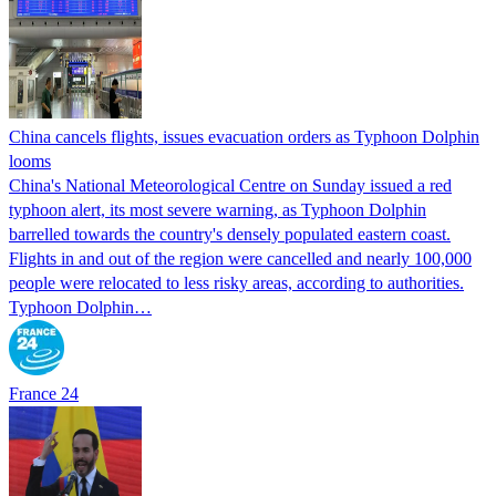
China cancels flights, issues evacuation orders as Typhoon Dolphin
looms
China's National Meteorological Centre on Sunday issued a red
typhoon alert, its most severe warning, as Typhoon Dolphin
barrelled towards the country's densely populated eastern coast.
Flights in and out of the region were cancelled and nearly 100,000
people were relocated to less risky areas, according to authorities.
Typhoon Dolphin…
France 24