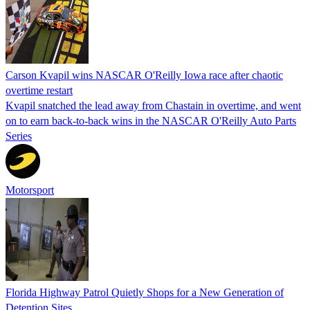
Carson Kvapil wins NASCAR O'Reilly Iowa race after chaotic
overtime restart
Kvapil snatched the lead away from Chastain in overtime, and went
on to earn back-to-back wins in the NASCAR O'Reilly Auto Parts
Series
Motorsport
Florida Highway Patrol Quietly Shops for a New Generation of
Detention Sites