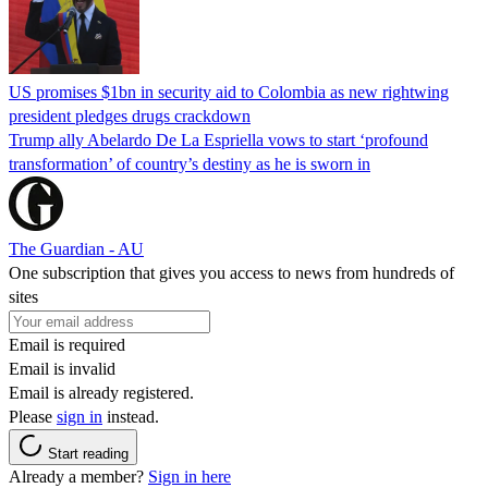
US promises $1bn in security aid to Colombia as new rightwing
president pledges drugs crackdown
Trump ally Abelardo De La ‌Espriella vows to start ‘profound
transformation’ of country’s destiny as he is sworn in
The Guardian - AU
One subscription that gives you access to news from hundreds of
sites
Email is required
Email is invalid
Email is already registered.
Please
sign in
instead.
Start reading
Already a member?
Sign in here