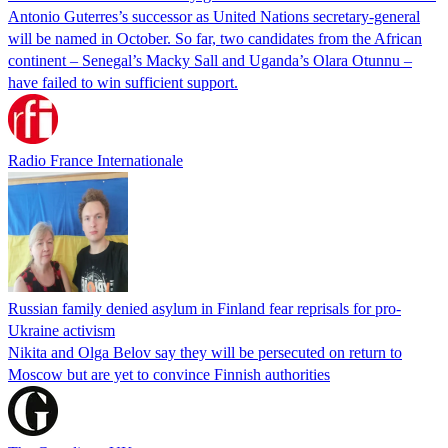
Antonio Guterres’s successor as United Nations secretary-general
will be named in October. So far, two candidates from the African
continent – Senegal’s Macky Sall and Uganda’s Olara Otunnu –
have failed to win sufficient support.
Radio France Internationale
Russian family denied asylum in Finland fear reprisals for pro-
Ukraine activism
Nikita and Olga Belov say they will be persecuted on return to
Moscow but are yet to convince Finnish authorities