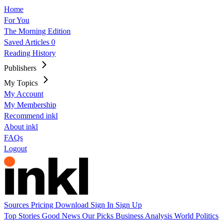
Home
For You
The Morning Edition
Saved Articles
0
Reading History
Publishers
My Topics
My Account
My Membership
Recommend inkl
About inkl
FAQs
Logout
Sources
Pricing
Download
Sign In
Sign Up
Top Stories
Good News
Our Picks
Business
Analysis
World
Politics