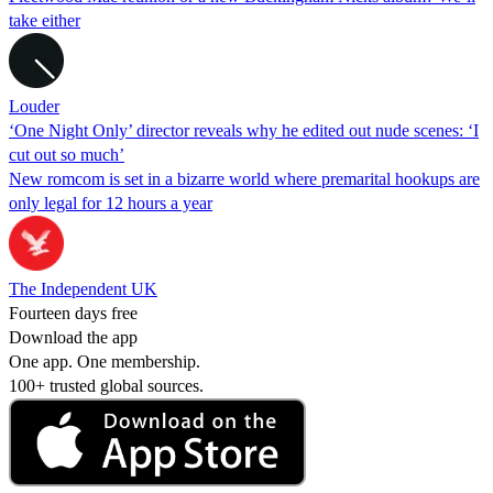
take either
Louder
‘One Night Only’ director reveals why he edited out nude scenes: ‘I
cut out so much’
New romcom is set in a bizarre world where premarital hookups are
only legal for 12 hours a year
The Independent UK
Fourteen days free
Download the app
One app. One membership.
100+ trusted global sources.