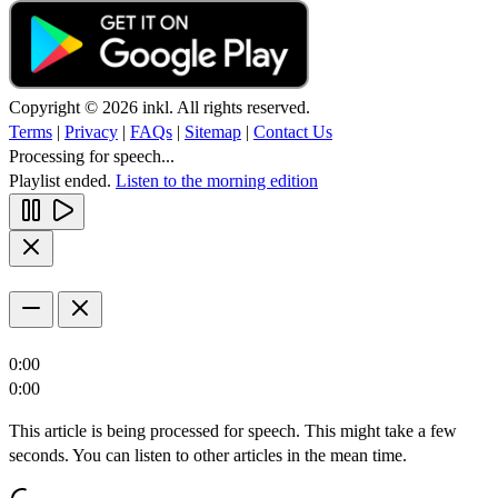
Copyright © 2026 inkl. All rights reserved.
Terms
|
Privacy
|
FAQs
|
Sitemap
|
Contact Us
Processing for speech...
Playlist ended.
Listen to the morning edition
0:00
0:00
This article is being processed for speech. This might take a few
seconds. You can listen to other articles in the mean time.