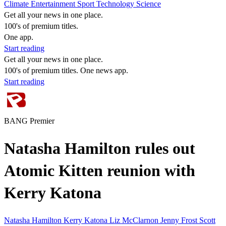
Climate
Entertainment
Sport
Technology
Science
Get all your news in one place.
100's of premium titles.
One app.
Start reading
Get all your news in one place.
100's of premium titles. One news app.
Start reading
BANG Premier
Natasha Hamilton rules out
Atomic Kitten reunion with
Kerry Katona
Natasha Hamilton
Kerry Katona
Liz McClarnon
Jenny Frost
Scott