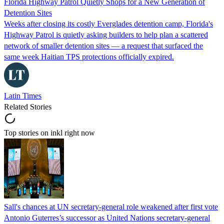
Florida Highway Patrol Quietly Shops for a New Generation of
Detention Sites
Weeks after closing its costly Everglades detention camp, Florida's
Highway Patrol is quietly asking builders to help plan a scattered
network of smaller detention sites — a request that surfaced the
same week Haitian TPS protections officially expired.
Latin Times
Related Stories
Top stories on inkl right now
Sall's chances at UN secretary-general role weakened after first vote
Antonio Guterres’s successor as United Nations secretary-general