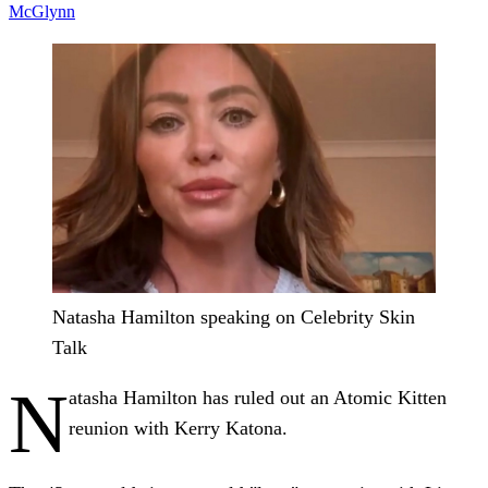
McGlynn
Natasha Hamilton speaking on Celebrity Skin
Talk
N
atasha Hamilton has ruled out an Atomic Kitten
reunion with Kerry Katona.