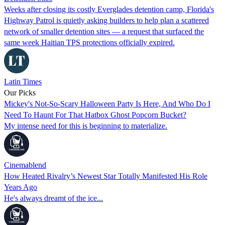
Weeks after closing its costly Everglades detention camp, Florida's
Highway Patrol is quietly asking builders to help plan a scattered
network of smaller detention sites — a request that surfaced the
same week Haitian TPS protections officially expired.
Latin Times
Our Picks
Mickey's Not-So-Scary Halloween Party Is Here, And Who Do I
Need To Haunt For That Hatbox Ghost Popcorn Bucket?
My intense need for this is beginning to materialize.
Cinemablend
How Heated Rivalry’s Newest Star Totally Manifested His Role
Years Ago
He's always dreamt of the ice...