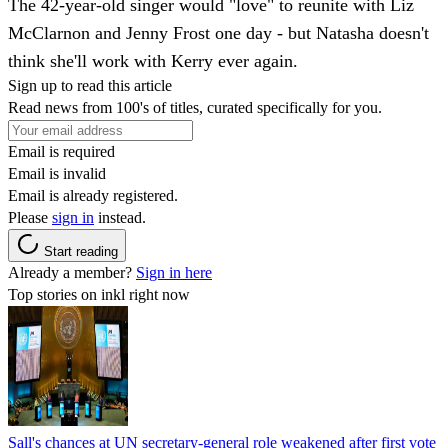
The 42-year-old singer would "love" to reunite with Liz
McClarnon and Jenny Frost one day - but Natasha doesn't
think she'll work with Kerry ever again.
Sign up to read this article
Read news from 100's of titles, curated specifically for you.
Email is required
Email is invalid
Email is already registered.
Please
sign in
instead.
Start reading
Already a member?
Sign in here
Top stories on inkl right now
Sall's chances at UN secretary-general role weakened after first vote