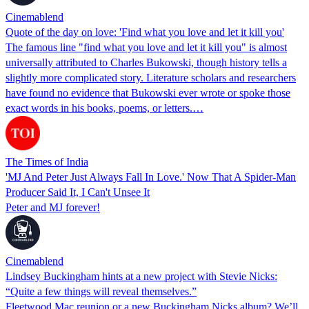
Cinemablend
Quote of the day on love: 'Find what you love and let it kill you'
The famous line "find what you love and let it kill you" is almost
universally attributed to Charles Bukowski, though history tells a
slightly more complicated story. Literature scholars and researchers
have found no evidence that Bukowski ever wrote or spoke those
exact words in his books, poems, or letters.…
The Times of India
'MJ And Peter Just Always Fall In Love.' Now That A Spider-Man
Producer Said It, I Can't Unsee It
Peter and MJ forever!
Cinemablend
Lindsey Buckingham hints at a new project with Stevie Nicks:
“Quite a few things will reveal themselves.”
Fleetwood Mac reunion or a new Buckingham Nicks album? We’ll