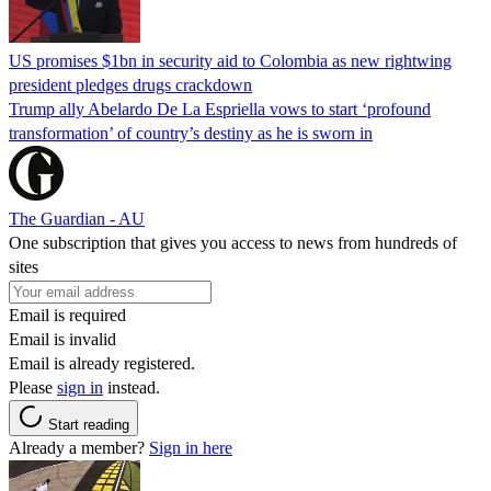
US promises $1bn in security aid to Colombia as new rightwing
president pledges drugs crackdown
Trump ally Abelardo De La ‌Espriella vows to start ‘profound
transformation’ of country’s destiny as he is sworn in
The Guardian - AU
One subscription that gives you access to news from hundreds of
sites
Email is required
Email is invalid
Email is already registered.
Please
sign in
instead.
Start reading
Already a member?
Sign in here