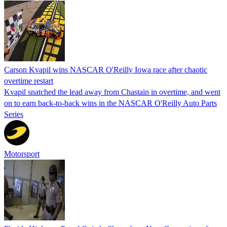
Carson Kvapil wins NASCAR O'Reilly Iowa race after chaotic
overtime restart
Kvapil snatched the lead away from Chastain in overtime, and went
on to earn back-to-back wins in the NASCAR O'Reilly Auto Parts
Series
Motorsport