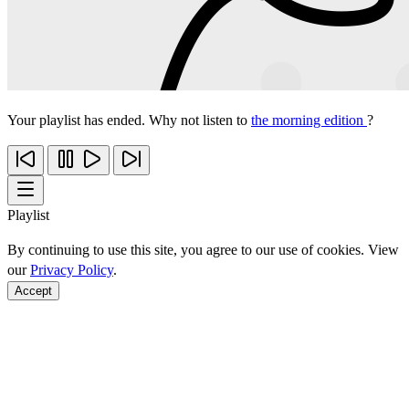
Your playlist has ended. Why not listen to
the morning edition
?
Playlist
By continuing to use this site, you agree to our use of cookies. View
our
Privacy Policy
.
Accept