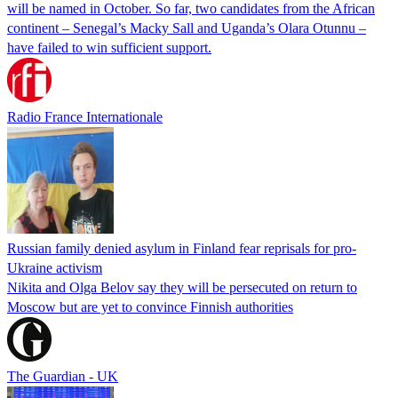
will be named in October. So far, two candidates from the African
continent – Senegal’s Macky Sall and Uganda’s Olara Otunnu –
have failed to win sufficient support.
Radio France Internationale
Russian family denied asylum in Finland fear reprisals for pro-
Ukraine activism
Nikita and Olga Belov say they will be persecuted on return to
Moscow but are yet to convince Finnish authorities
The Guardian - UK