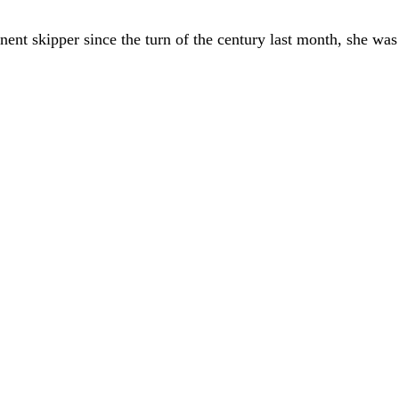
t skipper since the turn of the century last month, she was 