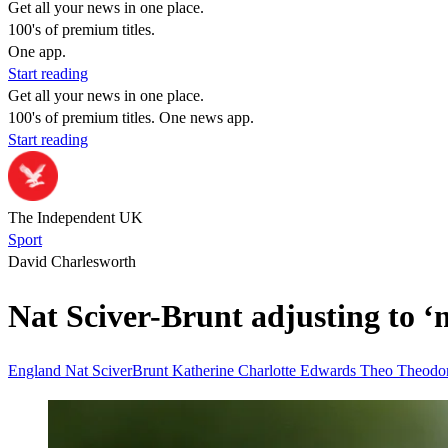
Get all your news in one place.
100's of premium titles.
One app.
Start reading
Get all your news in one place.
100's of premium titles. One news app.
Start reading
The Independent UK
Sport
David Charlesworth
Nat Sciver-Brunt adjusting to 
England
Nat SciverBrunt
Katherine
Charlotte Edwards
Theo
Theodo