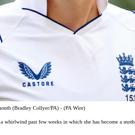
month (Bradley Collyer/PA) - (PA Wire)
 a whirlwind past few weeks in which she has become a mothe