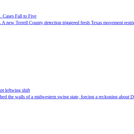
 Cases Fall to Five
 A new Terrell County detection triggered fresh Texas movement restri
t leftwing shift
hed the walls of a midwestern swing state, forcing a reckoning about D