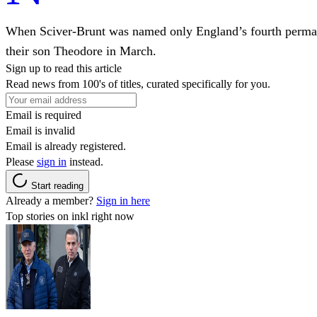
When Sciver-Brunt was named only England’s fourth permanen
their son Theodore in March.
Sign up to read this article
Read news from 100's of titles, curated specifically for you.
Email is required
Email is invalid
Email is already registered.
Please
sign in
instead.
Start reading
Already a member?
Sign in here
Top stories on inkl right now