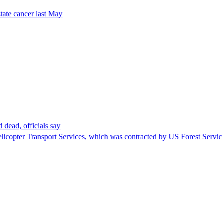
tate cancer last May
 dead, officials say
Helicopter Transport Services, which was contracted by US Forest Servi