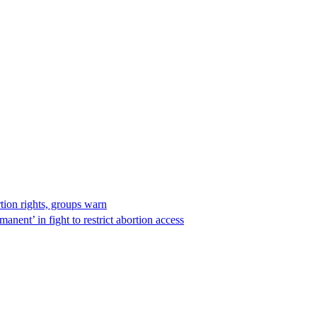
rtion rights, groups warn
anent’ in fight to restrict abortion access