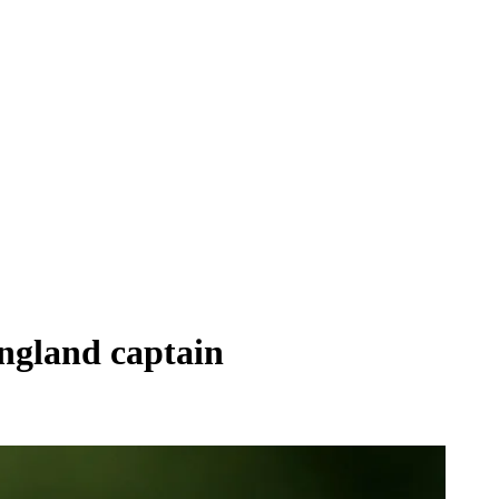
England captain