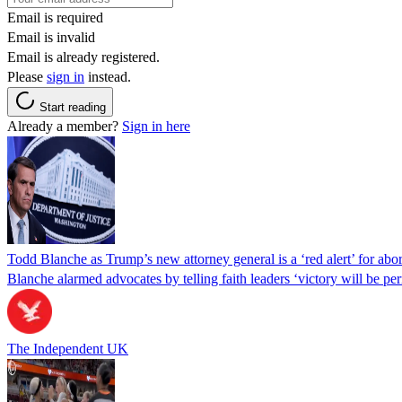
Email is required
Email is invalid
Email is already registered.
Please
sign in
instead.
Start reading
Already a member?
Sign in here
Todd Blanche as Trump’s new attorney general is a ‘red alert’ for abo
Blanche alarmed advocates by telling faith leaders ‘victory will be perm
The Independent UK