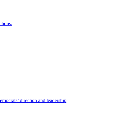
ctions.
emocrats’ direction and leadership