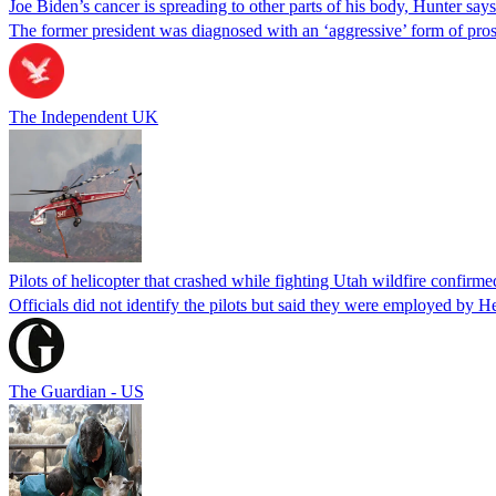
Joe Biden’s cancer is spreading to other parts of his body, Hunter says
The former president was diagnosed with an ‘aggressive’ form of pros
The Independent UK
Pilots of helicopter that crashed while fighting Utah wildfire confirmed
Officials did not identify the pilots but said they were employed by 
The Guardian - US