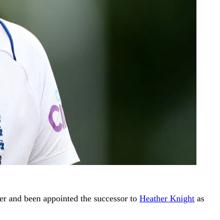
r and been appointed the successor to
Heather Knight
as