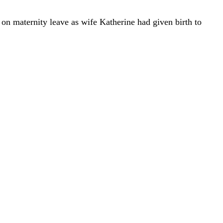
on maternity leave as wife Katherine had given birth to