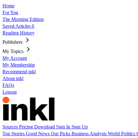
Home
For You
The Morning Edition
Saved Articles
0
Reading History
Publishers
My Topics
My Account
My Membership
Recommend inkl
About inkl
FAQs
Logout
Sources
Pricing
Download
Sign In
Sign Up
Top Stories
Good News
Our Picks
Business
Analysis
World
Politics