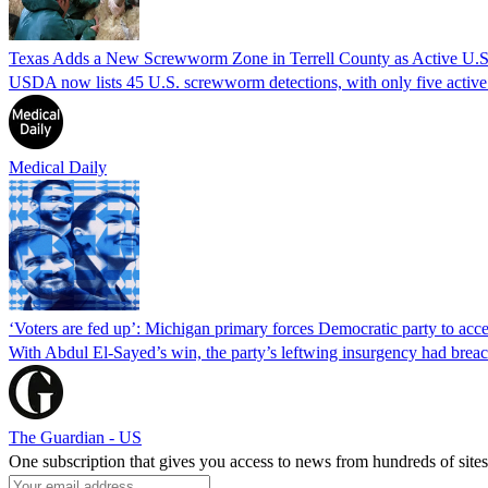
Texas Adds a New Screwworm Zone in Terrell County as Active U.S.
USDA now lists 45 U.S. screwworm detections, with only five active.
Medical Daily
‘Voters are fed up’: Michigan primary forces Democratic party to accep
With Abdul El-Sayed’s win, the party’s leftwing insurgency had breac
The Guardian - US
One subscription that gives you access to news from hundreds of sites