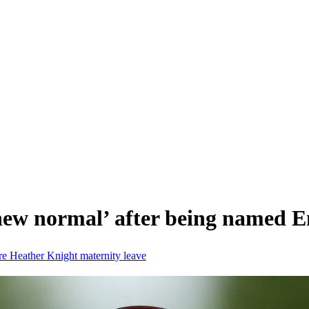
‘new normal’ after being named 
re
Heather Knight
maternity leave