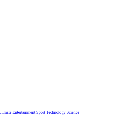
Climate
Entertainment
Sport
Technology
Science