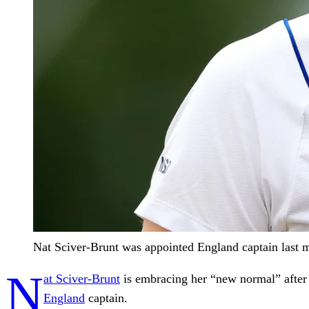
Nat Sciver-Brunt was appointed England captain last 
N
at Sciver-Brunt
is embracing her “new normal” after
England
captain.