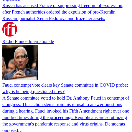
Russia has accused France of suppressing freedom of expression,
after French authorities ordered the expulsion of pro-Kremlin
Russian journalist Xenia Fedorova and froze her assets.
Radio France Internationale
Fauci contempt vote clears key Senate committee in COVID probe;
why is he being questioned now?
A Senate committee voted to hold Dr. Anthony Fauci in contempt of
Congress. This action stems from his refusal to answer questions
during a hearing. Fauci invoked his Fifth Amendment right over one
hundred times during the proceedings. Republicans are scrutinizing
the government's pandemic response and virus origins. Democrats
opposed…