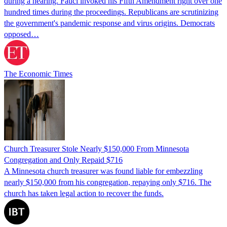
during a hearing. Fauci invoked his Fifth Amendment right over one
hundred times during the proceedings. Republicans are scrutinizing
the government's pandemic response and virus origins. Democrats
opposed…
The Economic Times
Church Treasurer Stole Nearly $150,000 From Minnesota
Congregation and Only Repaid $716
A Minnesota church treasurer was found liable for embezzling
nearly $150,000 from his congregation, repaying only $716. The
church has taken legal action to recover the funds.