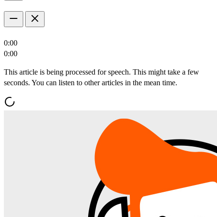
0:00
0:00
This article is being processed for speech. This might take a few
seconds. You can listen to other articles in the mean time.