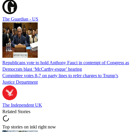
The Guardian - US
Republicans vote to hold Anthony Fauci in contempt of Congress as
Democrats blast ‘McCarthy-esque’ hearing
Committee votes 8-7 on party lines to refer charges to Trump’s
Justice Department
The Independent UK
Related Stories
Top stories on inkl right now