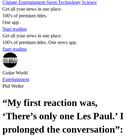
Climate
Entertainment
Sport
Technology
Science
Get all your news in one place.
100's of premium titles.
One app.
Start reading
Get all your news in one place.
100's of premium titles. One news app.
Start reading
Guitar World
Entertainment
Phil Weller
“My first reaction was,
‘There’s only one Les Paul.’ I
prolonged the conversation”: