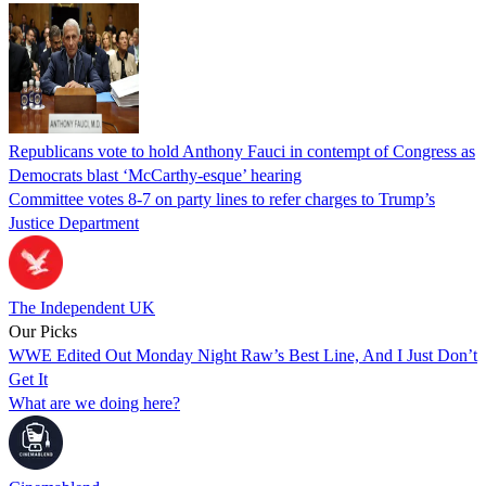
Republicans vote to hold Anthony Fauci in contempt of Congress as
Democrats blast ‘McCarthy-esque’ hearing
Committee votes 8-7 on party lines to refer charges to Trump’s
Justice Department
The Independent UK
Our Picks
WWE Edited Out Monday Night Raw’s Best Line, And I Just Don’t
Get It
What are we doing here?