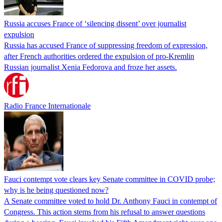
Russia accuses France of ‘silencing dissent’ over journalist
expulsion
Russia has accused France of suppressing freedom of expression,
after French authorities ordered the expulsion of pro-Kremlin
Russian journalist Xenia Fedorova and froze her assets.
Radio France Internationale
Fauci contempt vote clears key Senate committee in COVID probe;
why is he being questioned now?
A Senate committee voted to hold Dr. Anthony Fauci in contempt of
Congress. This action stems from his refusal to answer questions