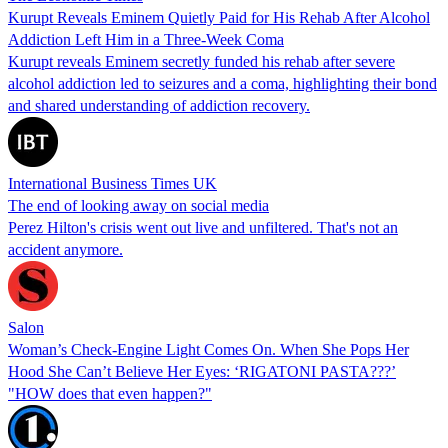
Kurupt Reveals Eminem Quietly Paid for His Rehab After Alcohol
Addiction Left Him in a Three-Week Coma
Kurupt reveals Eminem secretly funded his rehab after severe
alcohol addiction led to seizures and a coma, highlighting their bond
and shared understanding of addiction recovery.
International Business Times UK
The end of looking away on social media
Perez Hilton's crisis went out live and unfiltered. That's not an
accident anymore.
Salon
Woman’s Check-Engine Light Comes On. When She Pops Her
Hood She Can’t Believe Her Eyes: ‘RIGATONI PASTA???’
"HOW does that even happen?"