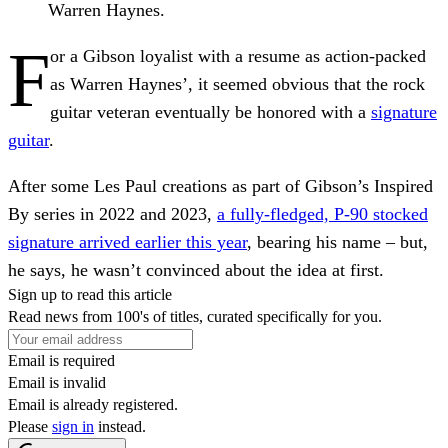
Warren Haynes.
F
or a Gibson loyalist with a resume as action-packed
as Warren Haynes’, it seemed obvious that the rock
guitar veteran eventually be honored with a
signature
guitar
.
After some Les Paul creations as part of Gibson’s Inspired
By series in 2022 and 2023,
a fully-fledged, P-90 stocked
signature arrived earlier this year
, bearing his name – but,
he says, he wasn’t convinced about the idea at first.
Sign up to read this article
Read news from 100's of titles, curated specifically for you.
Email is required
Email is invalid
Email is already registered.
Please
sign in
instead.