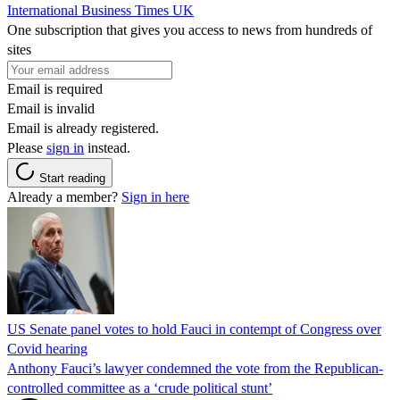
International Business Times UK
One subscription that gives you access to news from hundreds of
sites
Email is required
Email is invalid
Email is already registered.
Please
sign in
instead.
Start reading
Already a member?
Sign in here
US Senate panel votes to hold Fauci in contempt of Congress over
Covid hearing
Anthony Fauci’s lawyer condemned the vote from the Republican-
controlled committee as a ‘crude political stunt’