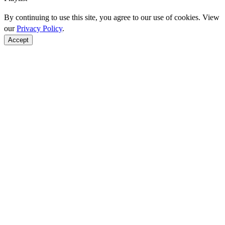
By continuing to use this site, you agree to our use of cookies. View
our
Privacy Policy
.
Accept