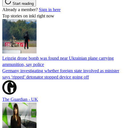
Start reading
Already a member?
Sign in here
Top stories on inkl right now
Leipzig drone bomb was found near Ukrainian plane carrying
ammunition, say police
Germany investigating whether foreign state involved as minister
says ‘ripped’ detonator stopped device going off
The Guardian - UK