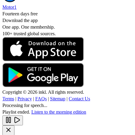
Motor1
Fourteen days free
Download the app
One app. One membership.
100+ trusted global sources.
Copyright © 2026 inkl. All rights reserved.
Terms
|
Privacy
|
FAQs
|
Sitemap
|
Contact Us
Processing for speech...
Playlist ended.
Listen to the morning edition