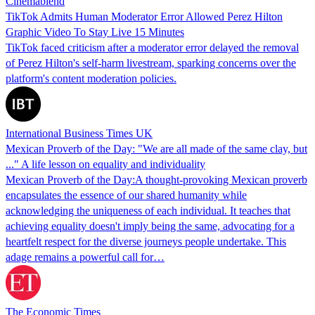
Cinemablend
TikTok Admits Human Moderator Error Allowed Perez Hilton
Graphic Video To Stay Live 15 Minutes
TikTok faced criticism after a moderator error delayed the removal
of Perez Hilton's self-harm livestream, sparking concerns over the
platform's content moderation policies.
International Business Times UK
Mexican Proverb of the Day: "We are all made of the same clay, but
..." A life lesson on equality and individuality
Mexican Proverb of the Day:A thought-provoking Mexican proverb
encapsulates the essence of our shared humanity while
acknowledging the uniqueness of each individual. It teaches that
achieving equality doesn't imply being the same, advocating for a
heartfelt respect for the diverse journeys people undertake. This
adage remains a powerful call for…
The Economic Times