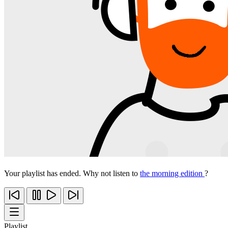
Your playlist has ended. Why not listen to
the morning edition
?
Playlist