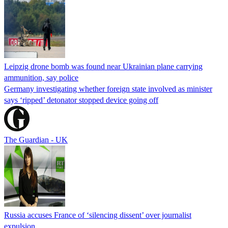
Leipzig drone bomb was found near Ukrainian plane carrying
ammunition, say police
Germany investigating whether foreign state involved as minister
says ‘ripped’ detonator stopped device going off
The Guardian - UK
Russia accuses France of ‘silencing dissent’ over journalist
expulsion