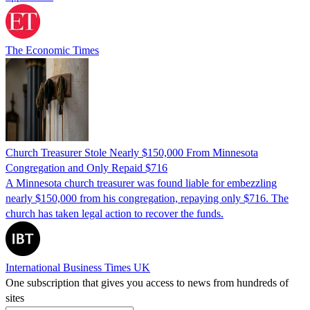
The Economic Times
Church Treasurer Stole Nearly $150,000 From Minnesota
Congregation and Only Repaid $716
A Minnesota church treasurer was found liable for embezzling
nearly $150,000 from his congregation, repaying only $716. The
church has taken legal action to recover the funds.
International Business Times UK
One subscription that gives you access to news from hundreds of
sites