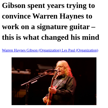
Gibson spent years trying to
convince Warren Haynes to
work on a signature guitar –
this is what changed his mind
Warren Haynes
Gibson (Organization)
Les Paul (Organization)