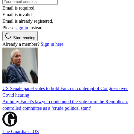
Email is required
Email is invalid
Email is already registered.
Please
sign in
instead.
Start reading
Already a member?
Sign in here
US Senate panel votes to hold Fauci in contempt of Congress over
Covid hearing
Anthony Fauci’s lawyer condemned the vote from the Republican-
controlled committee as a ‘crude political stunt’
The Guardian - US