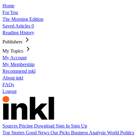
Home
For You
The Morning Edition
Saved Articles
0
Reading History
Publishers
My Topics
My Account
My Membership
Recommend inkl
About inkl
FAQs
Logout
Sources
Pricing
Download
Sign In
Sign Up
Top Stories
Good News
Our Picks
Business
Analysis
World
Politics