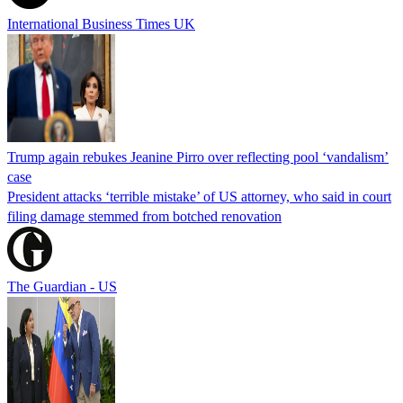
International Business Times UK
Trump again rebukes Jeanine Pirro over reflecting pool ‘vandalism’
case
President attacks ‘terrible mistake’ of US attorney, who said in court
filing damage stemmed from botched renovation
The Guardian - US