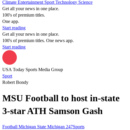
Climate
Entertainment
Sport
Technology
Science
Get all your news in one place.
100's of premium titles.
One app.
Start reading
Get all your news in one place.
100's of premium titles. One news app.
Start reading
USA Today Sports Media Group
Sport
Robert Bondy
MSU Football to host in-state
3-star ATH Samson Gash
Football
Michigan State
Michigan
247Sports