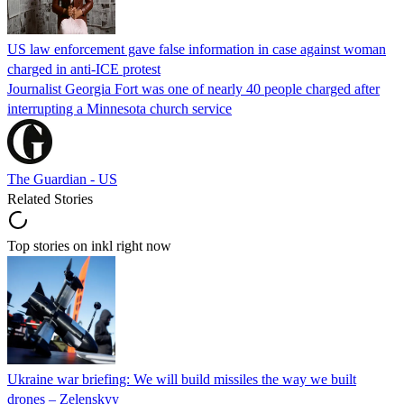
US law enforcement gave false information in case against woman
charged in anti-ICE protest
Journalist Georgia Fort was one of nearly 40 people charged after
interrupting a Minnesota church service
The Guardian - US
Related Stories
Top stories on inkl right now
Ukraine war briefing: We will build missiles the way we built
drones – Zelenskyy