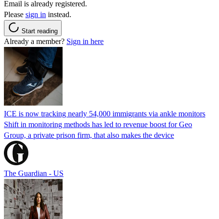
Email is already registered.
Please
sign in
instead.
Start reading
Already a member?
Sign in here
ICE is now tracking nearly 54,000 immigrants via ankle monitors
Shift in monitoring methods has led to revenue boost for Geo
Group, a private prison firm, that also makes the device
The Guardian - US