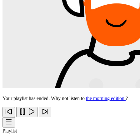
Your playlist has ended. Why not listen to
the morning edition
?
Playlist