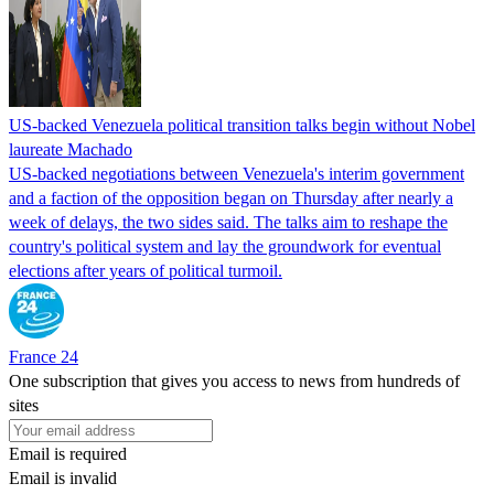
US-backed Venezuela political transition talks begin without Nobel
laureate Machado
US-backed negotiations between Venezuela's interim government
and a faction of the opposition began on Thursday after nearly a
week of delays, the two sides said. The talks aim to reshape the
country's political system and lay the groundwork for eventual
elections after years of political turmoil.
France 24
One subscription that gives you access to news from hundreds of
sites
Email is required
Email is invalid