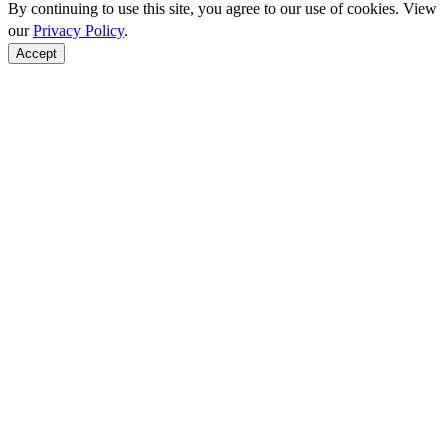
By continuing to use this site, you agree to our use of cookies. View
our
Privacy Policy
.
Accept