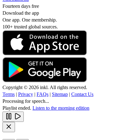
Fourteen days free
Download the app
One app. One membership.
100+ trusted global sources.
Copyright © 2026 inkl. All rights reserved.
Terms
|
Privacy
|
FAQs
|
Sitemap
|
Contact Us
Processing for speech...
Playlist ended.
Listen to the morning edition