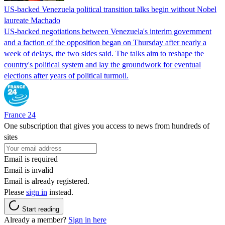
US-backed Venezuela political transition talks begin without Nobel
laureate Machado
US-backed negotiations between Venezuela's interim government
and a faction of the opposition began on Thursday after nearly a
week of delays, the two sides said. The talks aim to reshape the
country's political system and lay the groundwork for eventual
elections after years of political turmoil.
France 24
One subscription that gives you access to news from hundreds of
sites
Email is required
Email is invalid
Email is already registered.
Please
sign in
instead.
Start reading
Already a member?
Sign in here