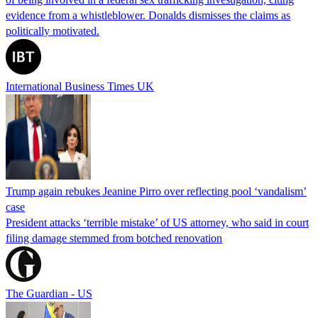
evidence from a whistleblower. Donalds dismisses the claims as
politically motivated.
International Business Times UK
Trump again rebukes Jeanine Pirro over reflecting pool ‘vandalism’
case
President attacks ‘terrible mistake’ of US attorney, who said in court
filing damage stemmed from botched renovation
The Guardian - US