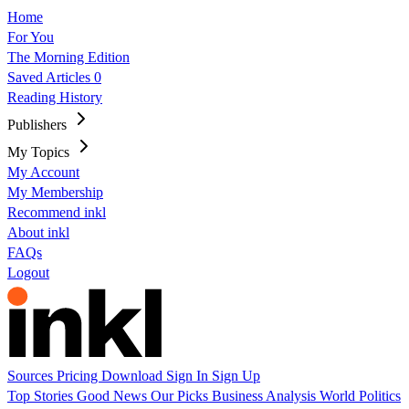
Home
For You
The Morning Edition
Saved Articles
0
Reading History
Publishers
My Topics
My Account
My Membership
Recommend inkl
About inkl
FAQs
Logout
Sources
Pricing
Download
Sign In
Sign Up
Top Stories
Good News
Our Picks
Business
Analysis
World
Politics