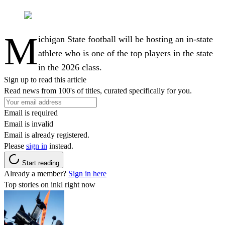
M
ichigan State football will be hosting an in-state
athlete who is one of the top players in the state
in the 2026 class.
Sign up to read this article
Read news from 100's of titles, curated specifically for you.
Email is required
Email is invalid
Email is already registered.
Please
sign in
instead.
Start reading
Already a member?
Sign in here
Top stories on inkl right now