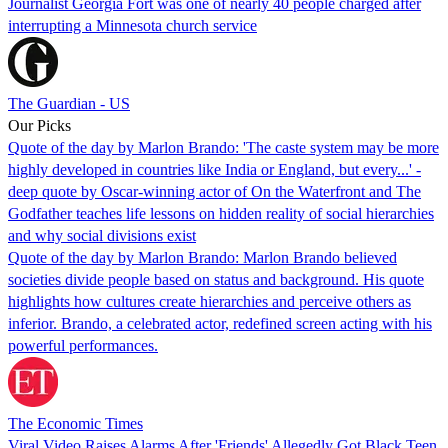
Journalist Georgia Fort was one of nearly 40 people charged after
interrupting a Minnesota church service
The Guardian - US
Our Picks
Quote of the day by Marlon Brando: 'The caste system may be more
highly developed in countries like India or England, but every...' -
deep quote by Oscar-winning actor of On the Waterfront and The
Godfather teaches life lessons on hidden reality of social hierarchies
and why social divisions exist
Quote of the day by Marlon Brando: Marlon Brando believed
societies divide people based on status and background. His quote
highlights how cultures create hierarchies and perceive others as
inferior. Brando, a celebrated actor, redefined screen acting with his
powerful performances.
The Economic Times
Viral Video Raises Alarms After 'Friends' Allegedly Got Black Teen