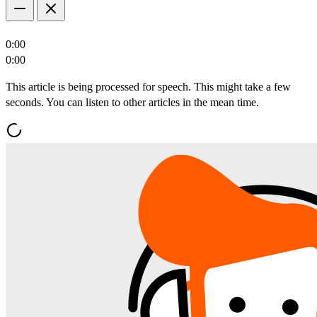
0:00
0:00
This article is being processed for speech. This might take a few
seconds. You can listen to other articles in the mean time.