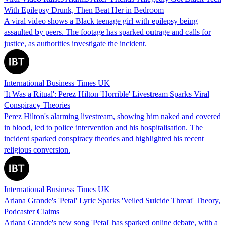
With Epilepsy Drunk, Then Beat Her in Bedroom
A viral video shows a Black teenage girl with epilepsy being
assaulted by peers. The footage has sparked outrage and calls for
justice, as authorities investigate the incident.
International Business Times UK
'It Was a Ritual': Perez Hilton 'Horrible' Livestream Sparks Viral
Conspiracy Theories
Perez Hilton's alarming livestream, showing him naked and covered
in blood, led to police intervention and his hospitalisation. The
incident sparked conspiracy theories and highlighted his recent
religious conversion.
International Business Times UK
Ariana Grande's 'Petal' Lyric Sparks 'Veiled Suicide Threat' Theory,
Podcaster Claims
Ariana Grande's new song 'Petal' has sparked online debate, with a