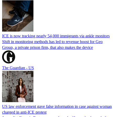
ICE is now tracking nearly 54,000 immigrants via ankle monitors
Shift in monitoring methods has led to revenue boost for Geo
Group, a private prison firm, that also makes the device
The Guardian - US
US law enforcement gave false information in case against woman
charged in anti-ICE protest