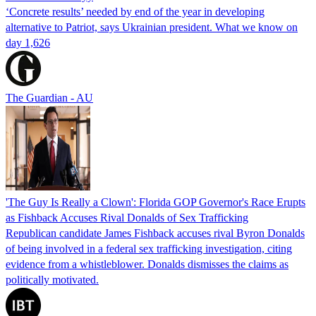
‘Concrete results’ needed by end of the year in developing
alternative to Patriot, says Ukrainian president. What we know on
day 1,626
The Guardian - AU
'The Guy Is Really a Clown': Florida GOP Governor's Race Erupts
as Fishback Accuses Rival Donalds of Sex Trafficking
Republican candidate James Fishback accuses rival Byron Donalds
of being involved in a federal sex trafficking investigation, citing
evidence from a whistleblower. Donalds dismisses the claims as
politically motivated.