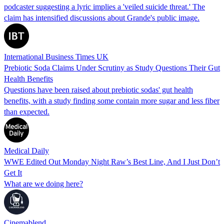
podcaster suggesting a lyric implies a 'veiled suicide threat.' The
claim has intensified discussions about Grande's public image.
International Business Times UK
Prebiotic Soda Claims Under Scrutiny as Study Questions Their Gut
Health Benefits
Questions have been raised about prebiotic sodas' gut health
benefits, with a study finding some contain more sugar and less fiber
than expected.
Medical Daily
WWE Edited Out Monday Night Raw’s Best Line, And I Just Don’t
Get It
What are we doing here?
Cinemablend