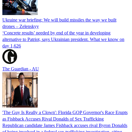
Ukraine war briefing: We will build missiles the way we built
drones – Zelenskyy
‘Concrete results’ needed by end of the year in developing
alternative to Patriot, says Ukrainian president. What we know on
day 1,626
The Guardian - AU
'The Guy Is Really a Clown': Florida GOP Governor's Race Erupts
as Fishback Accuses Rival Donalds of Sex Trafficking
Republican candidate James Fishback accuses rival Byron Donalds
of being involved in a federal sex trafficking investigation, citing