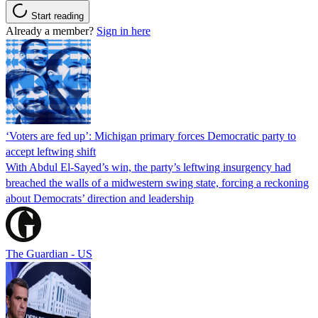
Start reading
Already a member?
Sign in here
‘Voters are fed up’: Michigan primary forces Democratic party to
accept leftwing shift
With Abdul El-Sayed’s win, the party’s leftwing insurgency had
breached the walls of a midwestern swing state, forcing a reckoning
about Democrats’ direction and leadership
The Guardian - US