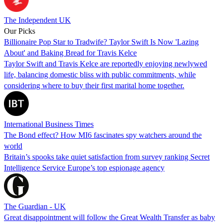
The Independent UK
Our Picks
Billionaire Pop Star to Tradwife? Taylor Swift Is Now 'Lazing
About' and Baking Bread for Travis Kelce
Taylor Swift and Travis Kelce are reportedly enjoying newlywed
life, balancing domestic bliss with public commitments, while
considering where to buy their first marital home together.
International Business Times
The Bond effect? How MI6 fascinates spy watchers around the
world
Britain’s spooks take quiet satisfaction from survey ranking Secret
Intelligence Service Europe’s top espionage agency
The Guardian - UK
Great disappointment will follow the Great Wealth Transfer as baby