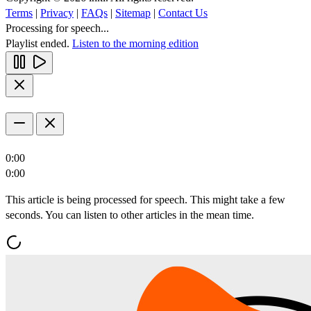
Terms
|
Privacy
|
FAQs
|
Sitemap
|
Contact Us
Processing for speech...
Playlist ended.
Listen to the morning edition
0:00
0:00
This article is being processed for speech. This might take a few
seconds. You can listen to other articles in the mean time.