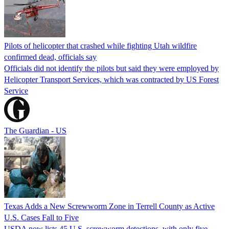
Pilots of helicopter that crashed while fighting Utah wildfire
confirmed dead, officials say
Officials did not identify the pilots but said they were employed by
Helicopter Transport Services, which was contracted by US Forest
Service
The Guardian - US
Texas Adds a New Screwworm Zone in Terrell County as Active
U.S. Cases Fall to Five
USDA now lists 45 U.S. screwworm detections, with only five