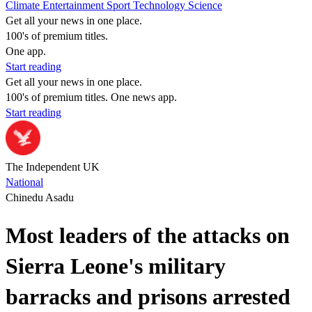
Climate
Entertainment
Sport
Technology
Science
Get all your news in one place.
100's of premium titles.
One app.
Start reading
Get all your news in one place.
100's of premium titles. One news app.
Start reading
The Independent UK
National
Chinedu Asadu
Most leaders of the attacks on
Sierra Leone's military
barracks and prisons arrested