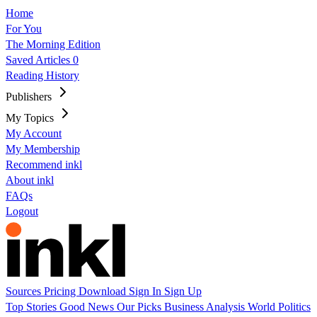
Home
For You
The Morning Edition
Saved Articles
0
Reading History
Publishers
My Topics
My Account
My Membership
Recommend inkl
About inkl
FAQs
Logout
Sources
Pricing
Download
Sign In
Sign Up
Top Stories
Good News
Our Picks
Business
Analysis
World
Politics