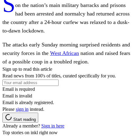
S
on the nation’s main military barracks and prisons
had been arrested and normalcy had returned across
the country after a 24-hour curfew was relaxed to a dusk-
to-dawn lockdown.
The attacks early Sunday morning surprised residents and
security forces in the
West African
nation and raised fears
of a possible coup in a troubled region.
Sign up to read this article
Read news from 100's of titles, curated specifically for you.
Email is required
Email is invalid
Email is already registered.
Please
sign in
instead.
Start reading
Already a member?
Sign in here
Top stories on inkl right now