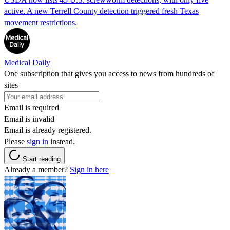
active. A new Terrell County detection triggered fresh Texas
movement restrictions.
Medical Daily
One subscription that gives you access to news from hundreds of
sites
Email is required
Email is invalid
Email is already registered.
Please
sign in
instead.
Start reading
Already a member?
Sign in here