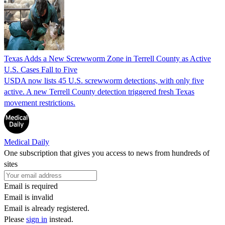
Texas Adds a New Screwworm Zone in Terrell County as Active
U.S. Cases Fall to Five
USDA now lists 45 U.S. screwworm detections, with only five
active. A new Terrell County detection triggered fresh Texas
movement restrictions.
Medical Daily
One subscription that gives you access to news from hundreds of
sites
Email is required
Email is invalid
Email is already registered.
Please
sign in
instead.