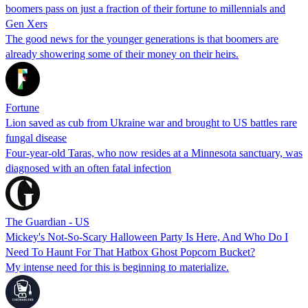
boomers pass on just a fraction of their fortune to millennials and
Gen Xers
The good news for the younger generations is that boomers are
already showering some of their money on their heirs.
Fortune
Lion saved as cub from Ukraine war and brought to US battles rare
fungal disease
Four-year-old Taras, who now resides at a Minnesota sanctuary, was
diagnosed with an often fatal infection
The Guardian - US
Mickey's Not-So-Scary Halloween Party Is Here, And Who Do I
Need To Haunt For That Hatbox Ghost Popcorn Bucket?
My intense need for this is beginning to materialize.