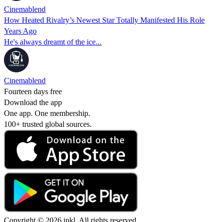
Cinemablend
How Heated Rivalry’s Newest Star Totally Manifested His Role
Years Ago
He's always dreamt of the ice...
Cinemablend
Fourteen days free
Download the app
One app. One membership.
100+ trusted global sources.
Copyright © 2026 inkl. All rights reserved.