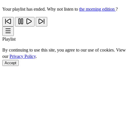
Your playlist has ended. Why not listen to
the morning edition
?
Playlist
By continuing to use this site, you agree to our use of cookies. View
our
Privacy Policy
.
Accept