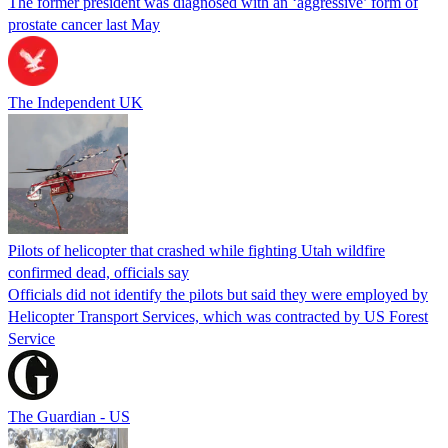
The former president was diagnosed with an ‘aggressive’ form of
prostate cancer last May
The Independent UK
Pilots of helicopter that crashed while fighting Utah wildfire
confirmed dead, officials say
Officials did not identify the pilots but said they were employed by
Helicopter Transport Services, which was contracted by US Forest
Service
The Guardian - US