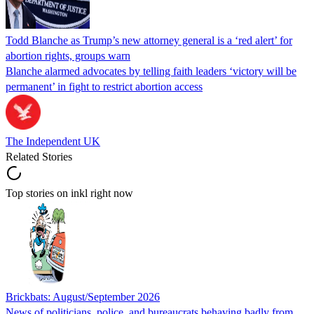
Todd Blanche as Trump’s new attorney general is a ‘red alert’ for
abortion rights, groups warn
Blanche alarmed advocates by telling faith leaders ‘victory will be
permanent’ in fight to restrict abortion access
The Independent UK
Related Stories
Top stories on inkl right now
Brickbats: August/September 2026
News of politicians, police, and bureaucrats behaving badly from