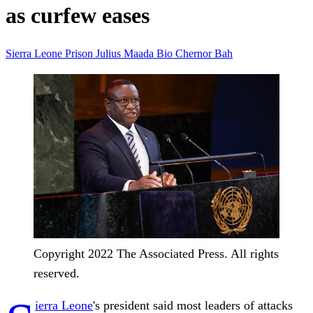
as curfew eases
Sierra Leone
Prison
Julius Maada Bio
Chernor Bah
Copyright 2022 The Associated Press. All rights
reserved.
ierra Leone
's president said most leaders of attacks