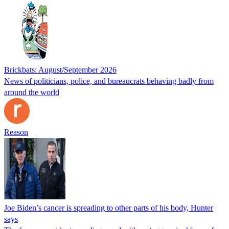
Brickbats: August/September 2026
News of politicians, police, and bureaucrats behaving badly from
around the world
Reason
Joe Biden’s cancer is spreading to other parts of his body, Hunter
says