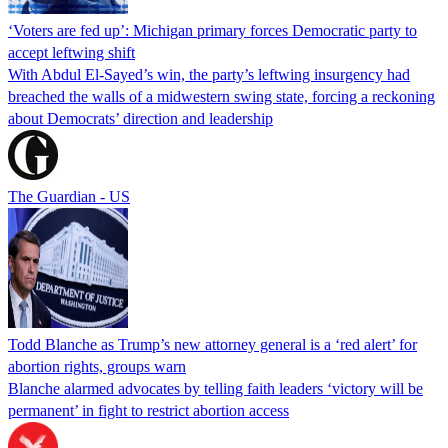
‘Voters are fed up’: Michigan primary forces Democratic party to
accept leftwing shift
With Abdul El-Sayed’s win, the party’s leftwing insurgency had
breached the walls of a midwestern swing state, forcing a reckoning
about Democrats’ direction and leadership
The Guardian - US
Todd Blanche as Trump’s new attorney general is a ‘red alert’ for
abortion rights, groups warn
Blanche alarmed advocates by telling faith leaders ‘victory will be
permanent’ in fight to restrict abortion access