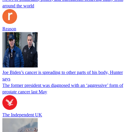
around the world
Reason
Joe Biden’s cancer is spreading to other parts of his body, Hunter
says
The former president was diagnosed with an ‘aggressive’ form of
prostate cancer last May
The Independent UK