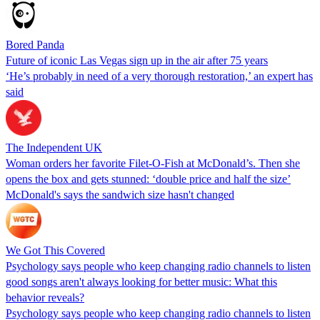
Bored Panda
Future of iconic Las Vegas sign up in the air after 75 years
‘He’s probably in need of a very thorough restoration,’ an expert has
said
The Independent UK
Woman orders her favorite Filet-O-Fish at McDonald’s. Then she
opens the box and gets stunned: ‘double price and half the size’
McDonald's says the sandwich size hasn't changed
We Got This Covered
Psychology says people who keep changing radio channels to listen
good songs aren't always looking for better music: What this
behavior reveals?
Psychology says people who keep changing radio channels to listen