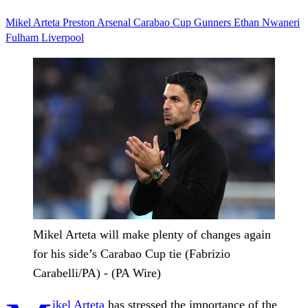
Mikel Arteta
Preston
Arsenal
Carabao Cup
Gunners
Ethan Nwaneri
Fulham
Liverpool
Mikel Arteta will make plenty of changes again
for his side’s Carabao Cup tie (Fabrizio
Carabelli/PA) - (PA Wire)
ikel Arteta
has stressed the importance of the