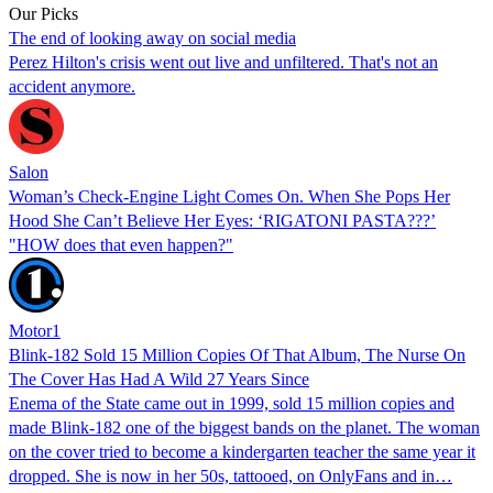
Our Picks
The end of looking away on social media
Perez Hilton's crisis went out live and unfiltered. That's not an
accident anymore.
Salon
Woman’s Check-Engine Light Comes On. When She Pops Her
Hood She Can’t Believe Her Eyes: ‘RIGATONI PASTA???’
"HOW does that even happen?"
Motor1
Blink-182 Sold 15 Million Copies Of That Album, The Nurse On
The Cover Has Had A Wild 27 Years Since
Enema of the State came out in 1999, sold 15 million copies and
made Blink-182 one of the biggest bands on the planet. The woman
on the cover tried to become a kindergarten teacher the same year it
dropped. She is now in her 50s, tattooed, on OnlyFans and in…