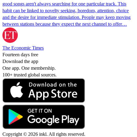
good songs aren't always searching for one particular track. This
habit can be linked to novelty seeking, boredom, attention, choice
and the desire for immediate stimulation. People may keep moving
between stations because they expect the next channel to offer…
The Economic Times
Fourteen days free
Download the app
One app. One membership.
100+ trusted global sources.
Copyright © 2026 inkl. All rights reserved.