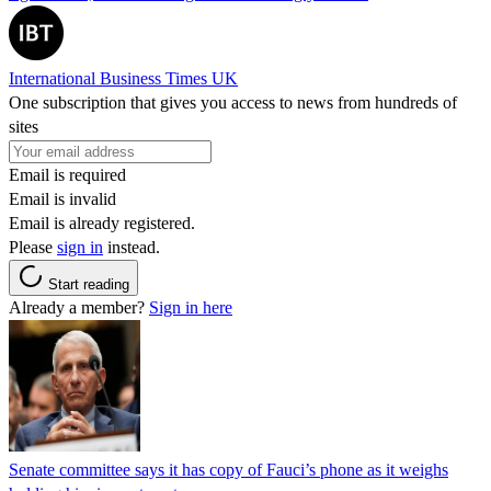
International Business Times UK
One subscription that gives you access to news from hundreds of
sites
Email is required
Email is invalid
Email is already registered.
Please
sign in
instead.
Start reading
Already a member?
Sign in here
Senate committee says it has copy of Fauci’s phone as it weighs