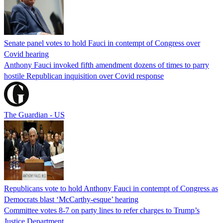
Senate panel votes to hold Fauci in contempt of Congress over
Covid hearing
Anthony Fauci invoked fifth amendment dozens of times to parry
hostile Republican inquisition over Covid response
The Guardian - US
Republicans vote to hold Anthony Fauci in contempt of Congress as
Democrats blast ‘McCarthy-esque’ hearing
Committee votes 8-7 on party lines to refer charges to Trump’s
Justice Department