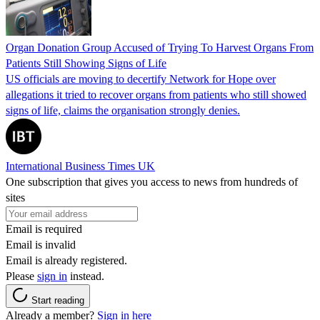
Organ Donation Group Accused of Trying To Harvest Organs From
Patients Still Showing Signs of Life
US officials are moving to decertify Network for Hope over
allegations it tried to recover organs from patients who still showed
signs of life, claims the organisation strongly denies.
International Business Times UK
One subscription that gives you access to news from hundreds of
sites
Email is required
Email is invalid
Email is already registered.
Please
sign in
instead.
Start reading
Already a member?
Sign in here