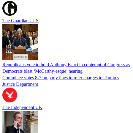
The Guardian - US
Republicans vote to hold Anthony Fauci in contempt of Congress as
Democrats blast ‘McCarthy-esque’ hearing
Committee votes 8-7 on party lines to refer charges to Trump’s
Justice Department
The Independent UK