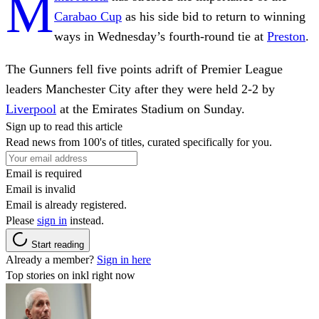
M
Carabao Cup
as his side bid to return to winning
ways in Wednesday’s fourth-round tie at
Preston
.
The Gunners fell five points adrift of Premier League
leaders Manchester City after they were held 2-2 by
Liverpool
at the Emirates Stadium on Sunday.
Sign up to read this article
Read news from 100's of titles, curated specifically for you.
Email is required
Email is invalid
Email is already registered.
Please
sign in
instead.
Start reading
Already a member?
Sign in here
Top stories on inkl right now