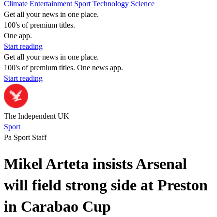
Climate
Entertainment
Sport
Technology
Science
Get all your news in one place.
100's of premium titles.
One app.
Start reading
Get all your news in one place.
100's of premium titles. One news app.
Start reading
The Independent UK
Sport
Pa Sport Staff
Mikel Arteta insists Arsenal
will field strong side at Preston
in Carabao Cup