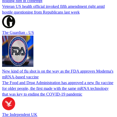
holding him in contempt
Veteran US health official invoked fifth amendment right amid
hostile questioning from Republicans last week
The Guardian - US
New kind of flu shot is on the way as the FDA approves Moderna's
mRNA-based vaccine
The Food and Drug Administration has approved a new flu vaccine
for older people, the first made with the same mRNA technology
that was key to ending the COVID-19 pandemic
The Independent UK