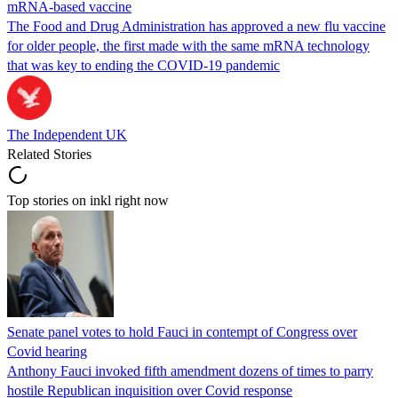
mRNA-based vaccine
The Food and Drug Administration has approved a new flu vaccine
for older people, the first made with the same mRNA technology
that was key to ending the COVID-19 pandemic
The Independent UK
Related Stories
Top stories on inkl right now
Senate panel votes to hold Fauci in contempt of Congress over
Covid hearing
Anthony Fauci invoked fifth amendment dozens of times to parry
hostile Republican inquisition over Covid response