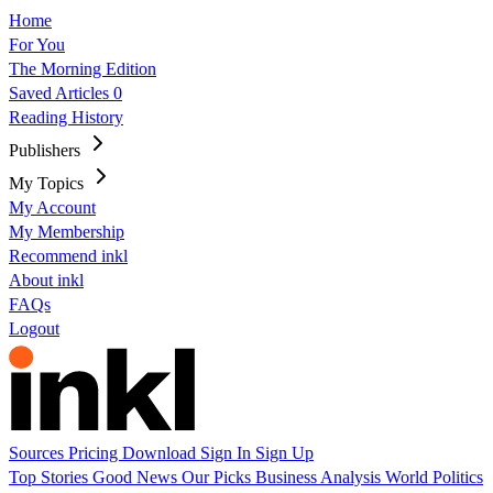
Home
For You
The Morning Edition
Saved Articles
0
Reading History
Publishers
My Topics
My Account
My Membership
Recommend inkl
About inkl
FAQs
Logout
Sources
Pricing
Download
Sign In
Sign Up
Top Stories
Good News
Our Picks
Business
Analysis
World
Politics