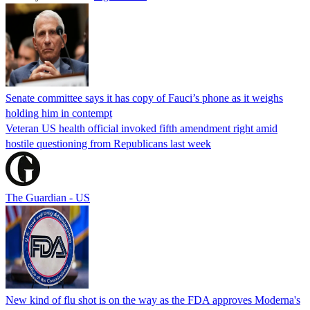
Senate committee says it has copy of Fauci’s phone as it weighs
holding him in contempt
Veteran US health official invoked fifth amendment right amid
hostile questioning from Republicans last week
The Guardian - US
New kind of flu shot is on the way as the FDA approves Moderna's