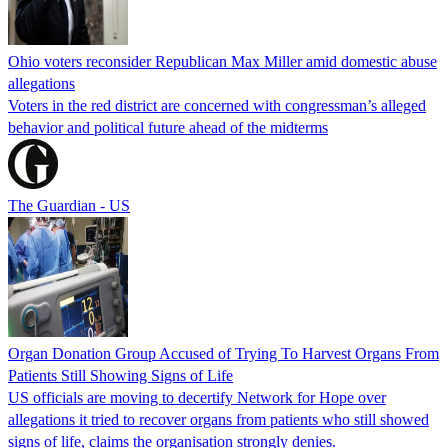
Ohio voters reconsider Republican Max Miller amid domestic abuse
allegations
Voters in the red district are concerned with congressman’s alleged
behavior and political future ahead of the midterms
The Guardian - US
Organ Donation Group Accused of Trying To Harvest Organs From
Patients Still Showing Signs of Life
US officials are moving to decertify Network for Hope over
allegations it tried to recover organs from patients who still showed
signs of life, claims the organisation strongly denies.