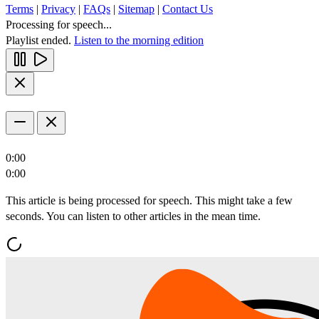
Terms
|
Privacy
|
FAQs
|
Sitemap
|
Contact Us
Processing for speech...
Playlist ended.
Listen to the morning edition
0:00
0:00
This article is being processed for speech. This might take a few
seconds. You can listen to other articles in the mean time.