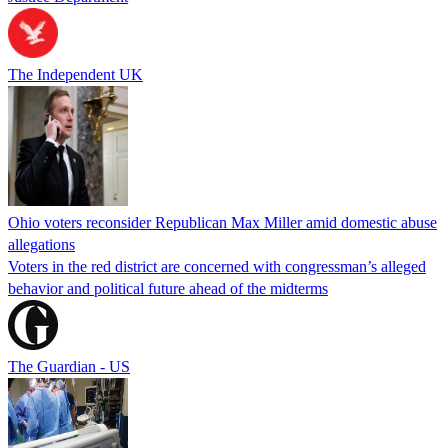
The Independent UK
Ohio voters reconsider Republican Max Miller amid domestic abuse
allegations
Voters in the red district are concerned with congressman’s alleged
behavior and political future ahead of the midterms
The Guardian - US