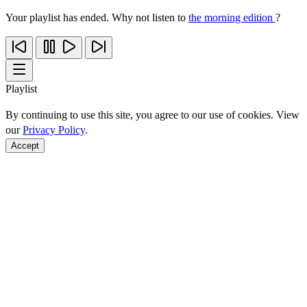
Your playlist has ended. Why not listen to
the morning edition
?
Playlist
By continuing to use this site, you agree to our use of cookies. View
our
Privacy Policy
.
Accept