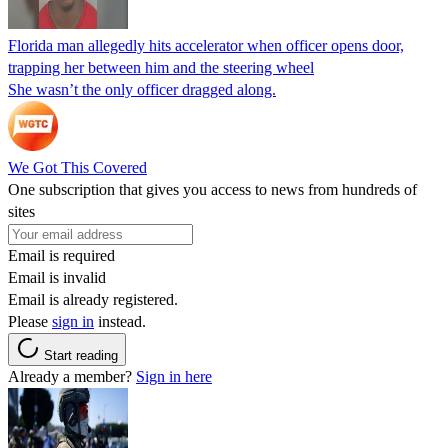
Florida man allegedly hits accelerator when officer opens door,
trapping her between him and the steering wheel
She wasn’t the only officer dragged along.
We Got This Covered
One subscription that gives you access to news from hundreds of
sites
Email is required
Email is invalid
Email is already registered.
Please
sign in
instead.
Start reading
Already a member?
Sign in here