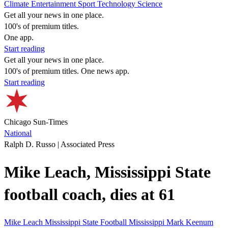
Climate
Entertainment
Sport
Technology
Science
Get all your news in one place.
100's of premium titles.
One app.
Start reading
Get all your news in one place.
100's of premium titles. One news app.
Start reading
Chicago Sun-Times
National
Ralph D. Russo | Associated Press
Mike Leach, Mississippi State
football coach, dies at 61
Mike Leach
Mississippi State
Football
Mississippi
Mark Keenum