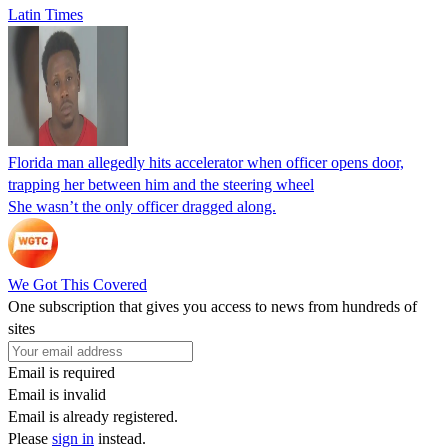
Latin Times
Florida man allegedly hits accelerator when officer opens door,
trapping her between him and the steering wheel
She wasn’t the only officer dragged along.
We Got This Covered
One subscription that gives you access to news from hundreds of
sites
Email is required
Email is invalid
Email is already registered.
Please
sign in
instead.