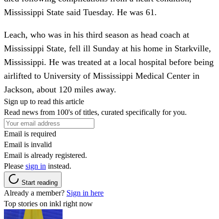
Mississippi State said Tuesday. He was 61.
Leach, who was in his third season as head coach at
Mississippi State, fell ill Sunday at his home in Starkville,
Mississippi. He was treated at a local hospital before being
airlifted to University of Mississippi Medical Center in
Jackson, about 120 miles away.
Sign up to read this article
Read news from 100's of titles, curated specifically for you.
Email is required
Email is invalid
Email is already registered.
Please
sign in
instead.
Start reading
Already a member?
Sign in here
Top stories on inkl right now