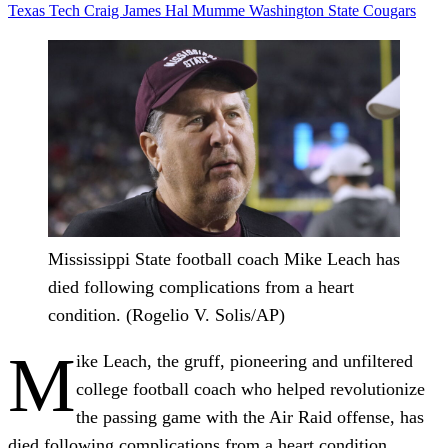
Texas Tech
Craig James
Hal Mumme
Washington State
Cougars
Mississippi State football coach Mike Leach has
died following complications from a heart
condition. (Rogelio V. Solis/AP)
M
ike Leach, the gruff, pioneering and unfiltered
college football coach who helped revolutionize
the passing game with the Air Raid offense, has
died following complications from a heart condition,