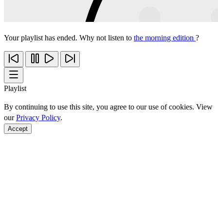
Your playlist has ended. Why not listen to
the morning edition
?
Playlist
By continuing to use this site, you agree to our use of cookies. View
our
Privacy Policy
.
Accept