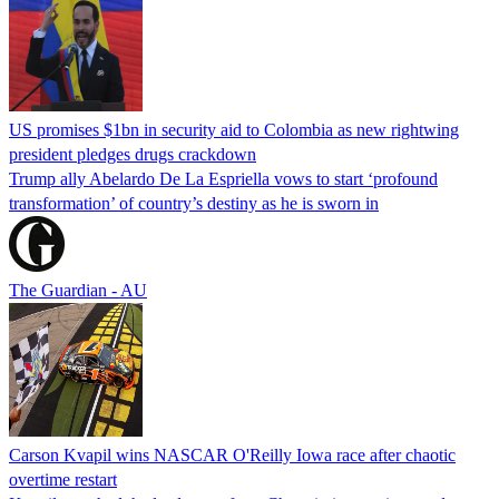
US promises $1bn in security aid to Colombia as new rightwing
president pledges drugs crackdown
Trump ally Abelardo De La ‌Espriella vows to start ‘profound
transformation’ of country’s destiny as he is sworn in
The Guardian - AU
Carson Kvapil wins NASCAR O'Reilly Iowa race after chaotic
overtime restart