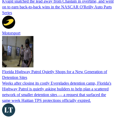
Kvapil snatched the lead away from Chastain in overtime, and went
on to earn back-to-back wins in the NASCAR O'Reilly Auto Parts
Series
Motorsport
Florida Highway Patrol Quietly Shops for a New Generation of
Detention Sites
Weeks after closing its costly Everglades detention camp, Florida's
Highway Patrol is quietly asking builders to help plan a scattered
network of smaller detention sites — a request that surfaced the
same week Haitian TPS protections officially expired.