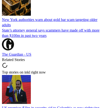
New York authorities warn about gold bar scam targeting older
adults
State’s attorney general says scammers have made off with more
than $100m in past two years
The Guardian - US
Related Stories
Top stories on inkl right now
US promises $1bn in security aid to Colombia as new rightwing