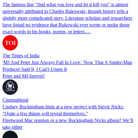
The famous line "find what you love and let it kill you" is almost
universally attributed to Charles Bukowski, though history tells a
slightly more complicated story. Literature scholars and researchers
have found no evidence that Bukowski ever wrote or spoke those
exact words in his books, poems, or letters.…
The Times of India
'MJ And Peter Just Always Fall In Love.' Now That A Spider-Man
Producer Said It, I Can't Unsee It
Peter and MJ forever!
Cinemablend
Lindsey Buckingham hints at a new project with Stevie Nicks:
“Quite a few things will reveal themselves.”
Fleetwood Mac reunion or a new Buckingham Nicks album? We’ll
take either