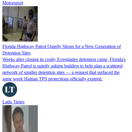
Motorsport
Florida Highway Patrol Quietly Shops for a New Generation of
Detention Sites
Weeks after closing its costly Everglades detention camp, Florida's
Highway Patrol is quietly asking builders to help plan a scattered
network of smaller detention sites — a request that surfaced the
same week Haitian TPS protections officially expired.
Latin Times