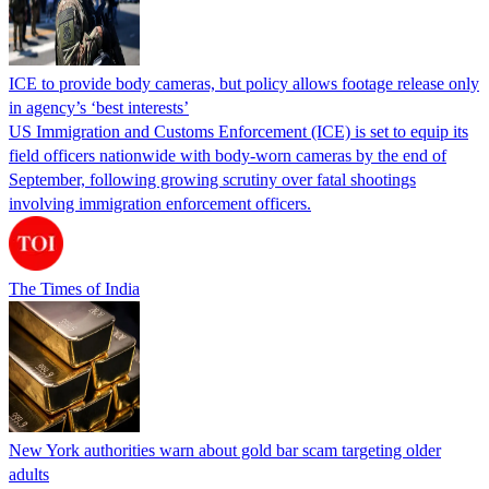
ICE to provide body cameras, but policy allows footage release only
in agency’s ‘best interests’
US Immigration and Customs Enforcement (ICE) is set to equip its
field officers nationwide with body-worn cameras by the end of
September, following growing scrutiny over fatal shootings
involving immigration enforcement officers.
The Times of India
New York authorities warn about gold bar scam targeting older
adults