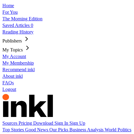
Home
For You
The Morning Edition
Saved Articles
0
Reading History
Publishers
My Topics
My Account
My Membership
Recommend inkl
About inkl
FAQs
Logout
Sources
Pricing
Download
Sign In
Sign Up
Top Stories
Good News
Our Picks
Business
Analysis
World
Politics