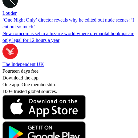
Louder
‘One Night Only’ director reveals why he edited out nude scenes: ‘I
cut out so much’
New romcom is set in a bizarre world where premarital hookups are
only legal for 12 hours a year
The Independent UK
Fourteen days free
Download the app
One app. One membership.
100+ trusted global sources.