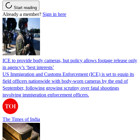
Start reading
Already a member?
Sign in here
ICE to provide body cameras, but policy allows footage release only
in agency’s ‘best interests’
US Immigration and Customs Enforcement (ICE) is set to equip its
field officers nationwide with body-worn cameras by the end of
September, following growing scrutiny over fatal shootings
involving immigration enforcement officers.
The Times of India