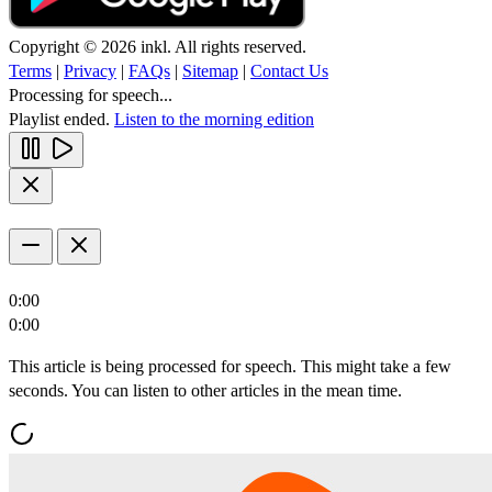
Copyright © 2026 inkl. All rights reserved.
Terms
|
Privacy
|
FAQs
|
Sitemap
|
Contact Us
Processing for speech...
Playlist ended.
Listen to the morning edition
0:00
0:00
This article is being processed for speech. This might take a few
seconds. You can listen to other articles in the mean time.