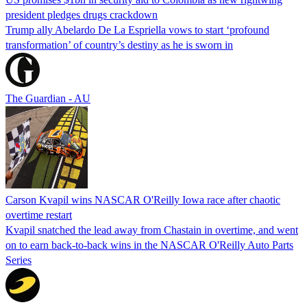
president pledges drugs crackdown
Trump ally Abelardo De La ‌Espriella vows to start ‘profound
transformation’ of country’s destiny as he is sworn in
The Guardian - AU
Carson Kvapil wins NASCAR O'Reilly Iowa race after chaotic
overtime restart
Kvapil snatched the lead away from Chastain in overtime, and went
on to earn back-to-back wins in the NASCAR O'Reilly Auto Parts
Series