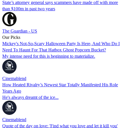
State’s attorney general says scammers have made off with more
than $100m in past two years
The Guardian - US
Our Picks
Mickey's Not-So-Scary Halloween Party Is Here, And Who Do I
Need To Haunt For That Hatbox Ghost Popcorn Bucket?
My intense need for this is beginning to materialize.
Cinemablend
How Heated Rivalry’s Newest Star Totally Manifested His Role
Years Ago
He's always dreamt of the ice...
Cinemablend
Quote of the day on love: 'Find what you love and let it kill you'