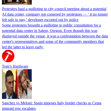
Protesters haul a guillotine to city council meeting about a potential
AI data center, company rep cornered by protestors — ‘ it no longer
felt safe to stay,’ developer escorted out by police
Some protesters brought a guillotine to public consultation for a
potential data center in Salem, Oregon. Even though this was
displayed outside the venue, it was a confrontation between the data
center's representatives and some of the community members that
led the latter to leave early.
Tom’s Hardware
Sanchez vs Meloni: Spain imposes Italy border checks as Ceuta
migrant row escalates