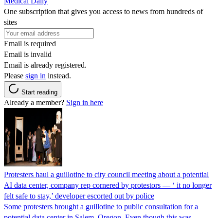
Medical Daily
One subscription that gives you access to news from hundreds of
sites
Email is required
Email is invalid
Email is already registered.
Please
sign in
instead.
Start reading
Already a member?
Sign in here
Protesters haul a guillotine to city council meeting about a potential
AI data center, company rep cornered by protestors — ‘ it no longer
felt safe to stay,’ developer escorted out by police
Some protesters brought a guillotine to public consultation for a
potential data center in Salem, Oregon. Even though this was