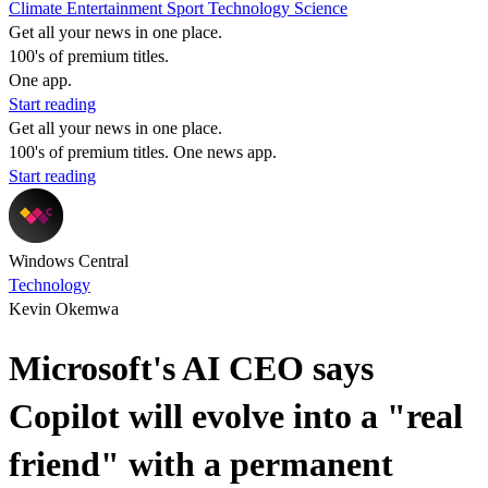
Climate
Entertainment
Sport
Technology
Science
Get all your news in one place.
100's of premium titles.
One app.
Start reading
Get all your news in one place.
100's of premium titles. One news app.
Start reading
Windows Central
Technology
Kevin Okemwa
Microsoft's AI CEO says
Copilot will evolve into a "real
friend" with a permanent