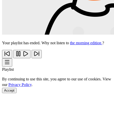
Your playlist has ended. Why not listen to
the morning edition
?
Playlist
By continuing to use this site, you agree to our use of cookies. View
our
Privacy Policy
.
Accept