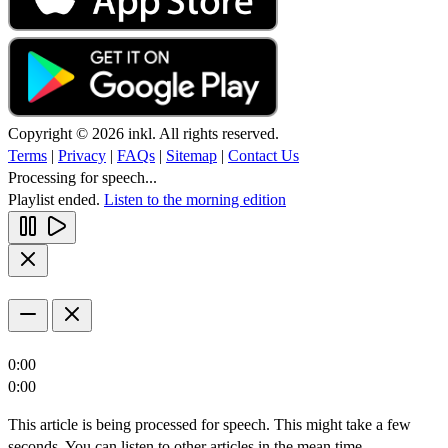
Copyright © 2026 inkl. All rights reserved.
Terms
|
Privacy
|
FAQs
|
Sitemap
|
Contact Us
Processing for speech...
Playlist ended.
Listen to the morning edition
0:00
0:00
This article is being processed for speech. This might take a few
seconds. You can listen to other articles in the mean time.