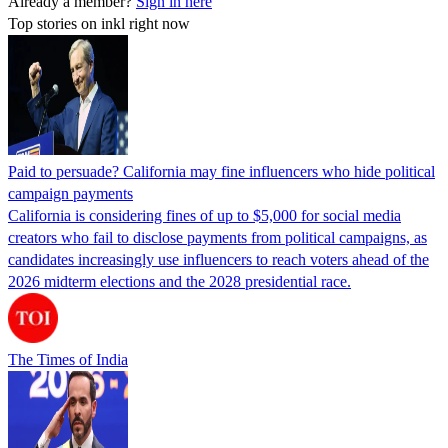
Already a member?
Sign in here
Top stories on inkl right now
Paid to persuade? California may fine influencers who hide political
campaign payments
California is considering fines of up to $5,000 for social media
creators who fail to disclose payments from political campaigns, as
candidates increasingly use influencers to reach voters ahead of the
2026 midterm elections and the 2028 presidential race.
The Times of India