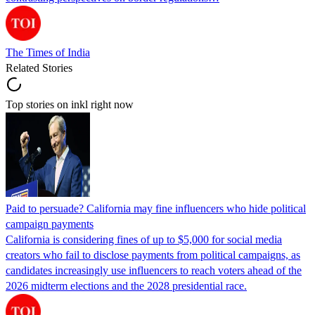
The Times of India
Related Stories
Top stories on inkl right now
Paid to persuade? California may fine influencers who hide political
campaign payments
California is considering fines of up to $5,000 for social media
creators who fail to disclose payments from political campaigns, as
candidates increasingly use influencers to reach voters ahead of the
2026 midterm elections and the 2028 presidential race.