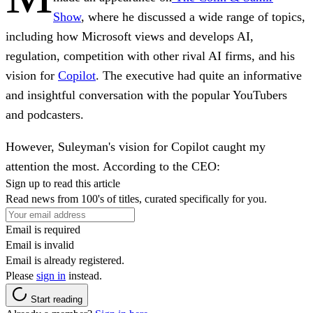
Show
, where he discussed a wide range of topics,
including
how Microsoft views and develops AI,
regulation, competition with other rival AI firms, and his
vision for
Copilot
. The executive had quite an informative
and insightful conversation with the popular YouTubers
and podcasters.
However, Suleyman's vision for Copilot caught my
attention the most. According to the CEO:
Sign up to read this article
Read news from 100's of titles, curated specifically for you.
Email is required
Email is invalid
Email is already registered.
Please
sign in
instead.
Start reading