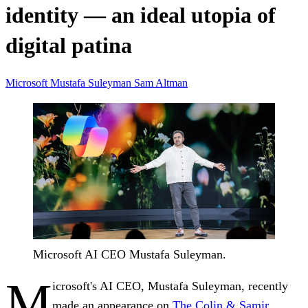
identity — an ideal utopia of
digital patina
Microsoft
Mustafa Suleyman
Sam Altman
Microsoft AI CEO Mustafa Suleyman.
M
icrosoft's AI CEO, Mustafa Suleyman, recently
made an appearance on
The Colin & Samir