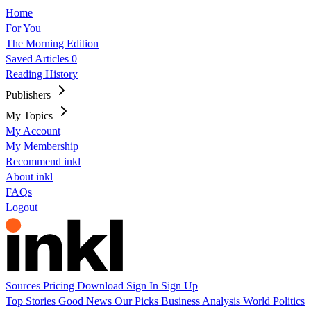
Home
For You
The Morning Edition
Saved Articles
0
Reading History
Publishers
My Topics
My Account
My Membership
Recommend inkl
About inkl
FAQs
Logout
Sources
Pricing
Download
Sign In
Sign Up
Top Stories
Good News
Our Picks
Business
Analysis
World
Politics