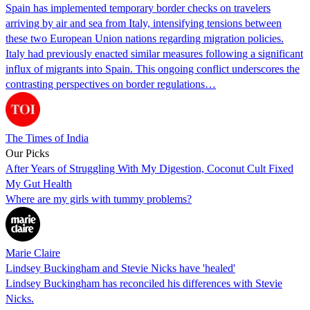
Spain has implemented temporary border checks on travelers
arriving by air and sea from Italy, intensifying tensions between
these two European Union nations regarding migration policies.
Italy had previously enacted similar measures following a significant
influx of migrants into Spain. This ongoing conflict underscores the
contrasting perspectives on border regulations…
The Times of India
Our Picks
After Years of Struggling With My Digestion, Coconut Cult Fixed
My Gut Health
Where are my girls with tummy problems?
Marie Claire
Lindsey Buckingham and Stevie Nicks have 'healed'
Lindsey Buckingham has reconciled his differences with Stevie
Nicks.