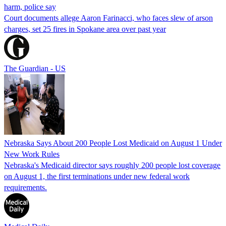
harm, police say
Court documents allege Aaron Farinacci, who faces slew of arson
charges, set 25 fires in Spokane area over past year
The Guardian - US
Nebraska Says About 200 People Lost Medicaid on August 1 Under
New Work Rules
Nebraska's Medicaid director says roughly 200 people lost coverage
on August 1, the first terminations under new federal work
requirements.