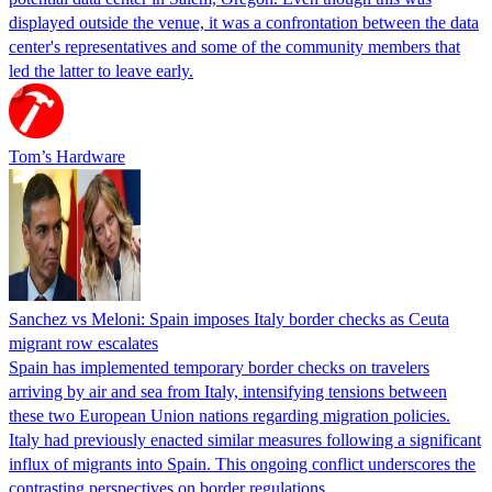
displayed outside the venue, it was a confrontation between the data
center's representatives and some of the community members that
led the latter to leave early.
Tom’s Hardware
Sanchez vs Meloni: Spain imposes Italy border checks as Ceuta
migrant row escalates
Spain has implemented temporary border checks on travelers
arriving by air and sea from Italy, intensifying tensions between
these two European Union nations regarding migration policies.
Italy had previously enacted similar measures following a significant
influx of migrants into Spain. This ongoing conflict underscores the
contrasting perspectives on border regulations…