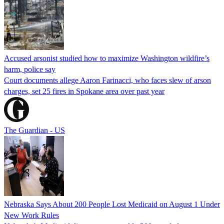
Accused arsonist studied how to maximize Washington wildfire’s
harm, police say
Court documents allege Aaron Farinacci, who faces slew of arson
charges, set 25 fires in Spokane area over past year
The Guardian - US
Nebraska Says About 200 People Lost Medicaid on August 1 Under
New Work Rules