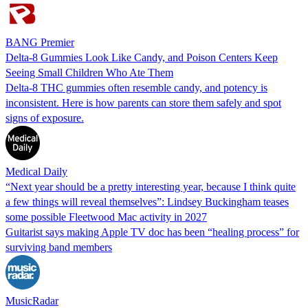
BANG Premier
Delta-8 Gummies Look Like Candy, and Poison Centers Keep
Seeing Small Children Who Ate Them
Delta-8 THC gummies often resemble candy, and potency is
inconsistent. Here is how parents can store them safely and spot
signs of exposure.
Medical Daily
“Next year should be a pretty interesting year, because I think quite
a few things will reveal themselves”: Lindsey Buckingham teases
some possible Fleetwood Mac activity in 2027
Guitarist says making Apple TV doc has been “healing process” for
surviving band members
MusicRadar