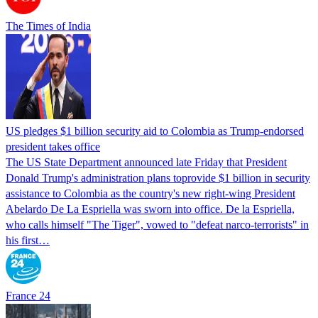
The Times of India
US pledges $1 billion security aid to Colombia as Trump-endorsed
president takes office
The US State Department announced late Friday that President
Donald Trump's ​administration plans toprovide $1 billion in security
assistance to Colombia as the country's new right-wing President
Abelardo De La Espriella was sworn into office. De la Espriella,
who calls himself "The Tiger", vowed to "defeat narco-terrorists" in
his first…
France 24