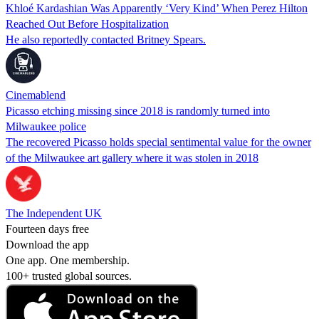
Khloé Kardashian Was Apparently ‘Very Kind’ When Perez Hilton
Reached Out Before Hospitalization
He also reportedly contacted Britney Spears.
Cinemablend
Picasso etching missing since 2018 is randomly turned into
Milwaukee police
The recovered Picasso holds special sentimental value for the owner
of the Milwaukee art gallery where it was stolen in 2018
The Independent UK
Fourteen days free
Download the app
One app. One membership.
100+ trusted global sources.