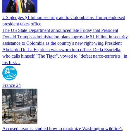
US pledges $1 billion security aid to Colombia as Trump-endorsed
president takes office
The US State Department announced late Friday that President
Donald Trump's ​administration plans toprovide $1 billion in security
assistance to Colombia as the country's new right-wing President
Abelardo De La Espriella was sworn into office. De la Espriella,
who calls himself "The Tiger", vowed to "defeat narco-terrorists" in
his first…
France 24
Accused arsonist studied how to maximize Washington wildfire’s