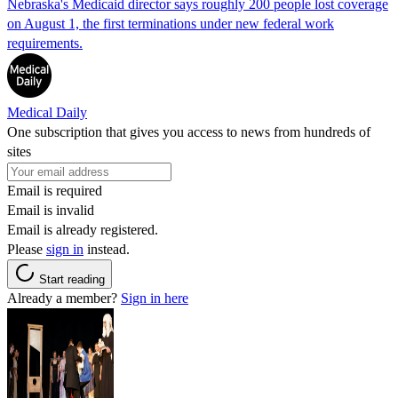
Nebraska's Medicaid director says roughly 200 people lost coverage
on August 1, the first terminations under new federal work
requirements.
Medical Daily
One subscription that gives you access to news from hundreds of
sites
Email is required
Email is invalid
Email is already registered.
Please
sign in
instead.
Start reading
Already a member?
Sign in here