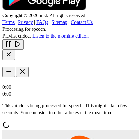
Copyright © 2026 inkl. All rights reserved.
Terms
|
Privacy
|
FAQs
|
Sitemap
|
Contact Us
Processing for speech...
Playlist ended.
Listen to the morning edition
0:00
0:00
This article is being processed for speech. This might take a few
seconds. You can listen to other articles in the mean time.