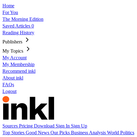
Home
For You
The Morning Edition
Saved Articles
0
Reading History
Publishers
My Topics
My Account
My Membership
Recommend inkl
About inkl
FAQs
Logout
Sources
Pricing
Download
Sign In
Sign Up
Top Stories
Good News
Our Picks
Business
Analysis
World
Politics