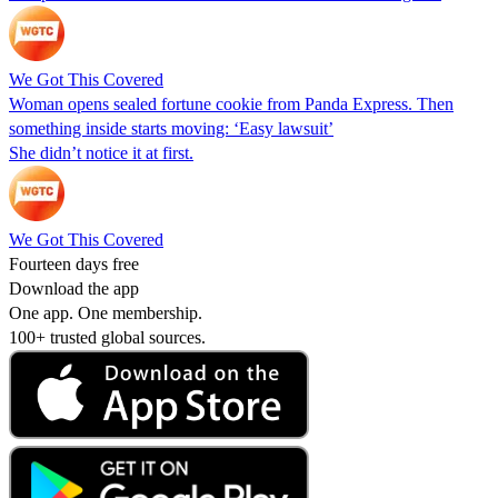
We Got This Covered
Woman opens sealed fortune cookie from Panda Express. Then
something inside starts moving: ‘Easy lawsuit’
She didn’t notice it at first.
We Got This Covered
Fourteen days free
Download the app
One app. One membership.
100+ trusted global sources.