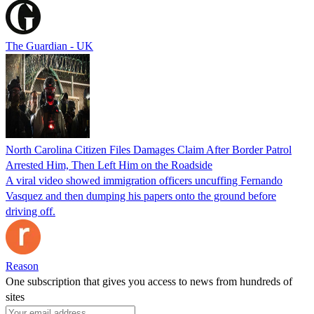
The Guardian - UK
North Carolina Citizen Files Damages Claim After Border Patrol
Arrested Him, Then Left Him on the Roadside
A viral video showed immigration officers uncuffing Fernando
Vasquez and then dumping his papers onto the ground before
driving off.
Reason
One subscription that gives you access to news from hundreds of
sites