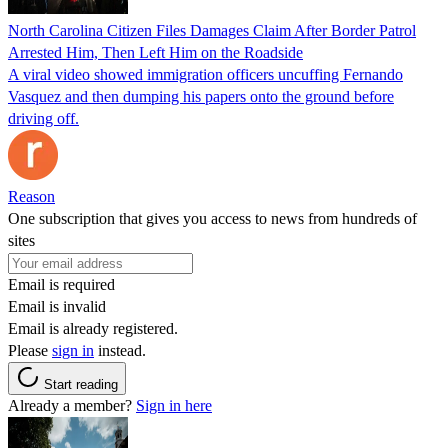
North Carolina Citizen Files Damages Claim After Border Patrol
Arrested Him, Then Left Him on the Roadside
A viral video showed immigration officers uncuffing Fernando
Vasquez and then dumping his papers onto the ground before
driving off.
Reason
One subscription that gives you access to news from hundreds of
sites
Email is required
Email is invalid
Email is already registered.
Please
sign in
instead.
Start reading
Already a member?
Sign in here