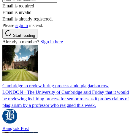
Email is required
Email is invalid
Email is already registered.
Please
sign in
instead.
Start reading
Already a member?
Sign in here
Cambridge to review hiring process amid plagiarism row
LONDON - The University of Cambridge said Friday that it would
be reviewing its hiring process for senior roles as it probes claims of
plagiarism by a professor who resigned this week.
Bangkok Post