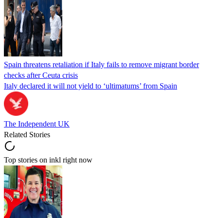
Spain threatens retaliation if Italy fails to remove migrant border
checks after Ceuta crisis
Italy declared it will not yield to ‘ultimatums’ from Spain
The Independent UK
Related Stories
Top stories on inkl right now