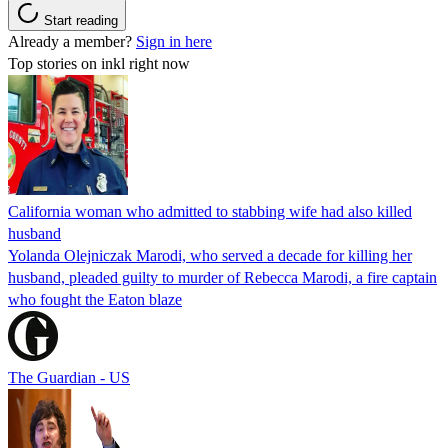
Start reading
Already a member?
Sign in here
Top stories on inkl right now
California woman who admitted to stabbing wife had also killed
husband
Yolanda Olejniczak Marodi, who served a decade for killing her
husband, pleaded guilty to murder of Rebecca Marodi, a fire captain
who fought the Eaton blaze
The Guardian - US