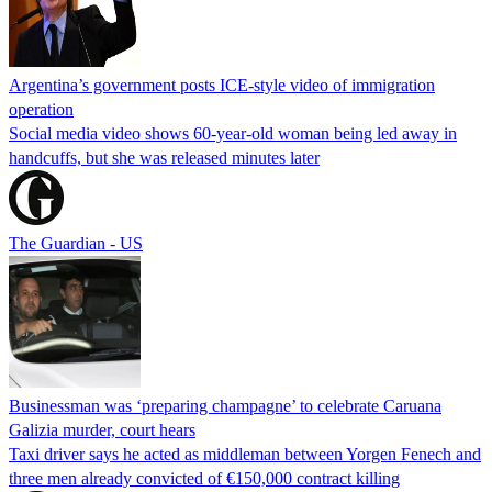
Argentina’s government posts ICE-style video of immigration
operation
Social media video shows 60-year-old woman being led away in
handcuffs, but she was released minutes later
The Guardian - US
Businessman was ‘preparing champagne’ to celebrate Caruana
Galizia murder, court hears
Taxi driver says he acted as middleman between Yorgen Fenech and
three men already convicted of €150,000 contract killing