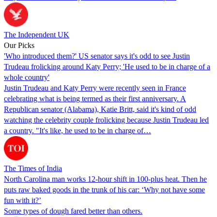
The Independent UK
Our Picks
'Who introduced them?' US senator says it's odd to see Justin
Trudeau frolicking around Katy Perry; 'He used to be in charge of a
whole country'
Justin Trudeau and Katy Perry were recently seen in France
celebrating what is being termed as their first anniversary. A
Republican senator (Alabama), Katie Britt, said it's kind of odd
watching the celebrity couple frolicking because Justin Trudeau led
a country. "It's like, he used to be in charge of…
The Times of India
North Carolina man works 12-hour shift in 100-plus heat. Then he
puts raw baked goods in the trunk of his car: ‘Why not have some
fun with it?’
Some types of dough fared better than others.