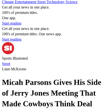
Climate
Entertainment
Sport
Technology
Science
Get all your news in one place.
100's of premium titles.
One app.
Start reading
Get all your news in one place.
100's of premium titles. One news app.
Start reading
Sports Illustrated
Sport
Liam McKeone
Micah Parsons Gives His Side
of Jerry Jones Meeting That
Made Cowboys Think Deal