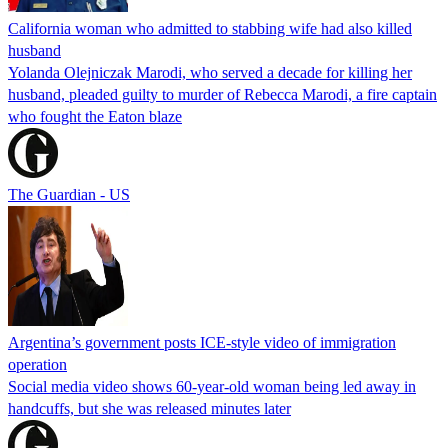
California woman who admitted to stabbing wife had also killed
husband
Yolanda Olejniczak Marodi, who served a decade for killing her
husband, pleaded guilty to murder of Rebecca Marodi, a fire captain
who fought the Eaton blaze
The Guardian - US
Argentina’s government posts ICE-style video of immigration
operation
Social media video shows 60-year-old woman being led away in
handcuffs, but she was released minutes later