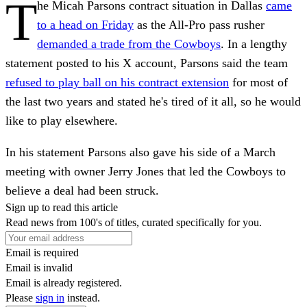
T
he Micah Parsons contract situation in Dallas
came
to a head on Friday
as the All-Pro pass rusher
demanded a trade from the Cowboys
. In a lengthy
statement posted to his X account, Parsons said the team
refused to play ball on his contract extension
for most of
the last two years and stated he's tired of it all, so he would
like to play elsewhere.
In his statement Parsons also gave his side of a March
meeting with owner Jerry Jones that led the Cowboys to
believe a deal had been struck.
Sign up to read this article
Read news from 100's of titles, curated specifically for you.
Email is required
Email is invalid
Email is already registered.
Please
sign in
instead.