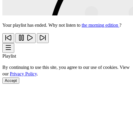
Your playlist has ended. Why not listen to
the morning edition
?
Playlist
By continuing to use this site, you agree to our use of cookies. View
our
Privacy Policy
.
Accept