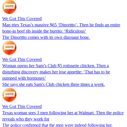
We Got This Covered
Man tries Texas’s massive $65 ‘Dinoritto’. Then he finds an entire
bone-in beef rib inside the burrito: ‘Ridiculous’
The Dinoritto comes with its own dinosaur bone.
We Got This Covered
Woman opens her Sam’s Club $5 rotisserie chicken. Then a
disturbing discovery makes her lose appetite: ‘That has to be
pumped with hormones’
She says she eats Sam's Club chicken three times a week.
We Got This Covered
Texas woman sees 3 men following her at Walmart. Then the police
reveals who they work for
The police confirmed that the men were indeed following her.