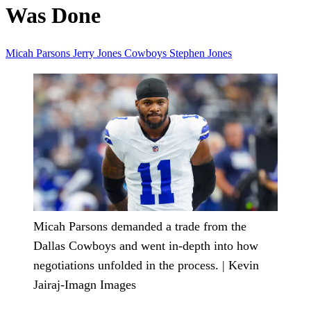
Was Done
Micah Parsons
Jerry Jones
Cowboys
Stephen Jones
Micah Parsons demanded a trade from the
Dallas Cowboys and went in-depth into how
negotiations unfolded in the process. | Kevin
Jairaj-Imagn Images