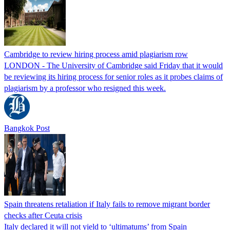
Cambridge to review hiring process amid plagiarism row
LONDON - The University of Cambridge said Friday that it would
be reviewing its hiring process for senior roles as it probes claims of
plagiarism by a professor who resigned this week.
Bangkok Post
Spain threatens retaliation if Italy fails to remove migrant border
checks after Ceuta crisis
Italy declared it will not yield to ‘ultimatums’ from Spain