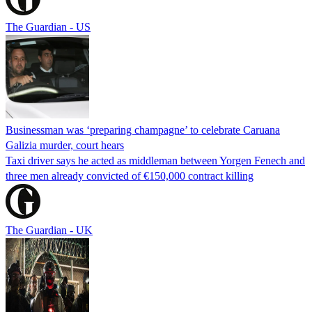
The Guardian - US
Businessman was ‘preparing champagne’ to celebrate Caruana
Galizia murder, court hears
Taxi driver says he acted as middleman between Yorgen Fenech and
three men already convicted of €150,000 contract killing
The Guardian - UK