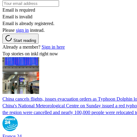
Email is required
Email is invalid
Email is already registered.
Please
sign in
instead.
Start reading
Already a member?
Sign in here
Top stories on inkl right now
China cancels flights, issues evacuation orders as Typhoon Dolphin 
China's National Meteorological Centre on Sunday issued a red typhoon
the region were cancelled and nearly 100,000 people were relocated t
France 24