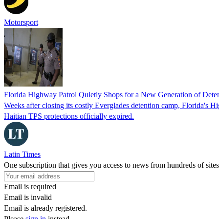
Motorsport
Florida Highway Patrol Quietly Shops for a New Generation of Deten
Weeks after closing its costly Everglades detention camp, Florida's Hi
Haitian TPS protections officially expired.
Latin Times
One subscription that gives you access to news from hundreds of sites
Email is required
Email is invalid
Email is already registered.
Please
sign in
instead.