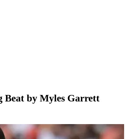
g Beat by Myles Garrett