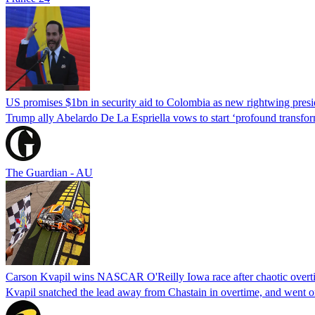
US promises $1bn in security aid to Colombia as new rightwing pres
Trump ally Abelardo De La ‌Espriella vows to start ‘profound transform
The Guardian - AU
Carson Kvapil wins NASCAR O'Reilly Iowa race after chaotic overti
Kvapil snatched the lead away from Chastain in overtime, and went 