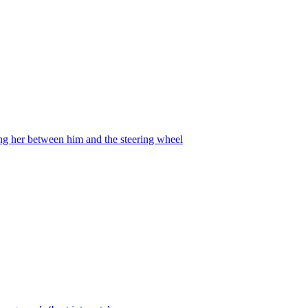
ing her between him and the steering wheel