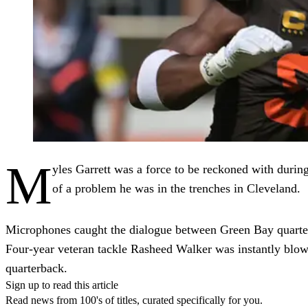
M
yles Garrett was a force to be reckoned with durin
of a problem he was in the trenches in Cleveland.
Microphones caught the dialogue between Green Bay quarterb
Four-year veteran tackle Rasheed Walker was instantly blow
quarterback.
Sign up to read this article
Read news from 100's of titles, curated specifically for you.