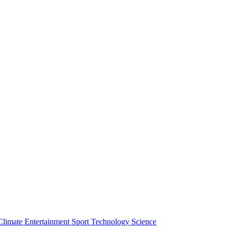
Climate
Entertainment
Sport
Technology
Science