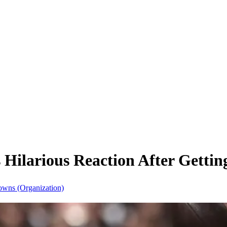
Hilarious Reaction After Gettin
owns (Organization)