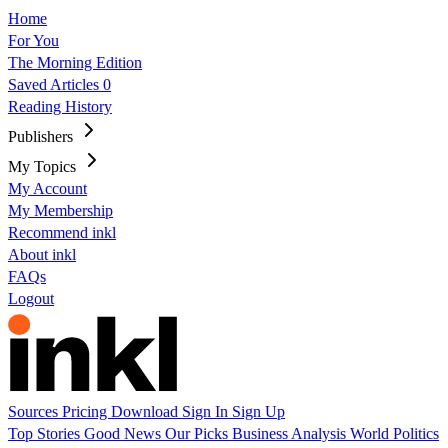
Home
For You
The Morning Edition
Saved Articles
0
Reading History
Publishers
My Topics
My Account
My Membership
Recommend inkl
About inkl
FAQs
Logout
Sources
Pricing
Download
Sign In
Sign Up
Top Stories
Good News
Our Picks
Business
Analysis
World
Politics