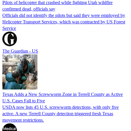
Pilots of helicopter that crashed while fighting Utah wildfire
confirmed dead, officials say
Officials did not identify the pilots but said they were employed by
Helicopter Transport Services, which was contracted by US Forest
Service
The Guardian - US
Texas Adds a New Screwworm Zone in Terrell County as Active
U.S. Cases Fall to Five
USDA now lists 45 U.S. screwworm detections, with only five
active. A new Terrell County detection triggered fresh Texas
movement restrictions.