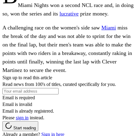
Miami Nights won a second NCL race and, in doing
so, won the series and its
lucrative
prize money.
A challenging race on the women's side saw
Miami
miss
the break of the day and was not able to sprint for the win
on the final lap, but their men's team was able to make the
points with two riders in a breakaway, constantly raking in
points until finally, winning the last lap with Clever
Martinez to secure the event.
Sign up to read this article
Read news from 100's of titles, curated specifically for you.
Email is required
Email is invalid
Email is already registered.
Please
sign in
instead.
Start reading
Already a member?
Sign in here