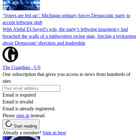
‘Voters are fed up’: Michigan primary forces Democratic party to
accept leftwing shift
With Abdul El-Sayed’s win, the party’s leftwing insurgency had
breached the walls of a midwestern swing state, forcing a reckoning
about Democrats’ direction and leadership
The Guardian - US
One subscription that gives you access to news from hundreds of
sites
Email is required
Email is invalid
Email is already registered.
Please
sign in
instead.
Start reading
Already a member?
Sign in here