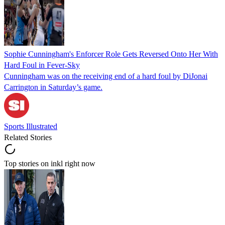
Sophie Cunningham's Enforcer Role Gets Reversed Onto Her With
Hard Foul in Fever-Sky
Cunningham was on the receiving end of a hard foul by DiJonai
Carrington in Saturday’s game.
Sports Illustrated
Related Stories
Top stories on inkl right now