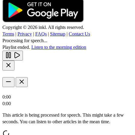
Copyright © 2026 inkl. All rights reserved.
Terms
|
Privacy
|
FAQs
|
Sitemap
|
Contact Us
Processing for speech...
Playlist ended.
Listen to the morning edition
0:00
0:00
This article is being processed for speech. This might take a few
seconds. You can listen to other articles in the mean time.