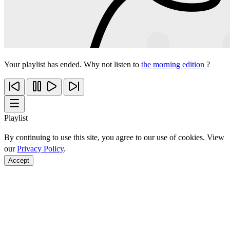
Your playlist has ended. Why not listen to
the morning edition
?
Playlist
By continuing to use this site, you agree to our use of cookies. View
our
Privacy Policy
.
Accept