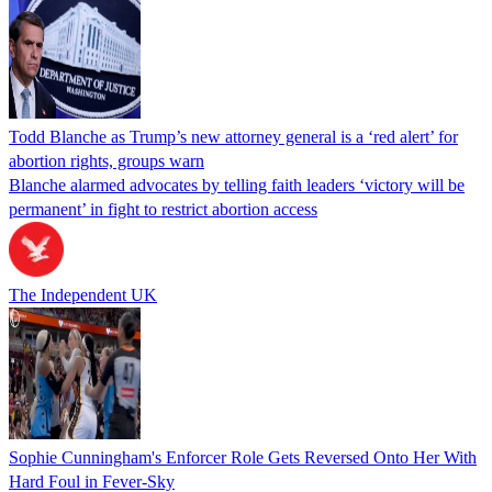
Todd Blanche as Trump’s new attorney general is a ‘red alert’ for
abortion rights, groups warn
Blanche alarmed advocates by telling faith leaders ‘victory will be
permanent’ in fight to restrict abortion access
The Independent UK
Sophie Cunningham's Enforcer Role Gets Reversed Onto Her With
Hard Foul in Fever-Sky