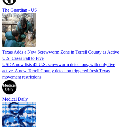
The Guardian - US
Texas Adds a New Screwworm Zone in Terrell County as Active
U.S. Cases Fall to Five
USDA now lists 45 U.S. screwworm detections, with only five
active. A new Terrell County detection triggered fresh Texas
movement restrictions.
Medical Daily