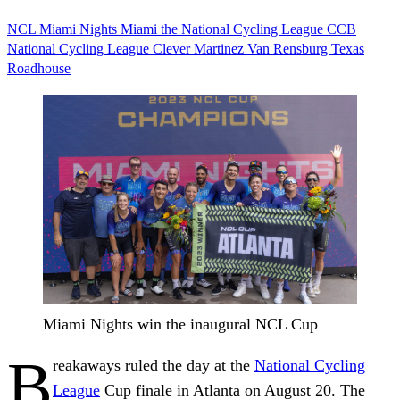
NCL
Miami Nights
Miami
the National Cycling League
CCB
National Cycling League
Clever Martinez
Van Rensburg
Texas
Roadhouse
Miami Nights win the inaugural NCL Cup
B
reakaways ruled the day at the
National Cycling
League
Cup finale in Atlanta on August 20. The