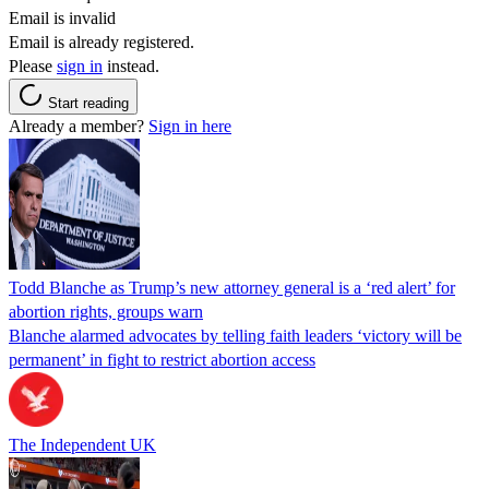
Email is invalid
Email is already registered.
Please
sign in
instead.
Start reading
Already a member?
Sign in here
Todd Blanche as Trump’s new attorney general is a ‘red alert’ for
abortion rights, groups warn
Blanche alarmed advocates by telling faith leaders ‘victory will be
permanent’ in fight to restrict abortion access
The Independent UK