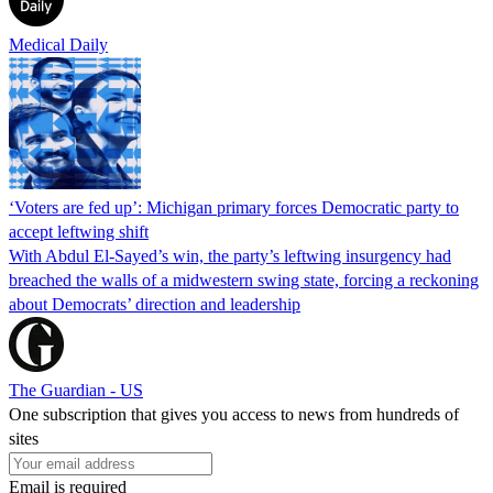
Medical Daily
‘Voters are fed up’: Michigan primary forces Democratic party to
accept leftwing shift
With Abdul El-Sayed’s win, the party’s leftwing insurgency had
breached the walls of a midwestern swing state, forcing a reckoning
about Democrats’ direction and leadership
The Guardian - US
One subscription that gives you access to news from hundreds of
sites
Email is required