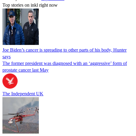
Top stories on inkl right now
Joe Biden’s cancer is spreading to other parts of his body, Hunter
says
The former president was diagnosed with an ‘aggressive’ form of
prostate cancer last May
The Independent UK