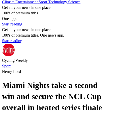
Climate
Entertainment
Sport
Technology
Science
Get all your news in one place.
100's of premium titles.
One app.
Start reading
Get all your news in one place.
100's of premium titles. One news app.
Start reading
Cycling Weekly
Sport
Henry Lord
Miami Nights take a second
win and secure the NCL Cup
overall in heated series finale