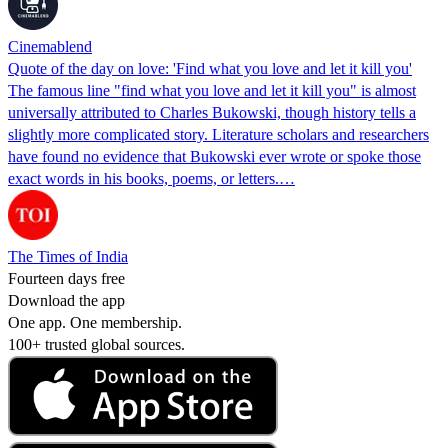
Cinemablend
Quote of the day on love: 'Find what you love and let it kill you'
The famous line "find what you love and let it kill you" is almost
universally attributed to Charles Bukowski, though history tells a
slightly more complicated story. Literature scholars and researchers
have found no evidence that Bukowski ever wrote or spoke those
exact words in his books, poems, or letters.…
The Times of India
Fourteen days free
Download the app
One app. One membership.
100+ trusted global sources.