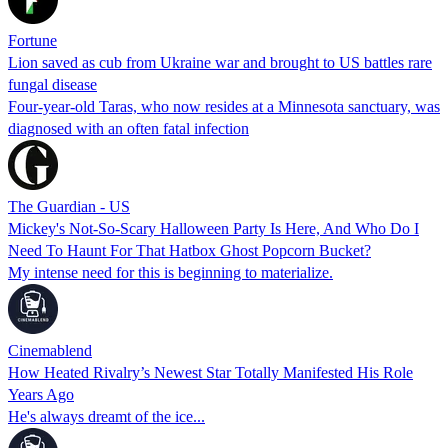
Fortune
Lion saved as cub from Ukraine war and brought to US battles rare
fungal disease
Four-year-old Taras, who now resides at a Minnesota sanctuary, was
diagnosed with an often fatal infection
The Guardian - US
Mickey's Not-So-Scary Halloween Party Is Here, And Who Do I
Need To Haunt For That Hatbox Ghost Popcorn Bucket?
My intense need for this is beginning to materialize.
Cinemablend
How Heated Rivalry’s Newest Star Totally Manifested His Role
Years Ago
He's always dreamt of the ice...