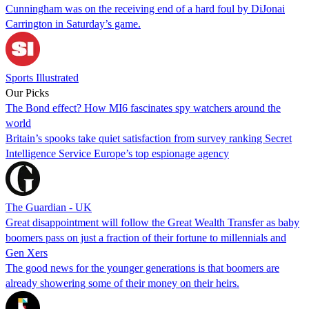
Cunningham was on the receiving end of a hard foul by DiJonai
Carrington in Saturday’s game.
Sports Illustrated
Our Picks
The Bond effect? How MI6 fascinates spy watchers around the
world
Britain’s spooks take quiet satisfaction from survey ranking Secret
Intelligence Service Europe’s top espionage agency
The Guardian - UK
Great disappointment will follow the Great Wealth Transfer as baby
boomers pass on just a fraction of their fortune to millennials and
Gen Xers
The good news for the younger generations is that boomers are
already showering some of their money on their heirs.