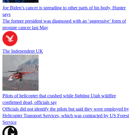
Joe Biden’s cancer is spreading to other parts of his body, Hunter
says
The former president was diagnosed with an ‘aggressive’ form of
prostate cancer last May
The Independent UK
Pilots of helicopter that crashed while fighting Utah wildfire
confirmed dead, officials say
Officials did not identify the pilots but said they were employed by
Helicopter Transport Services, which was contracted by US Forest
Service