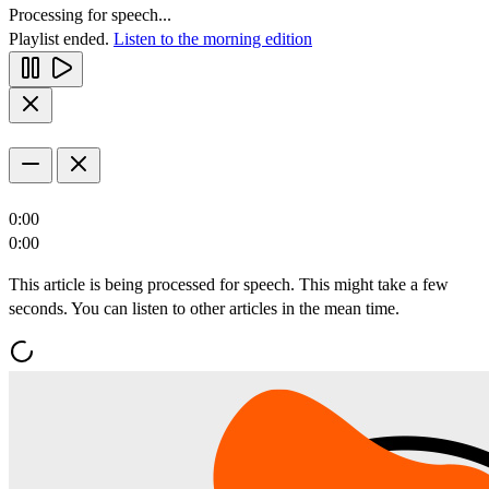
Processing for speech...
Playlist ended.
Listen to the morning edition
0:00
0:00
This article is being processed for speech. This might take a few
seconds. You can listen to other articles in the mean time.