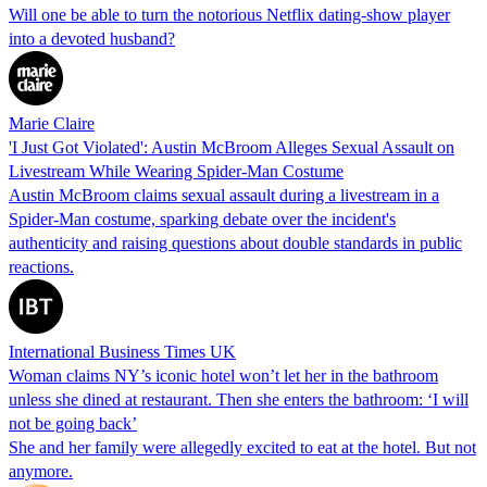
Will one be able to turn the notorious Netflix dating-show player
into a devoted husband?
Marie Claire
'I Just Got Violated': Austin McBroom Alleges Sexual Assault on
Livestream While Wearing Spider-Man Costume
Austin McBroom claims sexual assault during a livestream in a
Spider-Man costume, sparking debate over the incident's
authenticity and raising questions about double standards in public
reactions.
International Business Times UK
Woman claims NY’s iconic hotel won’t let her in the bathroom
unless she dined at restaurant. Then she enters the bathroom: ‘I will
not be going back’
She and her family were allegedly excited to eat at the hotel. But not
anymore.