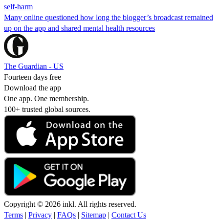
self-harm
Many online questioned how long the blogger’s broadcast remained
up on the app and shared mental health resources
The Guardian - US
Fourteen days free
Download the app
One app. One membership.
100+ trusted global sources.
Copyright © 2026 inkl. All rights reserved.
Terms
|
Privacy
|
FAQs
|
Sitemap
|
Contact Us