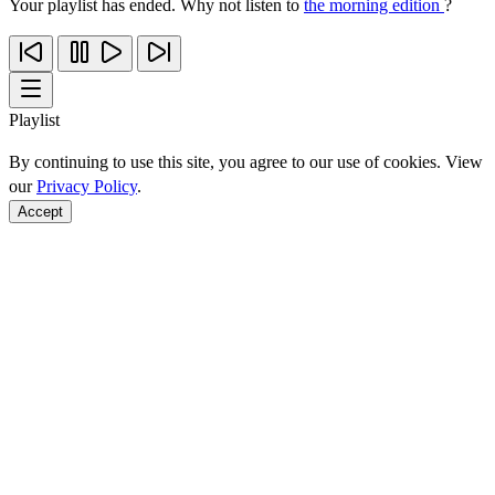
Your playlist has ended. Why not listen to
the morning edition
?
Playlist
By continuing to use this site, you agree to our use of cookies. View
our
Privacy Policy
.
Accept