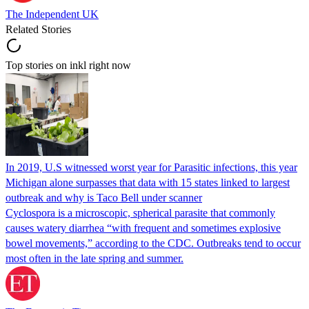
The Independent UK
Related Stories
Top stories on inkl right now
In 2019, U.S witnessed worst year for Parasitic infections, this year
Michigan alone surpasses that data with 15 states linked to largest
outbreak and why is Taco Bell under scanner
Cyclospora is a microscopic, spherical parasite that commonly
causes watery diarrhea “with frequent and sometimes explosive
bowel movements,” according to the CDC. Outbreaks tend to occur
most often in the late spring and summer.