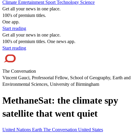
Climate
Entertainment
Sport
Technology
Science
Get all your news in one place.
100's of premium titles.
One app.
Start reading
Get all your news in one place.
100's of premium titles. One news app.
Start reading
The Conversation
Vincent Gauci, Professorial Fellow, School of Geography, Earth and
Environmental Sciences, University of Birmingham
MethaneSat: the climate spy
satellite that went quiet
United Nations
Earth
The Conversation
United States