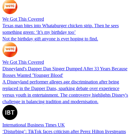
We Got This Covered
Texas man bites into Whataburger chicken strip. Then he sees
something green: ‘It’s my birthday too’
Not the birthday gift anyone is ever hoping to find.
We Got This Covered
Disneyland's Dapper Dan Singer Dumped After 33 Years Because
Bosses Wanted 'Younger Blood'
A Disneyland performer alleges age discrimination after being
replaced in the Dapper Dans, sparking debate over experience
versus youth in entertainment. The controversy highlights Disney's
challenge in balancing tradition and modernisation.
International Business Times UK
‘Disturbing’: TikTok faces criticism after Perez Hilton livestreams