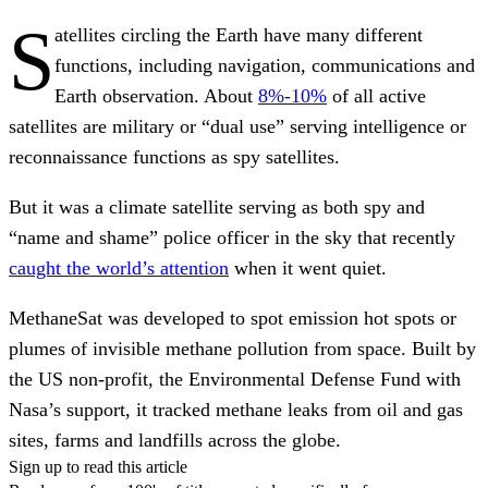
S
atellites circling the Earth have many different
functions, including navigation, communications and
Earth observation. About
8%-10%
of all active
satellites are military or “dual use” serving intelligence or
reconnaissance functions as spy satellites.
But it was a climate satellite serving as both spy and
“name and shame” police officer in the sky that recently
caught the world’s attention
when it went quiet.
MethaneSat was developed to spot emission hot spots or
plumes of invisible methane pollution from space. Built by
the US non-profit, the Environmental Defense Fund with
Nasa’s support, it tracked methane leaks from oil and gas
sites, farms and landfills across the globe.
Sign up to read this article