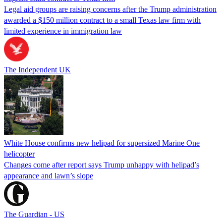
Legal aid groups are raising concerns after the Trump administration
awarded a $150 million contract to a small Texas law firm with
limited experience in immigration law
The Independent UK
White House confirms new helipad for supersized Marine One
helicopter
Changes come after report says Trump unhappy with helipad’s
appearance and lawn’s slope
The Guardian - US