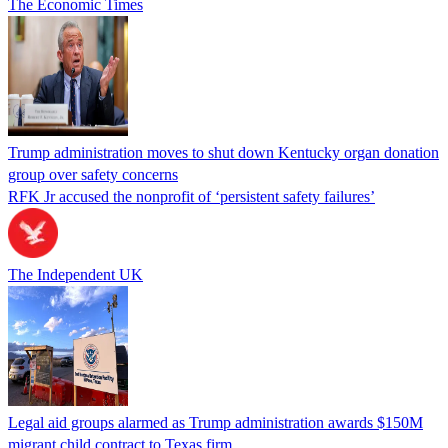
The Economic Times
Trump administration moves to shut down Kentucky organ donation
group over safety concerns
RFK Jr accused the nonprofit of ‘persistent safety failures’
The Independent UK
Legal aid groups alarmed as Trump administration awards $150M
migrant child contract to Texas firm