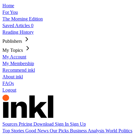
Home
For You
The Morning Edition
Saved Articles
0
Reading History
Publishers
My Topics
My Account
My Membership
Recommend inkl
About inkl
FAQs
Logout
Sources
Pricing
Download
Sign In
Sign Up
Top Stories
Good News
Our Picks
Business
Analysis
World
Politics