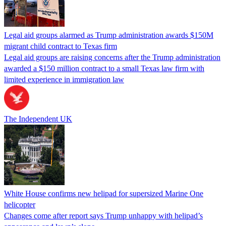
Legal aid groups alarmed as Trump administration awards $150M
migrant child contract to Texas firm
Legal aid groups are raising concerns after the Trump administration
awarded a $150 million contract to a small Texas law firm with
limited experience in immigration law
The Independent UK
White House confirms new helipad for supersized Marine One
helicopter
Changes come after report says Trump unhappy with helipad’s