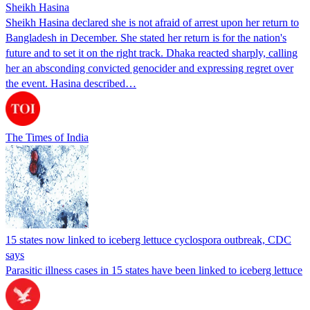
Sheikh Hasina
Sheikh Hasina declared she is not afraid of arrest upon her return to
Bangladesh in December. She stated her return is for the nation's
future and to set it on the right track. Dhaka reacted sharply, calling
her an absconding convicted genocider and expressing regret over
the event. Hasina described…
The Times of India
15 states now linked to iceberg lettuce cyclospora outbreak, CDC
says
Parasitic illness cases in 15 states have been linked to iceberg lettuce