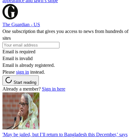
appearance and lawn’s slope
The Guardian - US
One subscription that gives you access to news from hundreds of
sites
Email is required
Email is invalid
Email is already registered.
Please
sign in
instead.
Start reading
Already a member?
Sign in here
'May be jailed, but I’ll return to Bangladesh this December,' says