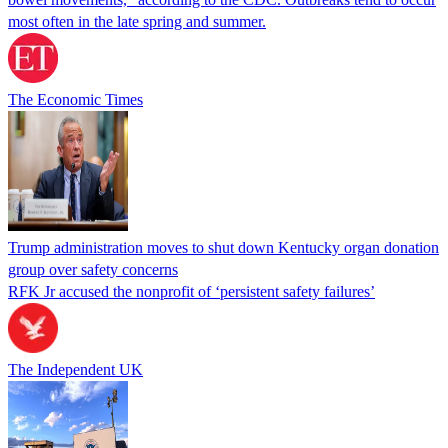
most often in the late spring and summer.
The Economic Times
Trump administration moves to shut down Kentucky organ donation
group over safety concerns
RFK Jr accused the nonprofit of ‘persistent safety failures’
The Independent UK