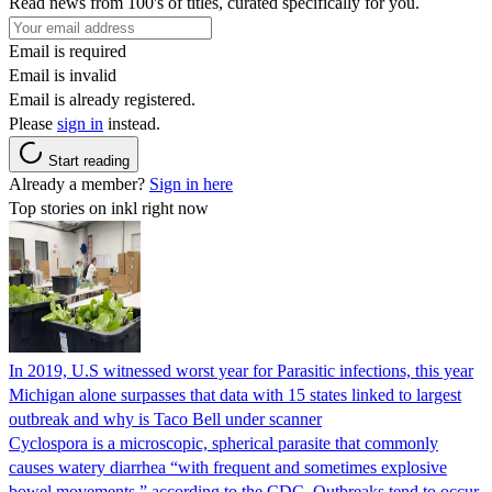
Read news from 100's of titles, curated specifically for you.
Email is required
Email is invalid
Email is already registered.
Please
sign in
instead.
Start reading
Already a member?
Sign in here
Top stories on inkl right now
In 2019, U.S witnessed worst year for Parasitic infections, this year
Michigan alone surpasses that data with 15 states linked to largest
outbreak and why is Taco Bell under scanner
Cyclospora is a microscopic, spherical parasite that commonly
causes watery diarrhea “with frequent and sometimes explosive
bowel movements,” according to the CDC. Outbreaks tend to occur