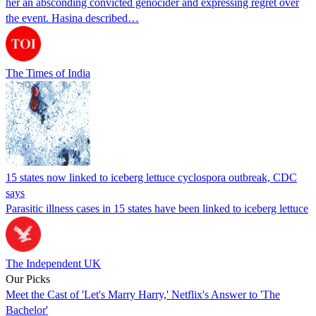
her an absconding convicted genocider and expressing regret over
the event. Hasina described…
The Times of India
15 states now linked to iceberg lettuce cyclospora outbreak, CDC
says
Parasitic illness cases in 15 states have been linked to iceberg lettuce
The Independent UK
Our Picks
Meet the Cast of 'Let's Marry Harry,' Netflix's Answer to 'The
Bachelor'