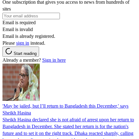
One subscription that gives you access to news from hundreds of
sites
Email is required
Email is invalid
Email is already registered.
Please
sign in
instead.
Start reading
Already a member?
Sign in here
'May be jailed, but I’ll return to Bangladesh this December,' says
Sheikh Hasina
Sheikh Hasina declared she is not afraid of arrest upon her return to
Bangladesh in December. She stated her return is for the nation's
future and to set it on the right track. Dhaka reacted sharply, calling