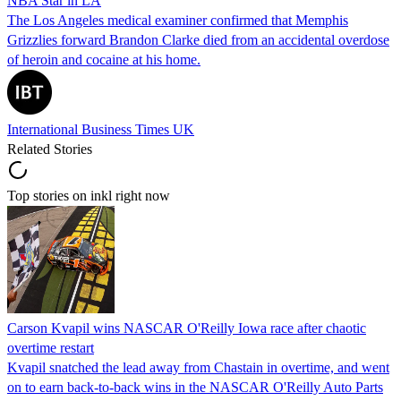
NBA Star in LA
The Los Angeles medical examiner confirmed that Memphis
Grizzlies forward Brandon Clarke died from an accidental overdose
of heroin and cocaine at his home.
International Business Times UK
Related Stories
Top stories on inkl right now
Carson Kvapil wins NASCAR O'Reilly Iowa race after chaotic
overtime restart
Kvapil snatched the lead away from Chastain in overtime, and went
on to earn back-to-back wins in the NASCAR O'Reilly Auto Parts