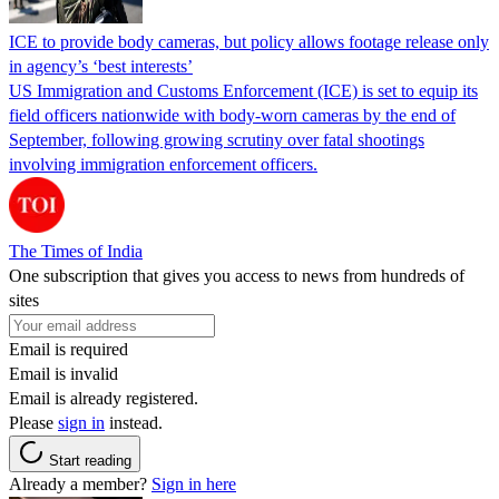
ICE to provide body cameras, but policy allows footage release only
in agency’s ‘best interests’
US Immigration and Customs Enforcement (ICE) is set to equip its
field officers nationwide with body-worn cameras by the end of
September, following growing scrutiny over fatal shootings
involving immigration enforcement officers.
The Times of India
One subscription that gives you access to news from hundreds of
sites
Email is required
Email is invalid
Email is already registered.
Please
sign in
instead.
Start reading
Already a member?
Sign in here