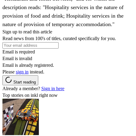
description reads: "Hospitality services in the nature of
provision of food and drink; Hospitality services in the
nature of provision of temporary accommodation."
Sign up to read this article
Read news from 100's of titles, curated specifically for you.
Email is required
Email is invalid
Email is already registered.
Please
sign in
instead.
Start reading
Already a member?
Sign in here
Top stories on inkl right now