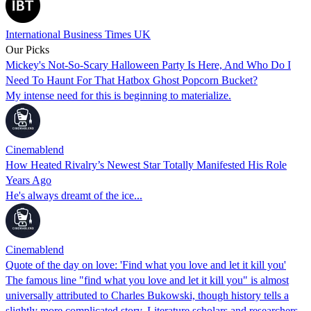
International Business Times UK
Our Picks
Mickey's Not-So-Scary Halloween Party Is Here, And Who Do I
Need To Haunt For That Hatbox Ghost Popcorn Bucket?
My intense need for this is beginning to materialize.
Cinemablend
How Heated Rivalry’s Newest Star Totally Manifested His Role
Years Ago
He's always dreamt of the ice...
Cinemablend
Quote of the day on love: 'Find what you love and let it kill you'
The famous line "find what you love and let it kill you" is almost
universally attributed to Charles Bukowski, though history tells a
slightly more complicated story. Literature scholars and researchers