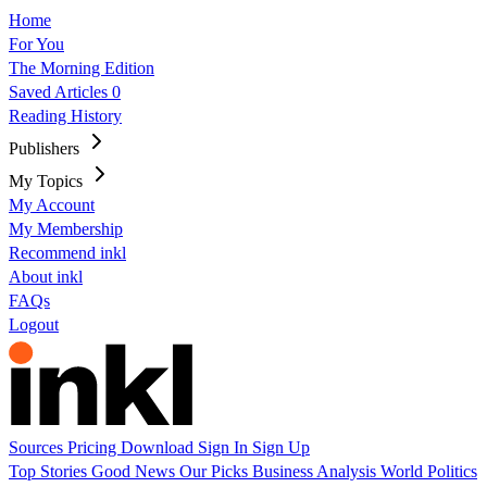
Home
For You
The Morning Edition
Saved Articles
0
Reading History
Publishers
My Topics
My Account
My Membership
Recommend inkl
About inkl
FAQs
Logout
Sources
Pricing
Download
Sign In
Sign Up
Top Stories
Good News
Our Picks
Business
Analysis
World
Politics