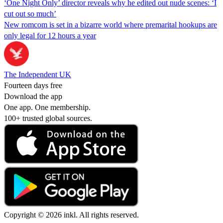
‘One Night Only’ director reveals why he edited out nude scenes: ‘I
cut out so much’
New romcom is set in a bizarre world where premarital hookups are
only legal for 12 hours a year
The Independent UK
Fourteen days free
Download the app
One app. One membership.
100+ trusted global sources.
Copyright © 2026 inkl. All rights reserved.