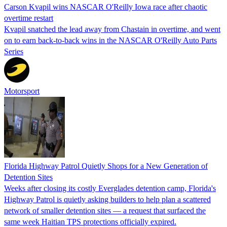
Carson Kvapil wins NASCAR O'Reilly Iowa race after chaotic
overtime restart
Kvapil snatched the lead away from Chastain in overtime, and went
on to earn back-to-back wins in the NASCAR O'Reilly Auto Parts
Series
Motorsport
Florida Highway Patrol Quietly Shops for a New Generation of
Detention Sites
Weeks after closing its costly Everglades detention camp, Florida's
Highway Patrol is quietly asking builders to help plan a scattered
network of smaller detention sites — a request that surfaced the
same week Haitian TPS protections officially expired.