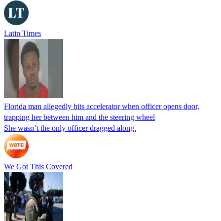
Latin Times
Florida man allegedly hits accelerator when officer opens door,
trapping her between him and the steering wheel
She wasn’t the only officer dragged along.
We Got This Covered