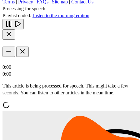
Terms
|
Privacy
|
FAQs
|
Sitemap
|
Contact Us
Processing for speech...
Playlist ended.
Listen to the morning edition
0:00
0:00
This article is being processed for speech. This might take a few
seconds. You can listen to other articles in the mean time.