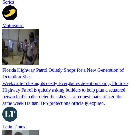
Series
Motorsport
Florida Highway Patrol Quietly Shops for a New Generation of
Detention Sites
Weeks after closing its costly Everglades detention camp, Florida's
Highway Patrol is quietly asking builders to help plan a scattered
network of smaller detention sites — a request that surfaced the
same week Haitian TPS protections officially expired.
Latin Times