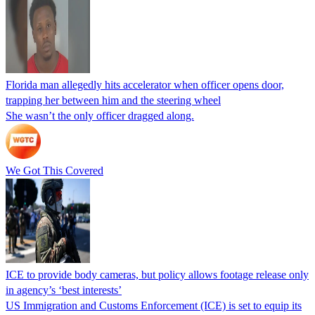
Florida man allegedly hits accelerator when officer opens door,
trapping her between him and the steering wheel
She wasn’t the only officer dragged along.
We Got This Covered
ICE to provide body cameras, but policy allows footage release only
in agency’s ‘best interests’
US Immigration and Customs Enforcement (ICE) is set to equip its