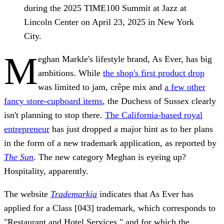
during the 2025 TIME100 Summit at Jazz at
Lincoln Center on April 23, 2025 in New York
City.
M
eghan Markle's lifestyle brand, As Ever, has big
ambitions. While
the shop's first product drop
was limited to jam, crêpe mix and
a few other
fancy store-cupboard items
, the Duchess of Sussex clearly
isn't planning to stop there.
The California-based royal
entrepreneur
has just dropped a major hint as to her plans
in the form of a new trademark application, as reported by
The Sun
. The new category Meghan is eyeing up?
Hospitality, apparently.
The website
Trademarkia
indicates that As Ever has
applied for a Class [043] trademark, which corresponds to
"Restaurant and Hotel Services," and for which the