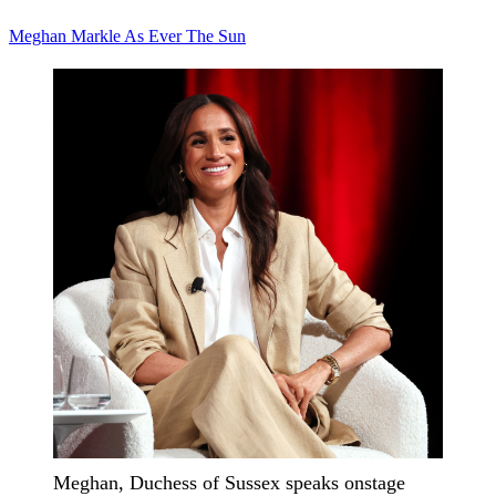
Meghan Markle
As Ever
The Sun
Meghan, Duchess of Sussex speaks onstage