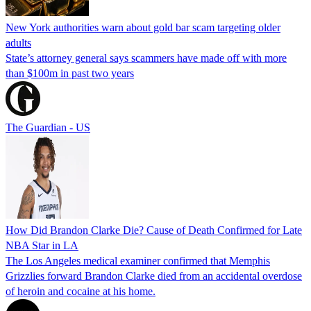
New York authorities warn about gold bar scam targeting older
adults
State’s attorney general says scammers have made off with more
than $100m in past two years
The Guardian - US
How Did Brandon Clarke Die? Cause of Death Confirmed for Late
NBA Star in LA
The Los Angeles medical examiner confirmed that Memphis
Grizzlies forward Brandon Clarke died from an accidental overdose
of heroin and cocaine at his home.