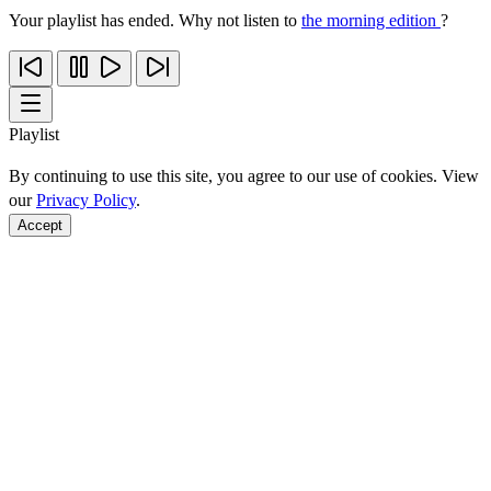
Your playlist has ended. Why not listen to
the morning edition
?
Playlist
By continuing to use this site, you agree to our use of cookies. View
our
Privacy Policy
.
Accept