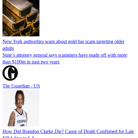
New York authorities warn about gold bar scam targeting older
adults
State’s attorney general says scammers have made off with more
than $100m in past two years
The Guardian - US
How Did Brandon Clarke Die? Cause of Death Confirmed for Late