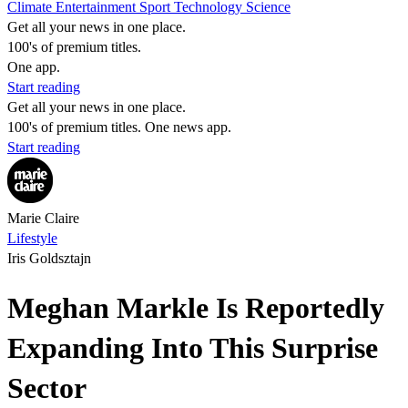
Climate
Entertainment
Sport
Technology
Science
Get all your news in one place.
100's of premium titles.
One app.
Start reading
Get all your news in one place.
100's of premium titles. One news app.
Start reading
Marie Claire
Lifestyle
Iris Goldsztajn
Meghan Markle Is Reportedly
Expanding Into This Surprise
Sector