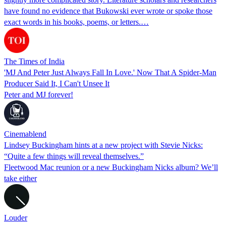
have found no evidence that Bukowski ever wrote or spoke those
exact words in his books, poems, or letters.…
The Times of India
'MJ And Peter Just Always Fall In Love.' Now That A Spider-Man
Producer Said It, I Can't Unsee It
Peter and MJ forever!
Cinemablend
Lindsey Buckingham hints at a new project with Stevie Nicks:
“Quite a few things will reveal themselves.”
Fleetwood Mac reunion or a new Buckingham Nicks album? We’ll
take either
Louder