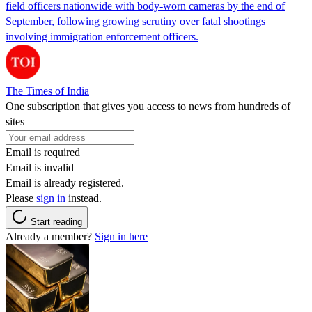
field officers nationwide with body-worn cameras by the end of
September, following growing scrutiny over fatal shootings
involving immigration enforcement officers.
The Times of India
One subscription that gives you access to news from hundreds of
sites
Email is required
Email is invalid
Email is already registered.
Please
sign in
instead.
Start reading
Already a member?
Sign in here